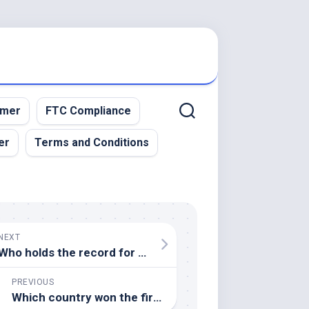
imer
FTC Compliance
er
Terms and Conditions
NEXT
Who holds the record for the most home runs in a single MLB season
PREVIOUS
Which country won the first FIFA World Cup in 1930