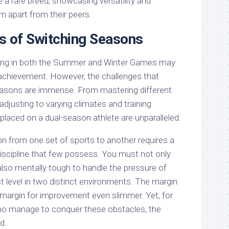
 a rare breed, showcasing versatility and
em apart from their peers.
s of Switching Seasons
ing in both the Summer and Winter Games may
achievement. However, the challenges that
asons are immense. From mastering different
 adjusting to varying climates and training
laced on a dual-season athlete are unparalleled.
on from one set of sports to another requires a
discipline that few possess. You must not only
also mentally tough to handle the pressure of
t level in two distinct environments. The margin
he margin for improvement even slimmer. Yet, for
who manage to conquer these obstacles, the
d.