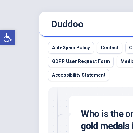
Skip
Duddoo
to
content
Open toolbar
Anti-Spam Policy
Contact
C
GDPR User Request Form
Medic
Accessibility Statement
Who is the on
gold medals 