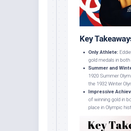
Key Takeaway
Only Athlete:
Eddie
gold medals in bot
Summer and Winte
1920 Summer Olympi
the 1932 Winter Oly
Impressive Achie
of winning gold in 
place in Olympic his