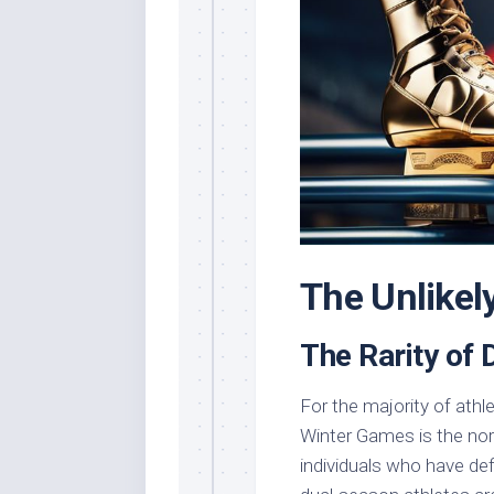
The Unlikel
The Rarity of
For the majority of athl
Winter Games is the nor
individuals who have de