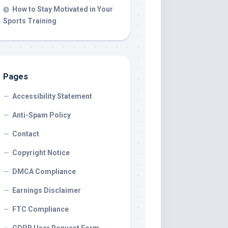
How to Stay Motivated in Your
Sports Training
Pages
Accessibility Statement
Anti-Spam Policy
Contact
Copyright Notice
DMCA Compliance
Earnings Disclaimer
FTC Compliance