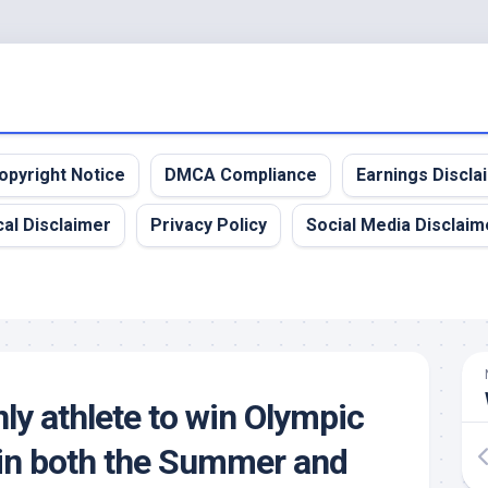
opyright Notice
DMCA Compliance
Earnings Discla
al Disclaimer
Privacy Policy
Social Media Disclaim
ly athlete to win Olympic
in both the Summer and