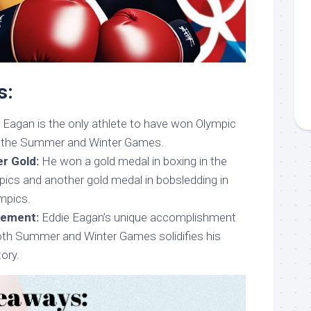
s:
 Eagan is the only athlete to have won Olympic
h the Summer and Winter Games.
r Gold:
He won a gold medal in boxing in the
cs and another gold medal in bobsledding in
mpics.
vement:
Eddie Eagan’s unique accomplishment
both Summer and Winter Games solidifies his
tory.