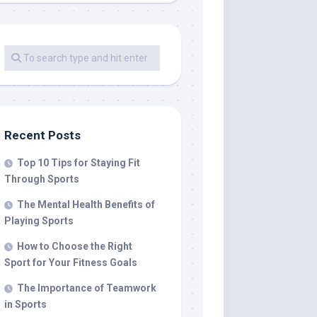
Recent Posts
Top 10 Tips for Staying Fit
Through Sports
The Mental Health Benefits of
Playing Sports
How to Choose the Right
Sport for Your Fitness Goals
The Importance of Teamwork
in Sports