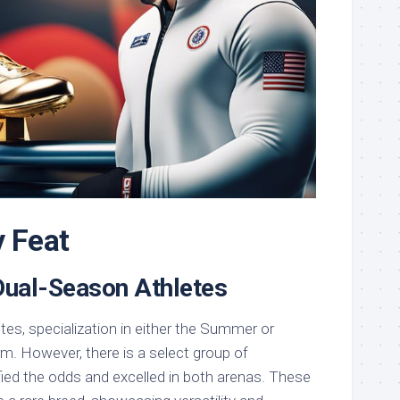
y Feat
 Dual-Season Athletes
etes, specialization in either the Summer or
m. However, there is a select group of
fied the odds and excelled in both arenas. These