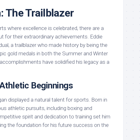
: The Trailblazer
rts where excellence is celebrated, there are a
t for their extraordinary achievements. Eddie
dual, a trailblazer who made history by being the
mpic gold medals in both the Summer and Winter
ccomplishments have solidified his legacy as a
 Athletic Beginnings
agan displayed a natural talent for sports. Born in
ous athletic pursuits, including boxing and
petitive spirit and dedication to training set him
ying the foundation for his future success on the