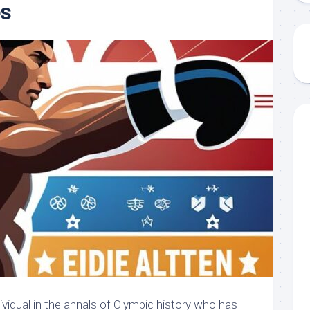
s
ividual in the annals of Olympic history who has