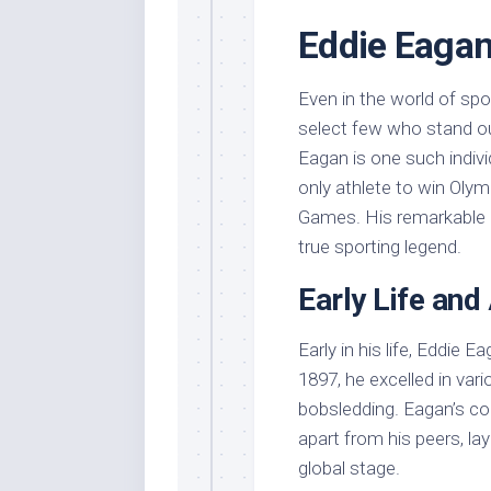
Eddie Eagan
Even in the world of spo
select few who stand ou
Eagan is one such indivi
only athlete to win Oly
Games. His remarkable a
true sporting legend.
Early Life and
Early in his life, Eddie E
1897, he excelled in vari
bobsledding. Eagan’s com
apart from his peers, la
global stage.