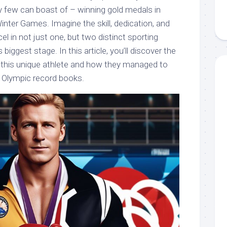
ry few can boast of – winning gold medals in
ter Games. Imagine the skill, dedication, and
xcel in not just one, but two distinct sporting
 biggest stage. In this article, you’ll discover the
f this unique athlete and how they managed to
e Olympic record books.