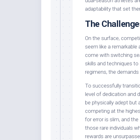
dual-season athletes are
adaptability that set th
The Challenge
On the surface, compet
seem like a remarkable 
come with switching se
skills and techniques to
regimens, the demands p
To successfully transiti
level of dedication and 
be physically adept but 
competing at the highes
for error is slim, and t
those rare individuals 
rewards are unsurpasse