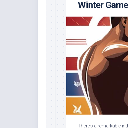
Winter Game
There’s a remarkable ind