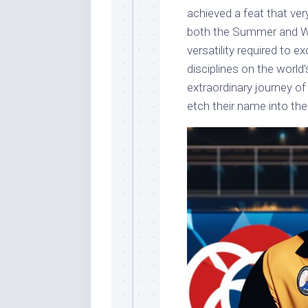
achieved a feat that ve
both the Summer and Win
versatility required to e
disciplines on the world’s
extraordinary journey o
etch their name into th