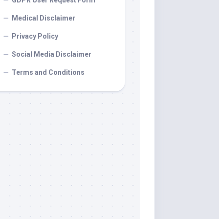
GDPR User Request Form
Medical Disclaimer
Privacy Policy
Social Media Disclaimer
Terms and Conditions