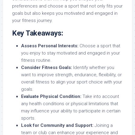
preferences and choose a sport that not only fits your
goals but also keeps you motivated and engaged in
your fitness journey.
Key Takeaways:
Assess Personal Interests:
Choose a sport that
you enjoy to stay motivated and engaged in your
fitness routine.
Consider Fitness Goals:
Identify whether you
want to improve strength, endurance, flexibility, or
overall fitness to align your sport choice with your
goals.
Evaluate Physical Condition:
Take into account
any health conditions or physical limitations that
may influence your ability to participate in certain
sports.
Look for Community and Support:
Joining a
team or club can enhance your experience and