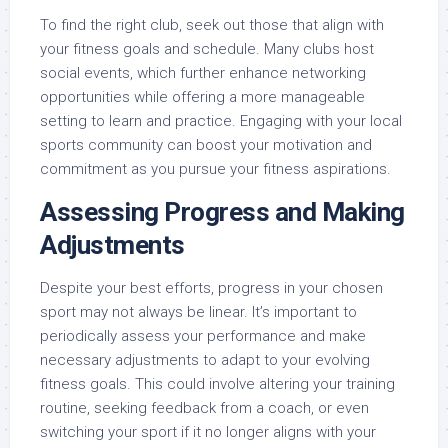
To find the right club, seek out those that align with
your fitness goals and schedule. Many clubs host
social events, which further enhance networking
opportunities while offering a more manageable
setting to learn and practice. Engaging with your local
sports community can boost your motivation and
commitment as you pursue your fitness aspirations.
Assessing Progress and Making
Adjustments
Despite your best efforts, progress in your chosen
sport may not always be linear. It’s important to
periodically assess your performance and make
necessary adjustments to adapt to your evolving
fitness goals. This could involve altering your training
routine, seeking feedback from a coach, or even
switching your sport if it no longer aligns with your