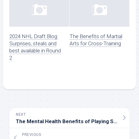
2024 NHL Draft Blog:
The Benefits of Martial
Surprises, steals and
Arts for Cross-Training
best available in Round
2
NEXT
The Mental Health Benefits of Playing Sports
PREVIOUS