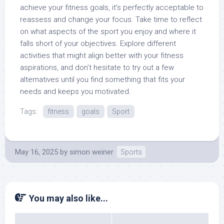
achieve your fitness goals, it’s perfectly acceptable to
reassess and change your focus. Take time to reflect
on what aspects of the sport you enjoy and where it
falls short of your objectives. Explore different
activities that might align better with your fitness
aspirations, and don’t hesitate to try out a few
alternatives until you find something that fits your
needs and keeps you motivated.
Tags:
fitness
goals
Sport
May 16, 2025
by
simon weiner
Sports
You may also like...