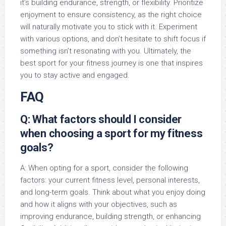
it’s building endurance, strength, or flexibility. Prioritize
enjoyment to ensure consistency, as the right choice
will naturally motivate you to stick with it. Experiment
with various options, and don’t hesitate to shift focus if
something isn’t resonating with you. Ultimately, the
best sport for your fitness journey is one that inspires
you to stay active and engaged.
FAQ
Q: What factors should I consider
when choosing a sport for my fitness
goals?
A: When opting for a sport, consider the following
factors: your current fitness level, personal interests,
and long-term goals. Think about what you enjoy doing
and how it aligns with your objectives, such as
improving endurance, building strength, or enhancing