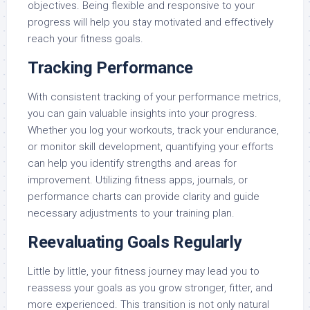
objectives. Being flexible and responsive to your
progress will help you stay motivated and effectively
reach your fitness goals.
Tracking Performance
With consistent tracking of your performance metrics,
you can gain valuable insights into your progress.
Whether you log your workouts, track your endurance,
or monitor skill development, quantifying your efforts
can help you identify strengths and areas for
improvement. Utilizing fitness apps, journals, or
performance charts can provide clarity and guide
necessary adjustments to your training plan.
Reevaluating Goals Regularly
Little by little, your fitness journey may lead you to
reassess your goals as you grow stronger, fitter, and
more experienced. This transition is not only natural