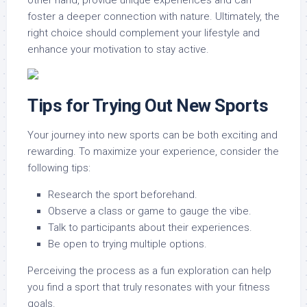
other hand, provide unique experiences and can
foster a deeper connection with nature. Ultimately, the
right choice should complement your lifestyle and
enhance your motivation to stay active.
Tips for Trying Out New Sports
Your journey into new sports can be both exciting and
rewarding. To maximize your experience, consider the
following tips:
Research the sport beforehand.
Observe a class or game to gauge the vibe.
Talk to participants about their experiences.
Be open to trying multiple options.
Perceiving the process as a fun exploration can help
you find a sport that truly resonates with your fitness
goals.