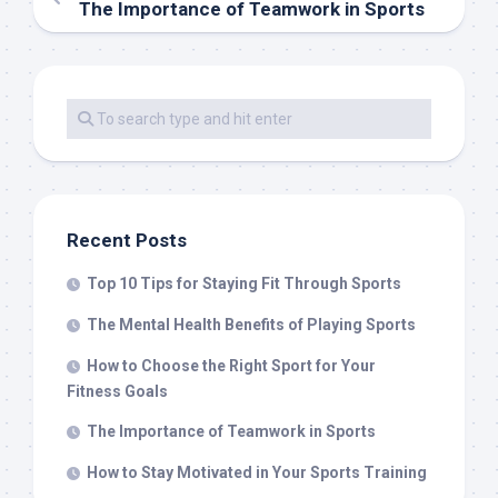
The Importance of Teamwork in Sports
Recent Posts
Top 10 Tips for Staying Fit Through Sports
The Mental Health Benefits of Playing Sports
How to Choose the Right Sport for Your
Fitness Goals
The Importance of Teamwork in Sports
How to Stay Motivated in Your Sports Training