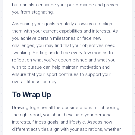
but can also enhance your performance and prevent
you from stagnating.
Assessing your goals regularly allows you to align
them with your current capabilities and interests. As
you achieve certain milestones or face new
challenges, you may find that your objectives need
tweaking. Setting aside time every few months to
reflect on what you’ve accomplished and what you
wish to pursue can help maintain motivation and
ensure that your sport continues to support your
overall fitness journey.
To Wrap Up
Drawing together all the considerations for choosing
the right sport, you should evaluate your personal
interests, fitness goals, and lifestyle. Assess how
different activities align with your aspirations, whether