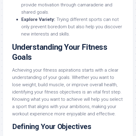
provide motivation through camaraderie and
shared goals.
Explore Variety:
Trying different sports can not
only prevent boredom but also help you discover
new interests and skills.
Understanding Your Fitness
Goals
Achieving your fitness aspirations starts with a clear
understanding of your goals. Whether you want to
lose weight, build muscle, or improve overall health,
identifying your fitness objectives is an vital first step.
Knowing what you want to achieve will help you select
a sport that aligns with your ambitions, making your
workout experience more enjoyable and effective.
Defining Your Objectives