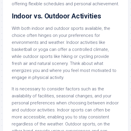
offering flexible schedules and personal achievement.
Indoor vs. Outdoor Activities
With both indoor and outdoor sports available, the
choice often hinges on your preferences for
environments and weather. Indoor activities like
basketball or yoga can offer a controlled climate,
while outdoor sports like hiking or cycling provide
fresh air and natural scenery. Think about what
energizes you and where you feel most motivated to
engage in physical activity.
It is necessary to consider factors such as the
availability of facilities, seasonal changes, and your
personal preferences when choosing between indoor
and outdoor activities. Indoor sports can often be
more accessible, enabling you to stay consistent
regardless of the weather. Outdoor sports, on the