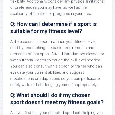
flexibility. Additionally, consider any physical limitations
or preferences you may have, as well as the
availability of facilities or programs in your area.
Q: How can I determine if a sport is
suitable for my fitness level?
A: To assess if a sport matches your fitness level,
start by researching the basic requirements and
demands of that sport. Attend introductory classes or
watch tutorial videos to gauge the skill level needed.
You can also consult with a coach or trainer who can
evaluate your current abilities and suggest
modifications or adaptations so you can participate
safely while still challenging yourself appropriately.
Q: What should I do if my chosen
sport doesn’t meet my fitness goals?
A: If you find that your selected sport isn’t helping you