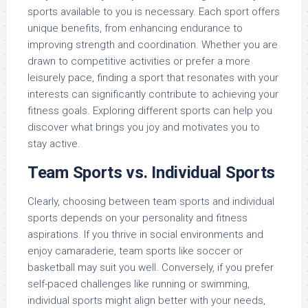
sports available to you is necessary. Each sport offers
unique benefits, from enhancing endurance to
improving strength and coordination. Whether you are
drawn to competitive activities or prefer a more
leisurely pace, finding a sport that resonates with your
interests can significantly contribute to achieving your
fitness goals. Exploring different sports can help you
discover what brings you joy and motivates you to
stay active.
Team Sports vs. Individual Sports
Clearly, choosing between team sports and individual
sports depends on your personality and fitness
aspirations. If you thrive in social environments and
enjoy camaraderie, team sports like soccer or
basketball may suit you well. Conversely, if you prefer
self-paced challenges like running or swimming,
individual sports might align better with your needs,