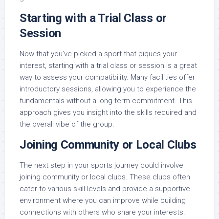
Starting with a Trial Class or
Session
Now that you’ve picked a sport that piques your
interest, starting with a trial class or session is a great
way to assess your compatibility. Many facilities offer
introductory sessions, allowing you to experience the
fundamentals without a long-term commitment. This
approach gives you insight into the skills required and
the overall vibe of the group.
Joining Community or Local Clubs
The next step in your sports journey could involve
joining community or local clubs. These clubs often
cater to various skill levels and provide a supportive
environment where you can improve while building
connections with others who share your interests.