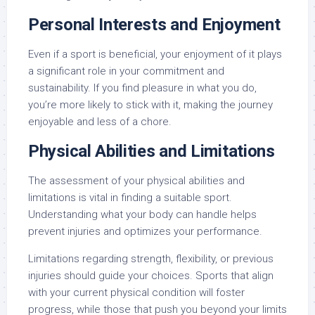
Personal Interests and Enjoyment
Even if a sport is beneficial, your enjoyment of it plays
a significant role in your commitment and
sustainability. If you find pleasure in what you do,
you’re more likely to stick with it, making the journey
enjoyable and less of a chore.
Physical Abilities and Limitations
The assessment of your physical abilities and
limitations is vital in finding a suitable sport.
Understanding what your body can handle helps
prevent injuries and optimizes your performance.
Limitations regarding strength, flexibility, or previous
injuries should guide your choices. Sports that align
with your current physical condition will foster
progress, while those that push you beyond your limits