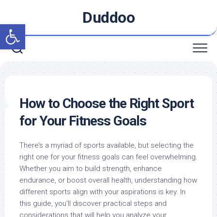
Skip
Duddoo
to
Open toolbar
content
How to Choose the Right Sport
for Your Fitness Goals
There’s a myriad of sports available, but selecting the
right one for your fitness goals can feel overwhelming.
Whether you aim to build strength, enhance
endurance, or boost overall health, understanding how
different sports align with your aspirations is key. In
this guide, you’ll discover practical steps and
considerations that will help you analyze your