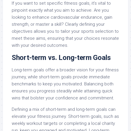
If you want to set specific fitness goals, it’s vital to
pinpoint exactly what you aim to achieve. Are you
looking to enhance cardiovascular endurance, gain
strength, or master a skill? Clearly defining your
objectives allows you to tailor your sports selection to
meet these aims, ensuring that your choices resonate
with your desired outcomes.
Short-term vs. Long-term Goals
Long-term goals offer a broader vision for your fitness
journey, while short-term goals provide immediate
benchmarks to keep you motivated. Balancing both
ensures you progress steadily while attaining quick
wins that bolster your confidence and commitment.
Defining a mix of short-term and long-term goals can
elevate your fitness journey. Short-term goals, such as
weekly workout targets or completing a local charity
run, keep you engaged and motivated. Long-term