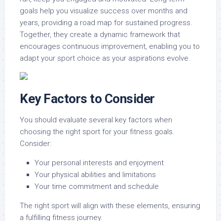
goals help you visualize success over months and
years, providing a road map for sustained progress.
Together, they create a dynamic framework that
encourages continuous improvement, enabling you to
adapt your sport choice as your aspirations evolve.
Key Factors to Consider
You should evaluate several key factors when
choosing the right sport for your fitness goals.
Consider:
Your personal interests and enjoyment
Your physical abilities and limitations
Your time commitment and schedule
The right sport will align with these elements, ensuring
a fulfilling fitness journey.