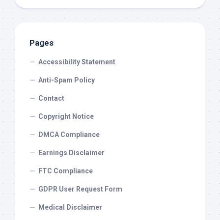
Pages
Accessibility Statement
Anti-Spam Policy
Contact
Copyright Notice
DMCA Compliance
Earnings Disclaimer
FTC Compliance
GDPR User Request Form
Medical Disclaimer