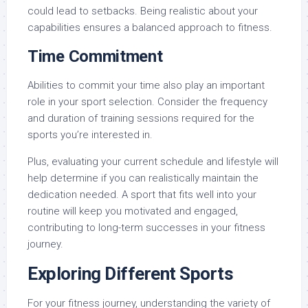
could lead to setbacks. Being realistic about your
capabilities ensures a balanced approach to fitness.
Time Commitment
Abilities to commit your time also play an important
role in your sport selection. Consider the frequency
and duration of training sessions required for the
sports you’re interested in.
Plus, evaluating your current schedule and lifestyle will
help determine if you can realistically maintain the
dedication needed. A sport that fits well into your
routine will keep you motivated and engaged,
contributing to long-term successes in your fitness
journey.
Exploring Different Sports
For your fitness journey, understanding the variety of