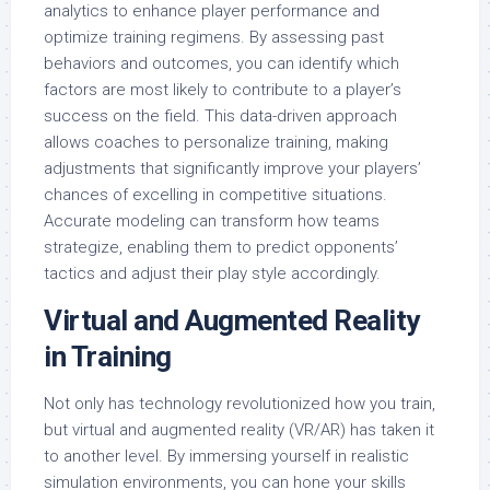
analytics to enhance player performance and
optimize training regimens. By assessing past
behaviors and outcomes, you can identify which
factors are most likely to contribute to a player’s
success on the field. This data-driven approach
allows coaches to personalize training, making
adjustments that significantly improve your players’
chances of excelling in competitive situations.
Accurate modeling can transform how teams
strategize, enabling them to predict opponents’
tactics and adjust their play style accordingly.
Virtual and Augmented Reality
in Training
Not only has technology revolutionized how you train,
but virtual and augmented reality (VR/AR) has taken it
to another level. By immersing yourself in realistic
simulation environments, you can hone your skills