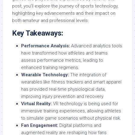
post, you’ll explore the journey of sports technology,
highlighting key advancements and their impact on
both amateur and professional levels.
Key Takeaways:
Performance Analysis:
Advanced analytics tools
have transformed how athletes and teams
assess performance metrics, leading to
enhanced training regimens.
Wearable Technology:
The integration of
wearables like fitness trackers and smart apparel
has provided real-time physiological data,
improving injury prevention and recovery.
Virtual Reality:
VR technology is being used for
immersive training experiences, allowing athletes
to simulate game scenarios without physical risk.
Fan Engagement:
Digital platforms and
augmented reality are reshaping how fans