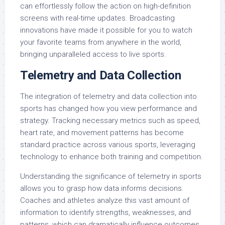
can effortlessly follow the action on high-definition
screens with real-time updates. Broadcasting
innovations have made it possible for you to watch
your favorite teams from anywhere in the world,
bringing unparalleled access to live sports.
Telemetry and Data Collection
The integration of telemetry and data collection into
sports has changed how you view performance and
strategy. Tracking necessary metrics such as speed,
heart rate, and movement patterns has become
standard practice across various sports, leveraging
technology to enhance both training and competition.
Understanding the significance of telemetry in sports
allows you to grasp how data informs decisions.
Coaches and athletes analyze this vast amount of
information to identify strengths, weaknesses, and
patterns, which can dramatically influence outcomes.