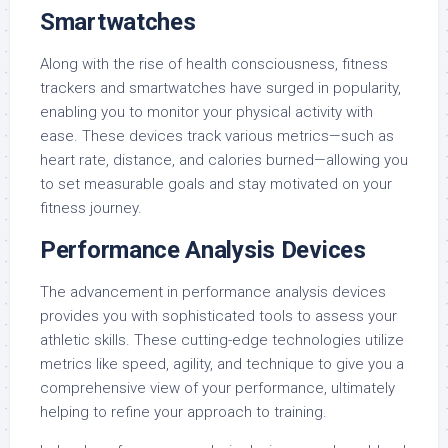
Smartwatches
Along with the rise of health consciousness, fitness
trackers and smartwatches have surged in popularity,
enabling you to monitor your physical activity with
ease. These devices track various metrics—such as
heart rate, distance, and calories burned—allowing you
to set measurable goals and stay motivated on your
fitness journey.
Performance Analysis Devices
The advancement in performance analysis devices
provides you with sophisticated tools to assess your
athletic skills. These cutting-edge technologies utilize
metrics like speed, agility, and technique to give you a
comprehensive view of your performance, ultimately
helping to refine your approach to training.