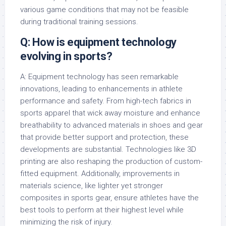
various game conditions that may not be feasible
during traditional training sessions.
Q: How is equipment technology
evolving in sports?
A: Equipment technology has seen remarkable
innovations, leading to enhancements in athlete
performance and safety. From high-tech fabrics in
sports apparel that wick away moisture and enhance
breathability to advanced materials in shoes and gear
that provide better support and protection, these
developments are substantial. Technologies like 3D
printing are also reshaping the production of custom-
fitted equipment. Additionally, improvements in
materials science, like lighter yet stronger
composites in sports gear, ensure athletes have the
best tools to perform at their highest level while
minimizing the risk of injury.