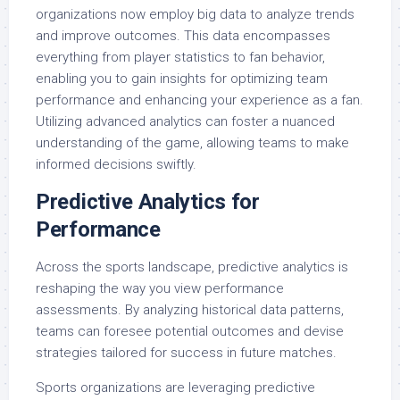
organizations now employ big data to analyze trends
and improve outcomes. This data encompasses
everything from player statistics to fan behavior,
enabling you to gain insights for optimizing team
performance and enhancing your experience as a fan.
Utilizing advanced analytics can foster a nuanced
understanding of the game, allowing teams to make
informed decisions swiftly.
Predictive Analytics for
Performance
Across the sports landscape, predictive analytics is
reshaping the way you view performance
assessments. By analyzing historical data patterns,
teams can foresee potential outcomes and devise
strategies tailored for success in future matches.
Sports organizations are leveraging predictive