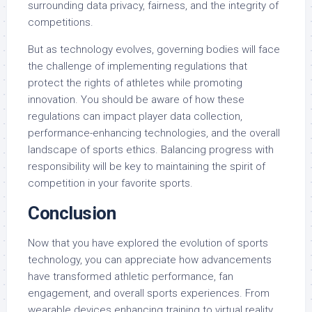
surrounding data privacy, fairness, and the integrity of
competitions.
But as technology evolves, governing bodies will face
the challenge of implementing regulations that
protect the rights of athletes while promoting
innovation. You should be aware of how these
regulations can impact player data collection,
performance-enhancing technologies, and the overall
landscape of sports ethics. Balancing progress with
responsibility will be key to maintaining the spirit of
competition in your favorite sports.
Conclusion
Now that you have explored the evolution of sports
technology, you can appreciate how advancements
have transformed athletic performance, fan
engagement, and overall sports experiences. From
wearable devices enhancing training to virtual reality