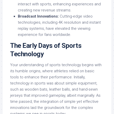
interact with sports, enhancing experiences and
creating new revenue streams.
Broadcast Innovations:
Cutting-edge video
technologies, including 4K resolution and instant
replay systems, have elevated the viewing
experience for fans worldwide.
The Early Days of Sports
Technology
Your understanding of sports technology begins with
its humble origins, where athletes relied on basic
tools to enhance their performance. Initially,
technology in sports was about simple equipment,
such as wooden bats, leather balls, and hand-sewn
jerseys that improved gameplay, albeit marginally. As
time passed, the integration of simple yet effective
innovations laid the groundwork for the complex
systems we see in sports today.