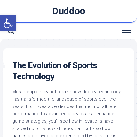
Skip
Duddoo
to
Open toolbar
content
The Evolution of Sports
Technology
Most people may not realize how deeply technology
has transformed the landscape of sports over the
years. From wearable devices that monitor athlete
performance to advanced analytics that enhance
game strategies, you’ll see how innovations have
shaped not only how athletes train but also how
games are played and experienced by fans. In this