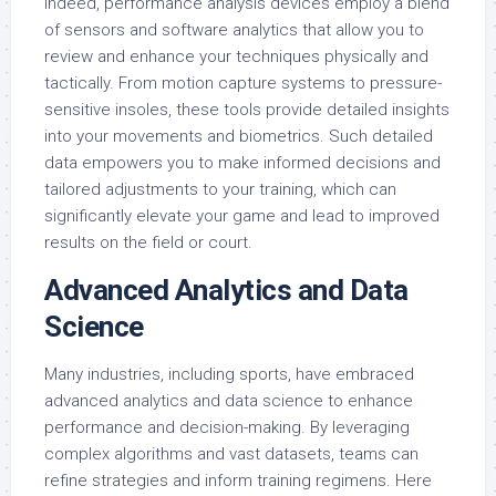
Indeed, performance analysis devices employ a blend
of sensors and software analytics that allow you to
review and enhance your techniques physically and
tactically. From motion capture systems to pressure-
sensitive insoles, these tools provide detailed insights
into your movements and biometrics. Such detailed
data empowers you to make informed decisions and
tailored adjustments to your training, which can
significantly elevate your game and lead to improved
results on the field or court.
Advanced Analytics and Data
Science
Many industries, including sports, have embraced
advanced analytics and data science to enhance
performance and decision-making. By leveraging
complex algorithms and vast datasets, teams can
refine strategies and inform training regimens. Here