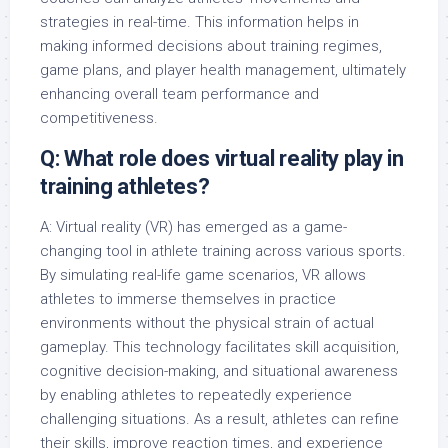
strategies in real-time. This information helps in
making informed decisions about training regimes,
game plans, and player health management, ultimately
enhancing overall team performance and
competitiveness.
Q: What role does virtual reality play in
training athletes?
A: Virtual reality (VR) has emerged as a game-
changing tool in athlete training across various sports.
By simulating real-life game scenarios, VR allows
athletes to immerse themselves in practice
environments without the physical strain of actual
gameplay. This technology facilitates skill acquisition,
cognitive decision-making, and situational awareness
by enabling athletes to repeatedly experience
challenging situations. As a result, athletes can refine
their skills, improve reaction times, and experience