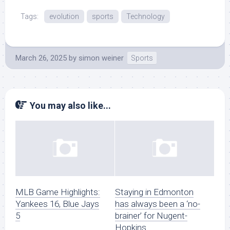
Tags:
evolution
sports
Technology
March 26, 2025
by
simon weiner
Sports
You may also like...
MLB Game Highlights:
Staying in Edmonton
Yankees 16, Blue Jays
has always been a ‘no-
5
brainer’ for Nugent-
Hopkins