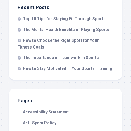
Recent Posts
Top 10 Tips for Staying Fit Through Sports
The Mental Health Benefits of Playing Sports
How to Choose the Right Sport for Your
Fitness Goals
The Importance of Teamwork in Sports
How to Stay Motivated in Your Sports Training
Pages
Accessibility Statement
Anti-Spam Policy