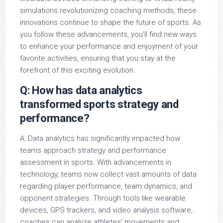
simulations revolutionizing coaching methods, these
innovations continue to shape the future of sports. As
you follow these advancements, you’ll find new ways
to enhance your performance and enjoyment of your
favorite activities, ensuring that you stay at the
forefront of this exciting evolution.
Q: How has data analytics
transformed sports strategy and
performance?
A: Data analytics has significantly impacted how
teams approach strategy and performance
assessment in sports. With advancements in
technology, teams now collect vast amounts of data
regarding player performance, team dynamics, and
opponent strategies. Through tools like wearable
devices, GPS trackers, and video analysis software,
coaches can analyze athletes’ movements and