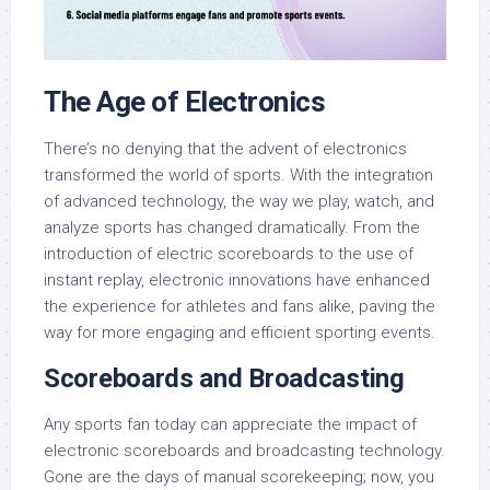
The Age of Electronics
There’s no denying that the advent of electronics
transformed the world of sports. With the integration
of advanced technology, the way we play, watch, and
analyze sports has changed dramatically. From the
introduction of electric scoreboards to the use of
instant replay, electronic innovations have enhanced
the experience for athletes and fans alike, paving the
way for more engaging and efficient sporting events.
Scoreboards and Broadcasting
Any sports fan today can appreciate the impact of
electronic scoreboards and broadcasting technology.
Gone are the days of manual scorekeeping; now, you