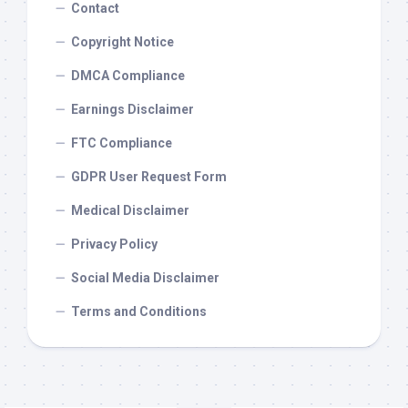
Contact
Copyright Notice
DMCA Compliance
Earnings Disclaimer
FTC Compliance
GDPR User Request Form
Medical Disclaimer
Privacy Policy
Social Media Disclaimer
Terms and Conditions