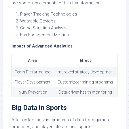
are some key elements of this transformation:
Player Tracking Technologies
Wearable Devices
Game Situation Analysis
Fan Engagement Metrics
Impact of Advanced Analytics
Area
Effect
Team Performance
Improved strategy development
Player Development
Customized training programs
Injury Prevention
Data-driven health monitoring
Big Data in Sports
After collecting vast amounts of data from games,
practices, and player interactions, sports