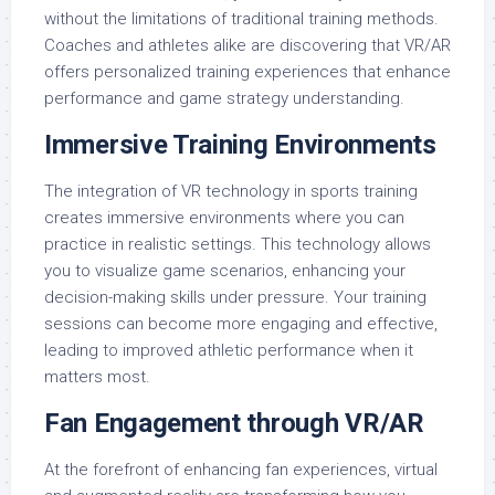
without the limitations of traditional training methods.
Coaches and athletes alike are discovering that VR/AR
offers personalized training experiences that enhance
performance and game strategy understanding.
Immersive Training Environments
The integration of VR technology in sports training
creates immersive environments where you can
practice in realistic settings. This technology allows
you to visualize game scenarios, enhancing your
decision-making skills under pressure. Your training
sessions can become more engaging and effective,
leading to improved athletic performance when it
matters most.
Fan Engagement through VR/AR
At the forefront of enhancing fan experiences, virtual