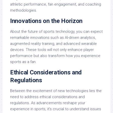
athletic performance, fan engagement, and coaching
methodologies.
Innovations on the Horizon
About the future of sports technology, you can expect
remarkable innovations such as AI-driven analytics,
augmented reality training, and advanced wearable
devices. These tools will not only enhance player
performance but also transform how you experience
sports as a fan.
Ethical Considerations and
Regulations
Between the excitement of new technologies lies the
need to address ethical considerations and
regulations. As advancements reshape your
experience in sports, it’s crucial to understand issues