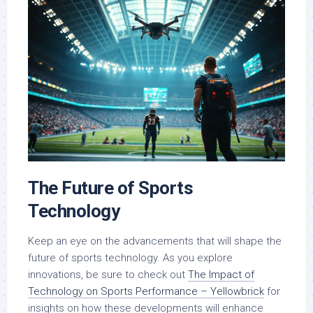
The Future of Sports
Technology
Keep an eye on the advancements that will shape the
future of sports technology. As you explore
innovations, be sure to check out
The Impact of
Technology on Sports Performance – Yellowbrick
for
insights on how these developments will enhance