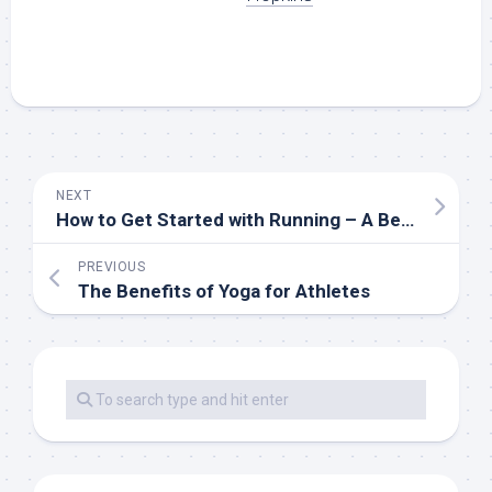
NEXT
How to Get Started with Running – A Beginner’s Guide
PREVIOUS
The Benefits of Yoga for Athletes