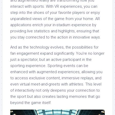
and augmented reality are transforming how you
interact with sports. With VR experiences, you can
step into the shoes of your favorite players or enjoy
unparalleled views of the game from your home. AR
applications enrich your in-stadium experience by
providing live statistics and highlights, ensuring that
you stay connected to the action in innovative ways.
And as the technology evolves, the possibilities for
fan engagement expand significantly. You’re no longer
just a spectator, but an active participant in the
sporting experience. Sporting events can be
enhanced with augmented experiences, allowing you
to access exclusive content, immersive replays, and
even virtual meet-and-greets with athletes. This level
of interactivity not only deepens your connection to
the sport but also creates lasting memories that go
beyond the game itself.