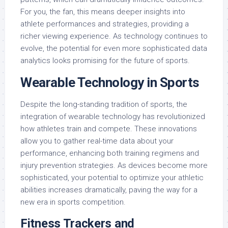
For you, the fan, this means deeper insights into
athlete performances and strategies, providing a
richer viewing experience. As technology continues to
evolve, the potential for even more sophisticated data
analytics looks promising for the future of sports.
Wearable Technology in Sports
Despite the long-standing tradition of sports, the
integration of wearable technology has revolutionized
how athletes train and compete. These innovations
allow you to gather real-time data about your
performance, enhancing both training regimens and
injury prevention strategies. As devices become more
sophisticated, your potential to optimize your athletic
abilities increases dramatically, paving the way for a
new era in sports competition.
Fitness Trackers and