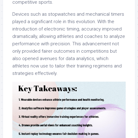
competitive sports.
Devices such as stopwatches and mechanical timers
played a significant role in this evolution. With the
introduction of electronic timing, accuracy improved
dramatically, allowing athletes and coaches to analyze
performance with precision. This advancement not
only provided fairer outcomes in competitions but
also opened avenues for data analytics, which
athletes now use to tailor their training regimens and
strategies effectively.