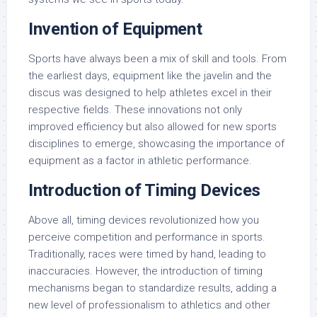
Invention of Equipment
Sports have always been a mix of skill and tools. From
the earliest days, equipment like the javelin and the
discus was designed to help athletes excel in their
respective fields. These innovations not only
improved efficiency but also allowed for new sports
disciplines to emerge, showcasing the importance of
equipment as a factor in athletic performance.
Introduction of Timing Devices
Above all, timing devices revolutionized how you
perceive competition and performance in sports.
Traditionally, races were timed by hand, leading to
inaccuracies. However, the introduction of timing
mechanisms began to standardize results, adding a
new level of professionalism to athletics and other