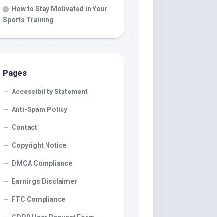
How to Stay Motivated in Your
Sports Training
Pages
Accessibility Statement
Anti-Spam Policy
Contact
Copyright Notice
DMCA Compliance
Earnings Disclaimer
FTC Compliance