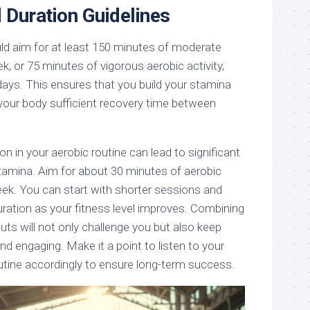
 Duration Guidelines
d aim for at least 150 minutes of moderate
k, or 75 minutes of vigorous aerobic activity,
days. This ensures that you build your stamina
 your body sufficient recovery time between
n in your aerobic routine can lead to significant
amina. Aim for about 30 minutes of aerobic
eek. You can start with shorter sessions and
uration as your fitness level improves. Combining
uts will not only challenge you but also keep
and engaging. Make it a point to listen to your
utine accordingly to ensure long-term success.