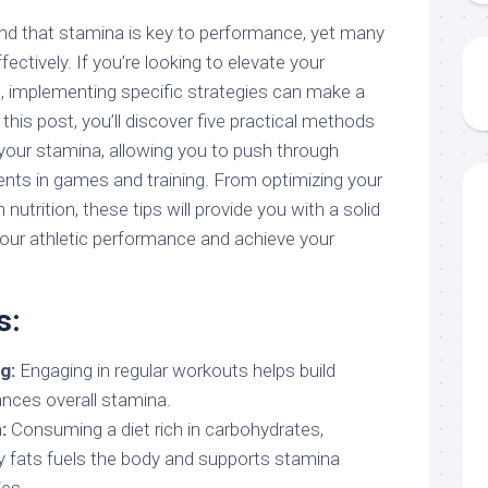
nd that stamina is key to performance, yet many
fectively. If you’re looking to elevate your
, implementing specific strategies can make a
n this post, you’ll discover five practical methods
 your stamina, allowing you to push through
ts in games and training. From optimizing your
utrition, these tips will provide you with a solid
our athletic performance and achieve your
s:
g:
Engaging in regular workouts helps build
nces overall stamina.
:
Consuming a diet rich in carbohydrates,
hy fats fuels the body and supports stamina