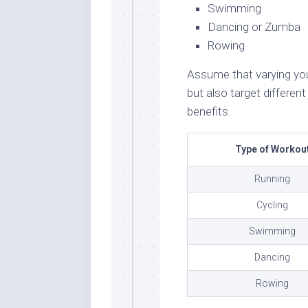
Swimming
Dancing or Zumba
Rowing
Assume that varying your
but also target differe
benefits.
Type of Workou
Running
Cycling
Swimming
Dancing
Rowing