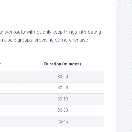
 workouts will not only keep things interesting
nt muscle groups, providing comprehensive
t
Duration (minutes)
30-60
30-90
30-60
30-60
20-45