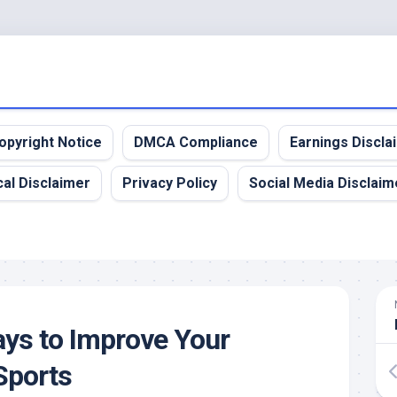
opyright Notice
DMCA Compliance
Earnings Discla
al Disclaimer
Privacy Policy
Social Media Disclaim
ys to Improve Your
Sports