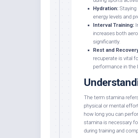
during sports activit
Hydration:
Staying 
energy levels and pr
Interval Training:
I
increases both aero
significantly.
Rest and Recovery
recuperate is vital 
performance in the 
Understand
The term stamina refers 
physical or mental effor
how long you can perform
stamina is necessary fo
during training and comp