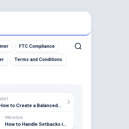
imer
FTC Compliance
er
Terms and Conditions
NEXT
How to Create a Balanced Diet for Athletes
PREVIOUS
How to Handle Setbacks in Sports Performance