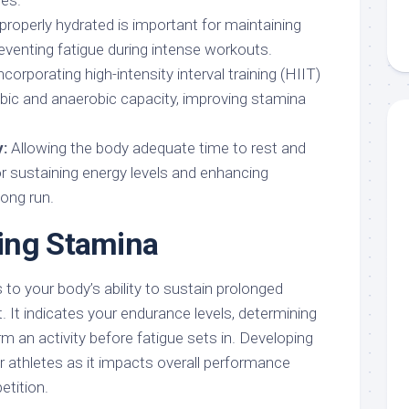
ies.
properly hydrated is important for maintaining
eventing fatigue during intense workouts.
ncorporating high-intensity interval training (HIIT)
bic and anaerobic capacity, improving stamina
:
Allowing the body adequate time to rest and
for sustaining energy levels and enhancing
long run.
ing Stamina
to your body’s ability to sustain prolonged
t. It indicates your endurance levels, determining
 an activity before fatigue sets in. Developing
r athletes as it impacts overall performance
etition.