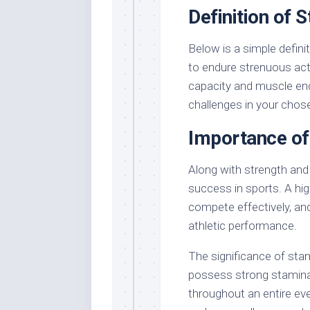
Definition of 
Below is a simple defini
to endure strenuous act
capacity and muscle end
challenges in your chos
Importance of
Along with strength and s
success in sports. A hig
compete effectively, and
athletic performance.
The significance of sta
possess strong stamina
throughout an entire eve