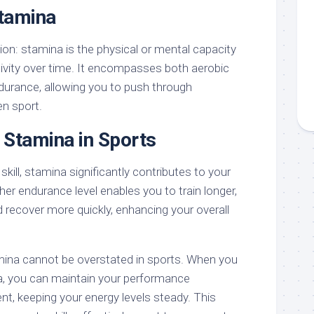
Stamina
tion: stamina is the physical or mental capacity
ivity over time. It encompasses both aerobic
urance, allowing you to push through
en sport.
 Stamina in Sports
kill, stamina significantly contributes to your
her endurance level enables you to train longer,
 recover more quickly, enhancing your overall
mina cannot be overstated in sports. When you
, you can maintain your performance
nt, keeping your energy levels steady. This