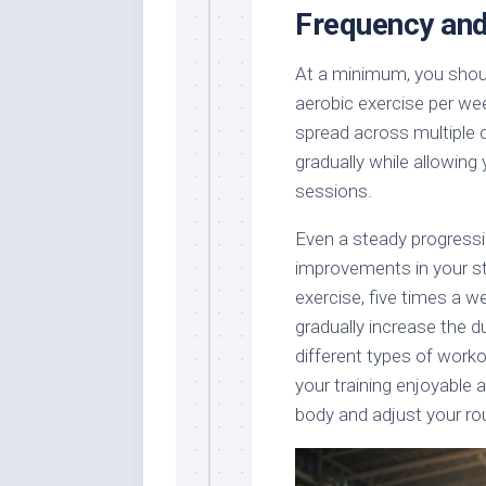
Frequency and
At a minimum, you shoul
aerobic exercise per wee
spread across multiple 
gradually while allowing
sessions.
Even a steady progressio
improvements in your st
exercise, five times a w
gradually increase the d
different types of worko
your training enjoyable 
body and adjust your ro