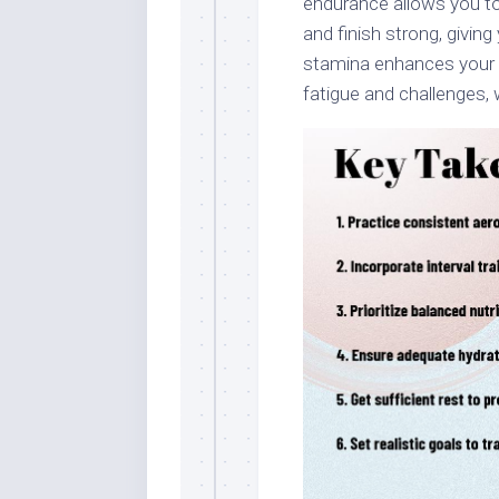
endurance allows you to 
and finish strong, givi
stamina enhances your 
fatigue and challenges, w