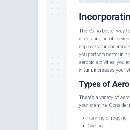
Incorporati
There’s no better way t
integrating aerobic exer
improve your endurance,
you perform better in hi
aerobic activities, you 
in turn, increases your 
Types of Aero
There’s a variety of ae
your stamina. Consider i
Running or jogging
Cycling