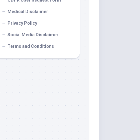
GDPR User Request Form
Medical Disclaimer
Privacy Policy
Social Media Disclaimer
Terms and Conditions