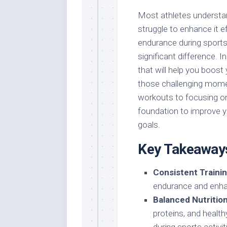
Most athletes understa
struggle to enhance it ef
endurance during sports
significant difference. I
that will help you boost
those challenging momen
workouts to focusing on n
foundation to improve y
goals.
Key Takeaway
Consistent Trainin
endurance and enha
Balanced Nutrition
proteins, and healt