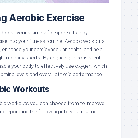
ng Aerobic Exercise
o boost your stamina for sports than by
cise into your fitness routine. Aerobic workouts
 enhance your cardiovascular health, and help
gh-intensity sports. By engaging in consistent
enable your body to effectively use oxygen, which
stamina levels and overall athletic performance.
bic Workouts
robic workouts you can choose from to improve
ncorporating the following into your routine: