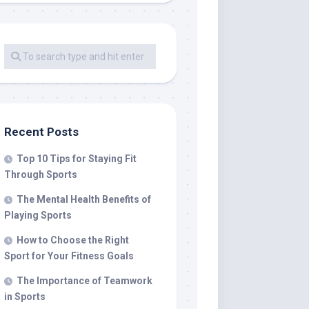
Recent Posts
Top 10 Tips for Staying Fit
Through Sports
The Mental Health Benefits of
Playing Sports
How to Choose the Right
Sport for Your Fitness Goals
The Importance of Teamwork
in Sports