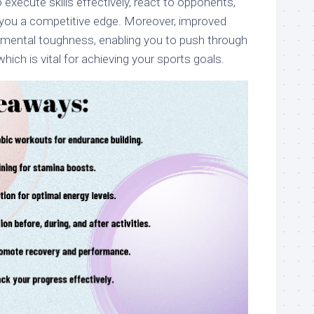
execute skills effectively, react to opponents,
ng you a competitive edge. Moreover, improved
mental toughness, enabling you to push through
hich is vital for achieving your sports goals.