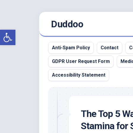
Skip
Duddoo
to
content
Open toolbar
Anti-Spam Policy
Contact
C
GDPR User Request Form
Medic
Accessibility Statement
The Top 5 Wa
Stamina for 