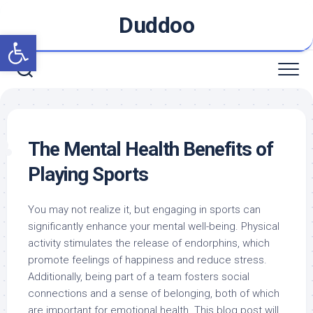
Skip
Duddoo
to
Open toolbar
content
The Mental Health Benefits of
Playing Sports
You may not realize it, but engaging in sports can
significantly enhance your mental well-being. Physical
activity stimulates the release of endorphins, which
promote feelings of happiness and reduce stress.
Additionally, being part of a team fosters social
connections and a sense of belonging, both of which
are important for emotional health. This blog post will