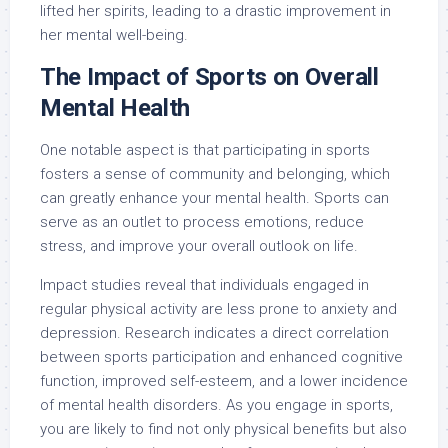
lifted her spirits, leading to a drastic improvement in
her mental well-being.
The Impact of Sports on Overall
Mental Health
One notable aspect is that participating in sports
fosters a sense of community and belonging, which
can greatly enhance your mental health. Sports can
serve as an outlet to process emotions, reduce
stress, and improve your overall outlook on life.
Impact studies reveal that individuals engaged in
regular physical activity are less prone to anxiety and
depression. Research indicates a direct correlation
between sports participation and enhanced cognitive
function, improved self-esteem, and a lower incidence
of mental health disorders. As you engage in sports,
you are likely to find not only physical benefits but also