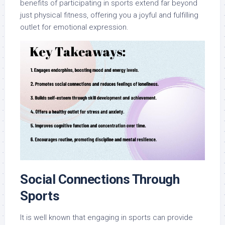
benefits of participating in sports extend far beyond
just physical fitness, offering you a joyful and fulfilling
outlet for emotional expression.
Social Connections Through
Sports
It is well known that engaging in sports can provide