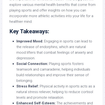
explore various mental health benefits that come from
playing sports and offer insights on how you can
incorporate more athletic activities into your life for a
healthier mind.
Key Takeaways:
Improved Mood:
Engaging in sports can lead to
the release of endorphins, which are natural
mood lifters that combat feelings of anxiety and
depression.
Social Connection:
Playing sports fosters
teamwork and camaraderie, helping individuals
build relationships and improve their sense of
belonging.
Stress Relief:
Physical activity in sports acts as a
natural stress reliever, helping to reduce cortisol
levels and promote relaxation.
Enhanced Self-Esteem:
The achievements and