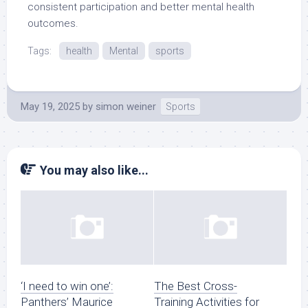
consistent participation and better mental health
outcomes.
Tags:
health
Mental
sports
May 19, 2025
by
simon weiner
Sports
You may also like...
‘I need to win one’:
The Best Cross-
Panthers’ Maurice
Training Activities for