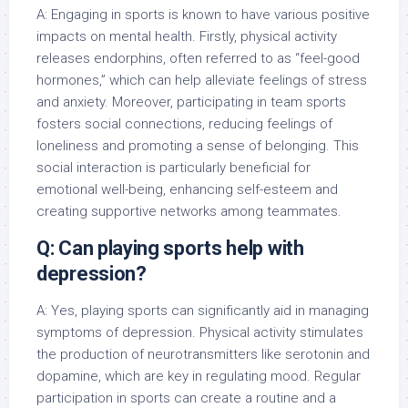
A: Engaging in sports is known to have various positive
impacts on mental health. Firstly, physical activity
releases endorphins, often referred to as “feel-good
hormones,” which can help alleviate feelings of stress
and anxiety. Moreover, participating in team sports
fosters social connections, reducing feelings of
loneliness and promoting a sense of belonging. This
social interaction is particularly beneficial for
emotional well-being, enhancing self-esteem and
creating supportive networks among teammates.
Q: Can playing sports help with
depression?
A: Yes, playing sports can significantly aid in managing
symptoms of depression. Physical activity stimulates
the production of neurotransmitters like serotonin and
dopamine, which are key in regulating mood. Regular
participation in sports can create a routine and a