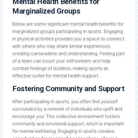
Mental Health Benefits for
Marginalized Groups
Below are some significant mental health benefits for
marginalized groups participating in sports. Engaging
in physical activities provides you a space to connect
with others who may share similar experiences,
creating camaraderie and understanding. Feeling part
of a team can boost your self-esteem and help
combat feelings of isolation, making sports an
effective outlet for mental health support.
Fostering Community and Support
After participating in sports, you often find yourself
surrounded by a network of individuals who uplift and
encourage you. This collective environment fosters
community and emotional support, which is important
for mental well-being. Engaging in sports creates