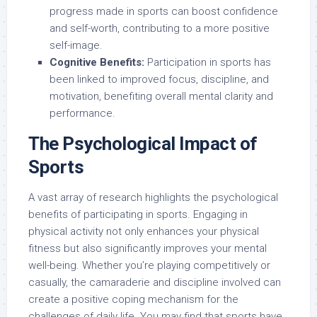
progress made in sports can boost confidence
and self-worth, contributing to a more positive
self-image.
Cognitive Benefits:
Participation in sports has
been linked to improved focus, discipline, and
motivation, benefiting overall mental clarity and
performance.
The Psychological Impact of
Sports
A vast array of research highlights the psychological
benefits of participating in sports. Engaging in
physical activity not only enhances your physical
fitness but also significantly improves your mental
well-being. Whether you’re playing competitively or
casually, the camaraderie and discipline involved can
create a positive coping mechanism for the
challenges of daily life. You may find that sports have