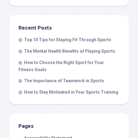
Recent Posts
Top 10 Tips for Staying Fit Through Sports
The Mental Health Benefits of Playing Sports
How to Choose the Right Sport for Your
Fitness Goals
The Importance of Teamwork in Sports
How to Stay Motivated in Your Sports Training
Pages