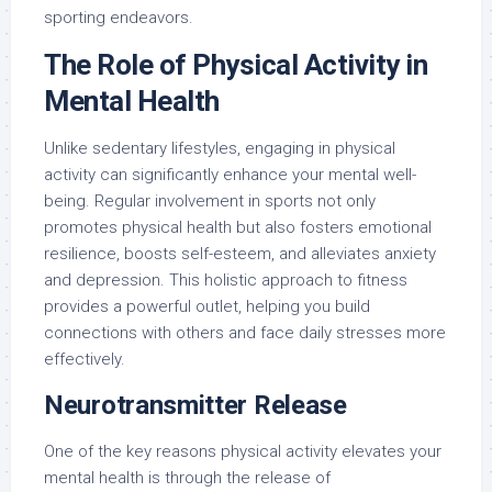
sporting endeavors.
The Role of Physical Activity in
Mental Health
Unlike sedentary lifestyles, engaging in physical
activity can significantly enhance your mental well-
being. Regular involvement in sports not only
promotes physical health but also fosters emotional
resilience, boosts self-esteem, and alleviates anxiety
and depression. This holistic approach to fitness
provides a powerful outlet, helping you build
connections with others and face daily stresses more
effectively.
Neurotransmitter Release
One of the key reasons physical activity elevates your
mental health is through the release of