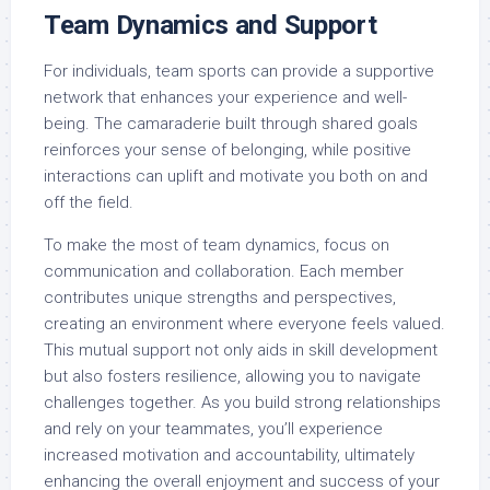
Team Dynamics and Support
For individuals, team sports can provide a supportive
network that enhances your experience and well-
being. The camaraderie built through shared goals
reinforces your sense of belonging, while positive
interactions can uplift and motivate you both on and
off the field.
To make the most of team dynamics, focus on
communication and collaboration. Each member
contributes unique strengths and perspectives,
creating an environment where everyone feels valued.
This mutual support not only aids in skill development
but also fosters resilience, allowing you to navigate
challenges together. As you build strong relationships
and rely on your teammates, you’ll experience
increased motivation and accountability, ultimately
enhancing the overall enjoyment and success of your