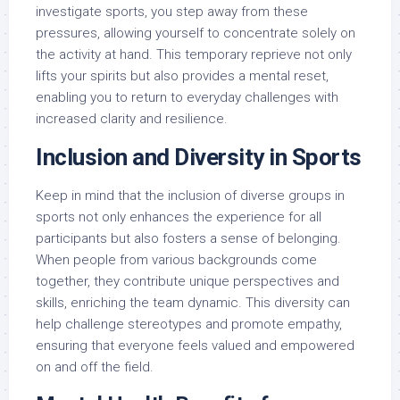
investigate sports, you step away from these
pressures, allowing yourself to concentrate solely on
the activity at hand. This temporary reprieve not only
lifts your spirits but also provides a mental reset,
enabling you to return to everyday challenges with
increased clarity and resilience.
Inclusion and Diversity in Sports
Keep in mind that the inclusion of diverse groups in
sports not only enhances the experience for all
participants but also fosters a sense of belonging.
When people from various backgrounds come
together, they contribute unique perspectives and
skills, enriching the team dynamic. This diversity can
help challenge stereotypes and promote empathy,
ensuring that everyone feels valued and empowered
on and off the field.