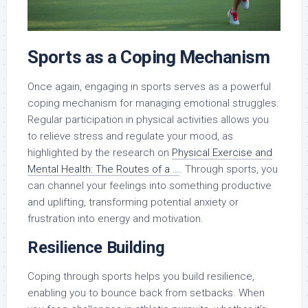
Sports as a Coping Mechanism
Once again, engaging in sports serves as a powerful
coping mechanism for managing emotional struggles.
Regular participation in physical activities allows you
to relieve stress and regulate your mood, as
highlighted by the research on
Physical Exercise and
Mental Health: The Routes of a …
. Through sports, you
can channel your feelings into something productive
and uplifting, transforming potential anxiety or
frustration into energy and motivation.
Resilience Building
Coping through sports helps you build resilience,
enabling you to bounce back from setbacks. When