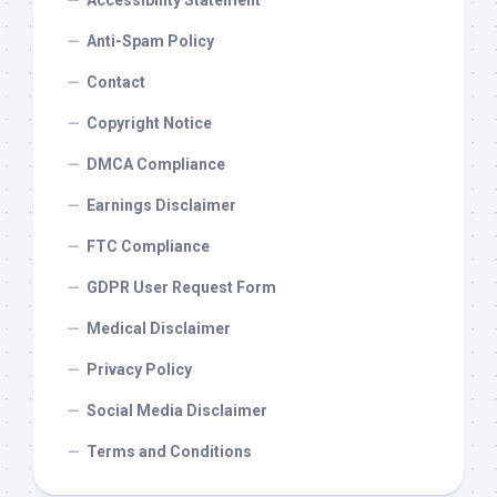
Accessibility Statement
Anti-Spam Policy
Contact
Copyright Notice
DMCA Compliance
Earnings Disclaimer
FTC Compliance
GDPR User Request Form
Medical Disclaimer
Privacy Policy
Social Media Disclaimer
Terms and Conditions