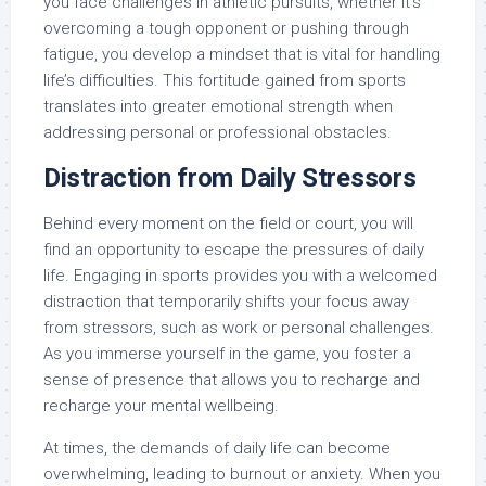
you face challenges in athletic pursuits, whether it’s
overcoming a tough opponent or pushing through
fatigue, you develop a mindset that is vital for handling
life’s difficulties. This fortitude gained from sports
translates into greater emotional strength when
addressing personal or professional obstacles.
Distraction from Daily Stressors
Behind every moment on the field or court, you will
find an opportunity to escape the pressures of daily
life. Engaging in sports provides you with a welcomed
distraction that temporarily shifts your focus away
from stressors, such as work or personal challenges.
As you immerse yourself in the game, you foster a
sense of presence that allows you to recharge and
recharge your mental wellbeing.
At times, the demands of daily life can become
overwhelming, leading to burnout or anxiety. When you