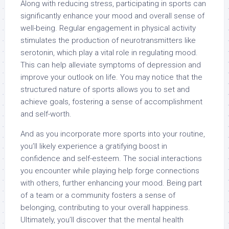
Along with reducing stress, participating in sports can
significantly enhance your mood and overall sense of
well-being. Regular engagement in physical activity
stimulates the production of neurotransmitters like
serotonin, which play a vital role in regulating mood.
This can help alleviate symptoms of depression and
improve your outlook on life. You may notice that the
structured nature of sports allows you to set and
achieve goals, fostering a sense of accomplishment
and self-worth.
And as you incorporate more sports into your routine,
you’ll likely experience a gratifying boost in
confidence and self-esteem. The social interactions
you encounter while playing help forge connections
with others, further enhancing your mood. Being part
of a team or a community fosters a sense of
belonging, contributing to your overall happiness.
Ultimately, you’ll discover that the mental health