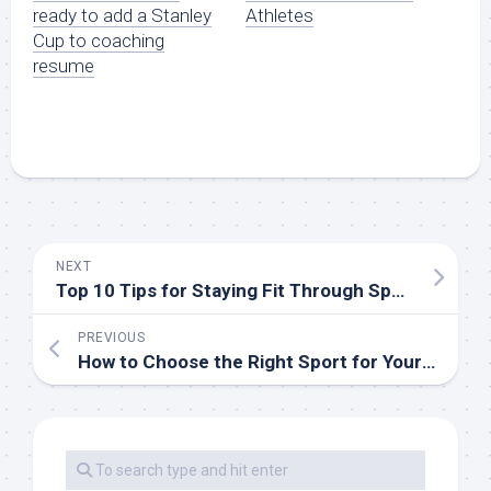
ready to add a Stanley
Athletes
Cup to coaching
resume
NEXT
Top 10 Tips for Staying Fit Through Sports
PREVIOUS
How to Choose the Right Sport for Your Fitness Goals