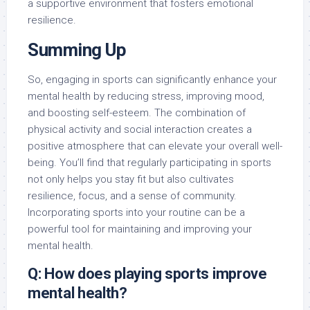
a supportive environment that fosters emotional
resilience.
Summing Up
So, engaging in sports can significantly enhance your
mental health by reducing stress, improving mood,
and boosting self-esteem. The combination of
physical activity and social interaction creates a
positive atmosphere that can elevate your overall well-
being. You’ll find that regularly participating in sports
not only helps you stay fit but also cultivates
resilience, focus, and a sense of community.
Incorporating sports into your routine can be a
powerful tool for maintaining and improving your
mental health.
Q: How does playing sports improve
mental health?