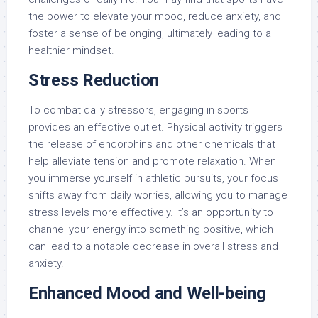
the power to elevate your mood, reduce anxiety, and
foster a sense of belonging, ultimately leading to a
healthier mindset.
Stress Reduction
To combat daily stressors, engaging in sports
provides an effective outlet. Physical activity triggers
the release of endorphins and other chemicals that
help alleviate tension and promote relaxation. When
you immerse yourself in athletic pursuits, your focus
shifts away from daily worries, allowing you to manage
stress levels more effectively. It’s an opportunity to
channel your energy into something positive, which
can lead to a notable decrease in overall stress and
anxiety.
Enhanced Mood and Well-being