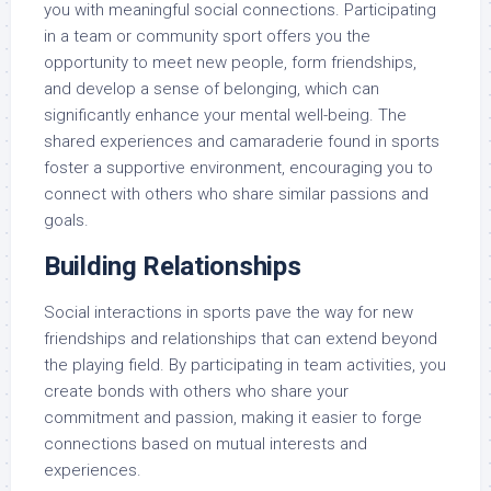
you with meaningful social connections. Participating
in a team or community sport offers you the
opportunity to meet new people, form friendships,
and develop a sense of belonging, which can
significantly enhance your mental well-being. The
shared experiences and camaraderie found in sports
foster a supportive environment, encouraging you to
connect with others who share similar passions and
goals.
Building Relationships
Social interactions in sports pave the way for new
friendships and relationships that can extend beyond
the playing field. By participating in team activities, you
create bonds with others who share your
commitment and passion, making it easier to forge
connections based on mutual interests and
experiences.