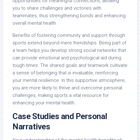
opportunities for meaningful connections, allowing
you to share challenges and victories with
teammates, thus strengthening bonds and enhancing
overall mental health.
Benefits of fostering community and support through
sports extend beyond mere friendships. Being part of
a team helps you develop strong social networks that
can provide emotional and psychological aid during
tough times. The shared goals and teamwork cultivate
a sense of belonging that is invaluable, reinforcing
your mental resilience. In this supportive atmosphere,
you are more likely to thrive and overcome personal
challenges, making sports a vital resource for
enhancing your mental health.
Case Studies and Personal
Narratives
Your understanding of the mental health benefits of