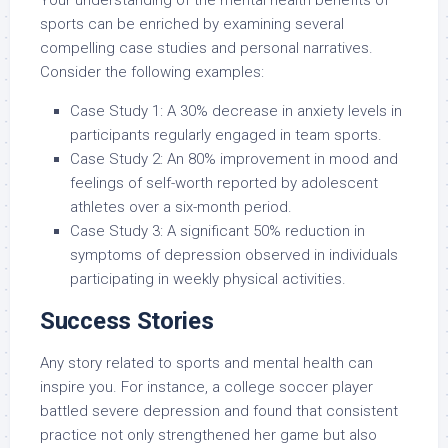
sports can be enriched by examining several
compelling case studies and personal narratives.
Consider the following examples:
Case Study 1: A 30% decrease in anxiety levels in
participants regularly engaged in team sports.
Case Study 2: An 80% improvement in mood and
feelings of self-worth reported by adolescent
athletes over a six-month period.
Case Study 3: A significant 50% reduction in
symptoms of depression observed in individuals
participating in weekly physical activities.
Success Stories
Any story related to sports and mental health can
inspire you. For instance, a college soccer player
battled severe depression and found that consistent
practice not only strengthened her game but also