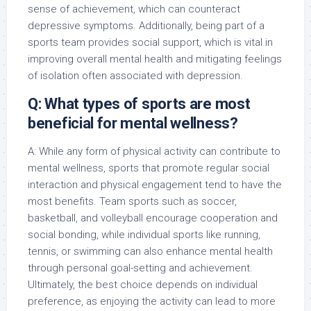
sense of achievement, which can counteract
depressive symptoms. Additionally, being part of a
sports team provides social support, which is vital in
improving overall mental health and mitigating feelings
of isolation often associated with depression.
Q: What types of sports are most
beneficial for mental wellness?
A: While any form of physical activity can contribute to
mental wellness, sports that promote regular social
interaction and physical engagement tend to have the
most benefits. Team sports such as soccer,
basketball, and volleyball encourage cooperation and
social bonding, while individual sports like running,
tennis, or swimming can also enhance mental health
through personal goal-setting and achievement.
Ultimately, the best choice depends on individual
preference, as enjoying the activity can lead to more