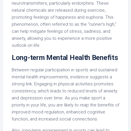
neurotransmitters, particularly endorphins. These
natural chemicals are released during exercise,
promoting feelings of happiness and euphoria. This
phenomenon, often referred to as the “runner’s high,”
can help mitigate feelings of stress, sadness, and
anxiety, allowing you to experience a more positive
outlook on life.
Long-term Mental Health Benefits
Between regular participation in sports and sustained
mental health improvements, evidence suggests a
strong link. Engaging in physical activities promotes
consistency, which leads to reduced levels of anxiety
and depression over time. As you make sport a
priority in your life, you are likely to reap the benefits of
improved mood regulation, enhanced cognitive
function, and increased social connections.
Also, long-term engagement in sports can lead to