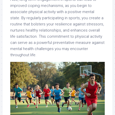
improved coping mechanisms, as you begin to
associate physical activity with a positive mental
state. By regularly participating in sports, you create a
routine that bolsters your resilience against stressors,
nurtures healthy relationships, and enhances overall
life satisfaction. This commitment to physical activity
can serve as a powerful preventative measure against
mental health challenges you may encounter
throughout life.