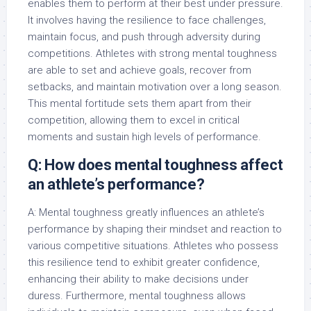
enables them to perform at their best under pressure.
It involves having the resilience to face challenges,
maintain focus, and push through adversity during
competitions. Athletes with strong mental toughness
are able to set and achieve goals, recover from
setbacks, and maintain motivation over a long season.
This mental fortitude sets them apart from their
competition, allowing them to excel in critical
moments and sustain high levels of performance.
Q: How does mental toughness affect
an athlete’s performance?
A: Mental toughness greatly influences an athlete’s
performance by shaping their mindset and reaction to
various competitive situations. Athletes who possess
this resilience tend to exhibit greater confidence,
enhancing their ability to make decisions under
duress. Furthermore, mental toughness allows