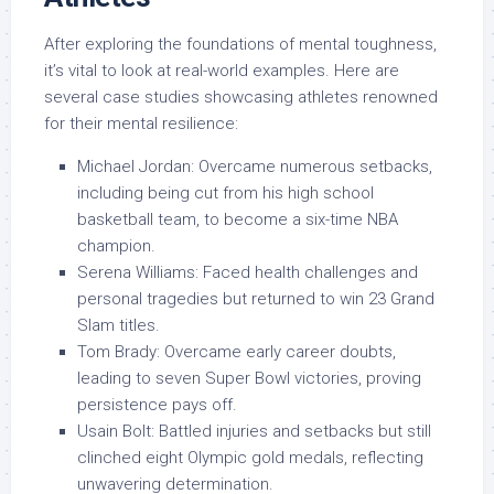
After exploring the foundations of mental toughness,
it’s vital to look at real-world examples. Here are
several case studies showcasing athletes renowned
for their mental resilience:
Michael Jordan: Overcame numerous setbacks,
including being cut from his high school
basketball team, to become a six-time NBA
champion.
Serena Williams: Faced health challenges and
personal tragedies but returned to win 23 Grand
Slam titles.
Tom Brady: Overcame early career doubts,
leading to seven Super Bowl victories, proving
persistence pays off.
Usain Bolt: Battled injuries and setbacks but still
clinched eight Olympic gold medals, reflecting
unwavering determination.