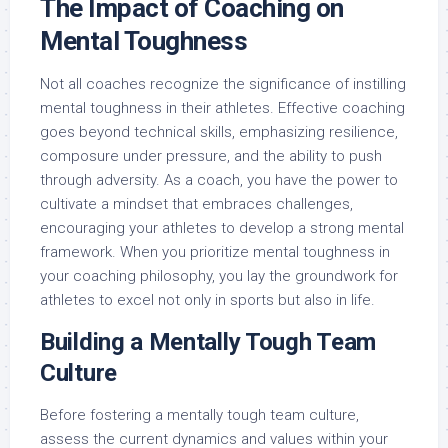
The Impact of Coaching on
Mental Toughness
Not all coaches recognize the significance of instilling
mental toughness in their athletes. Effective coaching
goes beyond technical skills, emphasizing resilience,
composure under pressure, and the ability to push
through adversity. As a coach, you have the power to
cultivate a mindset that embraces challenges,
encouraging your athletes to develop a strong mental
framework. When you prioritize mental toughness in
your coaching philosophy, you lay the groundwork for
athletes to excel not only in sports but also in life.
Building a Mentally Tough Team
Culture
Before fostering a mentally tough team culture,
assess the current dynamics and values within your