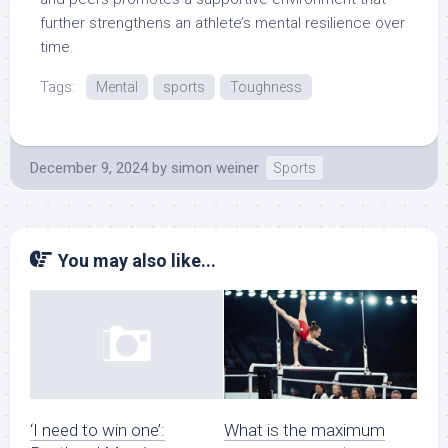
further strengthens an athlete’s mental resilience over
time.
Tags:
Mental
sports
Toughness
December 9, 2024
by
simon weiner
Sports
You may also like...
What is the maximum
‘I need to win one’: