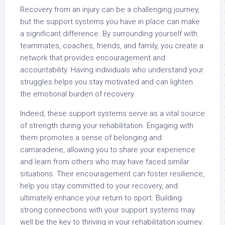
Recovery from an injury can be a challenging journey,
but the support systems you have in place can make
a significant difference. By surrounding yourself with
teammates, coaches, friends, and family, you create a
network that provides encouragement and
accountability. Having individuals who understand your
struggles helps you stay motivated and can lighten
the emotional burden of recovery.
Indeed, these support systems serve as a vital source
of strength during your rehabilitation. Engaging with
them promotes a sense of belonging and
camaraderie, allowing you to share your experience
and learn from others who may have faced similar
situations. Their encouragement can foster resilience,
help you stay committed to your recovery, and
ultimately enhance your return to sport. Building
strong connections with your support systems may
well be the key to thriving in your rehabilitation journey.