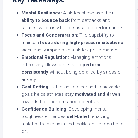
Key Takeaways:
Mental Resilience:
Athletes showcase their
ability to bounce back
from setbacks and
failures, which is vital for sustained performance.
Focus and Concentration:
The capability to
maintain
focus during high-pressure situations
significantly impacts an athlete’s performance.
Emotional Regulation:
Managing emotions
effectively allows athletes to
perform
consistently
without being derailed by stress or
anxiety.
Goal Setting:
Establishing clear and achievable
goals helps athletes stay
motivated and driven
towards their performance objectives.
Confidence Building:
Developing mental
toughness enhances
self-belief
, enabling
athletes to take risks and tackle challenges head-
on.