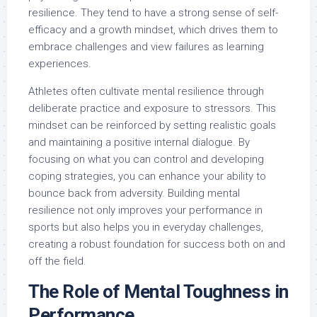
resilience. They tend to have a strong sense of self-
efficacy and a growth mindset, which drives them to
embrace challenges and view failures as learning
experiences.
Athletes often cultivate mental resilience through
deliberate practice and exposure to stressors. This
mindset can be reinforced by setting realistic goals
and maintaining a positive internal dialogue. By
focusing on what you can control and developing
coping strategies, you can enhance your ability to
bounce back from adversity. Building mental
resilience not only improves your performance in
sports but also helps you in everyday challenges,
creating a robust foundation for success both on and
off the field.
The Role of Mental Toughness in
Performance