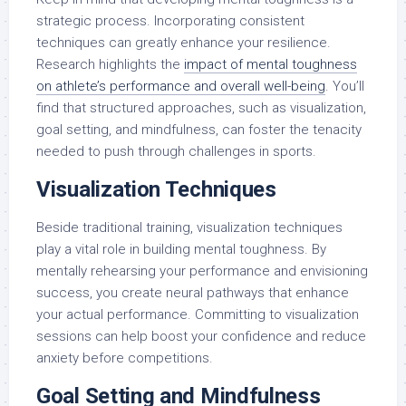
strategic process. Incorporating consistent
techniques can greatly enhance your resilience.
Research highlights the
impact of mental toughness
on athlete’s performance and overall well-being
. You’ll
find that structured approaches, such as visualization,
goal setting, and mindfulness, can foster the tenacity
needed to push through challenges in sports.
Visualization Techniques
Beside traditional training, visualization techniques
play a vital role in building mental toughness. By
mentally rehearsing your performance and envisioning
success, you create neural pathways that enhance
your actual performance. Committing to visualization
sessions can help boost your confidence and reduce
anxiety before competitions.
Goal Setting and Mindfulness