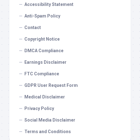
Accessibility Statement
Anti-Spam Policy
Contact
Copyright Notice
DMCA Compliance
Earnings Disclaimer
FTC Compliance
GDPR User Request Form
Medical Disclaimer
Privacy Policy
Social Media Disclaimer
Terms and Conditions