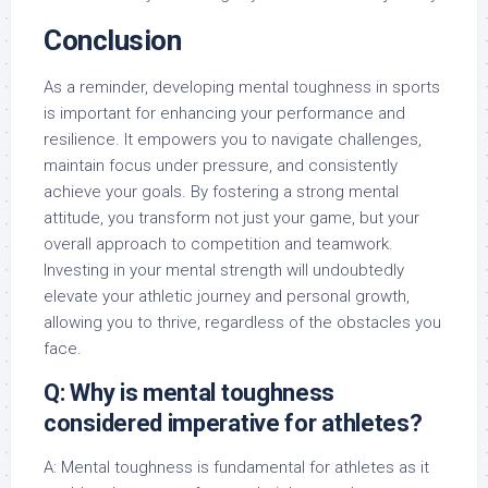
Conclusion
As a reminder, developing mental toughness in sports
is important for enhancing your performance and
resilience. It empowers you to navigate challenges,
maintain focus under pressure, and consistently
achieve your goals. By fostering a strong mental
attitude, you transform not just your game, but your
overall approach to competition and teamwork.
Investing in your mental strength will undoubtedly
elevate your athletic journey and personal growth,
allowing you to thrive, regardless of the obstacles you
face.
Q: Why is mental toughness
considered imperative for athletes?
A: Mental toughness is fundamental for athletes as it