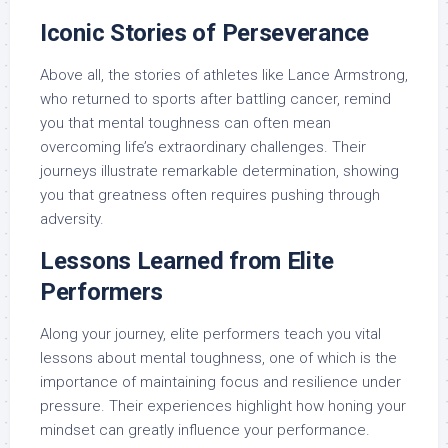
Iconic Stories of Perseverance
Above all, the stories of athletes like Lance Armstrong,
who returned to sports after battling cancer, remind
you that mental toughness can often mean
overcoming life’s extraordinary challenges. Their
journeys illustrate remarkable determination, showing
you that greatness often requires pushing through
adversity.
Lessons Learned from Elite
Performers
Along your journey, elite performers teach you vital
lessons about mental toughness, one of which is the
importance of maintaining focus and resilience under
pressure. Their experiences highlight how honing your
mindset can greatly influence your performance.