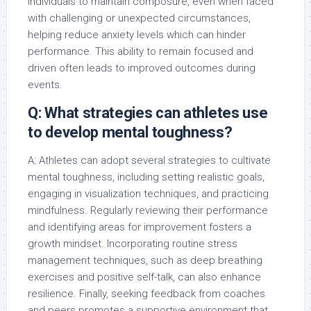
individuals to maintain composure, even when faced
with challenging or unexpected circumstances,
helping reduce anxiety levels which can hinder
performance. This ability to remain focused and
driven often leads to improved outcomes during
events.
Q: What strategies can athletes use
to develop mental toughness?
A: Athletes can adopt several strategies to cultivate
mental toughness, including setting realistic goals,
engaging in visualization techniques, and practicing
mindfulness. Regularly reviewing their performance
and identifying areas for improvement fosters a
growth mindset. Incorporating routine stress
management techniques, such as deep breathing
exercises and positive self-talk, can also enhance
resilience. Finally, seeking feedback from coaches
and peers promotes a supportive environment that