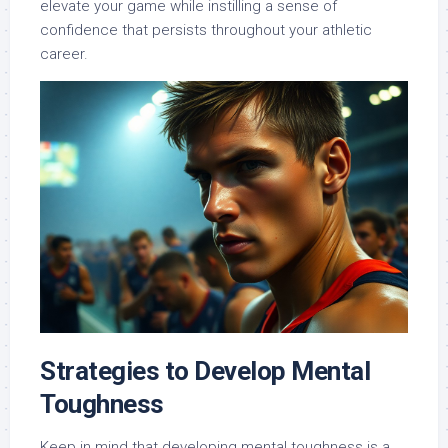
elevate your game while instilling a sense of
confidence that persists throughout your athletic
career.
Strategies to Develop Mental
Toughness
Keep in mind that developing mental toughness is a