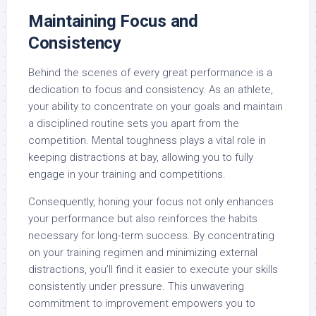
Maintaining Focus and
Consistency
Behind the scenes of every great performance is a
dedication to focus and consistency. As an athlete,
your ability to concentrate on your goals and maintain
a disciplined routine sets you apart from the
competition. Mental toughness plays a vital role in
keeping distractions at bay, allowing you to fully
engage in your training and competitions.
Consequently, honing your focus not only enhances
your performance but also reinforces the habits
necessary for long-term success. By concentrating
on your training regimen and minimizing external
distractions, you’ll find it easier to execute your skills
consistently under pressure. This unwavering
commitment to improvement empowers you to