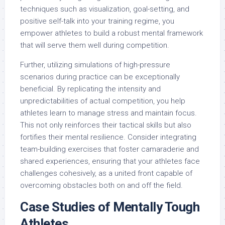
techniques such as visualization, goal-setting, and
positive self-talk into your training regime, you
empower athletes to build a robust mental framework
that will serve them well during competition.
Further, utilizing simulations of high-pressure
scenarios during practice can be exceptionally
beneficial. By replicating the intensity and
unpredictabilities of actual competition, you help
athletes learn to manage stress and maintain focus.
This not only reinforces their tactical skills but also
fortifies their mental resilience. Consider integrating
team-building exercises that foster camaraderie and
shared experiences, ensuring that your athletes face
challenges cohesively, as a united front capable of
overcoming obstacles both on and off the field.
Case Studies of Mentally Tough
Athletes