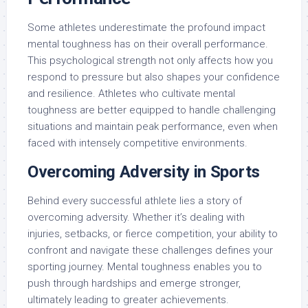
Some athletes underestimate the profound impact
mental toughness has on their overall performance.
This psychological strength not only affects how you
respond to pressure but also shapes your confidence
and resilience. Athletes who cultivate mental
toughness are better equipped to handle challenging
situations and maintain peak performance, even when
faced with intensely competitive environments.
Overcoming Adversity in Sports
Behind every successful athlete lies a story of
overcoming adversity. Whether it’s dealing with
injuries, setbacks, or fierce competition, your ability to
confront and navigate these challenges defines your
sporting journey. Mental toughness enables you to
push through hardships and emerge stronger,
ultimately leading to greater achievements.