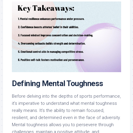
Defining Mental Toughness
Before delving into the depths of sports performance,
it’s imperative to understand what mental toughness
really means. It’s the ability to remain focused,
resilient, and determined even in the face of adversity.
Mental toughness allows you to persevere through
challenges, maintain a positive attitude, and