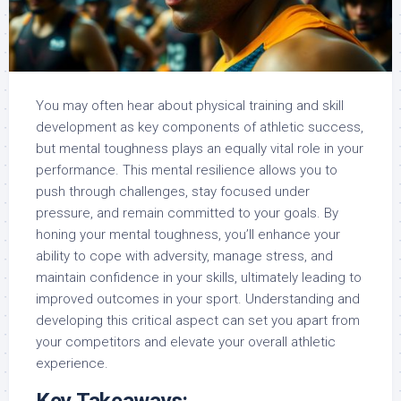
You may often hear about physical training and skill
development as key components of athletic success,
but mental toughness plays an equally vital role in your
performance. This mental resilience allows you to
push through challenges, stay focused under
pressure, and remain committed to your goals. By
honing your mental toughness, you’ll enhance your
ability to cope with adversity, manage stress, and
maintain confidence in your skills, ultimately leading to
improved outcomes in your sport. Understanding and
developing this critical aspect can set you apart from
your competitors and elevate your overall athletic
experience.