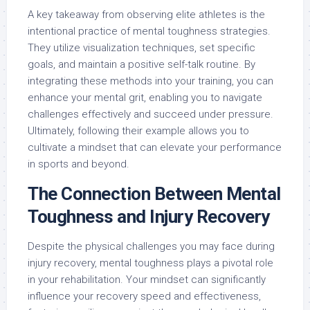
A key takeaway from observing elite athletes is the
intentional practice of mental toughness strategies.
They utilize visualization techniques, set specific
goals, and maintain a positive self-talk routine. By
integrating these methods into your training, you can
enhance your mental grit, enabling you to navigate
challenges effectively and succeed under pressure.
Ultimately, following their example allows you to
cultivate a mindset that can elevate your performance
in sports and beyond.
The Connection Between Mental
Toughness and Injury Recovery
Despite the physical challenges you may face during
injury recovery, mental toughness plays a pivotal role
in your rehabilitation. Your mindset can significantly
influence your recovery speed and effectiveness,