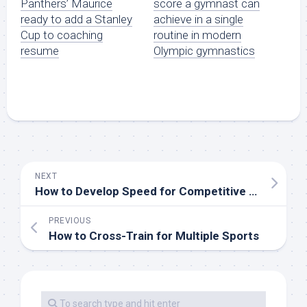
score a gymnast can
Panthers’ Maurice
achieve in a single
ready to add a Stanley
routine in modern
Cup to coaching
Olympic gymnastics
resume
NEXT
How to Develop Speed for Competitive Track and Field
PREVIOUS
How to Cross-Train for Multiple Sports