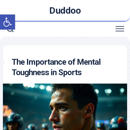
Skip
Duddoo
to
Open toolbar
content
The Importance of Mental
Toughness in Sports