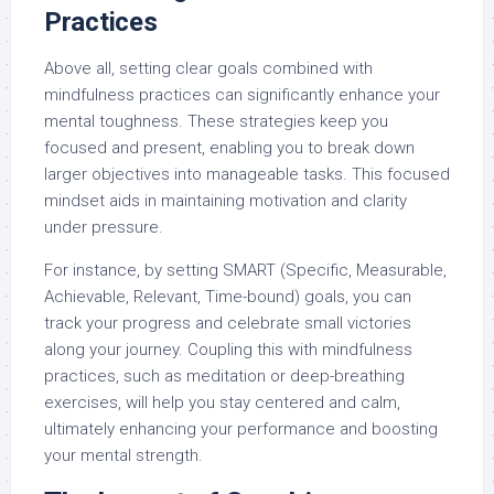
Practices
Above all, setting clear goals combined with
mindfulness practices can significantly enhance your
mental toughness. These strategies keep you
focused and present, enabling you to break down
larger objectives into manageable tasks. This focused
mindset aids in maintaining motivation and clarity
under pressure.
For instance, by setting SMART (Specific, Measurable,
Achievable, Relevant, Time-bound) goals, you can
track your progress and celebrate small victories
along your journey. Coupling this with mindfulness
practices, such as meditation or deep-breathing
exercises, will help you stay centered and calm,
ultimately enhancing your performance and boosting
your mental strength.