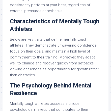
consistently perform at your best, regardless of
external pressures or setbacks.
Characteristics of Mentally Tough
Athletes
Below are key traits that define mentally tough
athletes. They demonstrate unwavering confidence,
focus on their goals, and maintain a high level of
commitment to their training. Moreover, they adapt
well to change and recover quickly from setbacks,
viewing challenges as opportunities for growth rather
than obstacles.
The Psychology Behind Mental
Resilience
Mentally tough athletes possess a unique
psychological makeup that contributes to their