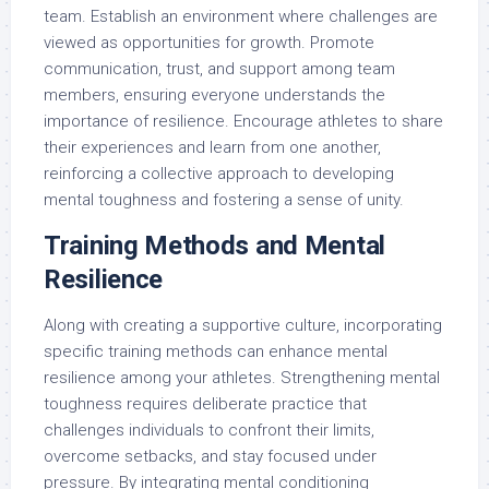
team. Establish an environment where challenges are
viewed as opportunities for growth. Promote
communication, trust, and support among team
members, ensuring everyone understands the
importance of resilience. Encourage athletes to share
their experiences and learn from one another,
reinforcing a collective approach to developing
mental toughness and fostering a sense of unity.
Training Methods and Mental
Resilience
Along with creating a supportive culture, incorporating
specific training methods can enhance mental
resilience among your athletes. Strengthening mental
toughness requires deliberate practice that
challenges individuals to confront their limits,
overcome setbacks, and stay focused under
pressure. By integrating mental conditioning