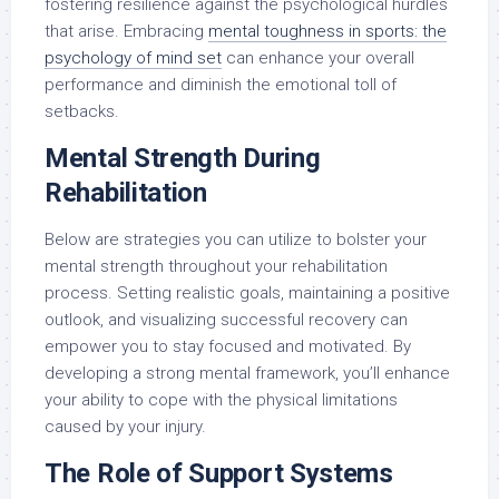
fostering resilience against the psychological hurdles
that arise. Embracing
mental toughness in sports: the
psychology of mind set
can enhance your overall
performance and diminish the emotional toll of
setbacks.
Mental Strength During
Rehabilitation
Below are strategies you can utilize to bolster your
mental strength throughout your rehabilitation
process. Setting realistic goals, maintaining a positive
outlook, and visualizing successful recovery can
empower you to stay focused and motivated. By
developing a strong mental framework, you’ll enhance
your ability to cope with the physical limitations
caused by your injury.
The Role of Support Systems