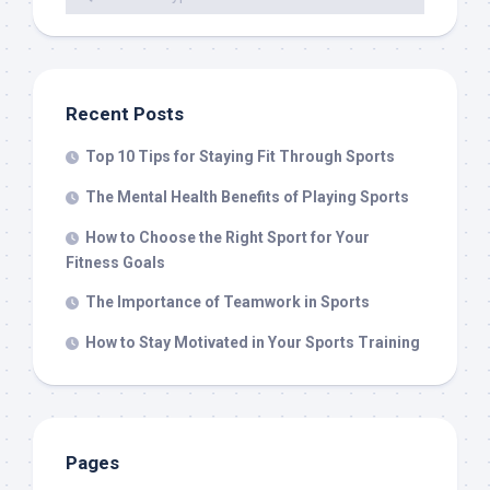
Recent Posts
Top 10 Tips for Staying Fit Through Sports
The Mental Health Benefits of Playing Sports
How to Choose the Right Sport for Your
Fitness Goals
The Importance of Teamwork in Sports
How to Stay Motivated in Your Sports Training
Pages