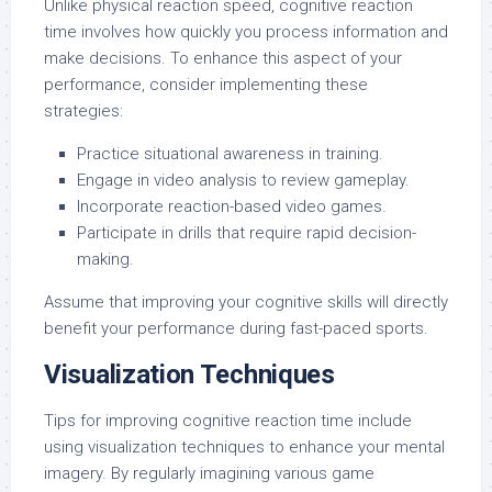
Unlike physical reaction speed, cognitive reaction
time involves how quickly you process information and
make decisions. To enhance this aspect of your
performance, consider implementing these
strategies:
Practice situational awareness in training.
Engage in video analysis to review gameplay.
Incorporate reaction-based video games.
Participate in drills that require rapid decision-
making.
Assume that improving your cognitive skills will directly
benefit your performance during fast-paced sports.
Visualization Techniques
Tips for improving cognitive reaction time include
using visualization techniques to enhance your mental
imagery. By regularly imagining various game