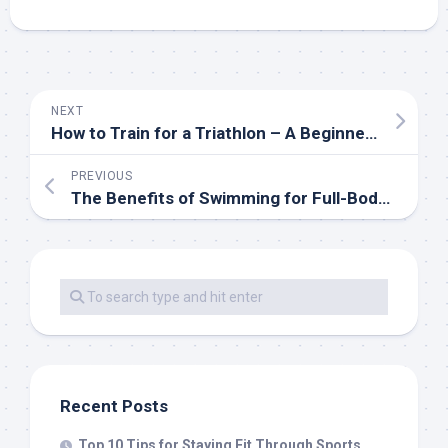
NEXT
How to Train for a Triathlon – A Beginner’s Guide
PREVIOUS
The Benefits of Swimming for Full-Body Fitness
Recent Posts
Top 10 Tips for Staying Fit Through Sports