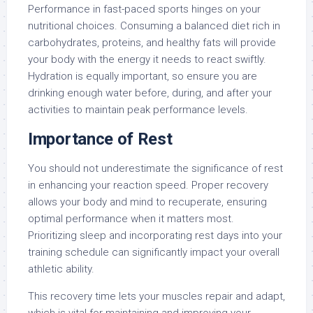
Performance in fast-paced sports hinges on your
nutritional choices. Consuming a balanced diet rich in
carbohydrates, proteins, and healthy fats will provide
your body with the energy it needs to react swiftly.
Hydration is equally important, so ensure you are
drinking enough water before, during, and after your
activities to maintain peak performance levels.
Importance of Rest
You should not underestimate the significance of rest
in enhancing your reaction speed. Proper recovery
allows your body and mind to recuperate, ensuring
optimal performance when it matters most.
Prioritizing sleep and incorporating rest days into your
training schedule can significantly impact your overall
athletic ability.
This recovery time lets your muscles repair and adapt,