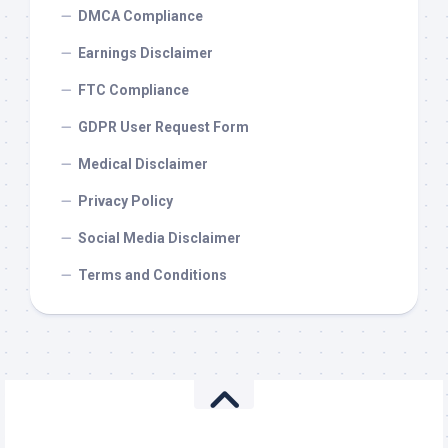
DMCA Compliance
Earnings Disclaimer
FTC Compliance
GDPR User Request Form
Medical Disclaimer
Privacy Policy
Social Media Disclaimer
Terms and Conditions