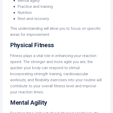
Mental agility
Practice and training
Nutrition
Rest and recovery
This understanding will allow you to focus on specific
areas for improvement.
Physical Fitness
Fitness plays a vital role in enhancing your reaction
speed. The stronger and more agile you are, the
quicker your body can respond to stimuli.
Incorporating strength training, cardiovascular
workouts, and flexibility exercises into your routine will
contribute to your overall fitness level and improve
your reaction times.
Mental Agility