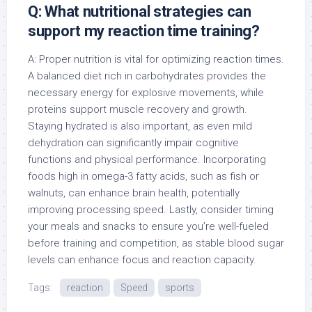
Q: What nutritional strategies can
support my reaction time training?
A: Proper nutrition is vital for optimizing reaction times.
A balanced diet rich in carbohydrates provides the
necessary energy for explosive movements, while
proteins support muscle recovery and growth.
Staying hydrated is also important, as even mild
dehydration can significantly impair cognitive
functions and physical performance. Incorporating
foods high in omega-3 fatty acids, such as fish or
walnuts, can enhance brain health, potentially
improving processing speed. Lastly, consider timing
your meals and snacks to ensure you’re well-fueled
before training and competition, as stable blood sugar
levels can enhance focus and reaction capacity.
Tags:
reaction
Speed
sports