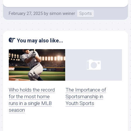
February 27, 2025
by
simon weiner
Sports
You may also like...
Who holds the record
The Importance of
for the most home
Sportsmanship in
runs in a single MLB
Youth Sports
season