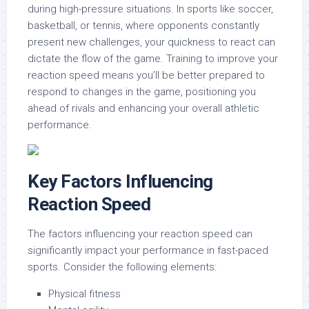
during high-pressure situations. In sports like soccer,
basketball, or tennis, where opponents constantly
present new challenges, your quickness to react can
dictate the flow of the game. Training to improve your
reaction speed means you’ll be better prepared to
respond to changes in the game, positioning you
ahead of rivals and enhancing your overall athletic
performance.
Key Factors Influencing
Reaction Speed
The factors influencing your reaction speed can
significantly impact your performance in fast-paced
sports. Consider the following elements:
Physical fitness