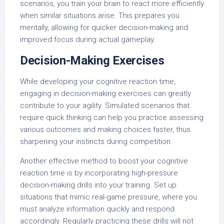
scenarios, you train your brain to react more efficiently
when similar situations arise. This prepares you
mentally, allowing for quicker decision-making and
improved focus during actual gameplay.
Decision-Making Exercises
While developing your cognitive reaction time,
engaging in decision-making exercises can greatly
contribute to your agility. Simulated scenarios that
require quick thinking can help you practice assessing
various outcomes and making choices faster, thus
sharpening your instincts during competition.
Another effective method to boost your cognitive
reaction time is by incorporating high-pressure
decision-making drills into your training. Set up
situations that mimic real-game pressure, where you
must analyze information quickly and respond
accordingly. Regularly practicing these drills will not