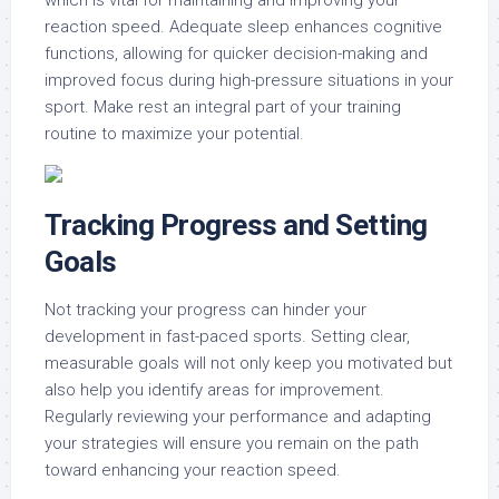
which is vital for maintaining and improving your
reaction speed. Adequate sleep enhances cognitive
functions, allowing for quicker decision-making and
improved focus during high-pressure situations in your
sport. Make rest an integral part of your training
routine to maximize your potential.
Tracking Progress and Setting
Goals
Not tracking your progress can hinder your
development in fast-paced sports. Setting clear,
measurable goals will not only keep you motivated but
also help you identify areas for improvement.
Regularly reviewing your performance and adapting
your strategies will ensure you remain on the path
toward enhancing your reaction speed.