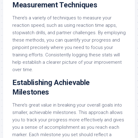
Measurement Techniques
There’s a variety of techniques to measure your
reaction speed, such as using reaction time apps,
stopwatch drills, and partner challenges. By employing
these methods, you can quantify your progress and
pinpoint precisely where you need to focus your
training efforts. Consistently logging these stats will
help establish a clearer picture of your improvement
over time.
Establishing Achievable
Milestones
There’s great value in breaking your overall goals into
smaller, achievable milestones. This approach allows
you to track your progress more effectively and gives
you a sense of accomplishment as you reach each
marker. Each milestone you set should reflect a