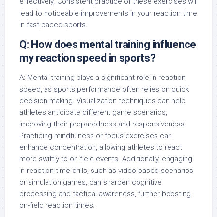
effectively. Consistent practice of these exercises will
lead to noticeable improvements in your reaction time
in fast-paced sports.
Q: How does mental training influence
my reaction speed in sports?
A: Mental training plays a significant role in reaction
speed, as sports performance often relies on quick
decision-making. Visualization techniques can help
athletes anticipate different game scenarios,
improving their preparedness and responsiveness.
Practicing mindfulness or focus exercises can
enhance concentration, allowing athletes to react
more swiftly to on-field events. Additionally, engaging
in reaction time drills, such as video-based scenarios
or simulation games, can sharpen cognitive
processing and tactical awareness, further boosting
on-field reaction times.