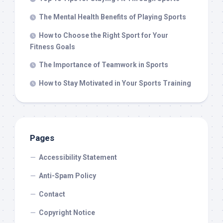
The Mental Health Benefits of Playing Sports
How to Choose the Right Sport for Your
Fitness Goals
The Importance of Teamwork in Sports
How to Stay Motivated in Your Sports Training
Pages
Accessibility Statement
Anti-Spam Policy
Contact
Copyright Notice