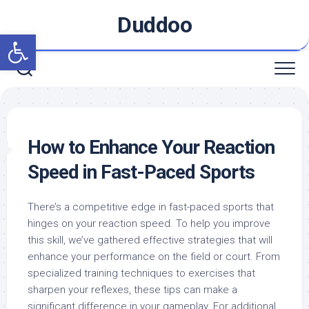
Skip
Duddoo
to
Open toolbar
content
How to Enhance Your Reaction
Speed in Fast-Paced Sports
There’s a competitive edge in fast-paced sports that
hinges on your reaction speed. To help you improve
this skill, we’ve gathered effective strategies that will
enhance your performance on the field or court. From
specialized training techniques to exercises that
sharpen your reflexes, these tips can make a
significant difference in your gameplay. For additional