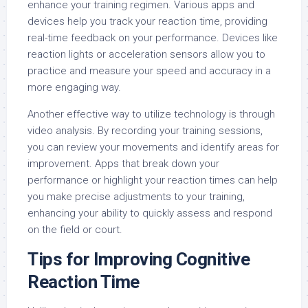
enhance your training regimen. Various apps and
devices help you track your reaction time, providing
real-time feedback on your performance. Devices like
reaction lights or acceleration sensors allow you to
practice and measure your speed and accuracy in a
more engaging way.
Another effective way to utilize technology is through
video analysis. By recording your training sessions,
you can review your movements and identify areas for
improvement. Apps that break down your
performance or highlight your reaction times can help
you make precise adjustments to your training,
enhancing your ability to quickly assess and respond
on the field or court.
Tips for Improving Cognitive
Reaction Time