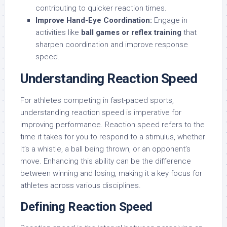
contributing to quicker reaction times.
Improve Hand-Eye Coordination:
Engage in
activities like
ball games or reflex training
that
sharpen coordination and improve response
speed.
Understanding Reaction Speed
For athletes competing in fast-paced sports,
understanding reaction speed is imperative for
improving performance. Reaction speed refers to the
time it takes for you to respond to a stimulus, whether
it’s a whistle, a ball being thrown, or an opponent’s
move. Enhancing this ability can be the difference
between winning and losing, making it a key focus for
athletes across various disciplines.
Defining Reaction Speed