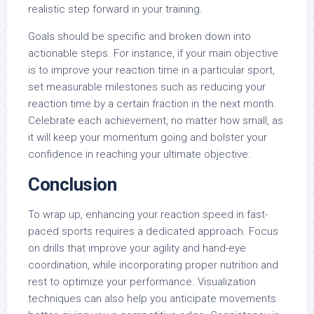
realistic step forward in your training.
Goals should be specific and broken down into
actionable steps. For instance, if your main objective
is to improve your reaction time in a particular sport,
set measurable milestones such as reducing your
reaction time by a certain fraction in the next month.
Celebrate each achievement, no matter how small, as
it will keep your momentum going and bolster your
confidence in reaching your ultimate objective.
Conclusion
To wrap up, enhancing your reaction speed in fast-
paced sports requires a dedicated approach. Focus
on drills that improve your agility and hand-eye
coordination, while incorporating proper nutrition and
rest to optimize your performance. Visualization
techniques can also help you anticipate movements