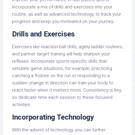
Incorporate a mix of drills and exercises into your
routine, as well as advanced technology, to track your
progress and keep you motivated on your journey.
Drills and Exercises
Exercises like reaction ball drills, agility ladder routines,
and partner target training will help sharpen your
reflexes. Incorporate sports-specific drills that
simulate game situations; for example, practicing
catching a frisbee on the run or responding to a
sudden change in direction can train your body to
react faster when it matters most. Consistency is key,
so dedicate time each session to these focused
activities.
Incorporating Technology
With the advent of technology, you can further