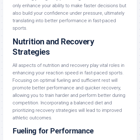
only enhance your ability to make faster decisions but
also build your confidence under pressure, ultimately
translating into better performance in fast-paced
sports.
Nutrition and Recovery
Strategies
All aspects of nutrition and recovery play vital roles in
enhancing your reaction speed in fast-paced sports.
Focusing on optimal fueling and sufficient rest will
promote better performance and quicker recovery,
allowing you to train harder and perform better during
competition. Incorporating a balanced diet and
prioritizing recovery strategies will lead to improved
athletic outcomes.
Fueling for Performance