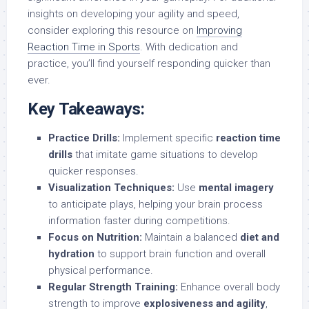
insights on developing your agility and speed,
consider exploring this resource on
Improving
Reaction Time in Sports
. With dedication and
practice, you’ll find yourself responding quicker than
ever.
Key Takeaways:
Practice Drills:
Implement specific
reaction time
drills
that imitate game situations to develop
quicker responses.
Visualization Techniques:
Use
mental imagery
to anticipate plays, helping your brain process
information faster during competitions.
Focus on Nutrition:
Maintain a balanced
diet and
hydration
to support brain function and overall
physical performance.
Regular Strength Training:
Enhance overall body
strength to improve
explosiveness and agility
,