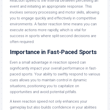
Reaction speed is the interval between perceiving an
event and initiating an appropriate response. This
involves sensory processing and motor skills, allowing
you to engage quickly and effectively in competitive
environments. A faster reaction time means you can
execute actions more rapidly, which is vital for
success in sports where split-second decisions are
often required.
Importance in Fast-Paced Sports
Even a small advantage in reaction speed can
significantly impact your overall performance in fast-
paced sports. Your ability to swiftly respond to various
cues allows you to maintain control in dynamic
situations, positioning you to capitalize on
opportunities and avoid potential pitfalls.
A keen reaction speed not only enhances your
gameplay but also builds confidence in your abilities