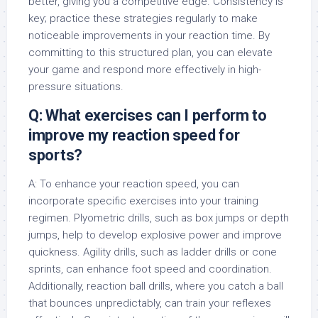
better, giving you a competitive edge. Consistency is
key; practice these strategies regularly to make
noticeable improvements in your reaction time. By
committing to this structured plan, you can elevate
your game and respond more effectively in high-
pressure situations.
Q: What exercises can I perform to
improve my reaction speed for
sports?
A: To enhance your reaction speed, you can
incorporate specific exercises into your training
regimen. Plyometric drills, such as box jumps or depth
jumps, help to develop explosive power and improve
quickness. Agility drills, such as ladder drills or cone
sprints, can enhance foot speed and coordination.
Additionally, reaction ball drills, where you catch a ball
that bounces unpredictably, can train your reflexes