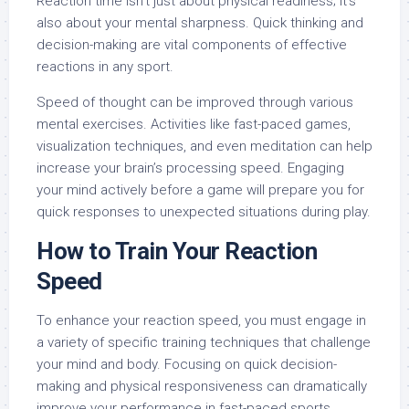
Reaction time isn’t just about physical readiness; it’s
also about your mental sharpness. Quick thinking and
decision-making are vital components of effective
reactions in any sport.
Speed of thought can be improved through various
mental exercises. Activities like fast-paced games,
visualization techniques, and even meditation can help
increase your brain’s processing speed. Engaging
your mind actively before a game will prepare you for
quick responses to unexpected situations during play.
How to Train Your Reaction
Speed
To enhance your reaction speed, you must engage in
a variety of specific training techniques that challenge
your mind and body. Focusing on quick decision-
making and physical responsiveness can dramatically
improve your performance in fast-paced sports.