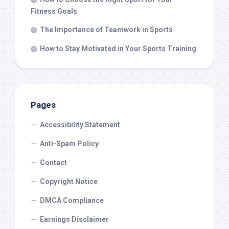
Fitness Goals
The Importance of Teamwork in Sports
How to Stay Motivated in Your Sports Training
Pages
Accessibility Statement
Anti-Spam Policy
Contact
Copyright Notice
DMCA Compliance
Earnings Disclaimer