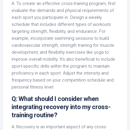
A: To create an effective cross-training program, first
evaluate the demands and physical requirements of
each sport you participate in. Design a weekly
schedule that includes different types of workouts
targeting strength, flexibility, and endurance. For
example, incorporate swimming sessions to build
cardiovascular strength, strength training for muscle
development, and flexibility exercises like yoga to
improve overall mobility. It’s also beneficial to include
sport-specific drills within the program to maintain
proficiency in each sport. Adjust the intensity and
frequency based on your competition schedule and
personal fitness level.
Q: What should I consider when
integrating recovery into my cross-
training routine?
A: Recovery is an important aspect of any cross-