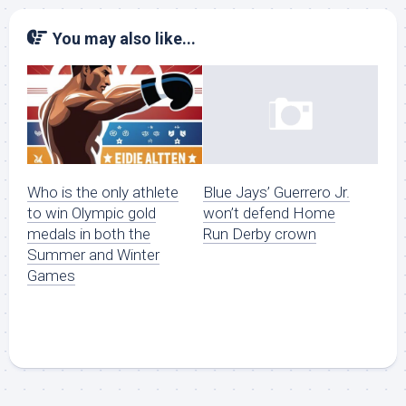
You may also like...
Who is the only athlete
Blue Jays’ Guerrero Jr.
to win Olympic gold
won’t defend Home
medals in both the
Run Derby crown
Summer and Winter
Games