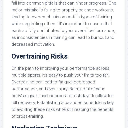
fall into common pitfalls that can hinder progress. One
major mistake is failing to properly balance workouts,
leading to overemphasis on certain types of training
while neglecting others. It’s important to ensure that
each activity contributes to your overall performance,
as inconsistencies in training can lead to burnout and
decreased motivation.
Overtraining Risks
On the path to improving your performance across
multiple sports, it’s easy to push your limits too far.
Overtraining can lead to fatigue, decreased
performance, and even injury. Be mindful of your
body’s signals, and incorporate rest days to allow for
full recovery. Establishing a balanced schedule is key
to avoiding these risks while still reaping the benefits
of cross-training.