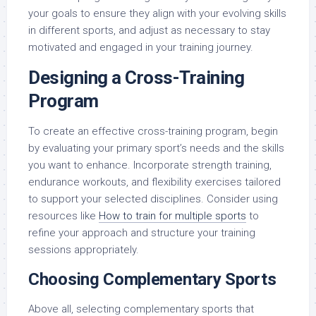
your goals to ensure they align with your evolving skills
in different sports, and adjust as necessary to stay
motivated and engaged in your training journey.
Designing a Cross-Training
Program
To create an effective cross-training program, begin
by evaluating your primary sport’s needs and the skills
you want to enhance. Incorporate strength training,
endurance workouts, and flexibility exercises tailored
to support your selected disciplines. Consider using
resources like
How to train for multiple sports
to
refine your approach and structure your training
sessions appropriately.
Choosing Complementary Sports
Above all, selecting complementary sports that