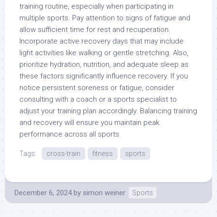
training routine, especially when participating in
multiple sports. Pay attention to signs of fatigue and
allow sufficient time for rest and recuperation.
Incorporate active recovery days that may include
light activities like walking or gentle stretching. Also,
prioritize hydration, nutrition, and adequate sleep as
these factors significantly influence recovery. If you
notice persistent soreness or fatigue, consider
consulting with a coach or a sports specialist to
adjust your training plan accordingly. Balancing training
and recovery will ensure you maintain peak
performance across all sports.
Tags:
cross-train
fitness
sports
December 6, 2024
by
simon weiner
Sports