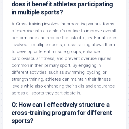
does it benefit athletes participating
in multiple sports?
A: Cross-training involves incorporating various forms
of exercise into an athlete’s routine to improve overall
performance and reduce the risk of injury. For athletes
involved in multiple sports, cross-training allows them
to develop different muscle groups, enhance
cardiovascular fitness, and prevent overuse injuries
common in their primary sport. By engaging in
different activities, such as swimming, cycling, or
strength training, athletes can maintain their fitness
levels while also enhancing their skills and endurance
across all sports they participate in.
Q: How can I effectively structure a
cross-training program for different
sports?