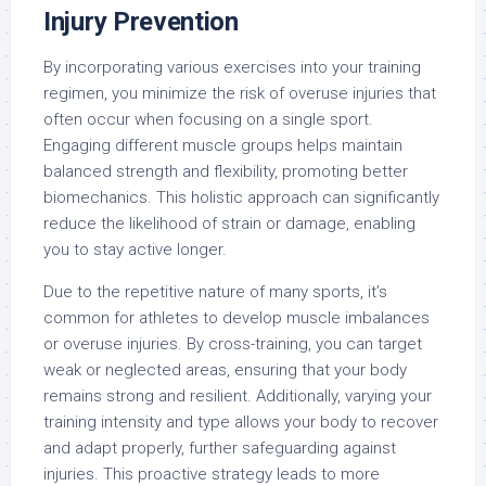
Injury Prevention
By incorporating various exercises into your training
regimen, you minimize the risk of overuse injuries that
often occur when focusing on a single sport.
Engaging different muscle groups helps maintain
balanced strength and flexibility, promoting better
biomechanics. This holistic approach can significantly
reduce the likelihood of strain or damage, enabling
you to stay active longer.
Due to the repetitive nature of many sports, it’s
common for athletes to develop muscle imbalances
or overuse injuries. By cross-training, you can target
weak or neglected areas, ensuring that your body
remains strong and resilient. Additionally, varying your
training intensity and type allows your body to recover
and adapt properly, further safeguarding against
injuries. This proactive strategy leads to more