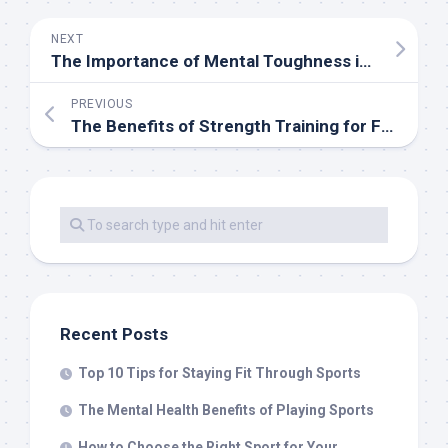
NEXT
The Importance of Mental Toughness in Sports
PREVIOUS
The Benefits of Strength Training for Female Athletes
Recent Posts
Top 10 Tips for Staying Fit Through Sports
The Mental Health Benefits of Playing Sports
How to Choose the Right Sport for Your