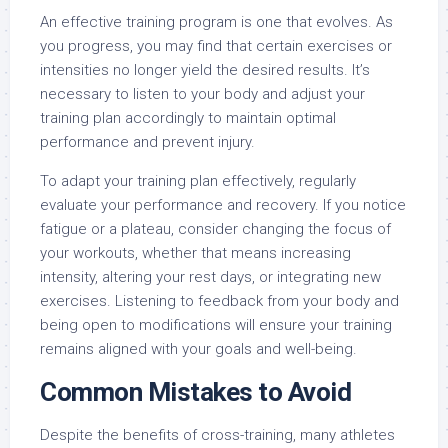
An effective training program is one that evolves. As
you progress, you may find that certain exercises or
intensities no longer yield the desired results. It’s
necessary to listen to your body and adjust your
training plan accordingly to maintain optimal
performance and prevent injury.
To adapt your training plan effectively, regularly
evaluate your performance and recovery. If you notice
fatigue or a plateau, consider changing the focus of
your workouts, whether that means increasing
intensity, altering your rest days, or integrating new
exercises. Listening to feedback from your body and
being open to modifications will ensure your training
remains aligned with your goals and well-being.
Common Mistakes to Avoid
Despite the benefits of cross-training, many athletes