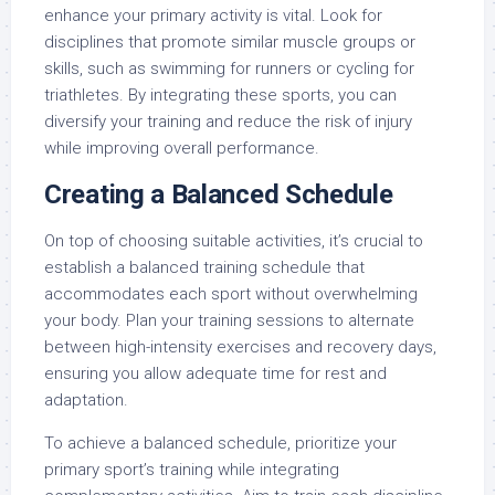
enhance your primary activity is vital. Look for
disciplines that promote similar muscle groups or
skills, such as swimming for runners or cycling for
triathletes. By integrating these sports, you can
diversify your training and reduce the risk of injury
while improving overall performance.
Creating a Balanced Schedule
On top of choosing suitable activities, it’s crucial to
establish a balanced training schedule that
accommodates each sport without overwhelming
your body. Plan your training sessions to alternate
between high-intensity exercises and recovery days,
ensuring you allow adequate time for rest and
adaptation.
To achieve a balanced schedule, prioritize your
primary sport’s training while integrating