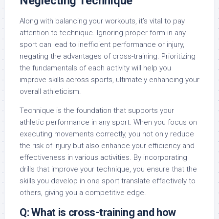
Neglecting Technique
Along with balancing your workouts, it’s vital to pay
attention to technique. Ignoring proper form in any
sport can lead to inefficient performance or injury,
negating the advantages of cross-training. Prioritizing
the fundamentals of each activity will help you
improve skills across sports, ultimately enhancing your
overall athleticism.
Technique is the foundation that supports your
athletic performance in any sport. When you focus on
executing movements correctly, you not only reduce
the risk of injury but also enhance your efficiency and
effectiveness in various activities. By incorporating
drills that improve your technique, you ensure that the
skills you develop in one sport translate effectively to
others, giving you a competitive edge.
Q: What is cross-training and how