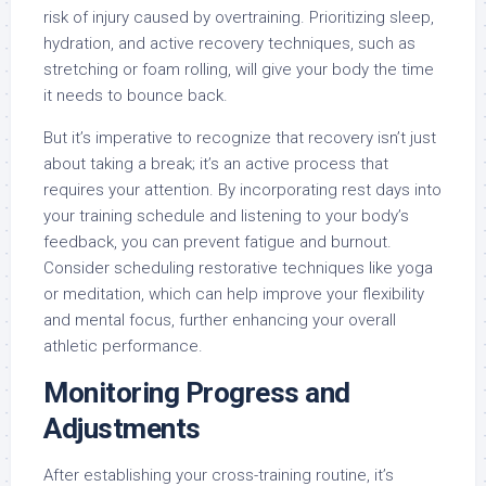
risk of injury caused by overtraining. Prioritizing sleep,
hydration, and active recovery techniques, such as
stretching or foam rolling, will give your body the time
it needs to bounce back.
But it’s imperative to recognize that recovery isn’t just
about taking a break; it’s an active process that
requires your attention. By incorporating rest days into
your training schedule and listening to your body’s
feedback, you can prevent fatigue and burnout.
Consider scheduling restorative techniques like yoga
or meditation, which can help improve your flexibility
and mental focus, further enhancing your overall
athletic performance.
Monitoring Progress and
Adjustments
After establishing your cross-training routine, it’s