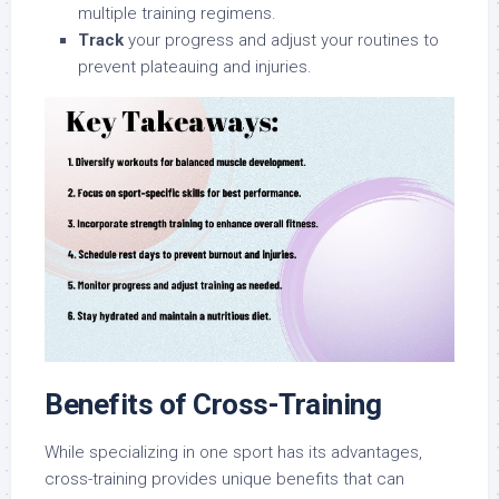
multiple training regimens.
Track
your progress and adjust your routines to
prevent plateauing and injuries.
Benefits of Cross-Training
While specializing in one sport has its advantages,
cross-training provides unique benefits that can