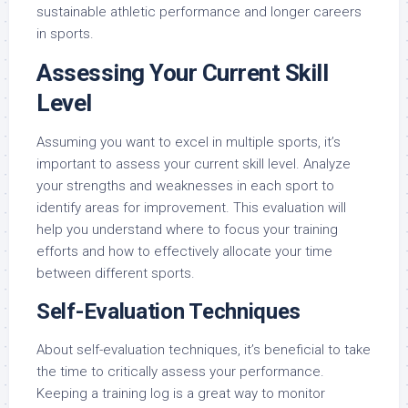
sustainable athletic performance and longer careers
in sports.
Assessing Your Current Skill
Level
Assuming you want to excel in multiple sports, it’s
important to assess your current skill level. Analyze
your strengths and weaknesses in each sport to
identify areas for improvement. This evaluation will
help you understand where to focus your training
efforts and how to effectively allocate your time
between different sports.
Self-Evaluation Techniques
About self-evaluation techniques, it’s beneficial to take
the time to critically assess your performance.
Keeping a training log is a great way to monitor