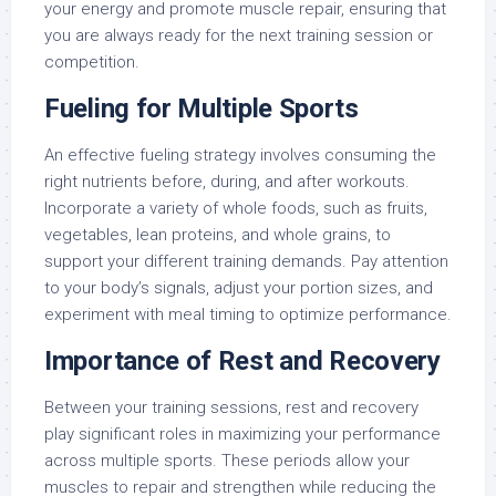
your energy and promote muscle repair, ensuring that
you are always ready for the next training session or
competition.
Fueling for Multiple Sports
An effective fueling strategy involves consuming the
right nutrients before, during, and after workouts.
Incorporate a variety of whole foods, such as fruits,
vegetables, lean proteins, and whole grains, to
support your different training demands. Pay attention
to your body’s signals, adjust your portion sizes, and
experiment with meal timing to optimize performance.
Importance of Rest and Recovery
Between your training sessions, rest and recovery
play significant roles in maximizing your performance
across multiple sports. These periods allow your
muscles to repair and strengthen while reducing the