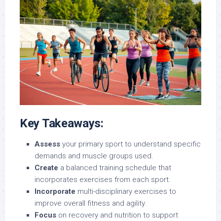
Key Takeaways:
Assess
your primary sport to understand specific
demands and muscle groups used.
Create
a balanced training schedule that
incorporates exercises from each sport.
Incorporate
multi-disciplinary exercises to
improve overall fitness and agility.
Focus
on recovery and nutrition to support