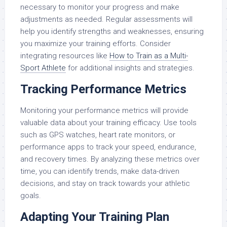
necessary to monitor your progress and make
adjustments as needed. Regular assessments will
help you identify strengths and weaknesses, ensuring
you maximize your training efforts. Consider
integrating resources like
How to Train as a Multi-
Sport Athlete
for additional insights and strategies.
Tracking Performance Metrics
Monitoring your performance metrics will provide
valuable data about your training efficacy. Use tools
such as GPS watches, heart rate monitors, or
performance apps to track your speed, endurance,
and recovery times. By analyzing these metrics over
time, you can identify trends, make data-driven
decisions, and stay on track towards your athletic
goals.
Adapting Your Training Plan