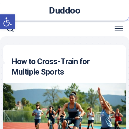
Skip
Duddoo
to
Open toolbar
content
How to Cross-Train for
Multiple Sports