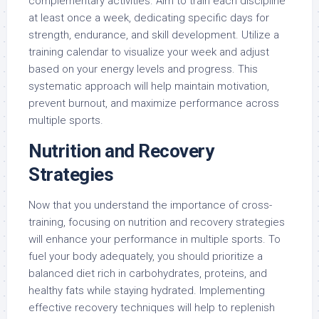
complementary activities. Aim to train each discipline
at least once a week, dedicating specific days for
strength, endurance, and skill development. Utilize a
training calendar to visualize your week and adjust
based on your energy levels and progress. This
systematic approach will help maintain motivation,
prevent burnout, and maximize performance across
multiple sports.
Nutrition and Recovery
Strategies
Now that you understand the importance of cross-
training, focusing on nutrition and recovery strategies
will enhance your performance in multiple sports. To
fuel your body adequately, you should prioritize a
balanced diet rich in carbohydrates, proteins, and
healthy fats while staying hydrated. Implementing
effective recovery techniques will help to replenish