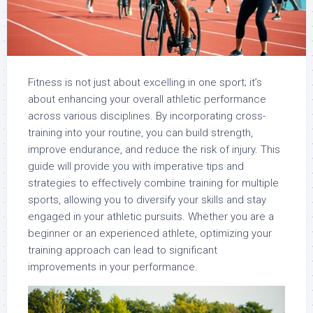
Fitness is not just about excelling in one sport; it’s
about enhancing your overall athletic performance
across various disciplines. By incorporating cross-
training into your routine, you can build strength,
improve endurance, and reduce the risk of injury. This
guide will provide you with imperative tips and
strategies to effectively combine training for multiple
sports, allowing you to diversify your skills and stay
engaged in your athletic pursuits. Whether you are a
beginner or an experienced athlete, optimizing your
training approach can lead to significant
improvements in your performance.