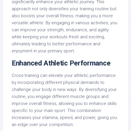
significantly enhance your athletic journey. This
approach not only diversifies your training routine but
also boosts your overall fitness, making you a more
versatile athlete. By engaging in various activities, you
can improve your strength, endurance, and agility
while keeping your workouts fresh and exciting,
ultimately leading to better performance and
enjoyment in your primary sport.
Enhanced Athletic Performance
Cross-training can elevate your athletic performance
by incorporating different physical demands to
challenge your body in new ways. By diversifying your
routine, you engage different muscle groups and
improve overall fitness, allowing you to enhance skills
specific to your main sport. This combination
increases your stamina, speed, and power, giving you
an edge over your competition.