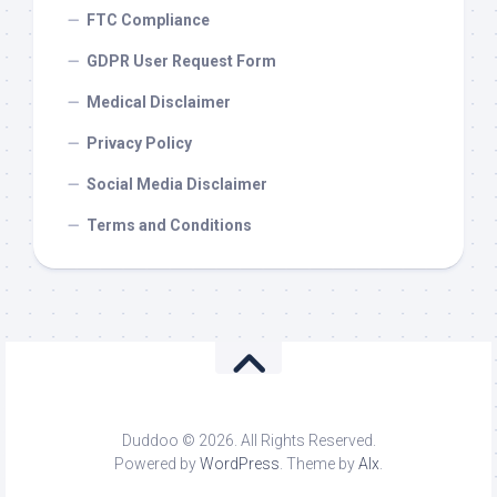
FTC Compliance
GDPR User Request Form
Medical Disclaimer
Privacy Policy
Social Media Disclaimer
Terms and Conditions
Duddoo © 2026. All Rights Reserved.
Powered by
WordPress
. Theme by
Alx
.