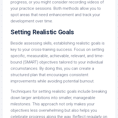
progress, or you might consider recording videos of
your practice sessions. Both methods allow you to
spot areas that need enhancement and track your
development over time.
Setting Realistic Goals
Beside assessing skills, establishing realistic goals is
key to your cross-training success. Focus on setting
specific, measurable, achievable, relevant, and time-
bound (SMART) objectives tailored to your individual
circumstances. By doing this, you can create a
structured plan that encourages consistent
improvements while avoiding potential burnout.
Techniques for setting realistic goals include breaking
down larger ambitions into smaller, manageable
milestones. This approach not only makes your
objectives less overwhelming but also helps you
celebrate progress along the way. Reflect regularly on