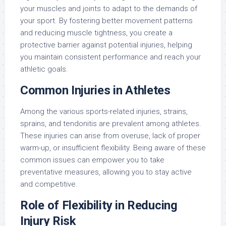
your muscles and joints to adapt to the demands of
your sport. By fostering better movement patterns
and reducing muscle tightness, you create a
protective barrier against potential injuries, helping
you maintain consistent performance and reach your
athletic goals.
Common Injuries in Athletes
Among the various sports-related injuries, strains,
sprains, and tendonitis are prevalent among athletes.
These injuries can arise from overuse, lack of proper
warm-up, or insufficient flexibility. Being aware of these
common issues can empower you to take
preventative measures, allowing you to stay active
and competitive.
Role of Flexibility in Reducing
Injury Risk