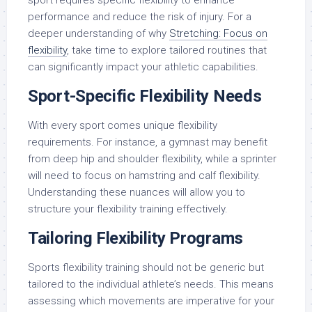
sport requires specific flexibility to enhance
performance and reduce the risk of injury. For a
deeper understanding of why
Stretching: Focus on
flexibility
, take time to explore tailored routines that
can significantly impact your athletic capabilities.
Sport-Specific Flexibility Needs
With every sport comes unique flexibility
requirements. For instance, a gymnast may benefit
from deep hip and shoulder flexibility, while a sprinter
will need to focus on hamstring and calf flexibility.
Understanding these nuances will allow you to
structure your flexibility training effectively.
Tailoring Flexibility Programs
Sports flexibility training should not be generic but
tailored to the individual athlete’s needs. This means
assessing which movements are imperative for your