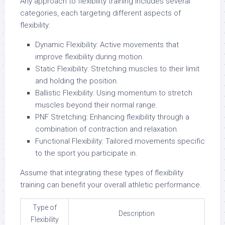
Any approach to flexibility training includes several
categories, each targeting different aspects of
flexibility:
Dynamic Flexibility: Active movements that
improve flexibility during motion.
Static Flexibility: Stretching muscles to their limit
and holding the position.
Ballistic Flexibility: Using momentum to stretch
muscles beyond their normal range.
PNF Stretching: Enhancing flexibility through a
combination of contraction and relaxation.
Functional Flexibility: Tailored movements specific
to the sport you participate in.
Assume that integrating these types of flexibility
training can benefit your overall athletic performance.
Type of
Description
Flexibility