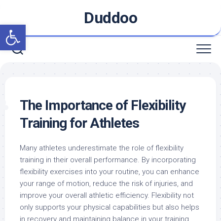
Skip
Duddoo
to
Open toolbar
content
The Importance of Flexibility
Training for Athletes
Many athletes underestimate the role of flexibility
training in their overall performance. By incorporating
flexibility exercises into your routine, you can enhance
your range of motion, reduce the risk of injuries, and
improve your overall athletic efficiency. Flexibility not
only supports your physical capabilities but also helps
in recovery and maintaining balance in your training