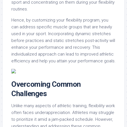
sport and concentrating on them during your flexibility
routines.
Hence, by customizing your flexibility program, you
can address specific muscle groups that are heavily
used in your sport. Incorporating dynamic stretches
before practices and static stretches post-activity will
enhance your performance and recovery. This
individualized approach can lead to improved athletic
efficiency and help you attain your performance goals.
Overcoming Common
Challenges
Unlike many aspects of athletic training, flexibility work
often faces underappreciation. Athletes may struggle
to prioritize it amid a jam-packed schedule. However,
understanding and addressing these common