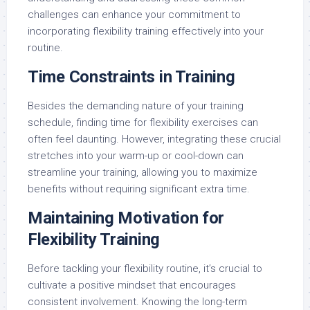
challenges can enhance your commitment to
incorporating flexibility training effectively into your
routine.
Time Constraints in Training
Besides the demanding nature of your training
schedule, finding time for flexibility exercises can
often feel daunting. However, integrating these crucial
stretches into your warm-up or cool-down can
streamline your training, allowing you to maximize
benefits without requiring significant extra time.
Maintaining Motivation for
Flexibility Training
Before tackling your flexibility routine, it’s crucial to
cultivate a positive mindset that encourages
consistent involvement. Knowing the long-term