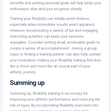
benefits and setting personal goals will help keep your
enthusiasm alive and your progress steady.
Training your flexibility can initially seem tedious,
especially when immediate results aren’t apparent.
However, incorporating a variety of fun and engaging
stretching activities can keep your sessions
enjoyable. Consider setting small, achievable goals to
create a sense of accomplishment. Joining a group
class or finding a training partner can also help sustain
your motivation, making your flexibility training feel less
like a chore and more like an crucial part of your
athletic journey.
Summing up
Summing up, flexibility training is necessary for
improving your athletic performance and reducing the
risk of injury. By incorporating flexibility exercises into