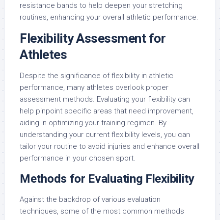
resistance bands to help deepen your stretching
routines, enhancing your overall athletic performance.
Flexibility Assessment for
Athletes
Despite the significance of flexibility in athletic
performance, many athletes overlook proper
assessment methods. Evaluating your flexibility can
help pinpoint specific areas that need improvement,
aiding in optimizing your training regimen. By
understanding your current flexibility levels, you can
tailor your routine to avoid injuries and enhance overall
performance in your chosen sport.
Methods for Evaluating Flexibility
Against the backdrop of various evaluation
techniques, some of the most common methods