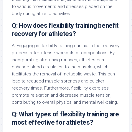
to various movements and stresses placed on the
body during athletic activities.
Q: How does flexibility training benefit
recovery for athletes?
A: Engaging in flexibility training can aid in the recovery
process after intense workouts or competitions. By
incorporating stretching routines, athletes can
enhance blood circulation to the muscles, which
facilitates the removal of metabolic waste. This can
lead to reduced muscle soreness and quicker
recovery times. Furthermore, flexibility exercises
promote relaxation and decrease muscle tension,
contributing to overall physical and mental well-being.
Q: What types of flexibility training are
most effective for athletes?