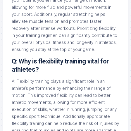
your routine, you enhance your range of motion,
allowing for more fluid and powerful movements in
your sport. Additionally, regular stretching helps
alleviate muscle tension and promotes faster
recovery after intense workouts. Prioritizing flexibility
in your training regimen can significantly contribute to
your overall physical fitness and longevity in athletics,
ensuring you stay at the top of your game.
Q: Why is flexibility training vital for
athletes?
A: Flexibility training plays a significant role in an
athlete’s performance by enhancing their range of
motion. This improved flexibility can lead to better
athletic movements, allowing for more efficient
execution of skills, whether in running, jumping, or any
specific sport technique. Additionally, appropriate
flexibility training can help reduce the risk of injuries by
ensuring that muscles and joints are more adaptable