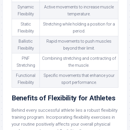
Dynamic
Active movements to increase muscle
Flexibility
temperature.
Static
Stretching while holding a position for a
Flexibility
period.
Ballistic
Rapid movements to push muscles
Flexibility
beyond their limit.
PNF
Combining stretching and contracting of
Stretching
the muscle.
Functional
Specific movements that enhance your
Flexibility
sport performance.
Benefits of Flexibility for Athletes
Behind every successful athlete lies a robust flexibility
training program. Incorporating flexibility exercises in
your routine positively affects your overall physical