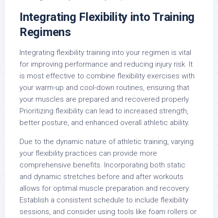
Integrating Flexibility into Training
Regimens
Integrating flexibility training into your regimen is vital
for improving performance and reducing injury risk. It
is most effective to combine flexibility exercises with
your warm-up and cool-down routines, ensuring that
your muscles are prepared and recovered properly.
Prioritizing flexibility can lead to increased strength,
better posture, and enhanced overall athletic ability.
Due to the dynamic nature of athletic training, varying
your flexibility practices can provide more
comprehensive benefits. Incorporating both static
and dynamic stretches before and after workouts
allows for optimal muscle preparation and recovery.
Establish a consistent schedule to include flexibility
sessions, and consider using tools like foam rollers or