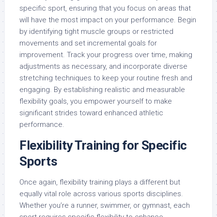
specific sport, ensuring that you focus on areas that
will have the most impact on your performance. Begin
by identifying tight muscle groups or restricted
movements and set incremental goals for
improvement. Track your progress over time, making
adjustments as necessary, and incorporate diverse
stretching techniques to keep your routine fresh and
engaging. By establishing realistic and measurable
flexibility goals, you empower yourself to make
significant strides toward enhanced athletic
performance.
Flexibility Training for Specific
Sports
Once again, flexibility training plays a different but
equally vital role across various sports disciplines.
Whether you’re a runner, swimmer, or gymnast, each