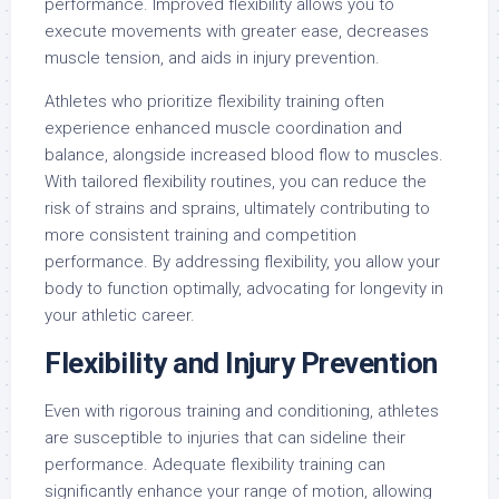
performance. Improved flexibility allows you to
execute movements with greater ease, decreases
muscle tension, and aids in injury prevention.
Athletes who prioritize flexibility training often
experience enhanced muscle coordination and
balance, alongside increased blood flow to muscles.
With tailored flexibility routines, you can reduce the
risk of strains and sprains, ultimately contributing to
more consistent training and competition
performance. By addressing flexibility, you allow your
body to function optimally, advocating for longevity in
your athletic career.
Flexibility and Injury Prevention
Even with rigorous training and conditioning, athletes
are susceptible to injuries that can sideline their
performance. Adequate flexibility training can
significantly enhance your range of motion, allowing