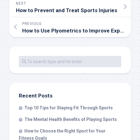
NEXT
How to Prevent and Treat Sports Injuries
PREVIOUS
How to Use Plyometrics to Improve Explosiveness in Sports
Recent Posts
Top 10 Tips for Staying Fit Through Sports
The Mental Health Benefits of Playing Sports
How to Choose the Right Sport for Your
Fitness Goals