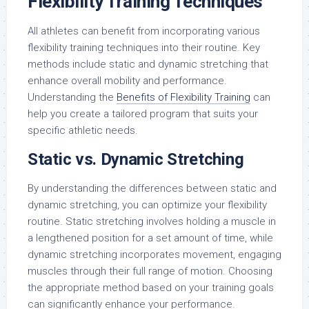
Flexibility Training Techniques
All athletes can benefit from incorporating various
flexibility training techniques into their routine. Key
methods include static and dynamic stretching that
enhance overall mobility and performance.
Understanding the
Benefits of Flexibility Training
can
help you create a tailored program that suits your
specific athletic needs.
Static vs. Dynamic Stretching
By understanding the differences between static and
dynamic stretching, you can optimize your flexibility
routine. Static stretching involves holding a muscle in
a lengthened position for a set amount of time, while
dynamic stretching incorporates movement, engaging
muscles through their full range of motion. Choosing
the appropriate method based on your training goals
can significantly enhance your performance.