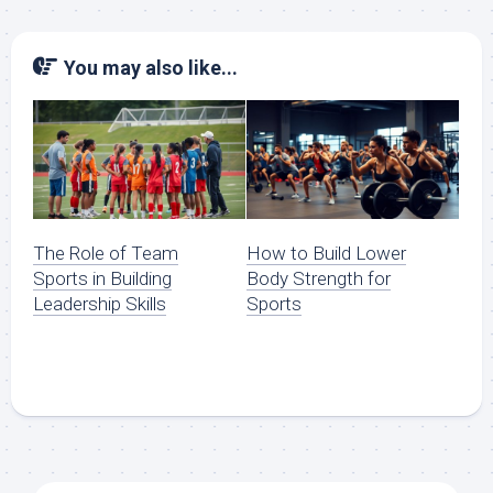
You may also like...
The Role of Team
How to Build Lower
Sports in Building
Body Strength for
Leadership Skills
Sports