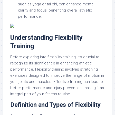
such as yoga or tai chi, can enhance mental
clarity and focus, benefiting overall athletic
performance.
Understanding Flexibility
Training
Before exploring into flexibility training, it’s crucial to
recognize its significance in enhancing athletic
performance. Flexibility training involves stretching
exercises designed to improve the range of motion in
your joints and muscles. Effective training can lead to
better performance and injury prevention, making it an
integral part of your fitness routine.
Definition and Types of Flexibility