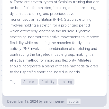
A: There are several types of flexibility training that can
be beneficial for athletes, including static stretching,
dynamic stretching, and proprioceptive
neuromuscular facilitation (PNF). Static stretching
involves holding a stretch for a prolonged period,
which effectively lengthens the muscle. Dynamic
stretching incorporates active movements to improve
flexibility while preparing the muscles for dynamic
activity. PNF involves a combination of stretching and
contracting the targeted muscle group, making it an
effective method for improving flexibility. Athletes
should incorporate a blend of these methods tailored
to their specific sport and individual needs.
Tags:
Athletes
flexibility
training
December 19, 2024
by
simon weiner
Sports