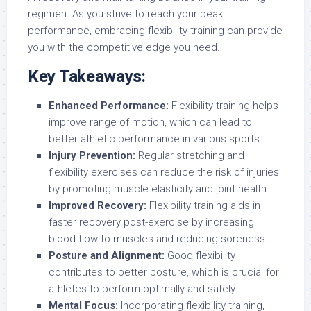
regimen. As you strive to reach your peak
performance, embracing flexibility training can provide
you with the competitive edge you need.
Key Takeaways:
Enhanced Performance:
Flexibility training helps
improve range of motion, which can lead to
better athletic performance in various sports.
Injury Prevention:
Regular stretching and
flexibility exercises can reduce the risk of injuries
by promoting muscle elasticity and joint health.
Improved Recovery:
Flexibility training aids in
faster recovery post-exercise by increasing
blood flow to muscles and reducing soreness.
Posture and Alignment:
Good flexibility
contributes to better posture, which is crucial for
athletes to perform optimally and safely.
Mental Focus:
Incorporating flexibility training,