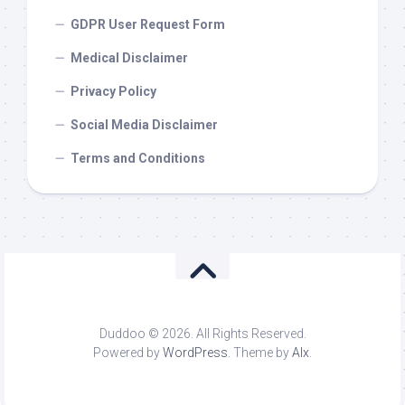
GDPR User Request Form
Medical Disclaimer
Privacy Policy
Social Media Disclaimer
Terms and Conditions
Duddoo © 2026. All Rights Reserved.
Powered by
WordPress
. Theme by
Alx
.