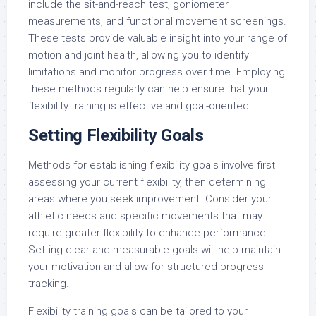
include the sit-and-reach test, goniometer
measurements, and functional movement screenings.
These tests provide valuable insight into your range of
motion and joint health, allowing you to identify
limitations and monitor progress over time. Employing
these methods regularly can help ensure that your
flexibility training is effective and goal-oriented.
Setting Flexibility Goals
Methods for establishing flexibility goals involve first
assessing your current flexibility, then determining
areas where you seek improvement. Consider your
athletic needs and specific movements that may
require greater flexibility to enhance performance.
Setting clear and measurable goals will help maintain
your motivation and allow for structured progress
tracking.
Flexibility training goals can be tailored to your