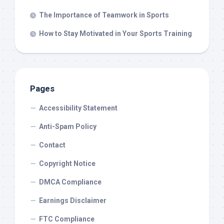
The Importance of Teamwork in Sports
How to Stay Motivated in Your Sports Training
Pages
Accessibility Statement
Anti-Spam Policy
Contact
Copyright Notice
DMCA Compliance
Earnings Disclaimer
FTC Compliance