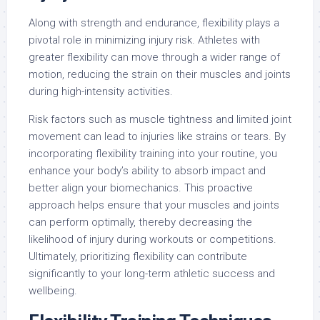
Along with strength and endurance, flexibility plays a
pivotal role in minimizing injury risk. Athletes with
greater flexibility can move through a wider range of
motion, reducing the strain on their muscles and joints
during high-intensity activities.
Risk factors such as muscle tightness and limited joint
movement can lead to injuries like strains or tears. By
incorporating flexibility training into your routine, you
enhance your body’s ability to absorb impact and
better align your biomechanics. This proactive
approach helps ensure that your muscles and joints
can perform optimally, thereby decreasing the
likelihood of injury during workouts or competitions.
Ultimately, prioritizing flexibility can contribute
significantly to your long-term athletic success and
wellbeing.