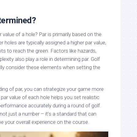
termined?
value of a hole? Par is primarily based on the
r holes are typically assigned a higher par value,
ots to reach the green. Factors like hazards,
exity also play a role in determining par. Golf
lly consider these elements when setting the
ding of par, you can strategize your game more
 par value of each hole helps you set realistic
erformance accurately during a round of golf.
 not just a number – it’s a standard that can
e your overall experience on the course.