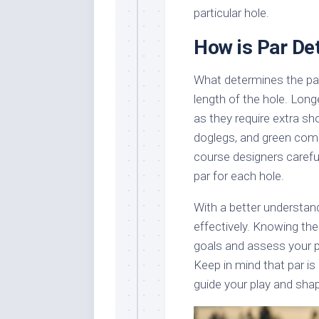
particular hole.
How is Par De
What determines the par 
length of the hole. Longe
as they require extra sh
doglegs, and green compl
course designers carefu
par for each hole.
With a better understan
effectively. Knowing the
goals and assess your p
Keep in mind that par is
guide your play and shap