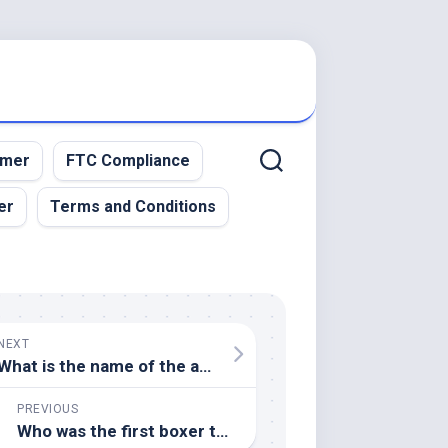
imer
FTC Compliance
er
Terms and Conditions
NEXT
What is the name of the annual horse race held in Louisville, Kentucky, known as the "Run for the Roses"
PREVIOUS
Who was the first boxer to win world titles in eight different weight classes