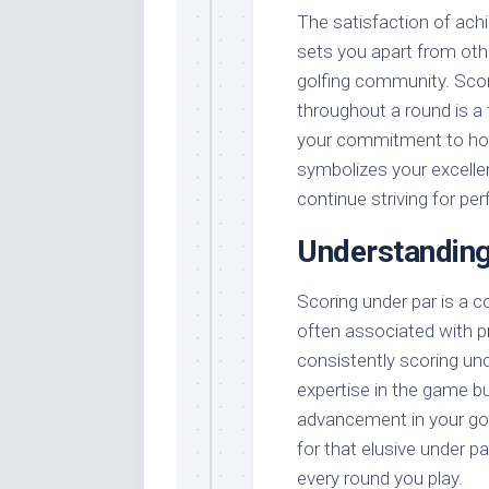
The satisfaction of achie
sets you apart from othe
golfing community. Scor
throughout a round is a
your commitment to honin
symbolizes your excelle
continue striving for per
Understandin
Scoring under par is a 
often associated with p
consistently scoring un
expertise in the game b
advancement in your gol
for that elusive under pa
every round you play.