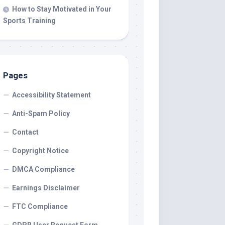
How to Stay Motivated in Your
Sports Training
Pages
Accessibility Statement
Anti-Spam Policy
Contact
Copyright Notice
DMCA Compliance
Earnings Disclaimer
FTC Compliance