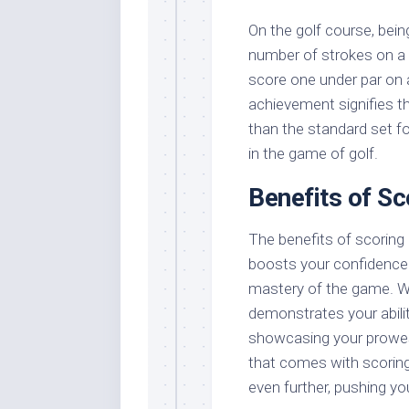
On the golf course, bei
number of strokes on a 
score one under par on a 
achievement signifies t
than the standard set fo
in the game of golf.
Benefits of Sc
The benefits of scoring u
boosts your confidence 
mastery of the game. Wh
demonstrates your abilit
showcasing your prowes
that comes with scoring
even further, pushing yo