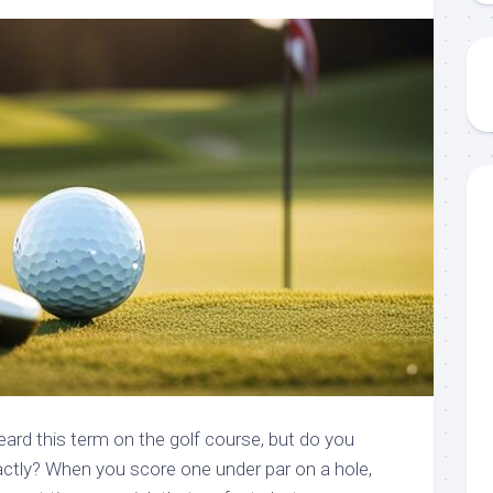
heard this term on the golf course, but do you
ctly? When you score one under par on a hole,