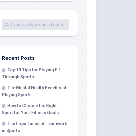
Recent Posts
Top 10 Tips for Staying Fit
Through Sports
The Mental Health Benefits of
Playing Sports
How to Choose the Right
Sport for Your Fitness Goals
The Importance of Teamwork
in Sports