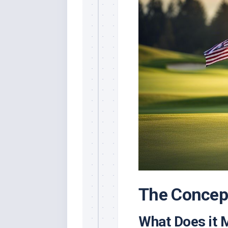
The Concept
What Does it 