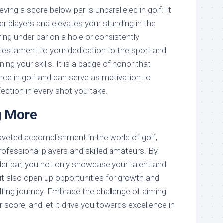
ving a score below par is unparalleled in golf. It
r players and elevates your standing in the
ing under par on a hole or consistently
 testament to your dedication to the sport and
g your skills. It is a badge of honor that
nce in golf and can serve as motivation to
fection in every shot you take.
g More
coveted accomplishment in the world of golf,
rofessional players and skilled amateurs. By
der par, you not only showcase your talent and
ut also open up opportunities for growth and
fing journey. Embrace the challenge of aiming
r score, and let it drive you towards excellence in