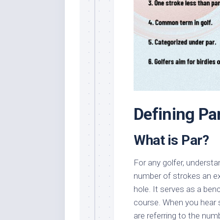
Defining Par
What is Par?
For any golfer, understan
number of strokes an ex
hole. It serves as a be
course. When you hear so
are referring to the numb