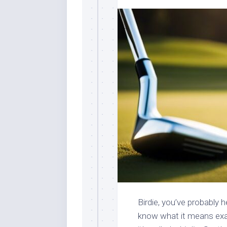
Birdie, you’ve probably 
know what it means exa