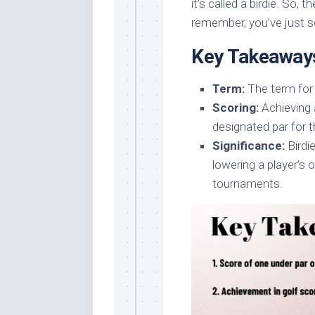
it’s called a birdie. So, 
remember, you’ve just sc
Key Takeaway
Term:
The term for 
Scoring:
Achieving 
designated par for th
Significance:
Birdie
lowering a player’s 
tournaments.