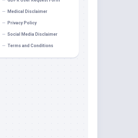
GDPR User Request Form
Medical Disclaimer
Privacy Policy
Social Media Disclaimer
Terms and Conditions