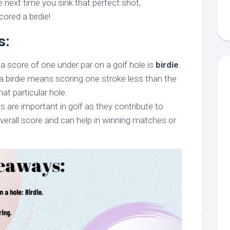
the next time you sink that perfect shot,
ored a birdie!
s:
a score of one under par on a golf hole is
birdie
.
a birdie means scoring one stroke less than the
at particular hole.
s are important in golf as they contribute to
overall score and can help in winning matches or