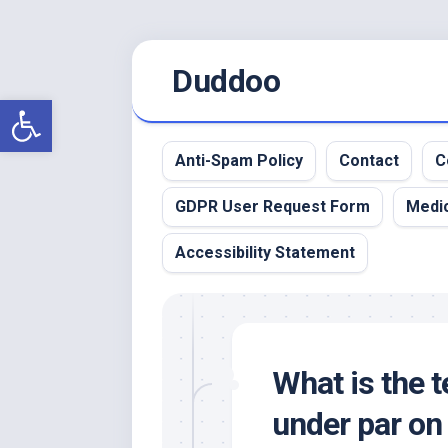
Skip
Duddoo
to
content
Open toolbar
Anti-Spam Policy
Contact
C
GDPR User Request Form
Medic
Accessibility Statement
What is the t
under par on 