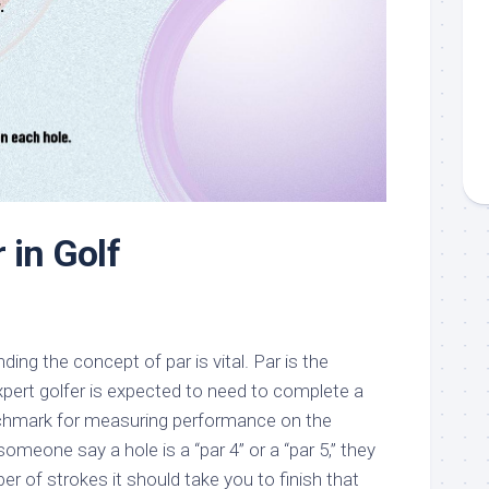
 in Golf
ding the concept of par is vital. Par is the
pert golfer is expected to need to complete a
nchmark for measuring performance on the
meone say a hole is a “par 4” or a “par 5,” they
er of strokes it should take you to finish that