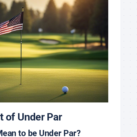
 of Under Par
Mean to be Under Par?