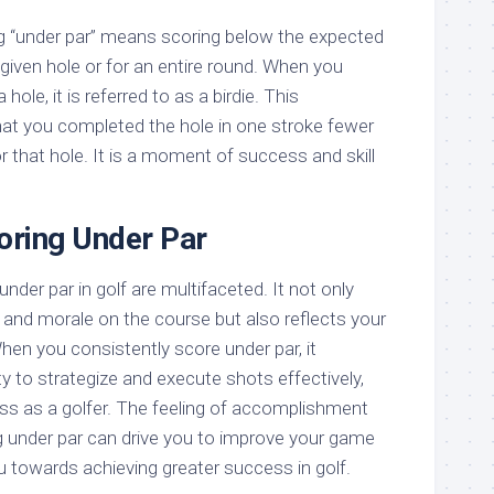
ng “under par” means scoring below the expected
given hole or for an entire round. When you
hole, it is referred to as a birdie. This
hat you completed the hole in one stroke fewer
r that hole. It is a moment of success and skill
oring Under Par
nder par in golf are multifaceted. It not only
and morale on the course but also reflects your
en you consistently score under par, it
y to strategize and execute shots effectively,
s as a golfer. The feeling of accomplishment
 under par can drive you to improve your game
u towards achieving greater success in golf.