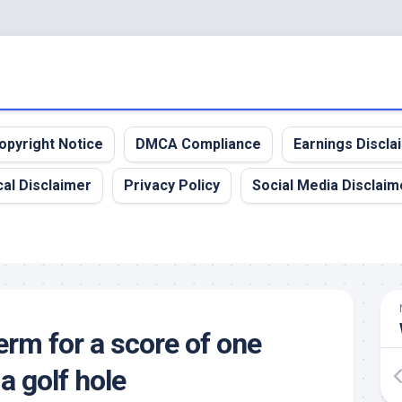
opyright Notice
DMCA Compliance
Earnings Discla
al Disclaimer
Privacy Policy
Social Media Disclaim
erm for a score of one
a golf hole