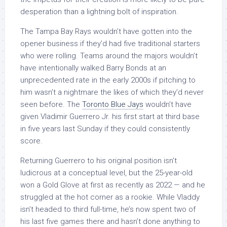
desperation than a lightning bolt of inspiration.
The Tampa Bay Rays wouldn’t have gotten into the
opener business if they’d had five traditional starters
who were rolling. Teams around the majors wouldn’t
have intentionally walked Barry Bonds at an
unprecedented rate in the early 2000s if pitching to
him wasn’t a nightmare the likes of which they’d never
seen before. The
Toronto Blue Jays
wouldn’t have
given Vladimir Guerrero Jr. his first start at third base
in five years last Sunday if they could consistently
score.
Returning Guerrero to his original position isn’t
ludicrous at a conceptual level, but the 25-year-old
won a Gold Glove at first as recently as 2022 — and he
struggled at the hot corner as a rookie. While Vladdy
isn’t headed to third full-time, he’s now spent two of
his last five games there and hasn’t done anything to