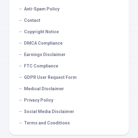
Anti-Spam Policy
Contact
Copyright Notice
DMCA Compliance
Earnings Disclaimer
FTC Compliance
GDPR User Request Form
Medical Disclaimer
Privacy Policy
Social Media Disclaimer
Terms and Conditions