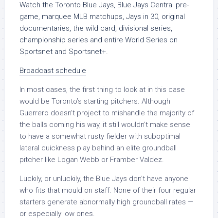
Watch the Toronto Blue Jays, Blue Jays Central pre-
game, marquee MLB matchups, Jays in 30, original
documentaries, the wild card, divisional series,
championship series and entire World Series on
Sportsnet and Sportsnet+.
Broadcast schedule
In most cases, the first thing to look at in this case
would be Toronto’s starting pitchers. Although
Guerrero doesn’t project to mishandle the majority of
the balls coming his way, it still wouldn’t make sense
to have a somewhat rusty fielder with suboptimal
lateral quickness play behind an elite groundball
pitcher like Logan Webb or Framber Valdez.
Luckily, or unluckily, the Blue Jays don’t have anyone
who fits that mould on staff. None of their four regular
starters generate abnormally high groundball rates —
or especially low ones.