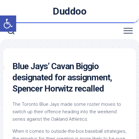
Skip
Duddoo
to
Open toolbar
content
Blue Jays’ Cavan Biggio
designated for assignment,
Spencer Horwitz recalled
The Toronto Blue Jays made some roster moves to
switch up their offence heading into the weekend
series against the Oakland Athletics.
When it comes to outside-the-box baseball strategies,
the impetus for their creation is more likely to be pure