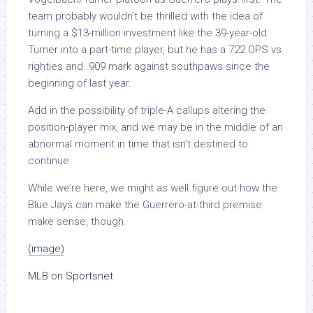
team probably wouldn’t be thrilled with the idea of
turning a $13-million investment like the 39-year-old
Turner into a part-time player, but he has a 722 OPS vs.
righties and .909 mark against southpaws since the
beginning of last year.
Add in the possibility of triple-A callups altering the
position-player mix, and we may be in the middle of an
abnormal moment in time that isn’t destined to
continue.
While we’re here, we might as well figure out how the
Blue Jays can make the Guerrero-at-third premise
make sense, though.
(image)
MLB on Sportsnet