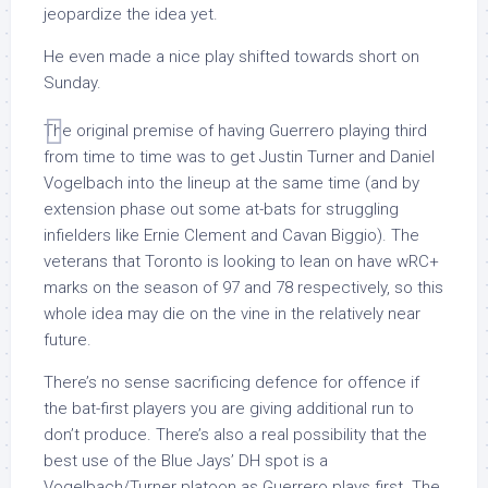
jeopardize the idea yet.
He even made a nice play shifted towards short on
Sunday.
The original premise of having Guerrero playing third
from time to time was to get Justin Turner and Daniel
Vogelbach into the lineup at the same time (and by
extension phase out some at-bats for struggling
infielders like Ernie Clement and Cavan Biggio). The
veterans that Toronto is looking to lean on have wRC+
marks on the season of 97 and 78 respectively, so this
whole idea may die on the vine in the relatively near
future.
There’s no sense sacrificing defence for offence if
the bat-first players you are giving additional run to
don’t produce. There’s also a real possibility that the
best use of the Blue Jays’ DH spot is a
Vogelbach/Turner platoon as Guerrero plays first. The