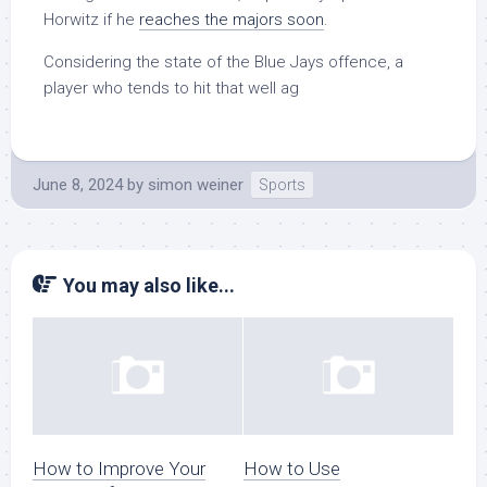
Horwitz if he
reaches the majors soon
.
Considering the state of the Blue Jays offence, a
player who tends to hit that well ag
June 8, 2024
by
simon weiner
Sports
You may also like...
How to Improve Your
How to Use