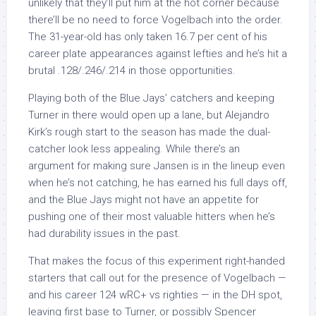
unlikely that they’ll put him at the hot corner because
there’ll be no need to force Vogelbach into the order.
The 31-year-old has only taken 16.7 per cent of his
career plate appearances against lefties and he’s hit a
brutal .128/.246/.214 in those opportunities.
Playing both of the Blue Jays’ catchers and keeping
Turner in there would open up a lane, but Alejandro
Kirk’s rough start to the season has made the dual-
catcher look less appealing. While there’s an
argument for making sure Jansen is in the lineup even
when he’s not catching, he has earned his full days off,
and the Blue Jays might not have an appetite for
pushing one of their most valuable hitters when he’s
had durability issues in the past.
That makes the focus of this experiment right-handed
starters that call out for the presence of Vogelbach —
and his career 124 wRC+ vs righties — in the DH spot,
leaving first base to Turner, or possibly Spencer