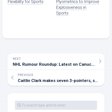
Flexibility for Sports
Plyometrics to Improve
Explosiveness in
Sports
NEXT
NHL Rumour Roundup: Latest on Canucks’ Lindholm, Zadorov, Hurricanes’ Guentzel
PREVIOUS
Caitlin Clark makes seven 3-pointers, scores 30 points to lead Fever over winless Mystics