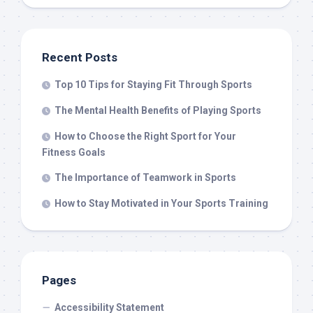
Recent Posts
Top 10 Tips for Staying Fit Through Sports
The Mental Health Benefits of Playing Sports
How to Choose the Right Sport for Your
Fitness Goals
The Importance of Teamwork in Sports
How to Stay Motivated in Your Sports Training
Pages
Accessibility Statement