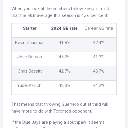
When you look at the numbers below, keep in mind
that the MLB average this season is 42.6 per cent:
Starter
2024 GB rate
Career GB rate
Kevin Gausman
41.8%
42.4%
Jose Berrios
45.2%
41.3%
Chris Bassitt
42.7%
43.7%
Yusei Kikuchi
43.3%
44.3%
That means that throwing Guerrero out at third will
have more to do with Toronto’s opponent.
If the Blue Jays are playing a southpaw, it seems