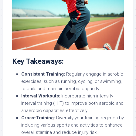
Key Takeaways:
Consistent Training:
Regularly engage in aerobic
exercises, such as running, cycling, or swimming,
to build and maintain aerobic capacity.
Interval Workouts:
Incorporate high-intensity
interval training (HIIT) to improve both aerobic and
anaerobic capacities effectively.
Cross-Training:
Diversify your training regimen by
including various sports and activities to enhance
overall stamina and reduce injury risk.