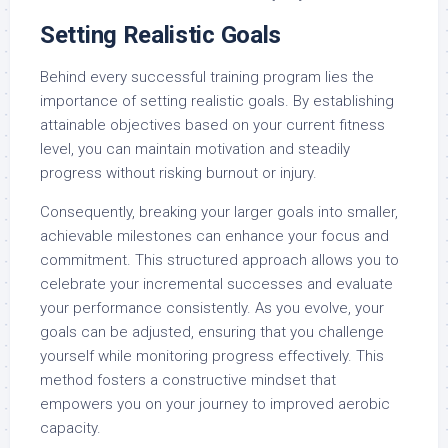
Setting Realistic Goals
Behind every successful training program lies the
importance of setting realistic goals. By establishing
attainable objectives based on your current fitness
level, you can maintain motivation and steadily
progress without risking burnout or injury.
Consequently, breaking your larger goals into smaller,
achievable milestones can enhance your focus and
commitment. This structured approach allows you to
celebrate your incremental successes and evaluate
your performance consistently. As you evolve, your
goals can be adjusted, ensuring that you challenge
yourself while monitoring progress effectively. This
method fosters a constructive mindset that
empowers you on your journey to improved aerobic
capacity.