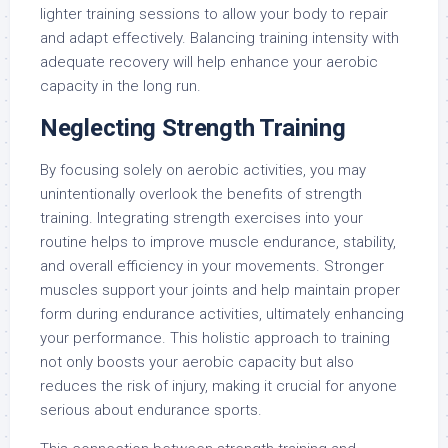
lighter training sessions to allow your body to repair
and adapt effectively. Balancing training intensity with
adequate recovery will help enhance your aerobic
capacity in the long run.
Neglecting Strength Training
By focusing solely on aerobic activities, you may
unintentionally overlook the benefits of strength
training. Integrating strength exercises into your
routine helps to improve muscle endurance, stability,
and overall efficiency in your movements. Stronger
muscles support your joints and help maintain proper
form during endurance activities, ultimately enhancing
your performance. This holistic approach to training
not only boosts your aerobic capacity but also
reduces the risk of injury, making it crucial for anyone
serious about endurance sports.