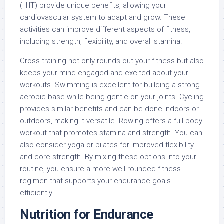
(HIIT) provide unique benefits, allowing your
cardiovascular system to adapt and grow. These
activities can improve different aspects of fitness,
including strength, flexibility, and overall stamina.
Cross-training not only rounds out your fitness but also
keeps your mind engaged and excited about your
workouts. Swimming is excellent for building a strong
aerobic base while being gentle on your joints. Cycling
provides similar benefits and can be done indoors or
outdoors, making it versatile. Rowing offers a full-body
workout that promotes stamina and strength. You can
also consider yoga or pilates for improved flexibility
and core strength. By mixing these options into your
routine, you ensure a more well-rounded fitness
regimen that supports your endurance goals
efficiently.
Nutrition for Endurance