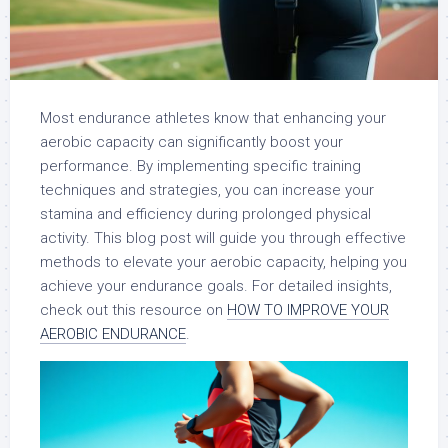
Most endurance athletes know that enhancing your
aerobic capacity can significantly boost your
performance. By implementing specific training
techniques and strategies, you can increase your
stamina and efficiency during prolonged physical
activity. This blog post will guide you through effective
methods to elevate your aerobic capacity, helping you
achieve your endurance goals. For detailed insights,
check out this resource on
HOW TO IMPROVE YOUR
AEROBIC ENDURANCE
.