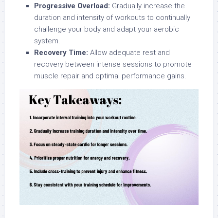
Progressive Overload:
Gradually increase the
duration and intensity of workouts to continually
challenge your body and adapt your aerobic
system.
Recovery Time:
Allow adequate rest and
recovery between intense sessions to promote
muscle repair and optimal performance gains.