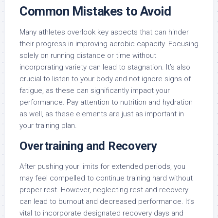
Common Mistakes to Avoid
Many athletes overlook key aspects that can hinder
their progress in improving aerobic capacity. Focusing
solely on running distance or time without
incorporating variety can lead to stagnation. It’s also
crucial to listen to your body and not ignore signs of
fatigue, as these can significantly impact your
performance. Pay attention to nutrition and hydration
as well, as these elements are just as important in
your training plan.
Overtraining and Recovery
After pushing your limits for extended periods, you
may feel compelled to continue training hard without
proper rest. However, neglecting rest and recovery
can lead to burnout and decreased performance. It’s
vital to incorporate designated recovery days and