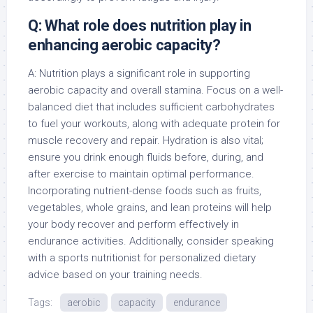
Q: What role does nutrition play in
enhancing aerobic capacity?
A: Nutrition plays a significant role in supporting
aerobic capacity and overall stamina. Focus on a well-
balanced diet that includes sufficient carbohydrates
to fuel your workouts, along with adequate protein for
muscle recovery and repair. Hydration is also vital;
ensure you drink enough fluids before, during, and
after exercise to maintain optimal performance.
Incorporating nutrient-dense foods such as fruits,
vegetables, whole grains, and lean proteins will help
your body recover and perform effectively in
endurance activities. Additionally, consider speaking
with a sports nutritionist for personalized dietary
advice based on your training needs.
Tags:
aerobic
capacity
endurance