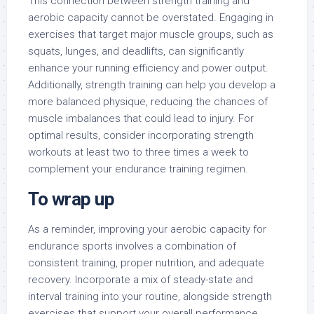
This connection between strength training and
aerobic capacity cannot be overstated. Engaging in
exercises that target major muscle groups, such as
squats, lunges, and deadlifts, can significantly
enhance your running efficiency and power output.
Additionally, strength training can help you develop a
more balanced physique, reducing the chances of
muscle imbalances that could lead to injury. For
optimal results, consider incorporating strength
workouts at least two to three times a week to
complement your endurance training regimen.
To wrap up
As a reminder, improving your aerobic capacity for
endurance sports involves a combination of
consistent training, proper nutrition, and adequate
recovery. Incorporate a mix of steady-state and
interval training into your routine, alongside strength
exercises that support your overall performance.