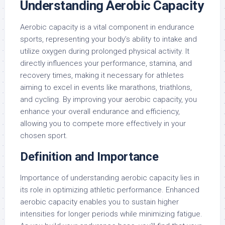
Understanding Aerobic Capacity
Aerobic capacity is a vital component in endurance
sports, representing your body’s ability to intake and
utilize oxygen during prolonged physical activity. It
directly influences your performance, stamina, and
recovery times, making it necessary for athletes
aiming to excel in events like marathons, triathlons,
and cycling. By improving your aerobic capacity, you
enhance your overall endurance and efficiency,
allowing you to compete more effectively in your
chosen sport.
Definition and Importance
Importance of understanding aerobic capacity lies in
its role in optimizing athletic performance. Enhanced
aerobic capacity enables you to sustain higher
intensities for longer periods while minimizing fatigue.