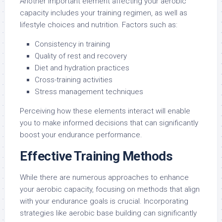
Another important element affecting your aerobic
capacity includes your training regimen, as well as
lifestyle choices and nutrition. Factors such as:
Consistency in training
Quality of rest and recovery
Diet and hydration practices
Cross-training activities
Stress management techniques
Perceiving how these elements interact will enable
you to make informed decisions that can significantly
boost your endurance performance.
Effective Training Methods
While there are numerous approaches to enhance
your aerobic capacity, focusing on methods that align
with your endurance goals is crucial. Incorporating
strategies like aerobic base building can significantly