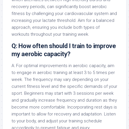
recovery periods, can significantly boost aerobic
fitness by challenging your cardiovascular system and
increasing your lactate threshold. Aim for a balanced
approach, ensuring you include both types of
workouts throughout your training week.
Q: How often should I train to improve
my aerobic capacity?
A: For optimal improvements in aerobic capacity, aim
to engage in aerobic training at least 3 to 5 times per
week. The frequency may vary depending on your
current fitness level and the specific demands of your
sport. Beginners may start with 3 sessions per week
and gradually increase frequency and duration as they
become more comfortable. Incorporating rest days is
important to allow for recovery and adaptation. Listen
to your body, and adjust your training schedule
accordingly to prevent fatigue and injury.