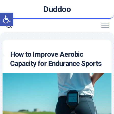
Skip
Duddoo
to
Open toolbar
content
How to Improve Aerobic
Capacity for Endurance Sports