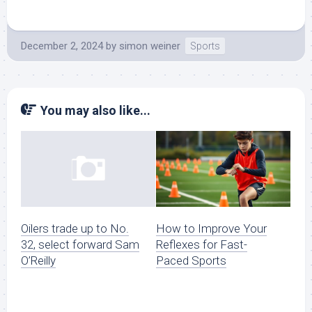
December 2, 2024
by
simon weiner
Sports
You may also like...
How to Improve Your
Oilers trade up to No.
Reflexes for Fast-
32, select forward Sam
Paced Sports
O’Reilly