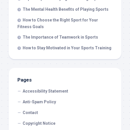
The Mental Health Benefits of Playing Sports
How to Choose the Right Sport for Your
Fitness Goals
The Importance of Teamwork in Sports
How to Stay Motivated in Your Sports Training
Pages
Accessibility Statement
Anti-Spam Policy
Contact
Copyright Notice