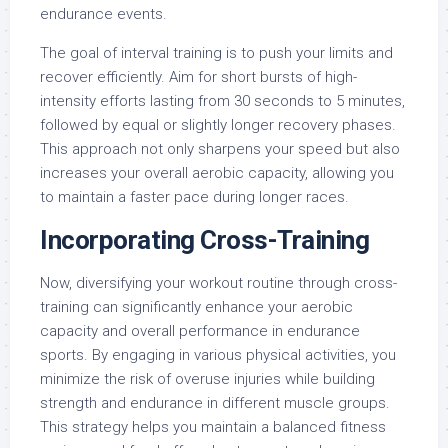
endurance events.
The goal of interval training is to push your limits and
recover efficiently. Aim for short bursts of high-
intensity efforts lasting from 30 seconds to 5 minutes,
followed by equal or slightly longer recovery phases.
This approach not only sharpens your speed but also
increases your overall aerobic capacity, allowing you
to maintain a faster pace during longer races.
Incorporating Cross-Training
Now, diversifying your workout routine through cross-
training can significantly enhance your aerobic
capacity and overall performance in endurance
sports. By engaging in various physical activities, you
minimize the risk of overuse injuries while building
strength and endurance in different muscle groups.
This strategy helps you maintain a balanced fitness