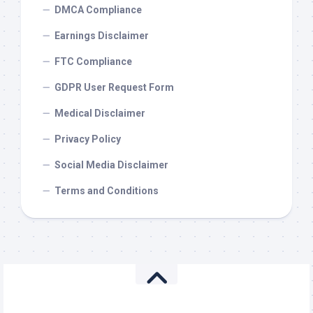
DMCA Compliance
Earnings Disclaimer
FTC Compliance
GDPR User Request Form
Medical Disclaimer
Privacy Policy
Social Media Disclaimer
Terms and Conditions