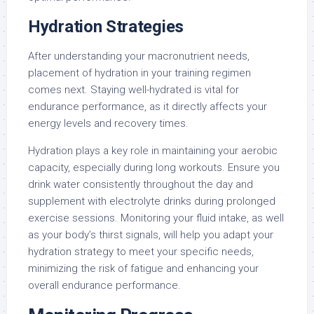
Hydration Strategies
After understanding your macronutrient needs,
placement of hydration in your training regimen
comes next. Staying well-hydrated is vital for
endurance performance, as it directly affects your
energy levels and recovery times.
Hydration plays a key role in maintaining your aerobic
capacity, especially during long workouts. Ensure you
drink water consistently throughout the day and
supplement with electrolyte drinks during prolonged
exercise sessions. Monitoring your fluid intake, as well
as your body’s thirst signals, will help you adapt your
hydration strategy to meet your specific needs,
minimizing the risk of fatigue and enhancing your
overall endurance performance.