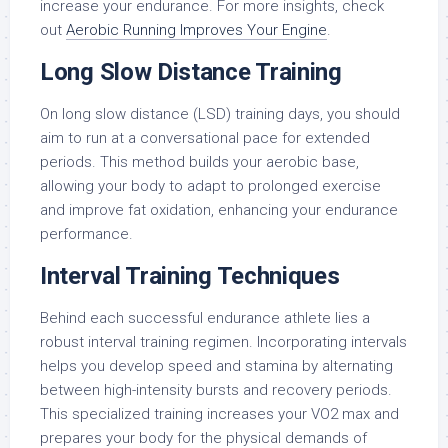
increase your endurance. For more insights, check
out
Aerobic Running Improves Your Engine
.
Long Slow Distance Training
On long slow distance (LSD) training days, you should
aim to run at a conversational pace for extended
periods. This method builds your aerobic base,
allowing your body to adapt to prolonged exercise
and improve fat oxidation, enhancing your endurance
performance.
Interval Training Techniques
Behind each successful endurance athlete lies a
robust interval training regimen. Incorporating intervals
helps you develop speed and stamina by alternating
between high-intensity bursts and recovery periods.
This specialized training increases your VO2 max and
prepares your body for the physical demands of