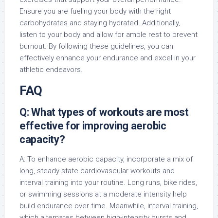
Ensure you are fueling your body with the right
carbohydrates and staying hydrated. Additionally,
listen to your body and allow for ample rest to prevent
burnout. By following these guidelines, you can
effectively enhance your endurance and excel in your
athletic endeavors.
FAQ
Q: What types of workouts are most
effective for improving aerobic
capacity?
A: To enhance aerobic capacity, incorporate a mix of
long, steady-state cardiovascular workouts and
interval training into your routine. Long runs, bike rides,
or swimming sessions at a moderate intensity help
build endurance over time. Meanwhile, interval training,
which alternates between high-intensity bursts and