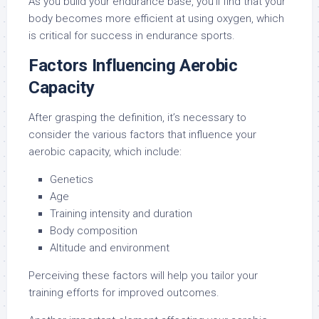
As you build your endurance base, you’ll find that your
body becomes more efficient at using oxygen, which
is critical for success in endurance sports.
Factors Influencing Aerobic
Capacity
After grasping the definition, it’s necessary to
consider the various factors that influence your
aerobic capacity, which include:
Genetics
Age
Training intensity and duration
Body composition
Altitude and environment
Perceiving these factors will help you tailor your
training efforts for improved outcomes.