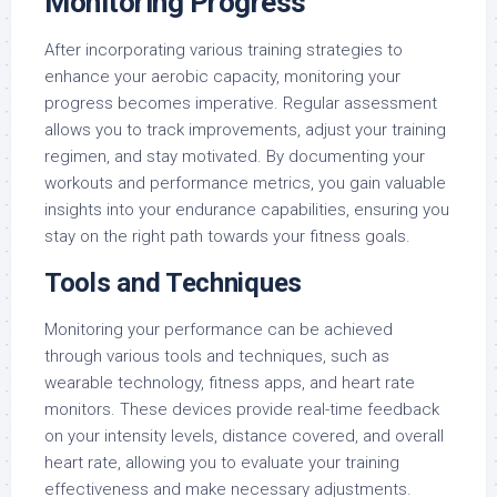
Monitoring Progress
After incorporating various training strategies to
enhance your aerobic capacity, monitoring your
progress becomes imperative. Regular assessment
allows you to track improvements, adjust your training
regimen, and stay motivated. By documenting your
workouts and performance metrics, you gain valuable
insights into your endurance capabilities, ensuring you
stay on the right path towards your fitness goals.
Tools and Techniques
Monitoring your performance can be achieved
through various tools and techniques, such as
wearable technology, fitness apps, and heart rate
monitors. These devices provide real-time feedback
on your intensity levels, distance covered, and overall
heart rate, allowing you to evaluate your training
effectiveness and make necessary adjustments.