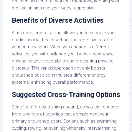
regimen and fend off workout monotony, keeping your
motivation high and your body responsive.
Benefits of Diverse Activities
At its core, cross-training allows you to improve your
cardiovascular health without the repetitive strain of
your primary sport. When you engage in different
activities, you will challenge your body in new ways,
enhancing your adaptability and preventing physical
plateaus. This varied approach not only boosts
endurance but also stimulates different energy
systems, enhancing overall performance.
Suggested Cross-Training Options
Benefits of cross-training abound, as you can choose
from a variety of activities that complement your
primary endurance sport. Options such as swimming,
cycling, rowing, or even high-intensity interval training