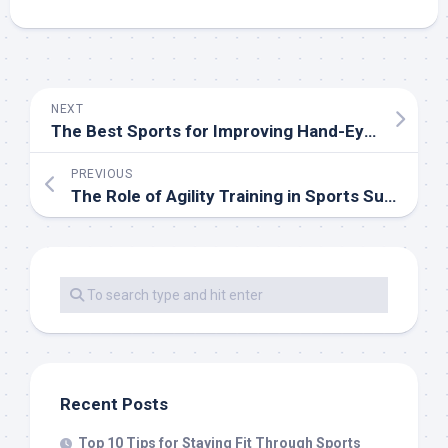
NEXT
The Best Sports for Improving Hand-Eye Coordination
PREVIOUS
The Role of Agility Training in Sports Success
Recent Posts
Top 10 Tips for Staying Fit Through Sports