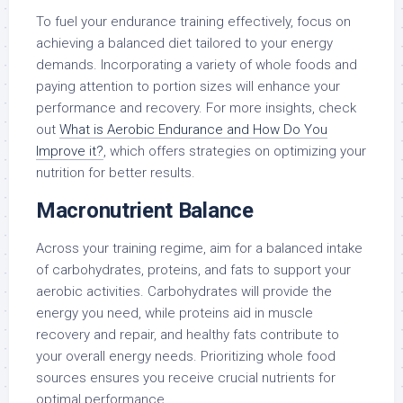
To fuel your endurance training effectively, focus on
achieving a balanced diet tailored to your energy
demands. Incorporating a variety of whole foods and
paying attention to portion sizes will enhance your
performance and recovery. For more insights, check
out
What is Aerobic Endurance and How Do You
Improve it?
, which offers strategies on optimizing your
nutrition for better results.
Macronutrient Balance
Across your training regime, aim for a balanced intake
of carbohydrates, proteins, and fats to support your
aerobic activities. Carbohydrates will provide the
energy you need, while proteins aid in muscle
recovery and repair, and healthy fats contribute to
your overall energy needs. Prioritizing whole food
sources ensures you receive crucial nutrients for
optimal performance.