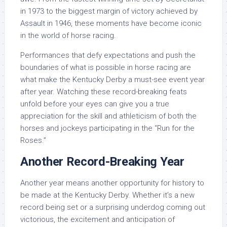
in 1973 to the biggest margin of victory achieved by
Assault in 1946, these moments have become iconic
in the world of horse racing.
Performances that defy expectations and push the
boundaries of what is possible in horse racing are
what make the Kentucky Derby a must-see event year
after year. Watching these record-breaking feats
unfold before your eyes can give you a true
appreciation for the skill and athleticism of both the
horses and jockeys participating in the “Run for the
Roses.”
Another Record-Breaking Year
Another year means another opportunity for history to
be made at the Kentucky Derby. Whether it’s a new
record being set or a surprising underdog coming out
victorious, the excitement and anticipation of