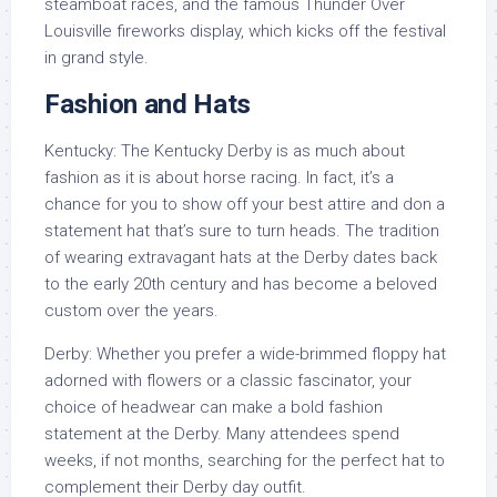
steamboat races, and the famous Thunder Over
Louisville fireworks display, which kicks off the festival
in grand style.
Fashion and Hats
Kentucky: The Kentucky Derby is as much about
fashion as it is about horse racing. In fact, it’s a
chance for you to show off your best attire and don a
statement hat that’s sure to turn heads. The tradition
of wearing extravagant hats at the Derby dates back
to the early 20th century and has become a beloved
custom over the years.
Derby: Whether you prefer a wide-brimmed floppy hat
adorned with flowers or a classic fascinator, your
choice of headwear can make a bold fashion
statement at the Derby. Many attendees spend
weeks, if not months, searching for the perfect hat to
complement their Derby day outfit.