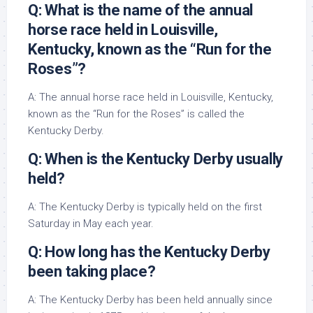
Q: What is the name of the annual
horse race held in Louisville,
Kentucky, known as the “Run for the
Roses”?
A: The annual horse race held in Louisville, Kentucky,
known as the “Run for the Roses” is called the
Kentucky Derby.
Q: When is the Kentucky Derby usually
held?
A: The Kentucky Derby is typically held on the first
Saturday in May each year.
Q: How long has the Kentucky Derby
been taking place?
A: The Kentucky Derby has been held annually since