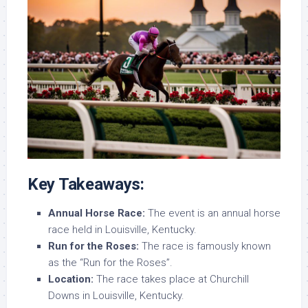
Key Takeaways:
Annual Horse Race:
The event is an annual horse
race held in Louisville, Kentucky.
Run for the Roses:
The race is famously known
as the “Run for the Roses”.
Location:
The race takes place at Churchill
Downs in Louisville, Kentucky.