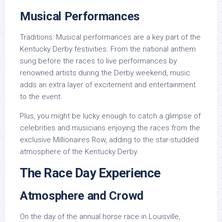
Musical Performances
Traditions: Musical performances are a key part of the
Kentucky Derby festivities. From the national anthem
sung before the races to live performances by
renowned artists during the Derby weekend, music
adds an extra layer of excitement and entertainment
to the event.
Plus, you might be lucky enough to catch a glimpse of
celebrities and musicians enjoying the races from the
exclusive Millionaires Row, adding to the star-studded
atmosphere of the Kentucky Derby.
The Race Day Experience
Atmosphere and Crowd
On the day of the annual horse race in Louisville,