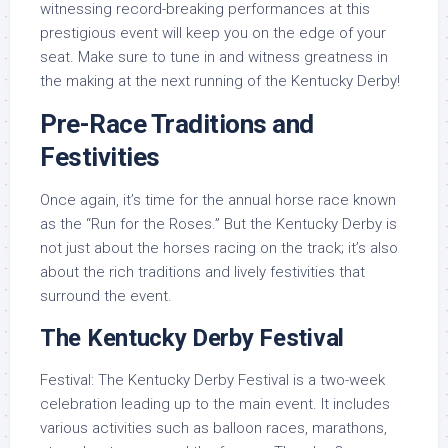
witnessing record-breaking performances at this
prestigious event will keep you on the edge of your
seat. Make sure to tune in and witness greatness in
the making at the next running of the Kentucky Derby!
Pre-Race Traditions and
Festivities
Once again, it’s time for the annual horse race known
as the “Run for the Roses.” But the Kentucky Derby is
not just about the horses racing on the track; it’s also
about the rich traditions and lively festivities that
surround the event.
The Kentucky Derby Festival
Festival: The Kentucky Derby Festival is a two-week
celebration leading up to the main event. It includes
various activities such as balloon races, marathons,