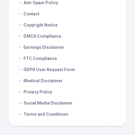
Anti-Spam Policy
Contact
Copyright Notice
DMCA Compliance
Earnings Disclaimer
FTC Compliance
GDPR User Request Form
Medical Disclaimer
Privacy Policy
Social Media Disclaimer
Terms and Conditions