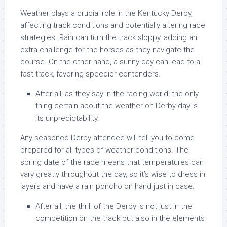
Weather plays a crucial role in the Kentucky Derby,
affecting track conditions and potentially altering race
strategies. Rain can turn the track sloppy, adding an
extra challenge for the horses as they navigate the
course. On the other hand, a sunny day can lead to a
fast track, favoring speedier contenders.
After all, as they say in the racing world, the only
thing certain about the weather on Derby day is
its unpredictability.
Any seasoned Derby attendee will tell you to come
prepared for all types of weather conditions. The
spring date of the race means that temperatures can
vary greatly throughout the day, so it’s wise to dress in
layers and have a rain poncho on hand just in case.
After all, the thrill of the Derby is not just in the
competition on the track but also in the elements