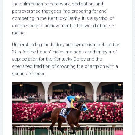
the culmination of hard work, dedication, and
perseverance that goes into preparing for and
competing in the Kentucky Derby. It is a symbol of
excellence and achievement in the world of horse
racing.
Understanding the history and symbolism behind the
“Run for the Roses” nickname adds another layer of
appreciation for the Kentucky Derby and the
cherished tradition of crowning the champion with a
garland of roses.