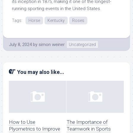
its inception in 1875, making it one of the longest-
running sporting events in the United States.
Tags:
Horse
Kentucky
Roses
July 8, 2024
by
simon weiner
Uncategorized
You may also like...
How to Use
The Importance of
Plyometrics to Improve
Teamwork in Sports