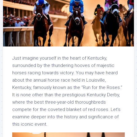
Just imagine yourself in the heart of Kentucky,
surrounded by the thundering hooves of majestic
horses racing towards victory. You may have heard
about the annual horse race held in Louisville,
Kentucky, famously known as the “Run for the Roses.”
It is none other than the prestigious Kentucky Derby,
where the best three-year-old thoroughbreds
compete for the coveted blanket of red roses. Let’s
examine deeper into the history and significance of
this iconic event.