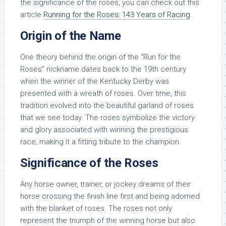
the significance of the roses, you can check out this
article
Running for the Roses: 143 Years of Racing
.
Origin of the Name
One theory behind the origin of the “Run for the
Roses” nickname dates back to the 19th century
when the winner of the Kentucky Derby was
presented with a wreath of roses. Over time, this
tradition evolved into the beautiful garland of roses
that we see today. The roses symbolize the victory
and glory associated with winning the prestigious
race, making it a fitting tribute to the champion.
Significance of the Roses
Any horse owner, trainer, or jockey dreams of their
horse crossing the finish line first and being adorned
with the blanket of roses. The roses not only
represent the triumph of the winning horse but also