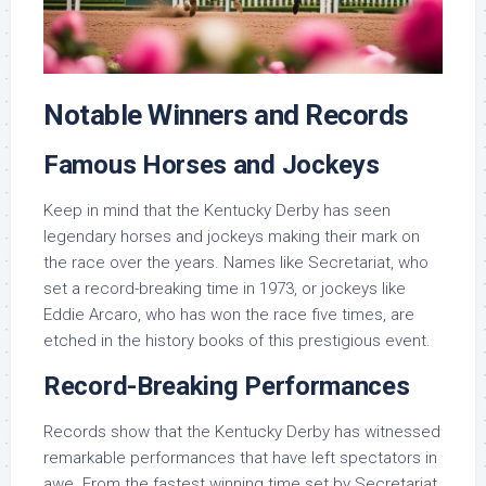
Notable Winners and Records
Famous Horses and Jockeys
Keep in mind that the Kentucky Derby has seen
legendary horses and jockeys making their mark on
the race over the years. Names like Secretariat, who
set a record-breaking time in 1973, or jockeys like
Eddie Arcaro, who has won the race five times, are
etched in the history books of this prestigious event.
Record-Breaking Performances
Records show that the Kentucky Derby has witnessed
remarkable performances that have left spectators in
awe. From the fastest winning time set by Secretariat