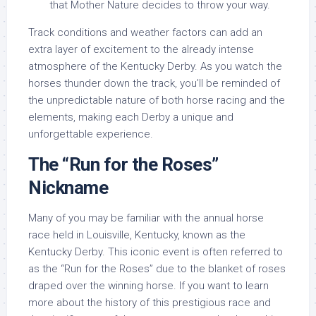
that Mother Nature decides to throw your way.
Track conditions and weather factors can add an
extra layer of excitement to the already intense
atmosphere of the Kentucky Derby. As you watch the
horses thunder down the track, you’ll be reminded of
the unpredictable nature of both horse racing and the
elements, making each Derby a unique and
unforgettable experience.
The “Run for the Roses”
Nickname
Many of you may be familiar with the annual horse
race held in Louisville, Kentucky, known as the
Kentucky Derby. This iconic event is often referred to
as the “Run for the Roses” due to the blanket of roses
draped over the winning horse. If you want to learn
more about the history of this prestigious race and