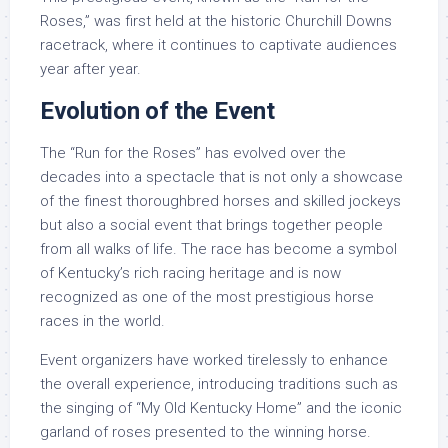
Roses,” was first held at the historic Churchill Downs
racetrack, where it continues to captivate audiences
year after year.
Evolution of the Event
The “Run for the Roses” has evolved over the
decades into a spectacle that is not only a showcase
of the finest thoroughbred horses and skilled jockeys
but also a social event that brings together people
from all walks of life. The race has become a symbol
of Kentucky’s rich racing heritage and is now
recognized as one of the most prestigious horse
races in the world.
Event organizers have worked tirelessly to enhance
the overall experience, introducing traditions such as
the singing of “My Old Kentucky Home” and the iconic
garland of roses presented to the winning horse.