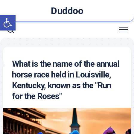
Skip
Duddoo
to
Open toolbar
content
What is the name of the annual
horse race held in Louisville,
Kentucky, known as the "Run
for the Roses"