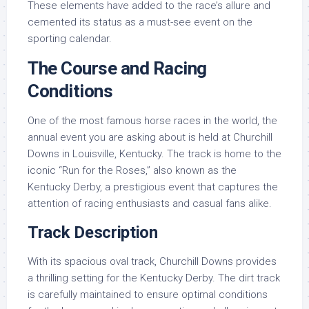
These elements have added to the race’s allure and
cemented its status as a must-see event on the
sporting calendar.
The Course and Racing
Conditions
One of the most famous horse races in the world, the
annual event you are asking about is held at Churchill
Downs in Louisville, Kentucky. The track is home to the
iconic “Run for the Roses,” also known as the
Kentucky Derby, a prestigious event that captures the
attention of racing enthusiasts and casual fans alike.
Track Description
With its spacious oval track, Churchill Downs provides
a thrilling setting for the Kentucky Derby. The dirt track
is carefully maintained to ensure optimal conditions