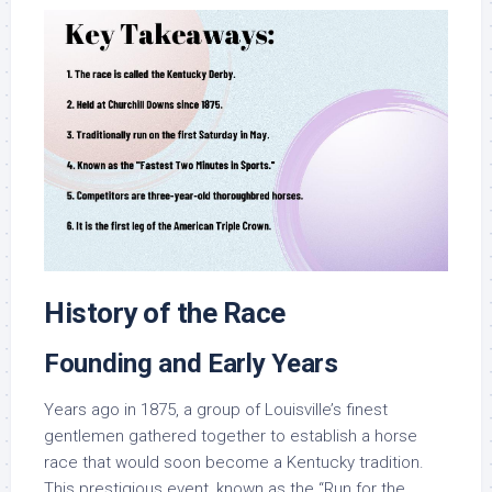
History of the Race
Founding and Early Years
Years ago in 1875, a group of Louisville’s finest
gentlemen gathered together to establish a horse
race that would soon become a Kentucky tradition.
This prestigious event, known as the “Run for the