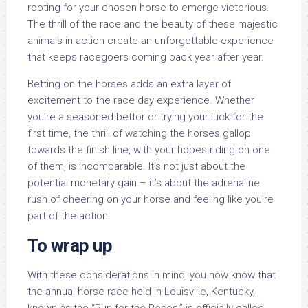
rooting for your chosen horse to emerge victorious.
The thrill of the race and the beauty of these majestic
animals in action create an unforgettable experience
that keeps racegoers coming back year after year.
Betting on the horses adds an extra layer of
excitement to the race day experience. Whether
you’re a seasoned bettor or trying your luck for the
first time, the thrill of watching the horses gallop
towards the finish line, with your hopes riding on one
of them, is incomparable. It’s not just about the
potential monetary gain – it’s about the adrenaline
rush of cheering on your horse and feeling like you’re
part of the action.
To wrap up
With these considerations in mind, you now know that
the annual horse race held in Louisville, Kentucky,