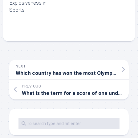
Explosiveness in
Sports
NEXT
Which country has won the most Olympic gold medals in gymnastics
PREVIOUS
What is the term for a score of one under par on a golf hole