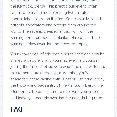
known as the “Run for the Roses,” is officially called
the Kentucky Derby. This prestigious event, often
referred to as the most exciting two minutes in
sports, takes place on the first Saturday in May and
attracts spectators and bettors from around the
world. The race is steeped in tradition, with the
winning horse draped in a blanket of roses and the
winning jockey awarded the coveted trophy.
Your knowledge of this iconic horse race can now be
shared with others, and you may even find yourself
joining the millions of viewers who tune in to watch the
excitement unfold each year. Whether you’re a
seasoned horse racing enthusiast or just intrigued by
the history and pageantry of the Kentucky Derby, the
“Run for the Roses” is sure to captivate your interest
and leave you eagerly awaiting the next thrilling race.
FAQ