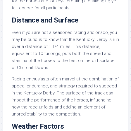
for the horses and jockeys, creating a challenging yet
fair course for all participants.
Distance and Surface
Even if you are not a seasoned racing aficionado, you
may be curious to know that the Kentucky Derby is run
over a distance of 1 1/4 miles. This distance,
equivalent to 10 furlongs, puts both the speed and
stamina of the horses to the test on the dirt surface
of Churchill Downs.
Racing enthusiasts often marvel at the combination of
speed, endurance, and strategy required to succeed
in the Kentucky Derby. The surface of the track can
impact the performance of the horses, influencing
how the race unfolds and adding an element of
unpredictability to the competition.
Weather Factors