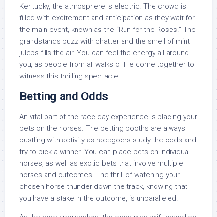
Kentucky, the atmosphere is electric. The crowd is
filled with excitement and anticipation as they wait for
the main event, known as the “Run for the Roses.” The
grandstands buzz with chatter and the smell of mint
juleps fills the air. You can feel the energy all around
you, as people from all walks of life come together to
witness this thrilling spectacle.
Betting and Odds
An vital part of the race day experience is placing your
bets on the horses. The betting booths are always
bustling with activity as racegoers study the odds and
try to pick a winner. You can place bets on individual
horses, as well as exotic bets that involve multiple
horses and outcomes. The thrill of watching your
chosen horse thunder down the track, knowing that
you have a stake in the outcome, is unparalleled.