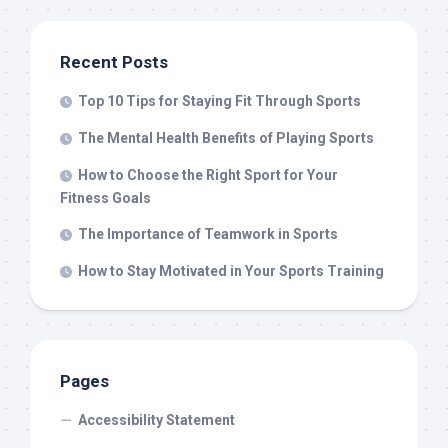
Recent Posts
Top 10 Tips for Staying Fit Through Sports
The Mental Health Benefits of Playing Sports
How to Choose the Right Sport for Your
Fitness Goals
The Importance of Teamwork in Sports
How to Stay Motivated in Your Sports Training
Pages
Accessibility Statement