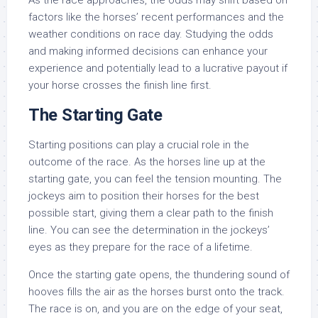
As the race approaches, the odds may shift based on
factors like the horses’ recent performances and the
weather conditions on race day. Studying the odds
and making informed decisions can enhance your
experience and potentially lead to a lucrative payout if
your horse crosses the finish line first.
The Starting Gate
Starting positions can play a crucial role in the
outcome of the race. As the horses line up at the
starting gate, you can feel the tension mounting. The
jockeys aim to position their horses for the best
possible start, giving them a clear path to the finish
line. You can see the determination in the jockeys’
eyes as they prepare for the race of a lifetime.
Once the starting gate opens, the thundering sound of
hooves fills the air as the horses burst onto the track.
The race is on, and you are on the edge of your seat,