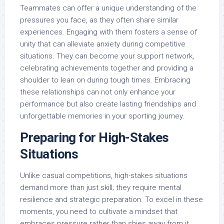
Teammates can offer a unique understanding of the
pressures you face, as they often share similar
experiences. Engaging with them fosters a sense of
unity that can alleviate anxiety during competitive
situations. They can become your support network,
celebrating achievements together and providing a
shoulder to lean on during tough times. Embracing
these relationships can not only enhance your
performance but also create lasting friendships and
unforgettable memories in your sporting journey.
Preparing for High-Stakes
Situations
Unlike casual competitions, high-stakes situations
demand more than just skill; they require mental
resilience and strategic preparation. To excel in these
moments, you need to cultivate a mindset that
embraces pressure rather than shies away from it.