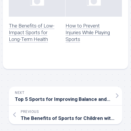
The Benefits of Low-
How to Prevent
Impact Sports for
Injuries While Playing
Long-Term Health
Sports
NEXT
Top 5 Sports for Improving Balance and Coordination
PREVIOUS
The Benefits of Sports for Children with Special Needs