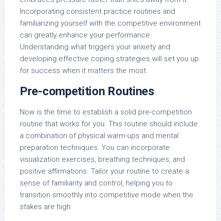
Incorporating consistent practice routines and
familiarizing yourself with the competitive environment
can greatly enhance your performance.
Understanding what triggers your anxiety and
developing effective coping strategies will set you up
for success when it matters the most.
Pre-competition Routines
Now is the time to establish a solid pre-competition
routine that works for you. This routine should include
a combination of physical warm-ups and mental
preparation techniques. You can incorporate
visualization exercises, breathing techniques, and
positive affirmations. Tailor your routine to create a
sense of familiarity and control, helping you to
transition smoothly into competitive mode when the
stakes are high.