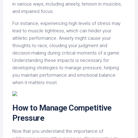
in various ways, including anxiety, tension in muscles,
and impaired focus.
For instance, experiencing high levels of stress may
lead to muscle tightness, which can hinder your
athletic performance. Anxiety might cause your
thoughts to race, clouding your judgment and
decision-making during critical moments of a game.
Understanding these impacts is necessary for
developing strategies to manage pressure, helping
you maintain performance and emotional balance
when it matters most.
How to Manage Competitive
Pressure
Now that you understand the importance of