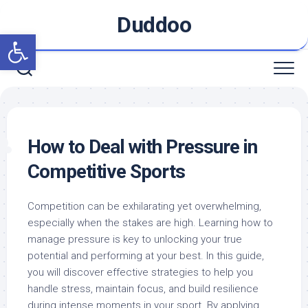
Skip
Duddoo
to
Open toolbar
content
How to Deal with Pressure in
Competitive Sports
Competition can be exhilarating yet overwhelming,
especially when the stakes are high. Learning how to
manage pressure is key to unlocking your true
potential and performing at your best. In this guide,
you will discover effective strategies to help you
handle stress, maintain focus, and build resilience
during intense moments in your sport. By applying