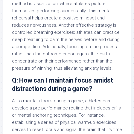
method is visualization, where athletes picture
themselves performing successfully. This mental
rehearsal helps create a positive mindset and
reduces nervousness. Another effective strategy is
controlled breathing exercises; athletes can practice
deep breathing to calm the nerves before and during
a competition. Additionally, focusing on the process
rather than the outcome encourages athletes to
concentrate on their performance rather than the
pressure of winning, thus alleviating anxiety levels.
Q: How can I maintain focus amidst
distractions during a game?
A: To maintain focus during a game, athletes can
develop a pre-performance routine that includes drills
or mental anchoring techniques. For instance,
establishing a series of physical warm-up exercises
serves to reset focus and signal the brain that it’s time