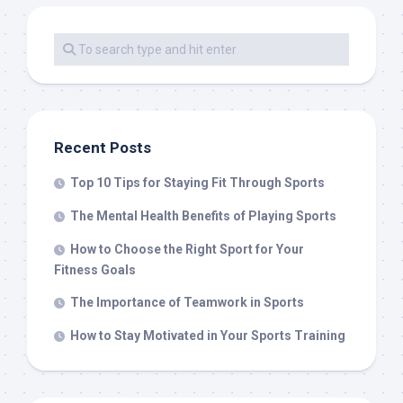
Recent Posts
Top 10 Tips for Staying Fit Through Sports
The Mental Health Benefits of Playing Sports
How to Choose the Right Sport for Your
Fitness Goals
The Importance of Teamwork in Sports
How to Stay Motivated in Your Sports Training