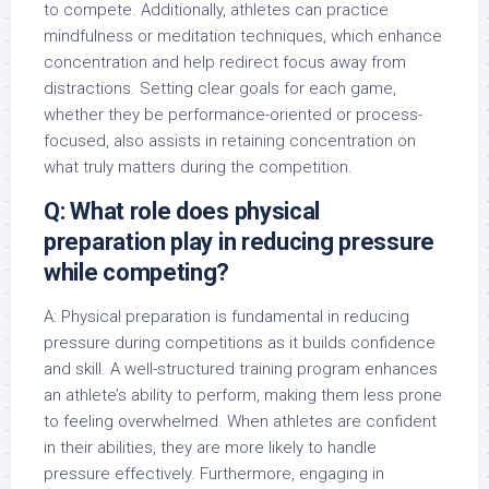
to compete. Additionally, athletes can practice
mindfulness or meditation techniques, which enhance
concentration and help redirect focus away from
distractions. Setting clear goals for each game,
whether they be performance-oriented or process-
focused, also assists in retaining concentration on
what truly matters during the competition.
Q: What role does physical
preparation play in reducing pressure
while competing?
A: Physical preparation is fundamental in reducing
pressure during competitions as it builds confidence
and skill. A well-structured training program enhances
an athlete’s ability to perform, making them less prone
to feeling overwhelmed. When athletes are confident
in their abilities, they are more likely to handle
pressure effectively. Furthermore, engaging in