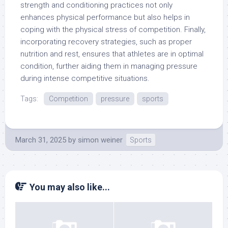
strength and conditioning practices not only
enhances physical performance but also helps in
coping with the physical stress of competition. Finally,
incorporating recovery strategies, such as proper
nutrition and rest, ensures that athletes are in optimal
condition, further aiding them in managing pressure
during intense competitive situations.
Tags:
Competition
pressure
sports
March 31, 2025
by
simon weiner
Sports
You may also like...