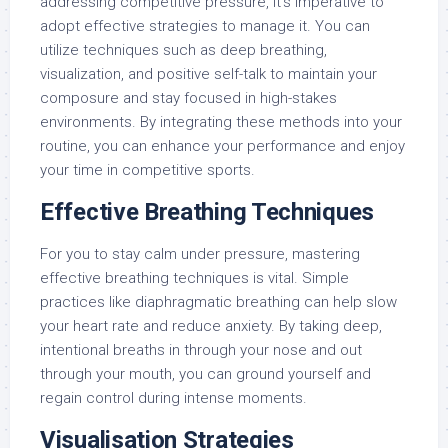
addressing competitive pressure, it’s imperative to
adopt effective strategies to manage it. You can
utilize techniques such as deep breathing,
visualization, and positive self-talk to maintain your
composure and stay focused in high-stakes
environments. By integrating these methods into your
routine, you can enhance your performance and enjoy
your time in competitive sports.
Effective Breathing Techniques
For you to stay calm under pressure, mastering
effective breathing techniques is vital. Simple
practices like diaphragmatic breathing can help slow
your heart rate and reduce anxiety. By taking deep,
intentional breaths in through your nose and out
through your mouth, you can ground yourself and
regain control during intense moments.
Visualisation Strategies