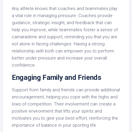
Any athlete knows that coaches and teammates play
a vital role in managing pressure. Coaches provide
guidance, strategic insight, and feedback that can
help you improve, while teammates foster a sense of
camaraderie and support, reminding you that you are
not alone in facing challenges. Having a strong
relationship with both can empower you to perform
better under pressure and increase your overall
confidence.
Engaging Family and Friends
Support from family and friends can provide additional
encouragement, helping you cope with the highs and
lows of competition. Their involvement can create a
positive environment that lifts your spirits and
motivates you to give your best effort, reinforcing the
importance of balance in your sporting life.