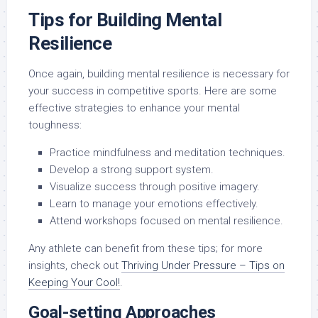
Tips for Building Mental
Resilience
Once again, building mental resilience is necessary for
your success in competitive sports. Here are some
effective strategies to enhance your mental
toughness:
Practice mindfulness and meditation techniques.
Develop a strong support system.
Visualize success through positive imagery.
Learn to manage your emotions effectively.
Attend workshops focused on mental resilience.
Any athlete can benefit from these tips; for more
insights, check out
Thriving Under Pressure – Tips on
Keeping Your Cool!
.
Goal-setting Approaches