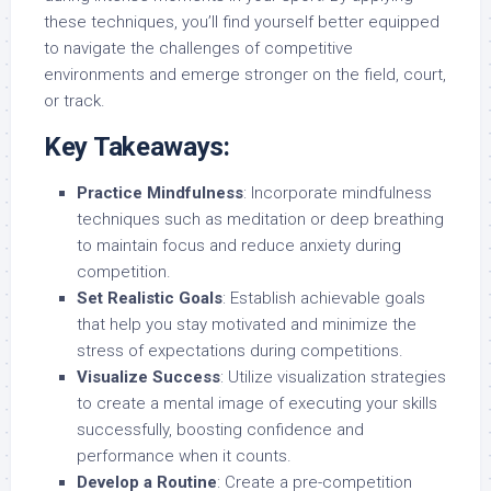
these techniques, you’ll find yourself better equipped
to navigate the challenges of competitive
environments and emerge stronger on the field, court,
or track.
Key Takeaways:
Practice Mindfulness
: Incorporate mindfulness
techniques such as meditation or deep breathing
to maintain focus and reduce anxiety during
competition.
Set Realistic Goals
: Establish achievable goals
that help you stay motivated and minimize the
stress of expectations during competitions.
Visualize Success
: Utilize visualization strategies
to create a mental image of executing your skills
successfully, boosting confidence and
performance when it counts.
Develop a Routine
: Create a pre-competition