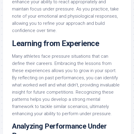
enhance your ability to react appropriately and
maintain focus under pressure. As you practice, take
note of your emotional and physiological responses,
allowing you to refine your approach and build
confidence over time.
Learning from Experience
Many athletes face pressure situations that can
define their careers. Embracing the lessons from
these experiences allows you to grow in your sport.
By reflecting on past performances, you can identify
what worked well and what didn’t, providing invaluable
insight for future competitions. Recognizing these
patterns helps you develop a strong mental
framework to tackle similar scenarios, ultimately
enhancing your ability to perform under pressure.
Analyzing Performance Under