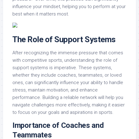
influence your mindset, helping you to perform at your
best when it matters most.
The Role of Support Systems
After recognizing the immense pressure that comes
with competitive sports, understanding the role of
support systems is imperative. These systems,
whether they include coaches, teammates, or loved
ones, can significantly influence your ability to handle
stress, maintain motivation, and enhance
performance. Building a reliable network will help you
navigate challenges more effectively, making it easier
to focus on your goals and aspirations in sports.
Importance of Coaches and
Teammates