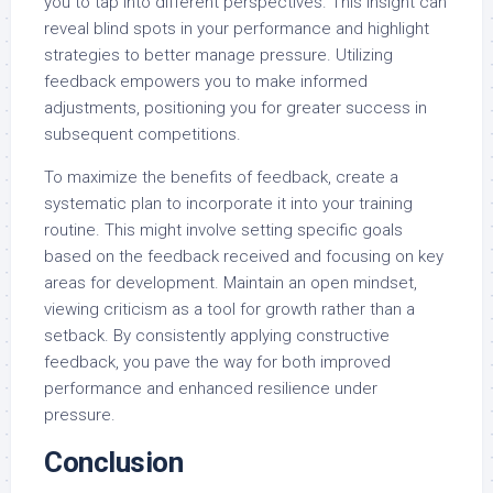
you to tap into different perspectives. This insight can
reveal blind spots in your performance and highlight
strategies to better manage pressure. Utilizing
feedback empowers you to make informed
adjustments, positioning you for greater success in
subsequent competitions.
To maximize the benefits of feedback, create a
systematic plan to incorporate it into your training
routine. This might involve setting specific goals
based on the feedback received and focusing on key
areas for development. Maintain an open mindset,
viewing criticism as a tool for growth rather than a
setback. By consistently applying constructive
feedback, you pave the way for both improved
performance and enhanced resilience under
pressure.
Conclusion