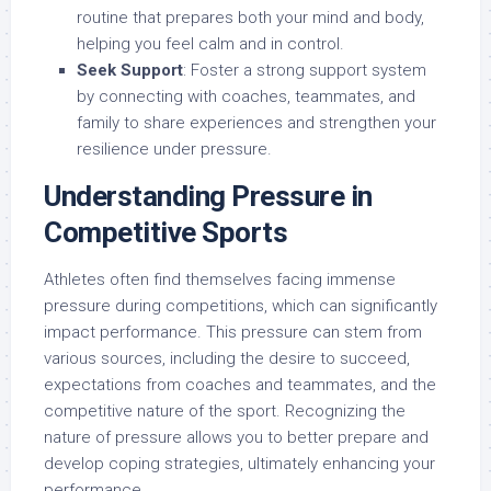
routine that prepares both your mind and body,
helping you feel calm and in control.
Seek Support
: Foster a strong support system
by connecting with coaches, teammates, and
family to share experiences and strengthen your
resilience under pressure.
Understanding Pressure in
Competitive Sports
Athletes often find themselves facing immense
pressure during competitions, which can significantly
impact performance. This pressure can stem from
various sources, including the desire to succeed,
expectations from coaches and teammates, and the
competitive nature of the sport. Recognizing the
nature of pressure allows you to better prepare and
develop coping strategies, ultimately enhancing your
performance.