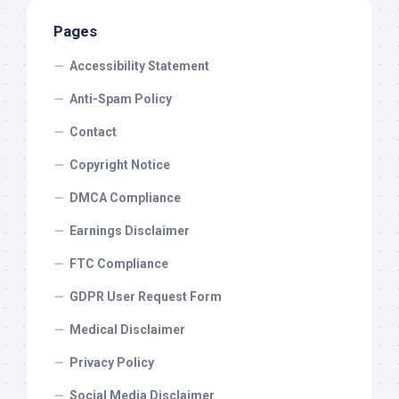
Pages
Accessibility Statement
Anti-Spam Policy
Contact
Copyright Notice
DMCA Compliance
Earnings Disclaimer
FTC Compliance
GDPR User Request Form
Medical Disclaimer
Privacy Policy
Social Media Disclaimer