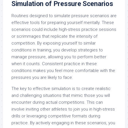
Simulation of Pressure Scenarios
Routines designed to simulate pressure scenarios are
effective tools for preparing yourself mentally. These
scenarios could include high-stress practice sessions
or scrimmages that replicate the intensity of
competition. By exposing yourself to similar
conditions in training, you develop strategies to
manage pressure, allowing you to perform better
when it counts. Consistent practice in these
conditions makes you feel more comfortable with the
pressures you are likely to face.
The key to effective simulation is to create realistic
and challenging situations that mimic those you will
encounter during actual competitions. This can
involve inviting other athletes to join you in high-stress
drills or leveraging competitive formats during
practice. By actively engaging in these scenarios, you