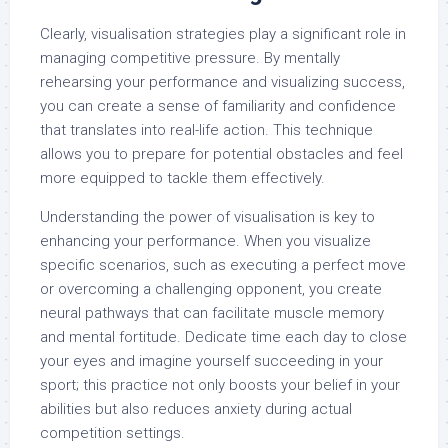
Clearly, visualisation strategies play a significant role in
managing competitive pressure. By mentally
rehearsing your performance and visualizing success,
you can create a sense of familiarity and confidence
that translates into real-life action. This technique
allows you to prepare for potential obstacles and feel
more equipped to tackle them effectively.
Understanding the power of visualisation is key to
enhancing your performance. When you visualize
specific scenarios, such as executing a perfect move
or overcoming a challenging opponent, you create
neural pathways that can facilitate muscle memory
and mental fortitude. Dedicate time each day to close
your eyes and imagine yourself succeeding in your
sport; this practice not only boosts your belief in your
abilities but also reduces anxiety during actual
competition settings.