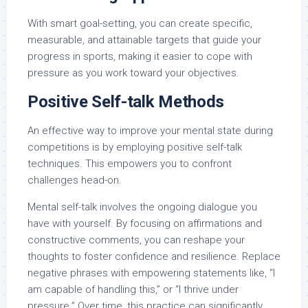
With smart goal-setting, you can create specific,
measurable, and attainable targets that guide your
progress in sports, making it easier to cope with
pressure as you work toward your objectives.
Positive Self-talk Methods
An effective way to improve your mental state during
competitions is by employing positive self-talk
techniques. This empowers you to confront
challenges head-on.
Mental self-talk involves the ongoing dialogue you
have with yourself. By focusing on affirmations and
constructive comments, you can reshape your
thoughts to foster confidence and resilience. Replace
negative phrases with empowering statements like, “I
am capable of handling this,” or “I thrive under
pressure.” Over time, this practice can significantly