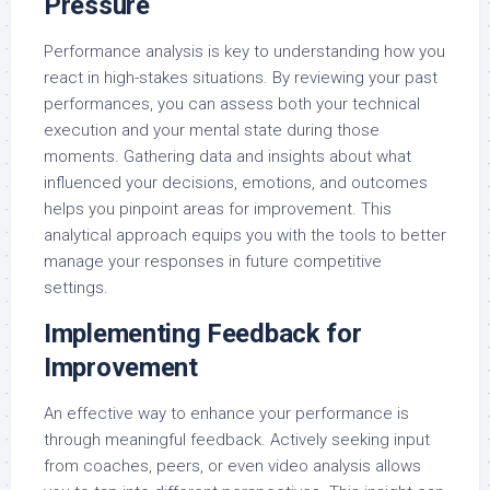
Pressure
Performance analysis is key to understanding how you
react in high-stakes situations. By reviewing your past
performances, you can assess both your technical
execution and your mental state during those
moments. Gathering data and insights about what
influenced your decisions, emotions, and outcomes
helps you pinpoint areas for improvement. This
analytical approach equips you with the tools to better
manage your responses in future competitive
settings.
Implementing Feedback for
Improvement
An effective way to enhance your performance is
through meaningful feedback. Actively seeking input
from coaches, peers, or even video analysis allows