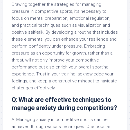
Drawing together the strategies for managing
pressure in competitive sports, it’s necessary to
focus on mental preparation, emotional regulation,
and practical techniques such as visualization and
positive self-talk. By developing a routine that includes
these elements, you can enhance your resilience and
perform confidently under pressure. Embracing
pressure as an opportunity for growth, rather than a
threat, will not only improve your competitive
performance but also enrich your overall sporting
experience. Trust in your training, acknowledge your
feelings, and keep a constructive mindset to navigate
challenges effectively.
Q: What are effective techniques to
manage anxiety during competitions?
A: Managing anxiety in competitive sports can be
achieved through various techniques. One popular