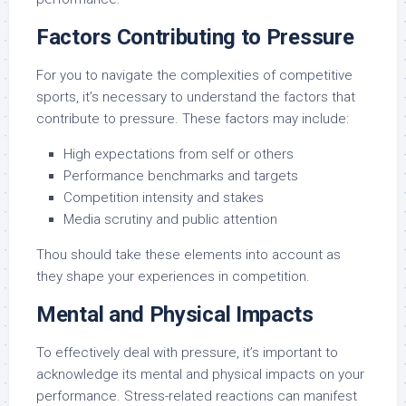
Factors Contributing to Pressure
For you to navigate the complexities of competitive
sports, it’s necessary to understand the factors that
contribute to pressure. These factors may include:
High expectations from self or others
Performance benchmarks and targets
Competition intensity and stakes
Media scrutiny and public attention
Thou should take these elements into account as
they shape your experiences in competition.
Mental and Physical Impacts
To effectively deal with pressure, it’s important to
acknowledge its mental and physical impacts on your
performance. Stress-related reactions can manifest