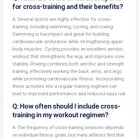
for cross-training and their benefits?
A: Several sports are highly effective for cross-
training, including swimming, cycling, and rowing.
Swimming is low-impact and great for building
cardiovascular endurance while strengthening upper
body muscles. Cycling provides an excellent aerobic
workout that strengthens the legs and improves core
stability. Rowing combines both aerobic and strength
training, effectively working the back, arms, and legs
while promoting cardiovascular fitness. Incorporating
these activities into a regular training regimen can
lead to improved performance and reduced injury risk.
Q: How often should I include cross-
training in my workout regimen?
A: The frequency of cross-training sessions depends
on individual fitness goals, but many athletes find that