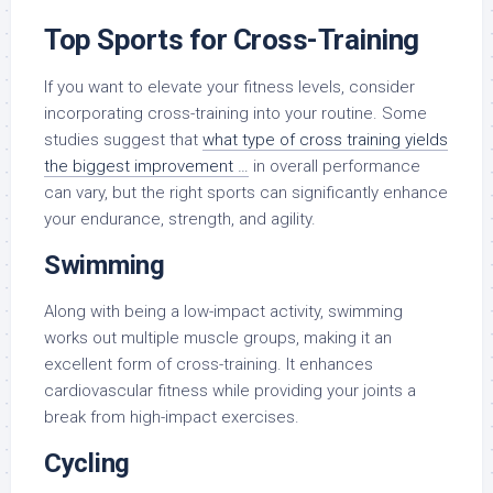
Top Sports for Cross-Training
If you want to elevate your fitness levels, consider
incorporating cross-training into your routine. Some
studies suggest that
what type of cross training yields
the biggest improvement …
in overall performance
can vary, but the right sports can significantly enhance
your endurance, strength, and agility.
Swimming
Along with being a low-impact activity, swimming
works out multiple muscle groups, making it an
excellent form of cross-training. It enhances
cardiovascular fitness while providing your joints a
break from high-impact exercises.
Cycling