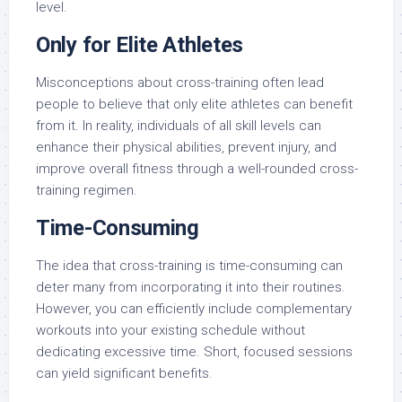
level.
Only for Elite Athletes
Misconceptions about cross-training often lead
people to believe that only elite athletes can benefit
from it. In reality, individuals of all skill levels can
enhance their physical abilities, prevent injury, and
improve overall fitness through a well-rounded cross-
training regimen.
Time-Consuming
The idea that cross-training is time-consuming can
deter many from incorporating it into their routines.
However, you can efficiently include complementary
workouts into your existing schedule without
dedicating excessive time. Short, focused sessions
can yield significant benefits.