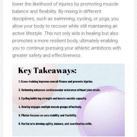
lower the likelihood of injuries by promoting muscle
balance and flexibility. By mixing in different
disciplines, such as swimming, cycling, or yoga, you
allow your body to recover while still maintaining an
active lifestyle. This not only aids in healing but also
promotes a more resilient body, ultimately enabling
you to continue pursuing your athletic ambitions with
greater safety and effectiveness.