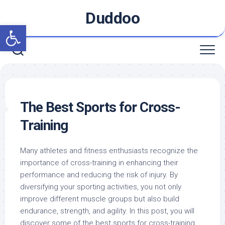
Skip
Duddoo
to
Open toolbar
content
The Best Sports for Cross-
Training
Many athletes and fitness enthusiasts recognize the
importance of cross-training in enhancing their
performance and reducing the risk of injury. By
diversifying your sporting activities, you not only
improve different muscle groups but also build
endurance, strength, and agility. In this post, you will
discover some of the best sports for cross-training