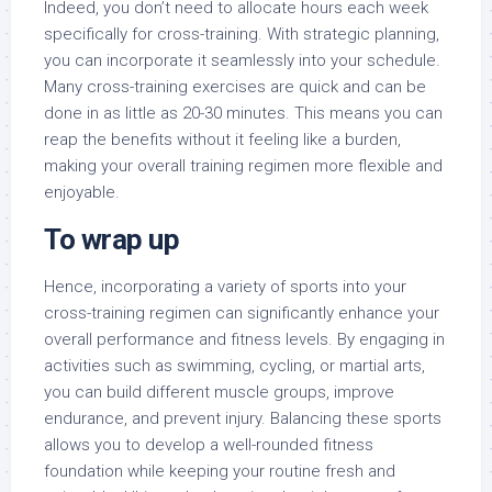
Indeed, you don’t need to allocate hours each week
specifically for cross-training. With strategic planning,
you can incorporate it seamlessly into your schedule.
Many cross-training exercises are quick and can be
done in as little as 20-30 minutes. This means you can
reap the benefits without it feeling like a burden,
making your overall training regimen more flexible and
enjoyable.
To wrap up
Hence, incorporating a variety of sports into your
cross-training regimen can significantly enhance your
overall performance and fitness levels. By engaging in
activities such as swimming, cycling, or martial arts,
you can build different muscle groups, improve
endurance, and prevent injury. Balancing these sports
allows you to develop a well-rounded fitness
foundation while keeping your routine fresh and