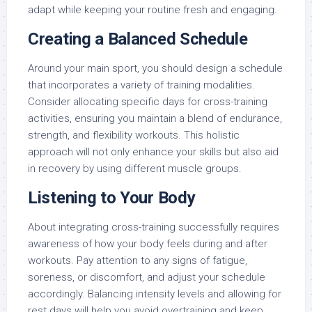
adapt while keeping your routine fresh and engaging.
Creating a Balanced Schedule
Around your main sport, you should design a schedule
that incorporates a variety of training modalities.
Consider allocating specific days for cross-training
activities, ensuring you maintain a blend of endurance,
strength, and flexibility workouts. This holistic
approach will not only enhance your skills but also aid
in recovery by using different muscle groups.
Listening to Your Body
About integrating cross-training successfully requires
awareness of how your body feels during and after
workouts. Pay attention to any signs of fatigue,
soreness, or discomfort, and adjust your schedule
accordingly. Balancing intensity levels and allowing for
rest days will help you avoid overtraining and keep