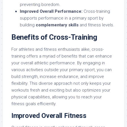
preventing boredom.
Improved Overall Performance:
Cross-training
supports performance in a primary sport by
building
complementary skills
and fitness levels.
Benefits of Cross-Training
For athletes and fitness enthusiasts alike, cross-
training offers a myriad of benefits that can enhance
your overall athletic performance. By engaging in
various activities outside your primary sport, you can
build strength, increase endurance, and improve
flexibility. This diverse approach not only keeps your
workouts fresh and exciting but also optimizes your
physical capabilities, allowing you to reach your
fitness goals efficiently.
Improved Overall Fitness