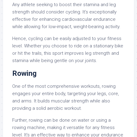
Any athlete seeking to boost their stamina and leg
strength should consider cycling. It’s exceptionally
effective for enhancing cardiovascular endurance
while allowing for low-impact, weight-bearing activity.
Hence, cycling can be easily adjusted to your fitness
level. Whether you choose to ride on a stationary bike
or hit the trails, this sport improves leg strength and
stamina while being gentle on your joints.
Rowing
One of the most comprehensive workouts, rowing
engages your entire body, targeting your legs, core,
and arms. It builds muscular strength while also
providing a solid aerobic workout.
Further, rowing can be done on water or using a
rowing machine, making it versatile for any fitness
level. It’s an effective way to enhance your endurance