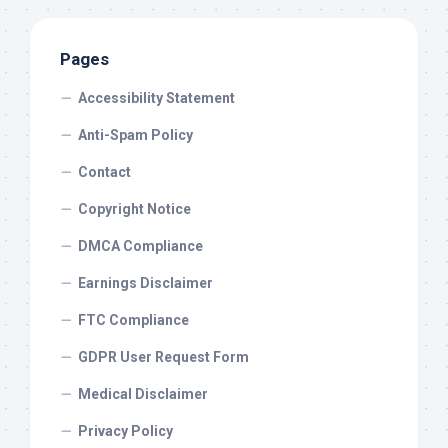
Pages
Accessibility Statement
Anti-Spam Policy
Contact
Copyright Notice
DMCA Compliance
Earnings Disclaimer
FTC Compliance
GDPR User Request Form
Medical Disclaimer
Privacy Policy