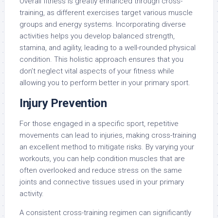
Overall fitness is greatly enhanced through cross-
training, as different exercises target various muscle
groups and energy systems. Incorporating diverse
activities helps you develop balanced strength,
stamina, and agility, leading to a well-rounded physical
condition. This holistic approach ensures that you
don’t neglect vital aspects of your fitness while
allowing you to perform better in your primary sport.
Injury Prevention
For those engaged in a specific sport, repetitive
movements can lead to injuries, making cross-training
an excellent method to mitigate risks. By varying your
workouts, you can help condition muscles that are
often overlooked and reduce stress on the same
joints and connective tissues used in your primary
activity.
A consistent cross-training regimen can significantly