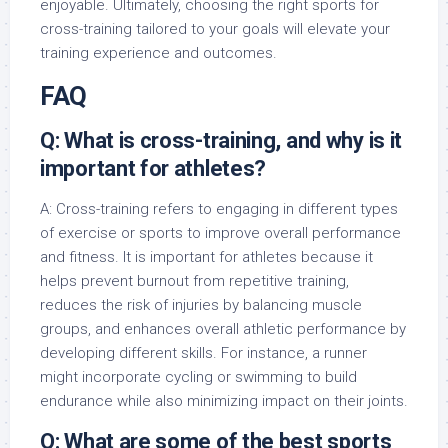
enjoyable. Ultimately, choosing the right sports for
cross-training tailored to your goals will elevate your
training experience and outcomes.
FAQ
Q: What is cross-training, and why is it
important for athletes?
A: Cross-training refers to engaging in different types
of exercise or sports to improve overall performance
and fitness. It is important for athletes because it
helps prevent burnout from repetitive training,
reduces the risk of injuries by balancing muscle
groups, and enhances overall athletic performance by
developing different skills. For instance, a runner
might incorporate cycling or swimming to build
endurance while also minimizing impact on their joints.
Q: What are some of the best sports