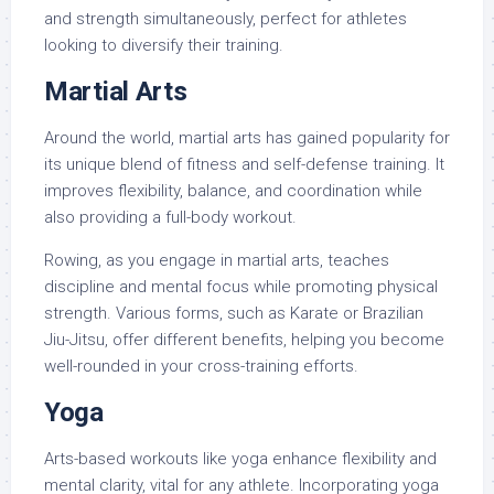
and strength simultaneously, perfect for athletes
looking to diversify their training.
Martial Arts
Around the world, martial arts has gained popularity for
its unique blend of fitness and self-defense training. It
improves flexibility, balance, and coordination while
also providing a full-body workout.
Rowing, as you engage in martial arts, teaches
discipline and mental focus while promoting physical
strength. Various forms, such as Karate or Brazilian
Jiu-Jitsu, offer different benefits, helping you become
well-rounded in your cross-training efforts.
Yoga
Arts-based workouts like yoga enhance flexibility and
mental clarity, vital for any athlete. Incorporating yoga