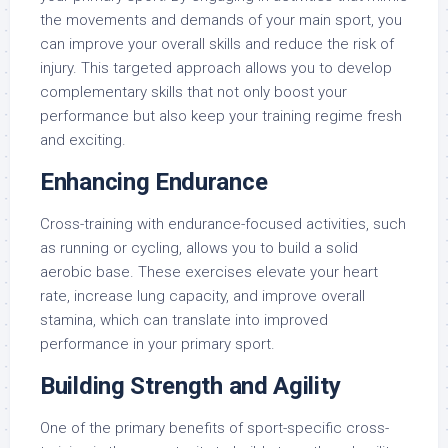
the movements and demands of your main sport, you
can improve your overall skills and reduce the risk of
injury. This targeted approach allows you to develop
complementary skills that not only boost your
performance but also keep your training regime fresh
and exciting.
Enhancing Endurance
Cross-training with endurance-focused activities, such
as running or cycling, allows you to build a solid
aerobic base. These exercises elevate your heart
rate, increase lung capacity, and improve overall
stamina, which can translate into improved
performance in your primary sport.
Building Strength and Agility
One of the primary benefits of sport-specific cross-