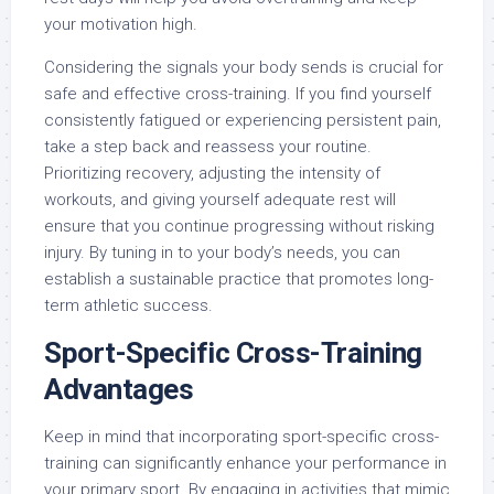
your motivation high.
Considering the signals your body sends is crucial for
safe and effective cross-training. If you find yourself
consistently fatigued or experiencing persistent pain,
take a step back and reassess your routine.
Prioritizing recovery, adjusting the intensity of
workouts, and giving yourself adequate rest will
ensure that you continue progressing without risking
injury. By tuning in to your body’s needs, you can
establish a sustainable practice that promotes long-
term athletic success.
Sport-Specific Cross-Training
Advantages
Keep in mind that incorporating sport-specific cross-
training can significantly enhance your performance in
your primary sport. By engaging in activities that mimic