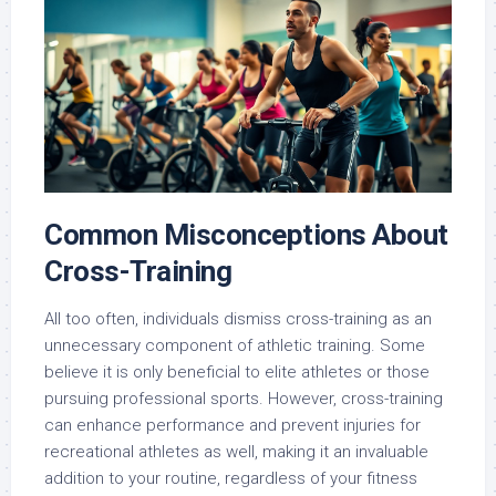
Common Misconceptions About
Cross-Training
All too often, individuals dismiss cross-training as an
unnecessary component of athletic training. Some
believe it is only beneficial to elite athletes or those
pursuing professional sports. However, cross-training
can enhance performance and prevent injuries for
recreational athletes as well, making it an invaluable
addition to your routine, regardless of your fitness