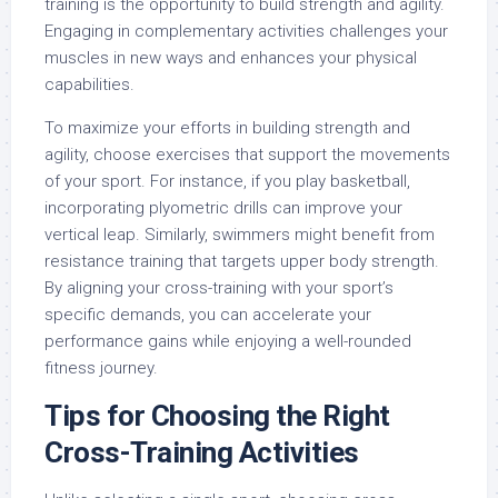
training is the opportunity to build strength and agility.
Engaging in complementary activities challenges your
muscles in new ways and enhances your physical
capabilities.
To maximize your efforts in building strength and
agility, choose exercises that support the movements
of your sport. For instance, if you play basketball,
incorporating plyometric drills can improve your
vertical leap. Similarly, swimmers might benefit from
resistance training that targets upper body strength.
By aligning your cross-training with your sport’s
specific demands, you can accelerate your
performance gains while enjoying a well-rounded
fitness journey.
Tips for Choosing the Right
Cross-Training Activities