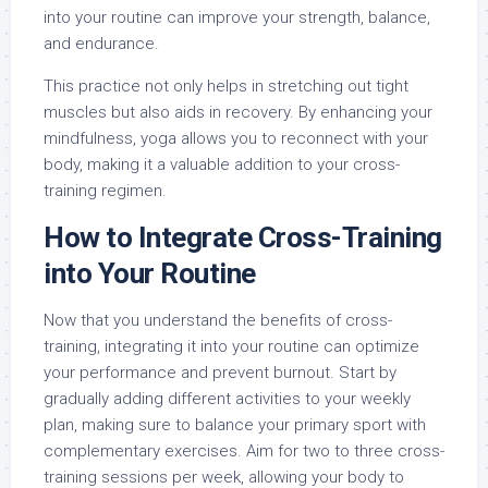
into your routine can improve your strength, balance,
and endurance.
This practice not only helps in stretching out tight
muscles but also aids in recovery. By enhancing your
mindfulness, yoga allows you to reconnect with your
body, making it a valuable addition to your cross-
training regimen.
How to Integrate Cross-Training
into Your Routine
Now that you understand the benefits of cross-
training, integrating it into your routine can optimize
your performance and prevent burnout. Start by
gradually adding different activities to your weekly
plan, making sure to balance your primary sport with
complementary exercises. Aim for two to three cross-
training sessions per week, allowing your body to