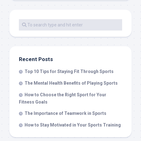
Recent Posts
Top 10 Tips for Staying Fit Through Sports
The Mental Health Benefits of Playing Sports
How to Choose the Right Sport for Your
Fitness Goals
The Importance of Teamwork in Sports
How to Stay Motivated in Your Sports Training