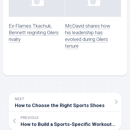
Ex-Flames Tkachuk,
McDavid shares how
Bennett reigniting Oilers
his leadership has
rivalry
evolved during Oilers
tenure
NEXT
How to Choose the Right Sports Shoes
PREVIOUS
How to Build a Sports-Specific Workout Routine