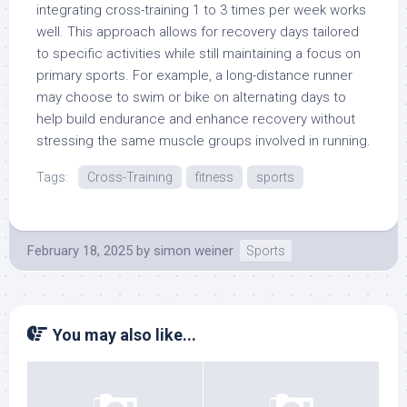
integrating cross-training 1 to 3 times per week works
well. This approach allows for recovery days tailored
to specific activities while still maintaining a focus on
primary sports. For example, a long-distance runner
may choose to swim or bike on alternating days to
help build endurance and enhance recovery without
stressing the same muscle groups involved in running.
Tags:
Cross-Training
fitness
sports
February 18, 2025
by
simon weiner
Sports
You may also like...