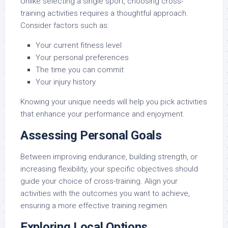
Unlike selecting a single sport, choosing cross-
training activities requires a thoughtful approach.
Consider factors such as:
Your current fitness level
Your personal preferences
The time you can commit
Your injury history
Knowing your unique needs will help you pick activities
that enhance your performance and enjoyment.
Assessing Personal Goals
Between improving endurance, building strength, or
increasing flexibility, your specific objectives should
guide your choice of cross-training. Align your
activities with the outcomes you want to achieve,
ensuring a more effective training regimen.
Exploring Local Options