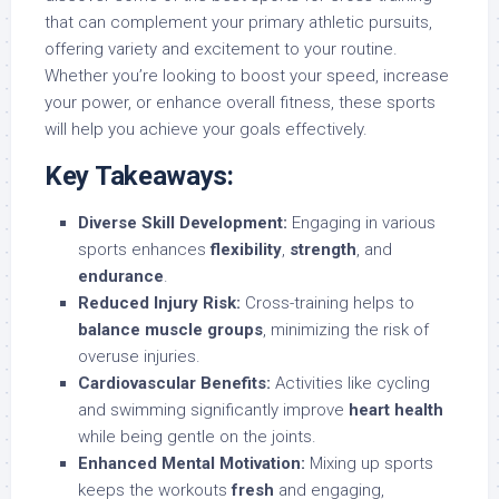
that can complement your primary athletic pursuits,
offering variety and excitement to your routine.
Whether you’re looking to boost your speed, increase
your power, or enhance overall fitness, these sports
will help you achieve your goals effectively.
Key Takeaways:
Diverse Skill Development:
Engaging in various
sports enhances
flexibility
,
strength
, and
endurance
.
Reduced Injury Risk:
Cross-training helps to
balance muscle groups
, minimizing the risk of
overuse injuries.
Cardiovascular Benefits:
Activities like cycling
and swimming significantly improve
heart health
while being gentle on the joints.
Enhanced Mental Motivation:
Mixing up sports
keeps the workouts
fresh
and engaging,