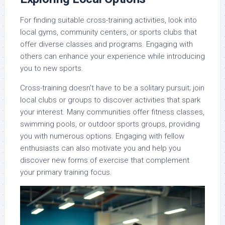
For finding suitable cross-training activities, look into
local gyms, community centers, or sports clubs that
offer diverse classes and programs. Engaging with
others can enhance your experience while introducing
you to new sports.
Cross-training doesn’t have to be a solitary pursuit; join
local clubs or groups to discover activities that spark
your interest. Many communities offer fitness classes,
swimming pools, or outdoor sports groups, providing
you with numerous options. Engaging with fellow
enthusiasts can also motivate you and help you
discover new forms of exercise that complement
your primary training focus.