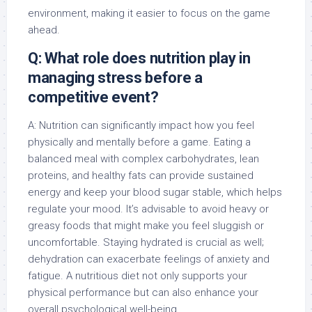
environment, making it easier to focus on the game
ahead.
Q: What role does nutrition play in
managing stress before a
competitive event?
A: Nutrition can significantly impact how you feel
physically and mentally before a game. Eating a
balanced meal with complex carbohydrates, lean
proteins, and healthy fats can provide sustained
energy and keep your blood sugar stable, which helps
regulate your mood. It’s advisable to avoid heavy or
greasy foods that might make you feel sluggish or
uncomfortable. Staying hydrated is crucial as well;
dehydration can exacerbate feelings of anxiety and
fatigue. A nutritious diet not only supports your
physical performance but can also enhance your
overall psychological well-being.