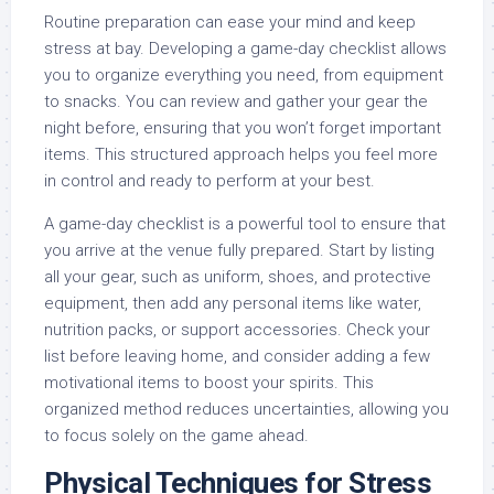
Routine preparation can ease your mind and keep
stress at bay. Developing a game-day checklist allows
you to organize everything you need, from equipment
to snacks. You can review and gather your gear the
night before, ensuring that you won’t forget important
items. This structured approach helps you feel more
in control and ready to perform at your best.
A game-day checklist is a powerful tool to ensure that
you arrive at the venue fully prepared. Start by listing
all your gear, such as uniform, shoes, and protective
equipment, then add any personal items like water,
nutrition packs, or support accessories. Check your
list before leaving home, and consider adding a few
motivational items to boost your spirits. This
organized method reduces uncertainties, allowing you
to focus solely on the game ahead.
Physical Techniques for Stress