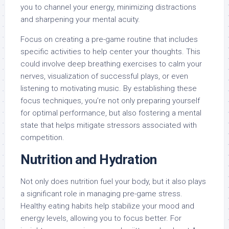
you to channel your energy, minimizing distractions
and sharpening your mental acuity.
Focus on creating a pre-game routine that includes
specific activities to help center your thoughts. This
could involve deep breathing exercises to calm your
nerves, visualization of successful plays, or even
listening to motivating music. By establishing these
focus techniques, you’re not only preparing yourself
for optimal performance, but also fostering a mental
state that helps mitigate stressors associated with
competition.
Nutrition and Hydration
Not only does nutrition fuel your body, but it also plays
a significant role in managing pre-game stress.
Healthy eating habits help stabilize your mood and
energy levels, allowing you to focus better. For