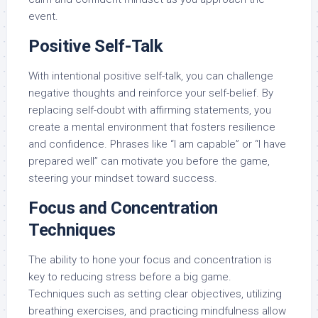
event.
Positive Self-Talk
With intentional positive self-talk, you can challenge
negative thoughts and reinforce your self-belief. By
replacing self-doubt with affirming statements, you
create a mental environment that fosters resilience
and confidence. Phrases like “I am capable” or “I have
prepared well” can motivate you before the game,
steering your mindset toward success.
Focus and Concentration
Techniques
The ability to hone your focus and concentration is
key to reducing stress before a big game.
Techniques such as setting clear objectives, utilizing
breathing exercises, and practicing mindfulness allow