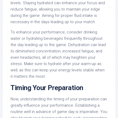
levels. Staying hydrated can enhance your focus and
reduce fatigue, allowing you to maintain your edge
during the game. Aiming for proper fluid intake is
necessary in the days leading up to your match.
To enhance your performance, consider drinking
water or hydrating beverages frequently throughout
the day leading up to the game. Dehydration can lead
to diminished concentration, increased fatigue, and
even headaches, all of which may heighten your
stress. Make sure to hydrate after your warm-up as
well, as this can keep your energy levels stable when
it matters the most.
Timing Your Preparation
Now, understanding the timing of your preparation can
greatly influence your performance. Establishing a
routine well in advance of game day is imperative. You