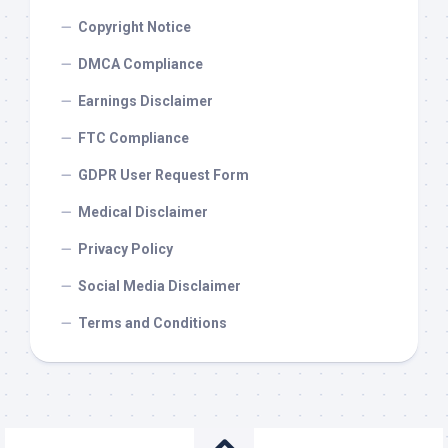
Copyright Notice
DMCA Compliance
Earnings Disclaimer
FTC Compliance
GDPR User Request Form
Medical Disclaimer
Privacy Policy
Social Media Disclaimer
Terms and Conditions