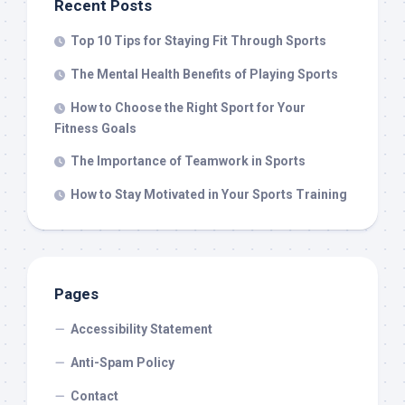
Recent Posts
Top 10 Tips for Staying Fit Through Sports
The Mental Health Benefits of Playing Sports
How to Choose the Right Sport for Your
Fitness Goals
The Importance of Teamwork in Sports
How to Stay Motivated in Your Sports Training
Pages
Accessibility Statement
Anti-Spam Policy
Contact