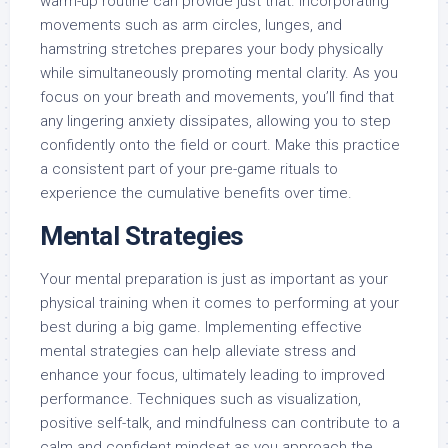
warm-up routine can provide just that. Incorporating
movements such as arm circles, lunges, and
hamstring stretches prepares your body physically
while simultaneously promoting mental clarity. As you
focus on your breath and movements, you’ll find that
any lingering anxiety dissipates, allowing you to step
confidently onto the field or court. Make this practice
a consistent part of your pre-game rituals to
experience the cumulative benefits over time.
Mental Strategies
Your mental preparation is just as important as your
physical training when it comes to performing at your
best during a big game. Implementing effective
mental strategies can help alleviate stress and
enhance your focus, ultimately leading to improved
performance. Techniques such as visualization,
positive self-talk, and mindfulness can contribute to a
calm and confident mindset as you approach the