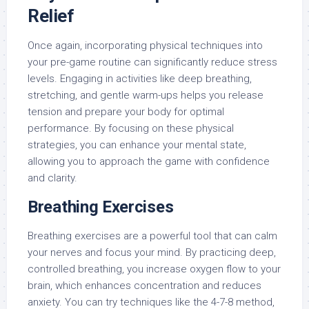
Relief
Once again, incorporating physical techniques into
your pre-game routine can significantly reduce stress
levels. Engaging in activities like deep breathing,
stretching, and gentle warm-ups helps you release
tension and prepare your body for optimal
performance. By focusing on these physical
strategies, you can enhance your mental state,
allowing you to approach the game with confidence
and clarity.
Breathing Exercises
Breathing exercises are a powerful tool that can calm
your nerves and focus your mind. By practicing deep,
controlled breathing, you increase oxygen flow to your
brain, which enhances concentration and reduces
anxiety. You can try techniques like the 4-7-8 method,