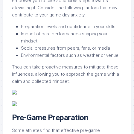
empower you to take actionable steps towards
alleviating it. Consider the following factors that may
contribute to your game-day anxiety:
Preparation levels and confidence in your skills
Impact of past performances shaping your
mindset
Social pressures from peers, fans, or media
Environmental factors such as weather or venue
Thou can take proactive measures to mitigate these
influences, allowing you to approach the game with a
calm and collected mindset.
Pre-Game Preparation
Some athletes find that effective pre-game