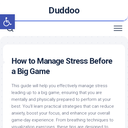
Skip
Duddoo
to
Open toolbar
content
How to Manage Stress Before
a Big Game
This guide will help you effectively manage stress
leading up to a big game, ensuring that you are
mentally and physically prepared to perform at your
best. You’ll learn practical strategies that can reduce
anxiety, boost your focus, and enhance your overall
game-day experience. From breathing techniques to
visualization exercises, these tips are designed to