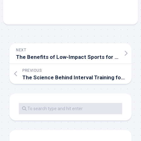
NEXT
The Benefits of Low-Impact Sports for Long-Term Health
PREVIOUS
The Science Behind Interval Training for Athletes