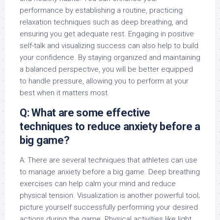
performance by establishing a routine, practicing
relaxation techniques such as deep breathing, and
ensuring you get adequate rest. Engaging in positive
self-talk and visualizing success can also help to build
your confidence. By staying organized and maintaining
a balanced perspective, you will be better equipped
to handle pressure, allowing you to perform at your
best when it matters most.
Q: What are some effective
techniques to reduce anxiety before a
big game?
A: There are several techniques that athletes can use
to manage anxiety before a big game. Deep breathing
exercises can help calm your mind and reduce
physical tension. Visualization is another powerful tool;
picture yourself successfully performing your desired
actions during the game. Physical activities like light