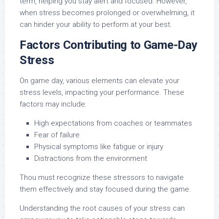
term, helping you stay alert and focused. However,
when stress becomes prolonged or overwhelming, it
can hinder your ability to perform at your best.
Factors Contributing to Game-Day
Stress
On game day, various elements can elevate your
stress levels, impacting your performance. These
factors may include:
High expectations from coaches or teammates
Fear of failure
Physical symptoms like fatigue or injury
Distractions from the environment
Thou must recognize these stressors to navigate
them effectively and stay focused during the game.
Understanding the root causes of your stress can