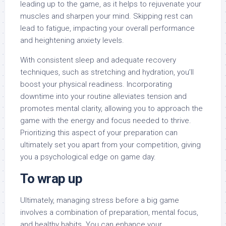
leading up to the game, as it helps to rejuvenate your
muscles and sharpen your mind. Skipping rest can
lead to fatigue, impacting your overall performance
and heightening anxiety levels.
With consistent sleep and adequate recovery
techniques, such as stretching and hydration, you’ll
boost your physical readiness. Incorporating
downtime into your routine alleviates tension and
promotes mental clarity, allowing you to approach the
game with the energy and focus needed to thrive.
Prioritizing this aspect of your preparation can
ultimately set you apart from your competition, giving
you a psychological edge on game day.
To wrap up
Ultimately, managing stress before a big game
involves a combination of preparation, mental focus,
and healthy habits. You can enhance your