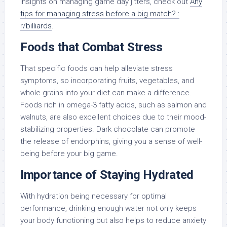
insights on managing game day jitters, check out
Any
tips for managing stress before a big match? :
r/billiards
.
Foods that Combat Stress
That specific foods can help alleviate stress
symptoms, so incorporating fruits, vegetables, and
whole grains into your diet can make a difference.
Foods rich in omega-3 fatty acids, such as salmon and
walnuts, are also excellent choices due to their mood-
stabilizing properties. Dark chocolate can promote
the release of endorphins, giving you a sense of well-
being before your big game.
Importance of Staying Hydrated
With hydration being necessary for optimal
performance, drinking enough water not only keeps
your body functioning but also helps to reduce anxiety