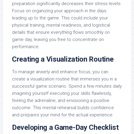
preparation significantly decreases their stress levels.
Focus on organizing your approach in the days
leading up to the game. This could include your
physical training, mental readiness, and logistical
details that ensure everything flows smoothly on
game day, leaving you free to concentrate on
performance.
Creating a Visualization Routine
To manage anxiety and enhance focus, you can
create a visualization routine that immerses you in a
successful game scenario. Spend a few minutes daily
imagining yourself executing your skills flawlessly,
feeling the adrenaline, and envisioning a positive
outcome. This mental rehearsal builds confidence
and prepares your mind for the actual experience.
Developing a Game-Day Checklist