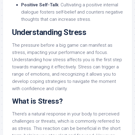
Positive Self-Talk
: Cultivating a positive internal
dialogue fosters self-belief and counters negative
thoughts that can increase stress.
Understanding Stress
The pressure before a big game can manifest as
stress, impacting your performance and focus.
Understanding how stress affects you is the first step
towards managing it effectively. Stress can trigger a
range of emotions, and recognizing it allows you to
develop coping strategies to navigate the moment
with confidence and clarity.
What is Stress?
There’s a natural response in your body to perceived
challenges or threats, which is commonly referred to
as stress. This reaction can be beneficial in the short