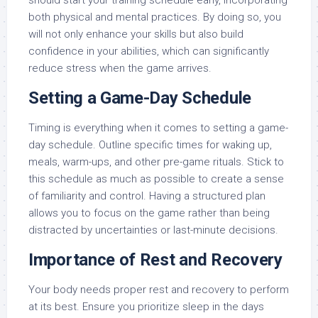
should start your training schedule early, incorporating
both physical and mental practices. By doing so, you
will not only enhance your skills but also build
confidence in your abilities, which can significantly
reduce stress when the game arrives.
Setting a Game-Day Schedule
Timing is everything when it comes to setting a game-
day schedule. Outline specific times for waking up,
meals, warm-ups, and other pre-game rituals. Stick to
this schedule as much as possible to create a sense
of familiarity and control. Having a structured plan
allows you to focus on the game rather than being
distracted by uncertainties or last-minute decisions.
Importance of Rest and Recovery
Your body needs proper rest and recovery to perform
at its best. Ensure you prioritize sleep in the days