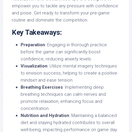
empower you to tackle any pressure with confidence
and poise. Get ready to transform your pre-game
routine and dominate the competition.
Key Takeaways:
Preparation
: Engaging in thorough practice
before the game can significantly boost
confidence, reducing anxiety levels.
Visualization
: Utilize mental imagery techniques
to envision success, helping to create a positive
mindset and ease tension.
Breathing Exercises
: Implementing deep
breathing techniques can calm nerves and
promote relaxation, enhancing focus and
concentration.
Nutrition and Hydration
: Maintaining a balanced
diet and staying hydrated contributes to overall
well-being, impacting performance on game day.