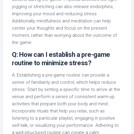
jogging or stretching can also release endorphins,
improving your mood and reducing stress.
Additionally, mindfulness and meditation can help
center your thoughts and focus on the present
moment, rather than worrying about the outcome of
the game.
Q: How can I establish a pre-game
routine to minimize stress?
A: Establishing a pre-game routine can provide a
sense of familiarity and control, which helps reduce
stress. Start by setting a specific time to arrive at the
venue and perform a series of consistent warm-up
activities that prepare both your body and mind.
Incorporate rituals that help you relax, such as
listening to a particular playlist, engaging in positive
self-talk, or visualizing your performance. Adhering to
a well-structured routine can create a calm