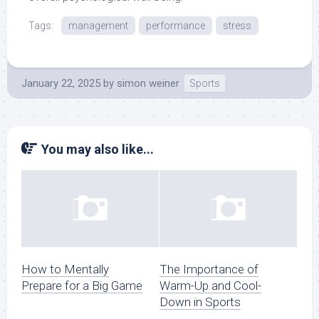
Tags:
management
performance
stress
January 22, 2025
by
simon weiner
Sports
You may also like...
How to Mentally
The Importance of
Prepare for a Big Game
Warm-Up and Cool-
Down in Sports