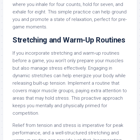
where you inhale for four counts, hold for seven, and
exhale for eight. This simple practice can help ground
you and promote a state of relaxation, perfect for pre-
game moments.
Stretching and Warm-Up Routines
If you incorporate stretching and warm-up routines
before a game, you won’t only prepare your muscles
but also manage stress effectively. Engaging in
dynamic stretches can help energize your body while
releasing built-up tension. Implement a routine that
covers major muscle groups, paying extra attention to
areas that may hold stress. This proactive approach
keeps you mentally and physically primed for
competition.
Relief from tension and stress is imperative for peak
performance, and a well-structured stretching and