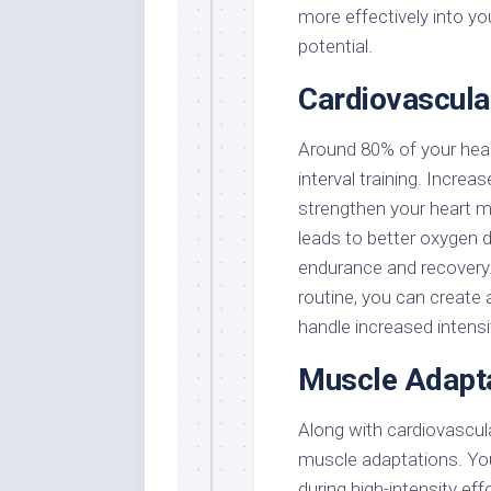
more effectively into y
potential.
Cardiovascul
Around 80% of your hear
interval training. Increa
strengthen your heart m
leads to better oxygen 
endurance and recovery. 
routine, you can create
handle increased intensit
Muscle Adapt
Along with cardiovascular
muscle adaptations. Your
during high-intensity ef