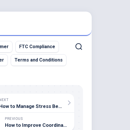
imer
FTC Compliance
er
Terms and Conditions
NEXT
How to Manage Stress Before a Big Game
PREVIOUS
How to Improve Coordination for Racquet Sports