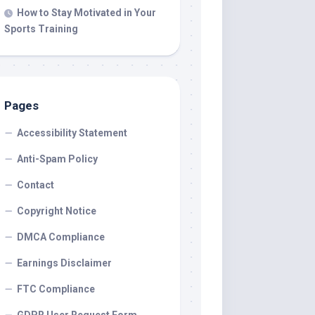
How to Stay Motivated in Your
Sports Training
Pages
Accessibility Statement
Anti-Spam Policy
Contact
Copyright Notice
DMCA Compliance
Earnings Disclaimer
FTC Compliance