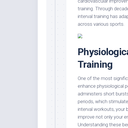
cardiovascular improveme
training. Through decad
interval training has ad
across various sports.
Physiologica
Training
One of the most significa
enhance physiological p
administers short burst
periods, which stimulat
interval workouts, your
improve not only your end
Understanding these bene