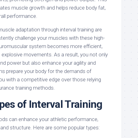
ulates muscle growth and helps reduce body fat,
rall performance.
muscle adaptation through interval training are
tently challenge your muscles with these high-
neuromuscular system becomes more efficient,
e explosive movements. As a result, you not only
and power but also enhance your agility and
ns prepare your body for the demands of
ou with a competitive edge over those relying
durance training methods.
pes of Interval Training
thods can enhance your athletic performance,
y and structure. Here are some popular types: