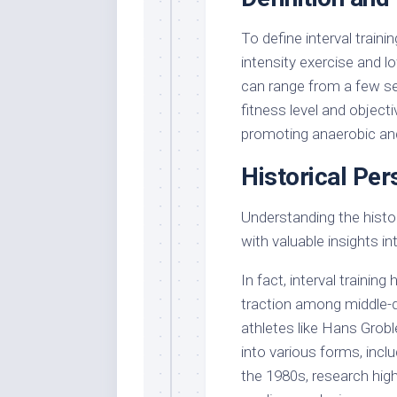
To define interval traini
intensity exercise and l
can range from a few s
fitness level and objecti
promoting anaerobic and
Historical Per
Understanding the histor
with valuable insights in
In fact, interval training 
traction among middle-
athletes like Hans Grobl
into various forms, inclu
the 1980s, research high