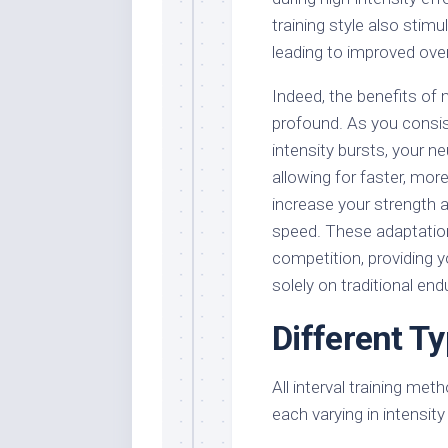
training style also stim
leading to improved ove
Indeed, the benefits of 
profound. As you consis
intensity bursts, your 
allowing for faster, mor
increase your strength 
speed. These adaptatio
competition, providing y
solely on traditional en
Different Ty
All interval training me
each varying in intensit