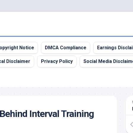
opyright Notice
DMCA Compliance
Earnings Discla
al Disclaimer
Privacy Policy
Social Media Disclaim
Behind Interval Training