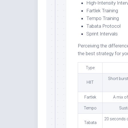
High-Intensity Interv
Fartlek Training
Tempo Training
Tabata Protocol
Sprint Intervals
Perceiving the differe
the best strategy for you
Type
Short burst
HIIT
Fartlek
A mix of
Tempo
Susta
20 seconds of
Tabata