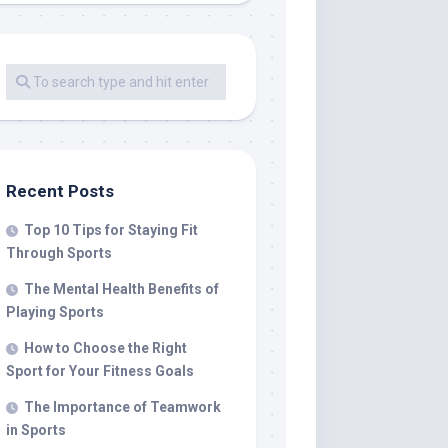
Recent Posts
Top 10 Tips for Staying Fit
Through Sports
The Mental Health Benefits of
Playing Sports
How to Choose the Right
Sport for Your Fitness Goals
The Importance of Teamwork
in Sports