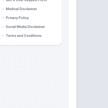
GDPR User Request Form
Medical Disclaimer
Privacy Policy
Social Media Disclaimer
Terms and Conditions