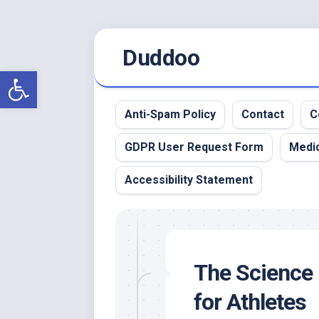
Skip
Duddoo
to
content
Open toolbar
Anti-Spam Policy
Contact
C
GDPR User Request Form
Medic
Accessibility Statement
The Science 
for Athletes