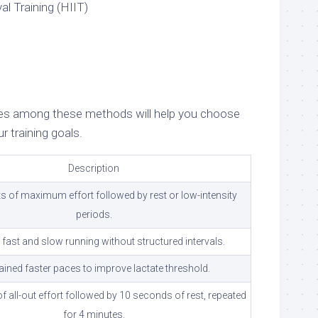
al Training (HIIT)
nces among these methods will help you choose
r training goals.
Description
s of maximum effort followed by rest or low-intensity
periods.
 fast and slow running without structured intervals.
ined faster paces to improve lactate threshold.
 all-out effort followed by 10 seconds of rest, repeated
for 4 minutes.