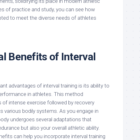
nts, solidifying its place in modern athletic
es of practice and study, you can see how
apted to meet the diverse needs of athletes
l Benefits of Interval
nt advantages of interval training is its ability to
erformance in athletes. This method
s of intense exercise followed by recovery
es various bodily systems. As you engage in
 body undergoes several adaptations that
urance but also your overall athletic ability.
fits can help you incorporate interval training