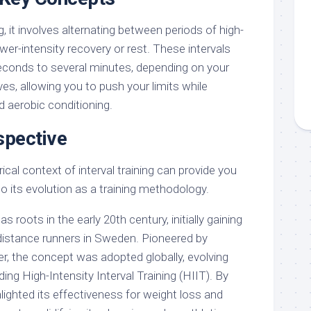
ng, it involves alternating between periods of high-
ower-intensity recovery or rest. These intervals
econds to several minutes, depending on your
ves, allowing you to push your limits while
 aerobic conditioning.
spective
ical context of interval training can provide you
to its evolution as a training methodology.
has roots in the early 20th century, initially gaining
distance runners in Sweden. Pioneered by
er, the concept was adopted globally, evolving
ding High-Intensity Interval Training (HIIT). By
lighted its effectiveness for weight loss and