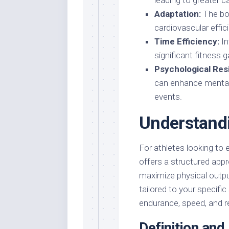
leading to greater c
Adaptation:
The bod
cardiovascular effi
Time Efficiency:
In
significant fitness g
Psychological Resi
can enhance mental
events.
Understandi
For athletes looking to 
offers a structured appr
maximize physical outpu
tailored to your specifi
endurance, speed, and re
Definition an