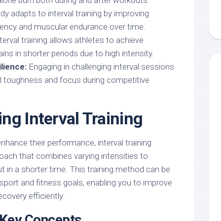
alorie burn both during and after workouts.
y adapts to interval training by improving
ciency and muscular endurance over time.
terval training allows athletes to achieve
ains in shorter periods due to high intensity.
lience:
Engaging in challenging interval sessions
 toughness and focus during competitive
ng Interval Training
enhance their performance, interval training
oach that combines varying intensities to
t in a shorter time. This training method can be
c sport and fitness goals, enabling you to improve
covery efficiently.
d Key Concepts