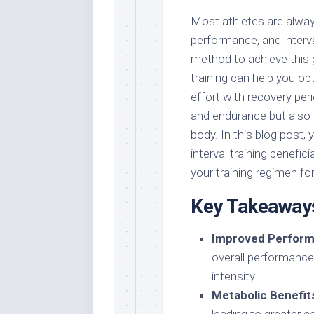
Most athletes are alway
performance, and interva
method to achieve this 
training can help you op
effort with recovery pe
and endurance but also 
body. In this blog post,
interval training benefic
your training regimen fo
Key Takeaway
Improved Perform
overall performance
intensity.
Metabolic Benefit