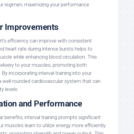
our regimen, maximizing your performance
ar Improvements
t’s efficiency can improve with consistent
sed heart rate during intense bursts helps to
uscle while enhancing blood circulation. This
delivery to your muscles, promoting both
By incorporating interval training into your
 a well-rounded cardiovascular system that can
y levels.
ation and Performance
 benefits, interval training prompts significant
 muscles learn to utilize energy more efficiently
forts, promoting strength and power output. This