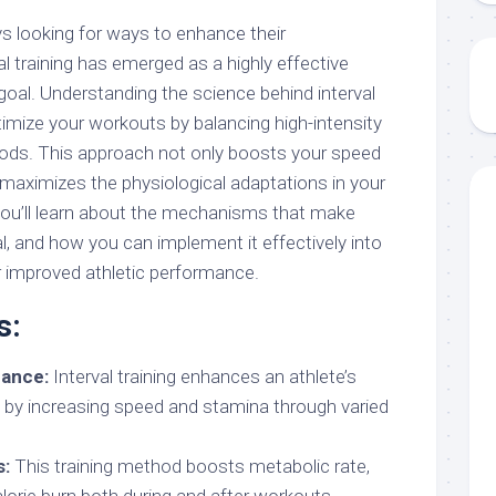
s looking for ways to enhance their
l training has emerged as a highly effective
goal. Understanding the science behind interval
timize your workouts by balancing high-intensity
riods. This approach not only boosts your speed
maximizes the physiological adaptations in your
 you’ll learn about the mechanisms that make
ial, and how you can implement it effectively into
r improved athletic performance.
s:
ance:
Interval training enhances an athlete’s
 by increasing speed and stamina through varied
s:
This training method boosts metabolic rate,