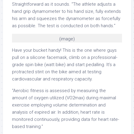
Straightforward as it sounds. “The athlete adjusts a
hand grip dynamometer to his hand size, fully extends
his arm and squeezes the dynamometer as forcefully
as possible. The test is conducted on both hands.”
(image)
Have your bucket handy! This is the one where guys
pull on a silicone facemask, climb on a professional-
grade spin bike (watt bike) and start pedalling. It’s a
protracted stint on the bike aimed at testing
cardiovascular and respiratory capacity.
“Aerobic fitness is assessed by measuring the
amount of oxygen utilized (VO2max) during maximal
exercise employing volume determination and
analysis of expired air. In addition, heart rate is
monitored continuously, providing data for heart rate-
based training.”