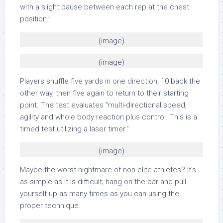
with a slight pause between each rep at the chest
position.”
(image)
(image)
Players shuffle five yards in one direction, 10 back the
other way, then five again to return to their starting
point. The test evaluates “multi-directional speed,
agility and whole body reaction plus control. This is a
timed test utilizing a laser timer.”
(image)
Maybe the worst nightmare of non-elite athletes? It’s
as simple as it is difficult; hang on the bar and pull
yourself up as many times as you can using the
proper technique.