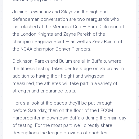
Joining Levshunov and Silayev in the high-end
defenceman conversation are two rearguards who
just clashed at the Memorial Cup — Sam Dickinson of
the London Knights and Zayne Parekh of the
champion Saginaw Spirit — as well as Zeev Buium of
the NCAA-champion Denver Pioneers.
Dickinson, Parekh and Buium are all in Buffalo, where
the fitness testing takes centre stage on Saturday. In
addition to having their height and wingspan
measured, the athletes will take part in a variety of
strength and endurance tests.
Here’s a look at the paces they’ll be put through
before Saturday, then on the floor of the LECOM
Harborcenter in downtown Buffalo during the main day
of testing. For the most part, we’ll directly share
descriptions the league provides of each test.