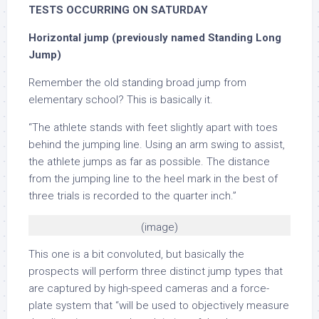
TESTS OCCURRING ON SATURDAY
Horizontal jump (previously named Standing Long
Jump)
Remember the old standing broad jump from
elementary school? This is basically it.
“The athlete stands with feet slightly apart with toes
behind the jumping line. Using an arm swing to assist,
the athlete jumps as far as possible. The distance
from the jumping line to the heel mark in the best of
three trials is recorded to the quarter inch.”
(image)
This one is a bit convoluted, but basically the
prospects will perform three distinct jump types that
are captured by high-speed cameras and a force-
plate system that “will be used to objectively measure