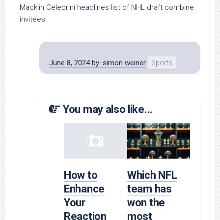
Macklin Celebrini headlines list of NHL draft combine
invitees
June 8, 2024
by
simon weiner
Sports
You may also like...
How to
Which NFL
Enhance
team has
Your
won the
Reaction
most