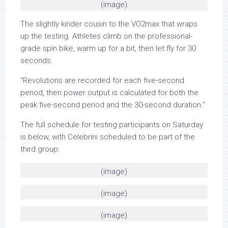
(image)
The slightly kinder cousin to the VO2max that wraps
up the testing. Athletes climb on the professional-
grade spin bike, warm up for a bit, then let fly for 30
seconds.
“Revolutions are recorded for each five-second
period, then power output is calculated for both the
peak five-second period and the 30-second duration.”
The full schedule for testing participants on Saturday
is below, with Celebrini scheduled to be part of the
third group:
(image)
(image)
(image)