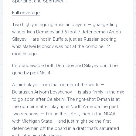
Sportsnet and Sportsnet+.
Full coverage
Two highly intriguing Russian players — goal-getting
winger Ivan Demidov and 6-foot-7 defenceman Anton
Silayev — are not in Buffalo, just as Russian scoring
whiz Matvei Michkov was not at the combine 12
months ago.
It’s conceivable both Demidov and Silayev could be
gone by pick No. 4.
A third player from that corner of the world —
Belarusian Artyom Levshunov — is also firmly in the mix
to go soon after Celebrini. The right-shot D-man is at
the combine after playing in North America the past
two seasons — first in the USHL, then in the NCAA
with Michigan State — and just might be the first
defenceman off the board in a draft that’s saturated
with intriguing blue-liners.