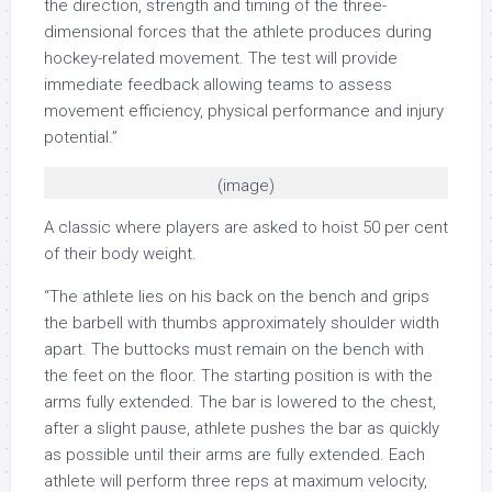
the direction, strength and timing of the three-
dimensional forces that the athlete produces during
hockey-related movement. The test will provide
immediate feedback allowing teams to assess
movement efficiency, physical performance and injury
potential.”
(image)
A classic where players are asked to hoist 50 per cent
of their body weight.
“The athlete lies on his back on the bench and grips
the barbell with thumbs approximately shoulder width
apart. The buttocks must remain on the bench with
the feet on the floor. The starting position is with the
arms fully extended. The bar is lowered to the chest,
after a slight pause, athlete pushes the bar as quickly
as possible until their arms are fully extended. Each
athlete will perform three reps at maximum velocity,