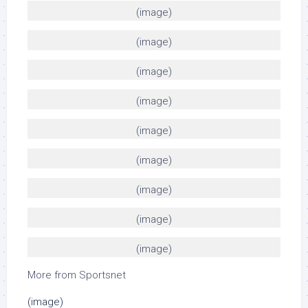
(image)
(image)
(image)
(image)
(image)
(image)
(image)
(image)
(image)
More from Sportsnet
(image)