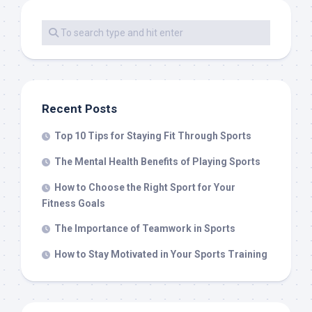
Recent Posts
Top 10 Tips for Staying Fit Through Sports
The Mental Health Benefits of Playing Sports
How to Choose the Right Sport for Your
Fitness Goals
The Importance of Teamwork in Sports
How to Stay Motivated in Your Sports Training