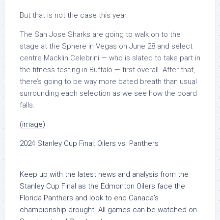
But that is not the case this year.
The San Jose Sharks are going to walk on to the
stage at the Sphere in Vegas on June 28 and select
centre Macklin Celebrini — who is slated to take part in
the fitness testing in Buffalo — first overall. After that,
there’s going to be way more bated breath than usual
surrounding each selection as we see how the board
falls.
(image)
2024 Stanley Cup Final: Oilers vs. Panthers
Keep up with the latest news and analysis from the
Stanley Cup Final as the Edmonton Oilers face the
Florida Panthers and look to end Canada’s
championship drought. All games can be watched on