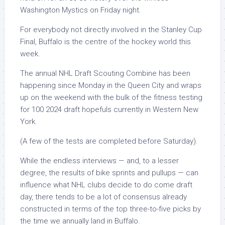
Washington Mystics on Friday night.
For everybody not directly involved in the Stanley Cup
Final, Buffalo is the centre of the hockey world this
week.
The annual NHL Draft Scouting Combine has been
happening since Monday in the Queen City and wraps
up on the weekend with the bulk of the fitness testing
for 100 2024 draft hopefuls currently in Western New
York.
(A few of the tests are completed before Saturday).
While the endless interviews — and, to a lesser
degree, the results of bike sprints and pullups — can
influence what NHL clubs decide to do come draft
day, there tends to be a lot of consensus already
constructed in terms of the top three-to-five picks by
the time we annually land in Buffalo.