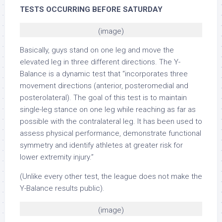
TESTS OCCURRING BEFORE SATURDAY
(image)
Basically, guys stand on one leg and move the
elevated leg in three different directions. The Y-
Balance is a dynamic test that “incorporates three
movement directions (anterior, posteromedial and
posterolateral). The goal of this test is to maintain
single-leg stance on one leg while reaching as far as
possible with the contralateral leg. It has been used to
assess physical performance, demonstrate functional
symmetry and identify athletes at greater risk for
lower extremity injury.”
(Unlike every other test, the league does not make the
Y-Balance results public).
(image)