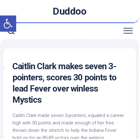
Skip
Duddoo
to
Open toolbar
content
Caitlin Clark makes seven 3-
pointers, scores 30 points to
lead Fever over winless
Mystics
Caitlin Clark made seven 3-pointers, equaled a career
high with 30 points and made enough of her free
throws down the stretch to help the Indiana Fever
hold on for an 85-83 victory over the winless