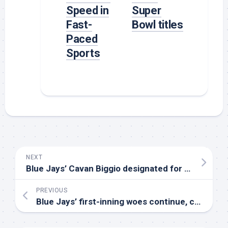
Speed in
Super
Fast-
Bowl titles
Paced
Sports
NEXT
Blue Jays’ Cavan Biggio designated for assignment, Spencer Horwitz recalled
PREVIOUS
Blue Jays’ first-inning woes continue, cement second-longest scoreless streak