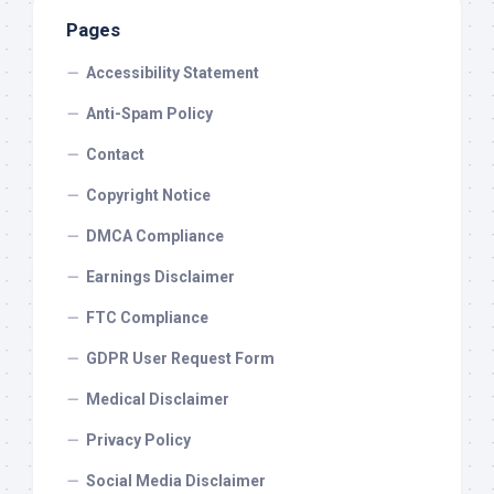
Pages
Accessibility Statement
Anti-Spam Policy
Contact
Copyright Notice
DMCA Compliance
Earnings Disclaimer
FTC Compliance
GDPR User Request Form
Medical Disclaimer
Privacy Policy
Social Media Disclaimer