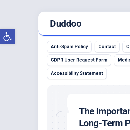
Skip
Duddoo
to
content
Open toolbar
Anti-Spam Policy
Contact
C
GDPR User Request Form
Medic
Accessibility Statement
The Importan
Long-Term P