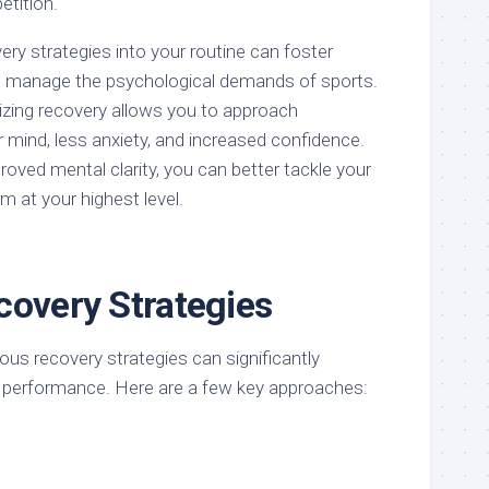
etition.
ery strategies into your routine can foster
 to manage the psychological demands of sports.
tizing recovery allows you to approach
r mind, less anxiety, and increased confidence.
oved mental clarity, you can better tackle your
m at your highest level.
covery Strategies
us recovery strategies can significantly
 performance. Here are a few key approaches: