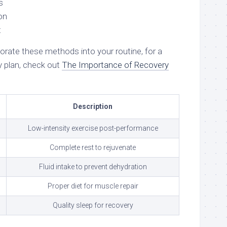
s
on
t
rate these methods into your routine, for a
 plan, check out
The Importance of Recovery
Description
Low-intensity exercise post-performance
Complete rest to rejuvenate
Fluid intake to prevent dehydration
Proper diet for muscle repair
Quality sleep for recovery