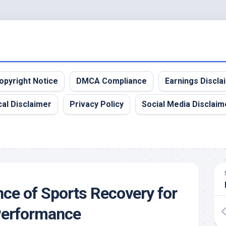
opyright Notice
DMCA Compliance
Earnings Discla
al Disclaimer
Privacy Policy
Social Media Disclaim
ce of Sports Recovery for
erformance