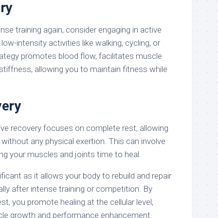
ry
ense training again, consider engaging in active
ow-intensity activities like walking, cycling, or
rategy promotes blood flow, facilitates muscle
stiffness, allowing you to maintain fitness while
very
ive recovery focuses on complete rest, allowing
without any physical exertion. This can involve
ving your muscles and joints time to heal.
ficant as it allows your body to rebuild and repair
lly after intense training or competition. By
est, you promote healing at the cellular level,
uscle growth and performance enhancement.