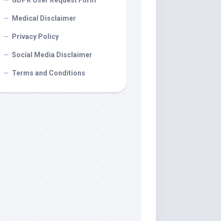
GDPR User Request Form
Medical Disclaimer
Privacy Policy
Social Media Disclaimer
Terms and Conditions