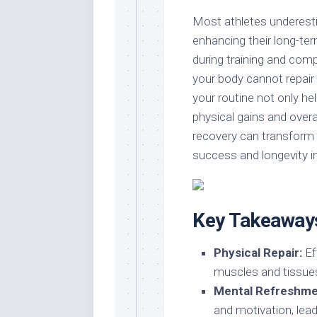
Most athletes underesti
enhancing their long-te
during training and comp
your body cannot repair i
your routine not only he
physical gains and overa
recovery can transform 
success and longevity in
Key Takeaway
Physical Repair:
Ef
muscles and tissues,
Mental Refreshme
and motivation, lea