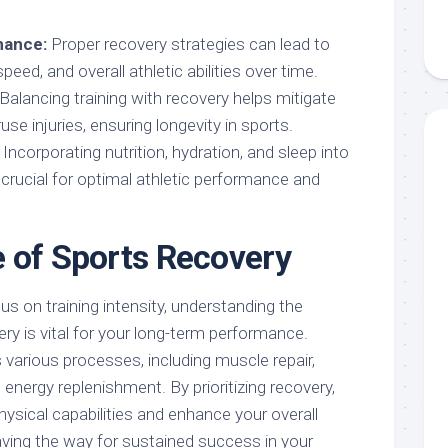
mance:
Proper recovery strategies can lead to
eed, and overall athletic abilities over time.
Balancing training with recovery helps mitigate
se injuries, ensuring longevity in sports.
Incorporating nutrition, hydration, and sleep into
 crucial for optimal athletic performance and
 of Sports Recovery
s on training intensity, understanding the
ry is vital for your long-term performance.
arious processes, including muscle repair,
energy replenishment. By prioritizing recovery,
ysical capabilities and enhance your overall
aving the way for sustained success in your