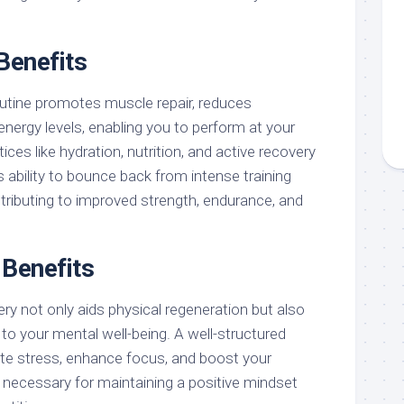
Benefits
outine promotes muscle repair, reduces
nergy levels, enabling you to perform at your
ices like hydration, nutrition, and active recovery
 ability to bounce back from intense training
tributing to improved strength, endurance, and
 Benefits
y not only aids physical regeneration but also
y to your mental well-being. A well-structured
iate stress, enhance focus, and boost your
l necessary for maintaining a positive mindset