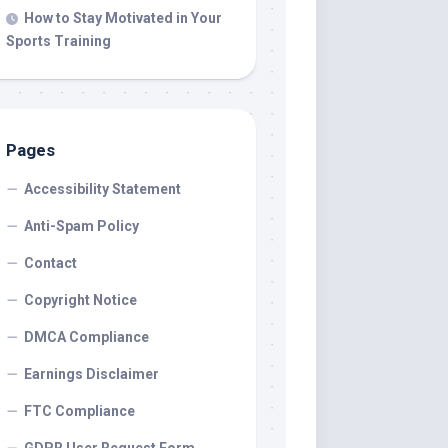
How to Stay Motivated in Your
Sports Training
Pages
Accessibility Statement
Anti-Spam Policy
Contact
Copyright Notice
DMCA Compliance
Earnings Disclaimer
FTC Compliance