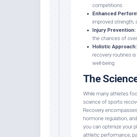
competitions.
Enhanced Perfor
improved strength, sp
Injury Prevention:
the chances of overu
Holistic Approach:
recovery routines is
well-being.
The Science
While many athletes focu
science of sports recove
Recovery encompasses v
hormone regulation, and 
you can optimize your ph
athletic performance, p