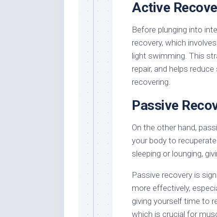
Active Recove
Before plunging into int
recovery, which involves l
light swimming. This st
repair, and helps reduce 
recovering.
Passive Reco
On the other hand, pass
your body to recuperate 
sleeping or lounging, gi
Passive recovery is signi
more effectively, especia
giving yourself time to r
which is crucial for m