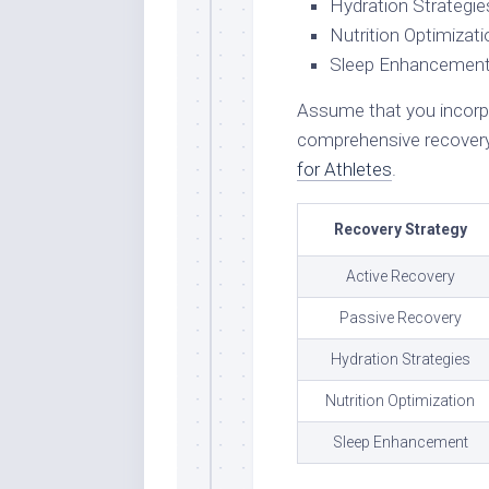
Hydration Strategie
Nutrition Optimizati
Sleep Enhancemen
Assume that you incorpo
comprehensive recovery
for Athletes
.
Recovery Strategy
Active Recovery
Passive Recovery
Hydration Strategies
Nutrition Optimization
Sleep Enhancement