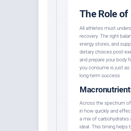
The Role of 
All athletes must unders
recovery. The right bala
energy stores, and suppo
dietary choices post-exe
and prepare your body fo
you consume is just as i
long-term success.
Macronutrient
Across the spectrum of s
in how quickly and effe
a mix of carbohydrates 
ideal. This timing helps