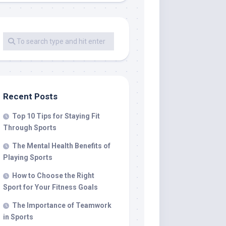
Recent Posts
Top 10 Tips for Staying Fit
Through Sports
The Mental Health Benefits of
Playing Sports
How to Choose the Right
Sport for Your Fitness Goals
The Importance of Teamwork
in Sports