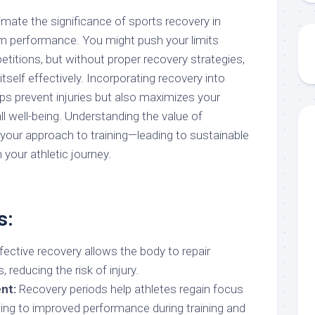
mate the significance of sports recovery in
rm performance. You might push your limits
etitions, but without proper recovery strategies,
tself effectively. Incorporating recovery into
lps prevent injuries but also maximizes your
ll well-being. Understanding the value of
your approach to training—leading to sustainable
 your athletic journey.
s:
fective recovery allows the body to repair
 reducing the risk of injury.
nt:
Recovery periods help athletes regain focus
ding to improved performance during training and