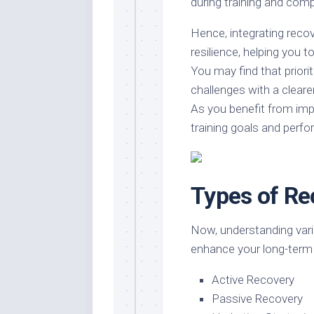
during training and comp
Hence, integrating recov
resilience, helping you
You may find that priori
challenges with a cleare
As you benefit from impr
training goals and perfor
Types of Re
Now, understanding vario
enhance your long-term
Active Recovery
Passive Recovery