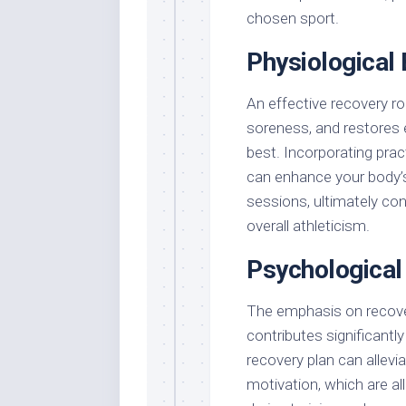
chosen sport.
Physiological 
An effective recovery r
soreness, and restores e
best. Incorporating pract
can enhance your body’s
sessions, ultimately con
overall athleticism.
Psychological
The emphasis on recover
contributes significantl
recovery plan can allev
motivation, which are al