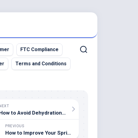
imer
FTC Compliance
er
Terms and Conditions
NEXT
How to Avoid Dehydration in High-Intensity Sports
PREVIOUS
How to Improve Your Sprinting Mechanics