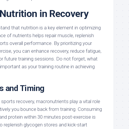
Nutrition in Recovery
tand that nutrition is a key element in optimizing
nce of nutrients helps repair muscle, replenish
rts overall performance. By prioritizing your
rcise, you can enhance recovery, reduce fatigue,
r future training sessions. Do not forget, what
mportant as your training routine in achieving
s and Timing
ports recovery, macronutrients play a vital role
ctively you bounce back from training. Consuming
and protein within 30 minutes post-exercise is
 to replenish glycogen stores and kick-start