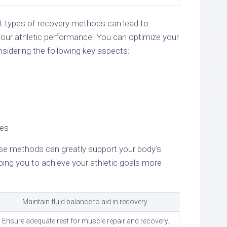
nt types of recovery methods can lead to
our athletic performance. You can optimize your
sidering the following key aspects:
ces
se methods can greatly support your body’s
ping you to achieve your athletic goals more
Maintain fluid balance to aid in recovery.
Ensure adequate rest for muscle repair and recovery.