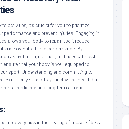
ties
s activities, it’s crucial for you to prioritize
ur performance and prevent injuries. Engaging in
es allows your body to repair itself, reduce
hance overall athletic performance. By
uch as hydration, nutrition, and adequate rest
an ensure that your body is well-equipped to
your sport. Understanding and committing to
egies not only supports your physical health but
 mental resilience and long-term athletic
s:
er recovery aids in the healing of muscle fibers