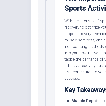
Sports Activi
With the intensity of sport
recovery to optimize yo
proper recovery techniqu
muscle soreness, and en
incorporating methods s
into your routine, you c
tackle the demands of 
effective recovery strat
also contributes to your
success.
Key Takeaway
Muscle Repair:
Prop