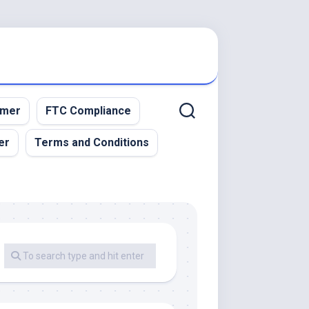
imer
FTC Compliance
er
Terms and Conditions