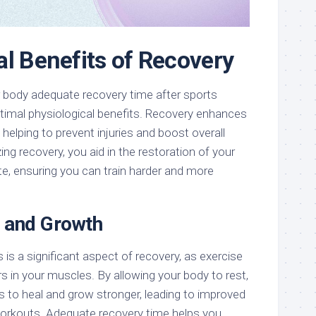
al Benefits of Recovery
our body adequate recovery time after sports
ptimal physiological benefits. Recovery enhances
 helping to prevent injuries and boost overall
ing recovery, you aid in the restoration of your
te, ensuring you can train harder and more
 and Growth
 is a significant aspect of recovery, as exercise
s in your muscles. By allowing your body to rest,
s to heal and grow stronger, leading to improved
workouts. Adequate recovery time helps you