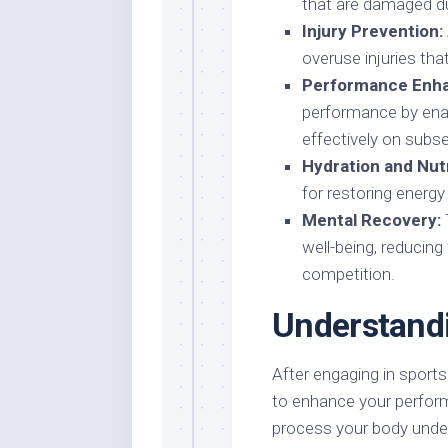
that are damaged dur
Injury Prevention:
overuse injuries tha
Performance Enh
performance by enab
effectively on subs
Hydration and Nutr
for restoring energy
Mental Recovery:
well-being, reducing
competition.
Understand
After engaging in sports a
to enhance your perform
process your body under