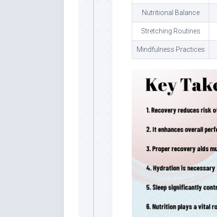
Nutritional Balance
Stretching Routines
Mindfulness Practices