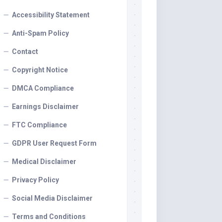
Accessibility Statement
Anti-Spam Policy
Contact
Copyright Notice
DMCA Compliance
Earnings Disclaimer
FTC Compliance
GDPR User Request Form
Medical Disclaimer
Privacy Policy
Social Media Disclaimer
Terms and Conditions