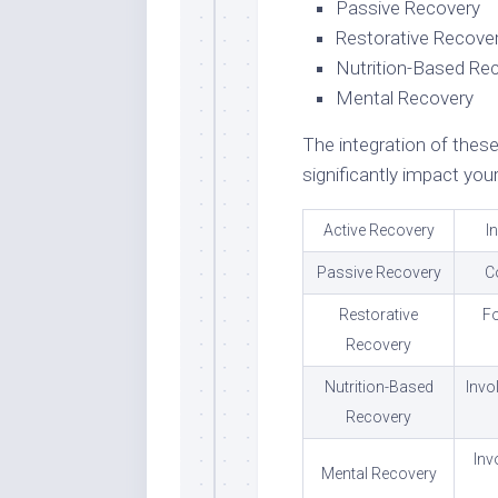
Passive Recovery
Restorative Recove
Nutrition-Based Re
Mental Recovery
The integration of these
significantly impact you
Active Recovery
I
Passive Recovery
C
Restorative
Fo
Recovery
Nutrition-Based
Invo
Recovery
Inv
Mental Recovery