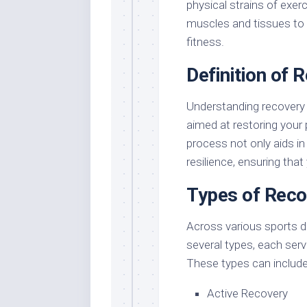
physical strains of exer
muscles and tissues to r
fitness.
Definition of 
Understanding recovery 
aimed at restoring your 
process not only aids i
resilience, ensuring that
Types of Reco
Across various sports di
several types, each serv
These types can include
Active Recovery