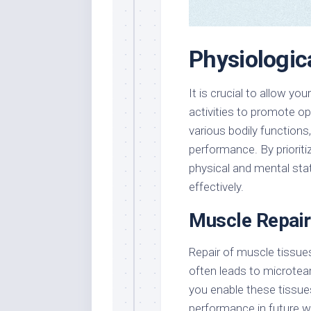
Physiologic
It is crucial to allow y
activities to promote o
various bodily functions,
performance. By prioritiz
physical and mental sta
effectively.
Muscle Repair
Repair of muscle tissues
often leads to microtear
you enable these tissue
performance in future 