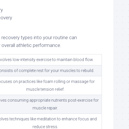
ry
covery
 recovery types into your routine can
r overall athletic performance.
nvolves low-intensity exercise to maintain blood flow.
onsists of complete rest for your muscles to rebuild.
cuses on practices like foam rolling or massage for
muscle tension relief.
lves consuming appropriate nutrients post-exercise for
muscle repair.
olves techniques like meditation to enhance focus and
reduce stress.