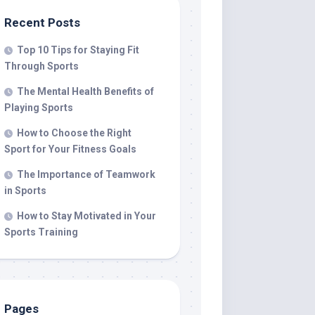
Recent Posts
Top 10 Tips for Staying Fit
Through Sports
The Mental Health Benefits of
Playing Sports
How to Choose the Right
Sport for Your Fitness Goals
The Importance of Teamwork
in Sports
How to Stay Motivated in Your
Sports Training
Pages