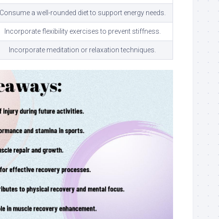
Consume a well-rounded diet to support energy needs.
Incorporate flexibility exercises to prevent stiffness.
Incorporate meditation or relaxation techniques.