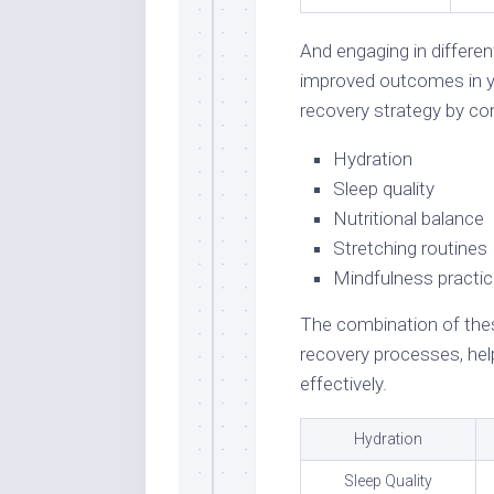
And engaging in differe
improved outcomes in y
recovery strategy by con
Hydration
Sleep quality
Nutritional balance
Stretching routines
Mindfulness practi
The combination of the
recovery processes, hel
effectively.
Hydration
Sleep Quality