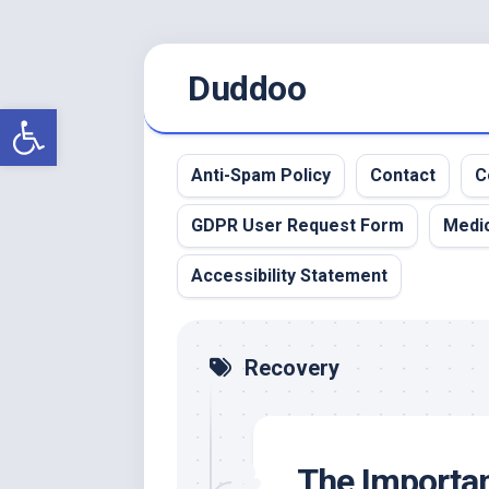
Skip
Duddoo
to
content
Open toolbar
Anti-Spam Policy
Contact
C
GDPR User Request Form
Medic
Accessibility Statement
Recovery
The Importan