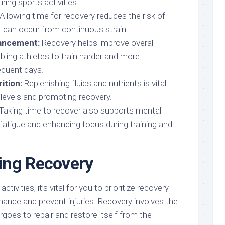
ing sports activities.
Allowing time for recovery reduces the risk of
t can occur from continuous strain.
ancement:
Recovery helps improve overall
ling athletes to train harder and more
equent days.
ition:
Replenishing fluids and nutrients is vital
 levels and promoting recovery.
Taking time to recover also supports mental
 fatigue and enhancing focus during training and
ing Recovery
ctivities, it’s vital for you to prioritize recovery
ance and prevent injuries. Recovery involves the
goes to repair and restore itself from the