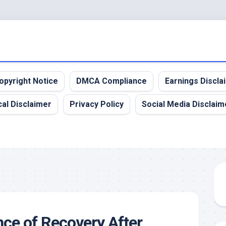
opyright Notice
DMCA Compliance
Earnings Discla
al Disclaimer
Privacy Policy
Social Media Disclaim
ce of Recovery After