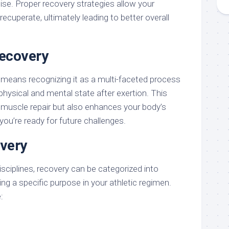
cise. Proper recovery strategies allow your
ecuperate, ultimately leading to better overall
Recovery
means recognizing it as a multi-faceted process
physical and mental state after exertion. This
n muscle repair but also enhances your body’s
 you’re ready for future challenges.
very
sciplines, recovery can be categorized into
ing a specific purpose in your athletic regimen.
: