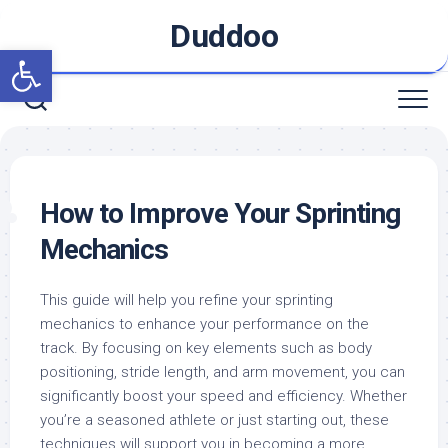
Skip
Duddoo
to
Open toolbar
content
How to Improve Your Sprinting
Mechanics
This guide will help you refine your sprinting
mechanics to enhance your performance on the
track. By focusing on key elements such as body
positioning, stride length, and arm movement, you can
significantly boost your speed and efficiency. Whether
you’re a seasoned athlete or just starting out, these
techniques will support you in becoming a more