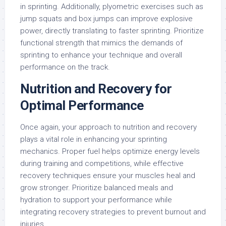
in sprinting. Additionally, plyometric exercises such as
jump squats and box jumps can improve explosive
power, directly translating to faster sprinting. Prioritize
functional strength that mimics the demands of
sprinting to enhance your technique and overall
performance on the track.
Nutrition and Recovery for
Optimal Performance
Once again, your approach to nutrition and recovery
plays a vital role in enhancing your sprinting
mechanics. Proper fuel helps optimize energy levels
during training and competitions, while effective
recovery techniques ensure your muscles heal and
grow stronger. Prioritize balanced meals and
hydration to support your performance while
integrating recovery strategies to prevent burnout and
injuries.