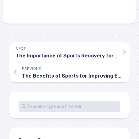
NEXT
The Importance of Sports Recovery for Long-Term Performance
PREVIOUS
The Benefits of Sports for Improving Emotional Wellbeing