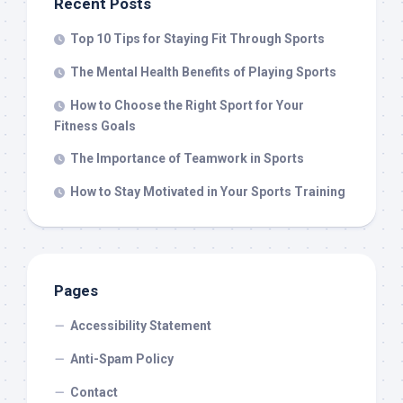
Recent Posts
Top 10 Tips for Staying Fit Through Sports
The Mental Health Benefits of Playing Sports
How to Choose the Right Sport for Your
Fitness Goals
The Importance of Teamwork in Sports
How to Stay Motivated in Your Sports Training
Pages
Accessibility Statement
Anti-Spam Policy
Contact