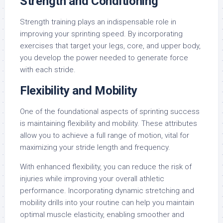
Strength and Conditioning
Strength training plays an indispensable role in
improving your sprinting speed. By incorporating
exercises that target your legs, core, and upper body,
you develop the power needed to generate force
with each stride.
Flexibility and Mobility
One of the foundational aspects of sprinting success
is maintaining flexibility and mobility. These attributes
allow you to achieve a full range of motion, vital for
maximizing your stride length and frequency.
With enhanced flexibility, you can reduce the risk of
injuries while improving your overall athletic
performance. Incorporating dynamic stretching and
mobility drills into your routine can help you maintain
optimal muscle elasticity, enabling smoother and