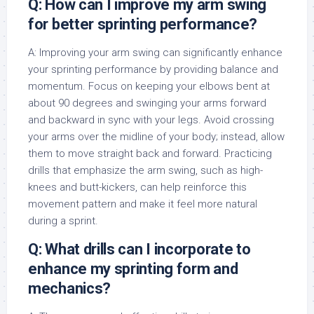
Q: How can I improve my arm swing
for better sprinting performance?
A: Improving your arm swing can significantly enhance
your sprinting performance by providing balance and
momentum. Focus on keeping your elbows bent at
about 90 degrees and swinging your arms forward
and backward in sync with your legs. Avoid crossing
your arms over the midline of your body; instead, allow
them to move straight back and forward. Practicing
drills that emphasize the arm swing, such as high-
knees and butt-kickers, can help reinforce this
movement pattern and make it feel more natural
during a sprint.
Q: What drills can I incorporate to
enhance my sprinting form and
mechanics?