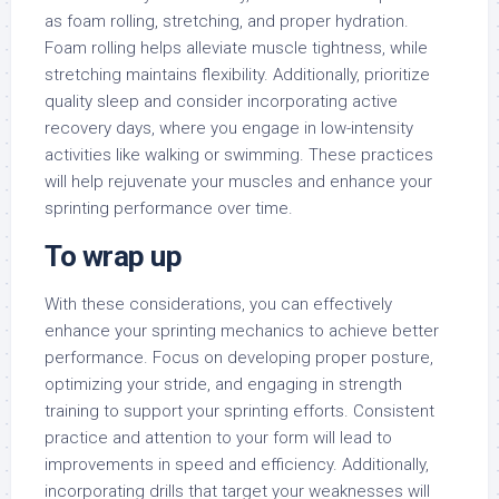
as foam rolling, stretching, and proper hydration.
Foam rolling helps alleviate muscle tightness, while
stretching maintains flexibility. Additionally, prioritize
quality sleep and consider incorporating active
recovery days, where you engage in low-intensity
activities like walking or swimming. These practices
will help rejuvenate your muscles and enhance your
sprinting performance over time.
To wrap up
With these considerations, you can effectively
enhance your sprinting mechanics to achieve better
performance. Focus on developing proper posture,
optimizing your stride, and engaging in strength
training to support your sprinting efforts. Consistent
practice and attention to your form will lead to
improvements in speed and efficiency. Additionally,
incorporating drills that target your weaknesses will