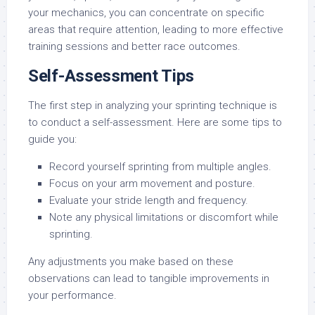
your mechanics, you can concentrate on specific
areas that require attention, leading to more effective
training sessions and better race outcomes.
Self-Assessment Tips
The first step in analyzing your sprinting technique is
to conduct a self-assessment. Here are some tips to
guide you:
Record yourself sprinting from multiple angles.
Focus on your arm movement and posture.
Evaluate your stride length and frequency.
Note any physical limitations or discomfort while
sprinting.
Any adjustments you make based on these
observations can lead to tangible improvements in
your performance.