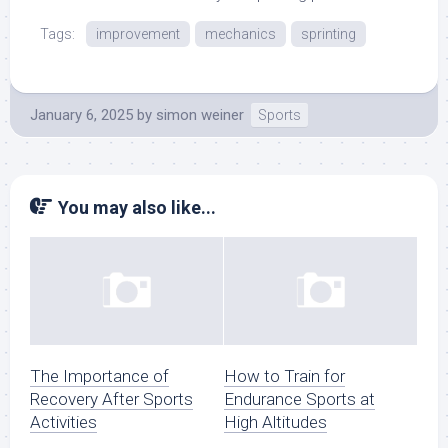
Tags:
improvement
mechanics
sprinting
January 6, 2025
by
simon weiner
Sports
You may also like...
The Importance of
How to Train for
Recovery After Sports
Endurance Sports at
Activities
High Altitudes