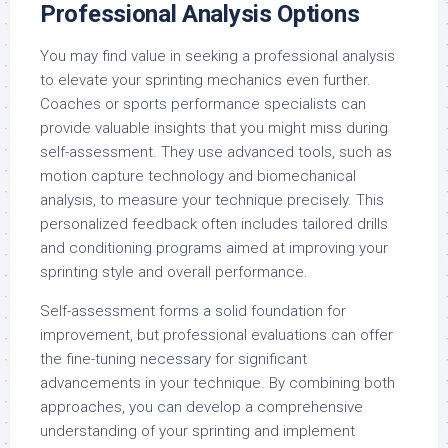
Professional Analysis Options
You may find value in seeking a professional analysis
to elevate your sprinting mechanics even further.
Coaches or sports performance specialists can
provide valuable insights that you might miss during
self-assessment. They use advanced tools, such as
motion capture technology and biomechanical
analysis, to measure your technique precisely. This
personalized feedback often includes tailored drills
and conditioning programs aimed at improving your
sprinting style and overall performance.
Self-assessment forms a solid foundation for
improvement, but professional evaluations can offer
the fine-tuning necessary for significant
advancements in your technique. By combining both
approaches, you can develop a comprehensive
understanding of your sprinting and implement