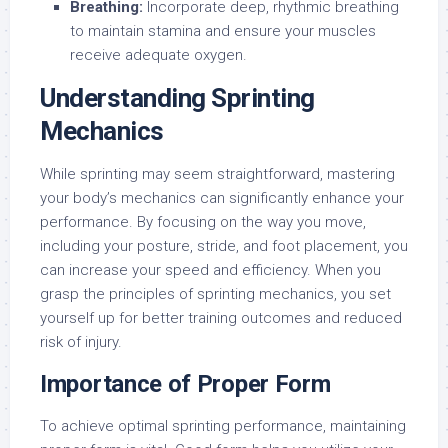
Breathing:
Incorporate deep, rhythmic breathing
to maintain stamina and ensure your muscles
receive adequate oxygen.
Understanding Sprinting
Mechanics
While sprinting may seem straightforward, mastering
your body’s mechanics can significantly enhance your
performance. By focusing on the way you move,
including your posture, stride, and foot placement, you
can increase your speed and efficiency. When you
grasp the principles of sprinting mechanics, you set
yourself up for better training outcomes and reduced
risk of injury.
Importance of Proper Form
To achieve optimal sprinting performance, maintaining