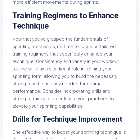
more efficient movements during sprints.
Training Regimens to Enhance
Technique
Now that you’ve grasped the fundamentals of
sprinting mechanics, it’s time to focus on tailored
training regimens that specifically enhance your
technique. Consistency and variety in your workout
routine will play a significant role in refining your
sprinting form, allowing you to build the necessary
strength and efficiency needed for optimal
performance. Consider incorporating drills and
strength training elements into your practices to
elevate your sprinting capabilities.
Drills for Technique Improvement
One effective way to boost your sprinting technique is