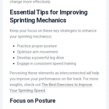
change more effectively.
Essential Tips for Improving
Sprinting Mechanics
Keep your focus on these key strategies to enhance
your sprinting mechanics:
Practice proper posture
Optimize arm movement
Develop a powerful leg drive
Engage in consistent speed training
Perceiving these elements as interconnected will help
you improve your performance on the track. For more
insights, check out
The Best Exercises to Improve
Your Sprinting Speed
.
Focus on Posture