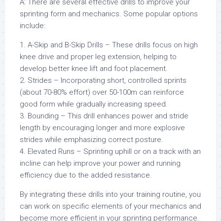
A: There are several effective drills to improve your
sprinting form and mechanics. Some popular options
include:
1. A-Skip and B-Skip Drills – These drills focus on high
knee drive and proper leg extension, helping to
develop better knee lift and foot placement.
2. Strides – Incorporating short, controlled sprints
(about 70-80% effort) over 50-100m can reinforce
good form while gradually increasing speed.
3. Bounding – This drill enhances power and stride
length by encouraging longer and more explosive
strides while emphasizing correct posture.
4. Elevated Runs – Sprinting uphill or on a track with an
incline can help improve your power and running
efficiency due to the added resistance.
By integrating these drills into your training routine, you
can work on specific elements of your mechanics and
become more efficient in your sprinting performance.