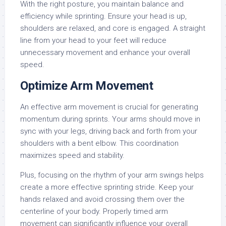
With the right posture, you maintain balance and
efficiency while sprinting. Ensure your head is up,
shoulders are relaxed, and core is engaged. A straight
line from your head to your feet will reduce
unnecessary movement and enhance your overall
speed.
Optimize Arm Movement
An effective arm movement is crucial for generating
momentum during sprints. Your arms should move in
sync with your legs, driving back and forth from your
shoulders with a bent elbow. This coordination
maximizes speed and stability.
Plus, focusing on the rhythm of your arm swings helps
create a more effective sprinting stride. Keep your
hands relaxed and avoid crossing them over the
centerline of your body. Properly timed arm
movement can significantly influence your overall