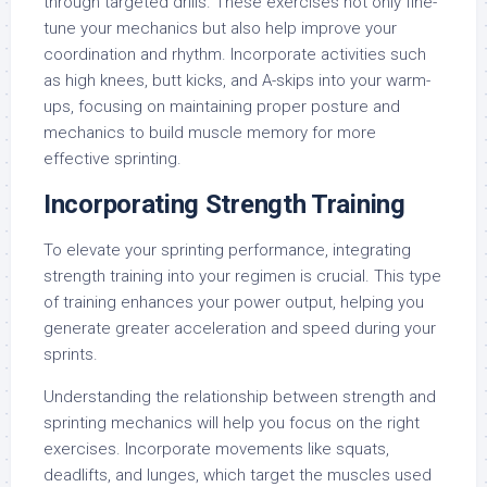
through targeted drills. These exercises not only fine-
tune your mechanics but also help improve your
coordination and rhythm. Incorporate activities such
as high knees, butt kicks, and A-skips into your warm-
ups, focusing on maintaining proper posture and
mechanics to build muscle memory for more
effective sprinting.
Incorporating Strength Training
To elevate your sprinting performance, integrating
strength training into your regimen is crucial. This type
of training enhances your power output, helping you
generate greater acceleration and speed during your
sprints.
Understanding the relationship between strength and
sprinting mechanics will help you focus on the right
exercises. Incorporate movements like squats,
deadlifts, and lunges, which target the muscles used