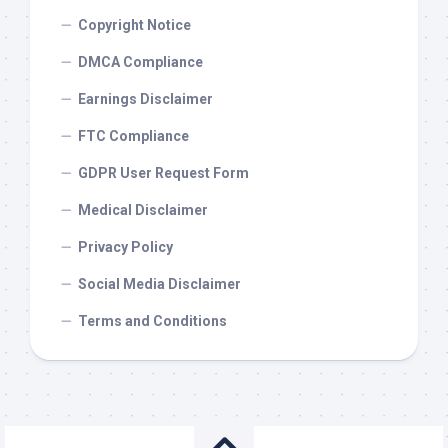
Copyright Notice
DMCA Compliance
Earnings Disclaimer
FTC Compliance
GDPR User Request Form
Medical Disclaimer
Privacy Policy
Social Media Disclaimer
Terms and Conditions