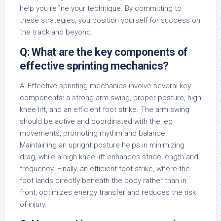
help you refine your technique. By committing to
these strategies, you position yourself for success on
the track and beyond.
Q: What are the key components of
effective sprinting mechanics?
A: Effective sprinting mechanics involve several key
components: a strong arm swing, proper posture, high
knee lift, and an efficient foot strike. The arm swing
should be active and coordinated with the leg
movements, promoting rhythm and balance.
Maintaining an upright posture helps in minimizing
drag, while a high knee lift enhances stride length and
frequency. Finally, an efficient foot strike, where the
foot lands directly beneath the body rather than in
front, optimizes energy transfer and reduces the risk
of injury.