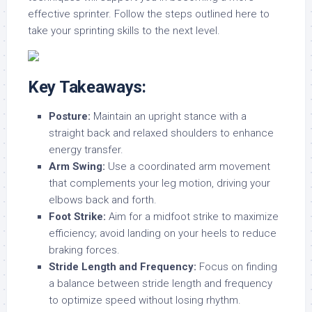
effective sprinter. Follow the steps outlined here to
take your sprinting skills to the next level.
Key Takeaways:
Posture:
Maintain an upright stance with a
straight back and relaxed shoulders to enhance
energy transfer.
Arm Swing:
Use a coordinated arm movement
that complements your leg motion, driving your
elbows back and forth.
Foot Strike:
Aim for a midfoot strike to maximize
efficiency; avoid landing on your heels to reduce
braking forces.
Stride Length and Frequency:
Focus on finding
a balance between stride length and frequency
to optimize speed without losing rhythm.