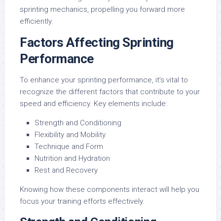
sprinting mechanics, propelling you forward more
efficiently.
Factors Affecting Sprinting
Performance
To enhance your sprinting performance, it’s vital to
recognize the different factors that contribute to your
speed and efficiency. Key elements include:
Strength and Conditioning
Flexibility and Mobility
Technique and Form
Nutrition and Hydration
Rest and Recovery
Knowing how these components interact will help you
focus your training efforts effectively.