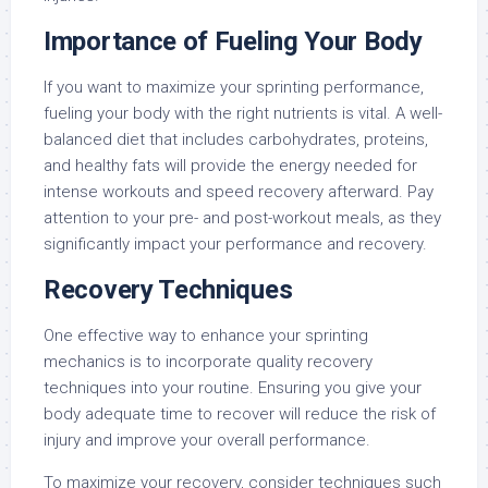
Importance of Fueling Your Body
If you want to maximize your sprinting performance,
fueling your body with the right nutrients is vital. A well-
balanced diet that includes carbohydrates, proteins,
and healthy fats will provide the energy needed for
intense workouts and speed recovery afterward. Pay
attention to your pre- and post-workout meals, as they
significantly impact your performance and recovery.
Recovery Techniques
One effective way to enhance your sprinting
mechanics is to incorporate quality recovery
techniques into your routine. Ensuring you give your
body adequate time to recover will reduce the risk of
injury and improve your overall performance.
To maximize your recovery, consider techniques such