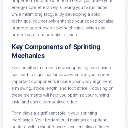
proper form is vital. Good form helps you utilize your
energy more effectively, allowing you to run faster
while minimizing fatigue. By developing a solid
technique, you not only enhance your speed but also
promote better overall biomechanics, which can
protect you from potential injuries.
Key Components of Sprinting
Mechanics
Even small adjustments in your sprinting mechanics
can lead to significant improvements in your speed.
Important components include your body alignment,
arm swing, stride length, and foot strike. Focusing on
these elements will help you optimize your running
style and gain a competitive edge.
Form plays a significant role in your sprinting
mechanics. Your body should maintain an upright
posture with a slight forward lean, enabling efficient