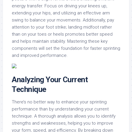
energy transfer. Focus on driving your knees up,
extending your hips, and utilizing an effective arm
swing to balance your movements. Additionally, pay
attention to your foot strike; landing midfoot rather
than on your toes or heels promotes better speed
and helps maintain stability. Mastering these key
components will set the foundation for faster sprinting
and improved performance.
Analyzing Your Current
Technique
There’s no better way to enhance your sprinting
performance than by understanding your current
technique. A thorough analysis allows you to identify
strengths and weaknesses, helping you to improve
your form, speed, and efficiency. By breaking down