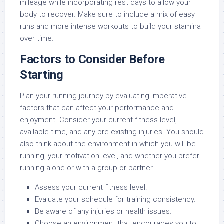
mileage while incorporating rest days to allow your
body to recover. Make sure to include a mix of easy
runs and more intense workouts to build your stamina
over time.
Factors to Consider Before
Starting
Plan your running journey by evaluating imperative
factors that can affect your performance and
enjoyment. Consider your current fitness level,
available time, and any pre-existing injuries. You should
also think about the environment in which you will be
running, your motivation level, and whether you prefer
running alone or with a group or partner.
Assess your current fitness level.
Evaluate your schedule for training consistency.
Be aware of any injuries or health issues.
Choose an environment that encourages you to