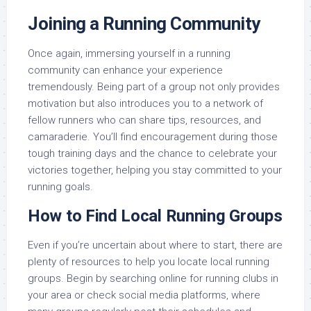
Joining a Running Community
Once again, immersing yourself in a running
community can enhance your experience
tremendously. Being part of a group not only provides
motivation but also introduces you to a network of
fellow runners who can share tips, resources, and
camaraderie. You’ll find encouragement during those
tough training days and the chance to celebrate your
victories together, helping you stay committed to your
running goals.
How to Find Local Running Groups
Even if you’re uncertain about where to start, there are
plenty of resources to help you locate local running
groups. Begin by searching online for running clubs in
your area or check social media platforms, where