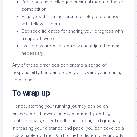
Participate in challenges or virtual races to foster
competition.
Engage with running forums or blogs to connect
with fellow runners.
Set specific dates for sharing your progress with
a support system.
Evaluate your goals regularly and adjust them as
necessary.
Any of these practices can create a sense of
responsibility that can propel you toward your running
ambitions.
To wrap up
Hence, starting your running journey can be an
enjoyable and rewarding experience. By setting
realistic goals, selecting the right gear, and gradually
increasing your distance and pace, you can develop a
sustainable routine. Don’t forget to listen to your body,