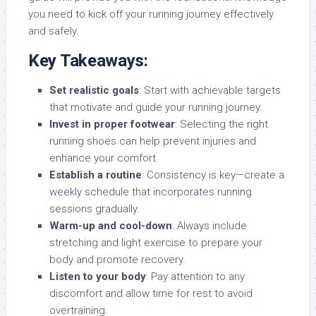
you need to kick off your running journey effectively
and safely.
Key Takeaways:
Set realistic goals
: Start with achievable targets
that motivate and guide your running journey.
Invest in proper footwear
: Selecting the right
running shoes can help prevent injuries and
enhance your comfort.
Establish a routine
: Consistency is key—create a
weekly schedule that incorporates running
sessions gradually.
Warm-up and cool-down
: Always include
stretching and light exercise to prepare your
body and promote recovery.
Listen to your body
: Pay attention to any
discomfort and allow time for rest to avoid
overtraining.