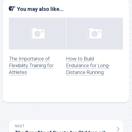
You may also like...
The Importance of
How to Build
Flexibility Training for
Endurance for Long-
Athletes
Distance Running
NEXT