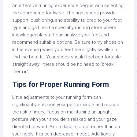
An effective running experience begins with selecting
the appropriate footwear. The right shoes provide
support, cushioning, and stability tailored to your foot
type and gait. Visit a specialty running store where
knowledgeable staff can analyze your feet and
recommend suitable options. Be sure to try shoes on
in the evening when your feet are slightly swollen to
find the best fit. Your shoes should feel comfortable
straight away—there should be no need to ‘break
them in’.
Tips for Proper Running Form
Little adjustments to your running form can
significantly enhance your performance and reduce
the risk of injury. Focus on maintaining an upright
posture with your shoulders relaxed and your gaze
directed forward. Aim to land midfoot rather than on
your heels; this can decrease impact. Additionally,