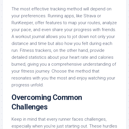
The most effective tracking method will depend on
your preferences. Running apps, like Strava or
RunKeeper, offer features to map your routes, analyze
your pace, and even share your progress with friends.
A workout journal allows you to jot down not only your
distance and time but also how you felt during each
run. Fitness trackers, on the other hand, provide
detailed statistics about your heart rate and calories
burned, giving you a comprehensive understanding of
your fitness journey. Choose the method that
resonates with you the most and enjoy watching your
progress unfold.
Overcoming Common
Challenges
Keep in mind that every runner faces challenges,
especially when you’re just starting out. These hurdles