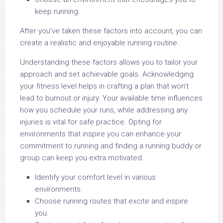
keep running.
After you’ve taken these factors into account, you can
create a realistic and enjoyable running routine.
Understanding these factors allows you to tailor your
approach and set achievable goals. Acknowledging
your fitness level helps in crafting a plan that won’t
lead to burnout or injury. Your available time influences
how you schedule your runs, while addressing any
injuries is vital for safe practice. Opting for
environments that inspire you can enhance your
commitment to running and finding a running buddy or
group can keep you extra motivated.
Identify your comfort level in various
environments.
Choose running routes that excite and inspire
you.