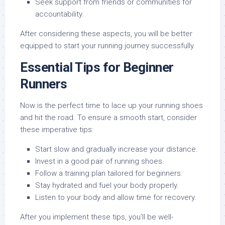
Seek support from friends or communities for
accountability.
After considering these aspects, you will be better
equipped to start your running journey successfully.
Essential Tips for Beginner
Runners
Now is the perfect time to lace up your running shoes
and hit the road. To ensure a smooth start, consider
these imperative tips:
Start slow and gradually increase your distance.
Invest in a good pair of running shoes.
Follow a training plan tailored for beginners.
Stay hydrated and fuel your body properly.
Listen to your body and allow time for recovery.
After you implement these tips, you’ll be well-