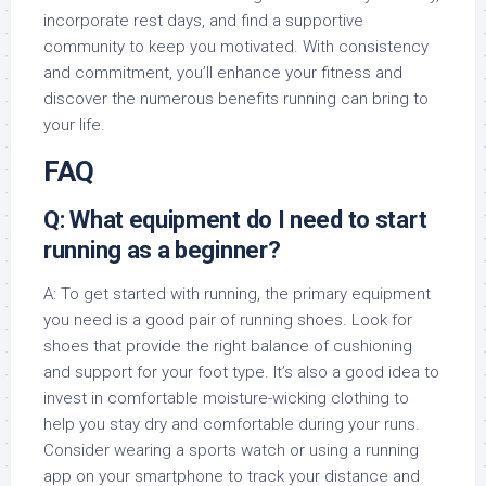
incorporate rest days, and find a supportive
community to keep you motivated. With consistency
and commitment, you’ll enhance your fitness and
discover the numerous benefits running can bring to
your life.
FAQ
Q: What equipment do I need to start
running as a beginner?
A: To get started with running, the primary equipment
you need is a good pair of running shoes. Look for
shoes that provide the right balance of cushioning
and support for your foot type. It’s also a good idea to
invest in comfortable moisture-wicking clothing to
help you stay dry and comfortable during your runs.
Consider wearing a sports watch or using a running
app on your smartphone to track your distance and