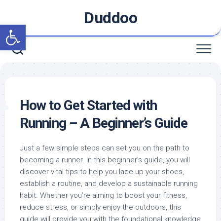
Skip
Duddoo
to
Open toolbar
content
How to Get Started with
Running – A Beginner’s Guide
Just a few simple steps can set you on the path to
becoming a runner. In this beginner’s guide, you will
discover vital tips to help you lace up your shoes,
establish a routine, and develop a sustainable running
habit. Whether you’re aiming to boost your fitness,
reduce stress, or simply enjoy the outdoors, this
guide will provide you with the foundational knowledge