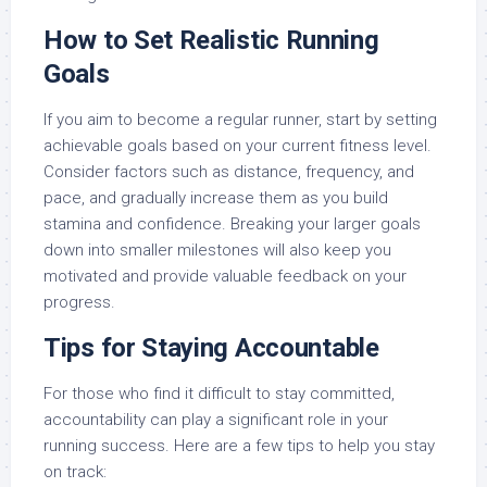
How to Set Realistic Running
Goals
If you aim to become a regular runner, start by setting
achievable goals based on your current fitness level.
Consider factors such as distance, frequency, and
pace, and gradually increase them as you build
stamina and confidence. Breaking your larger goals
down into smaller milestones will also keep you
motivated and provide valuable feedback on your
progress.
Tips for Staying Accountable
For those who find it difficult to stay committed,
accountability can play a significant role in your
running success. Here are a few tips to help you stay
on track: