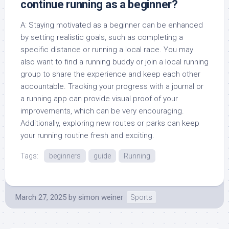
continue running as a beginner?
A: Staying motivated as a beginner can be enhanced
by setting realistic goals, such as completing a
specific distance or running a local race. You may
also want to find a running buddy or join a local running
group to share the experience and keep each other
accountable. Tracking your progress with a journal or
a running app can provide visual proof of your
improvements, which can be very encouraging.
Additionally, exploring new routes or parks can keep
your running routine fresh and exciting.
Tags:
beginners
guide
Running
March 27, 2025
by
simon weiner
Sports