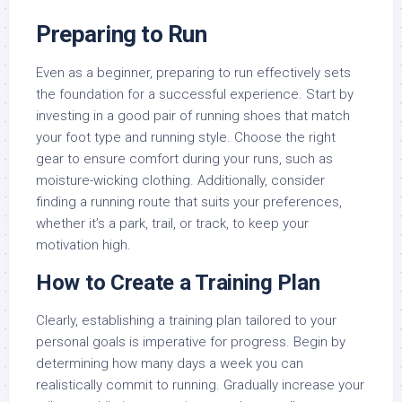
Preparing to Run
Even as a beginner, preparing to run effectively sets
the foundation for a successful experience. Start by
investing in a good pair of running shoes that match
your foot type and running style. Choose the right
gear to ensure comfort during your runs, such as
moisture-wicking clothing. Additionally, consider
finding a running route that suits your preferences,
whether it’s a park, trail, or track, to keep your
motivation high.
How to Create a Training Plan
Clearly, establishing a training plan tailored to your
personal goals is imperative for progress. Begin by
determining how many days a week you can
realistically commit to running. Gradually increase your