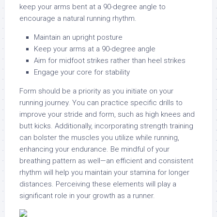
keep your arms bent at a 90-degree angle to
encourage a natural running rhythm.
Maintain an upright posture
Keep your arms at a 90-degree angle
Aim for midfoot strikes rather than heel strikes
Engage your core for stability
Form should be a priority as you initiate on your
running journey. You can practice specific drills to
improve your stride and form, such as high knees and
butt kicks. Additionally, incorporating strength training
can bolster the muscles you utilize while running,
enhancing your endurance. Be mindful of your
breathing pattern as well—an efficient and consistent
rhythm will help you maintain your stamina for longer
distances. Perceiving these elements will play a
significant role in your growth as a runner.