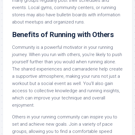
many groups regularly post their schedules and
events. Local gyms, community centers, or running
stores may also have bulletin boards with information
about meetups and organized runs.
Benefits of Running with Others
Community is a powerful motivator in your running
journey. When you run with others, you’re likely to push
yourself further than you would when running alone.
The shared experiences and camaraderie help create
a supportive atmosphere, making your runs not just a
workout but a social event as well. You’ll also gain
access to collective knowledge and running insights,
which can improve your technique and overall
enjoyment.
Others in your running community can inspire you to
set and achieve new goals. Join a variety of pace
groups, allowing you to find a comfortable speed