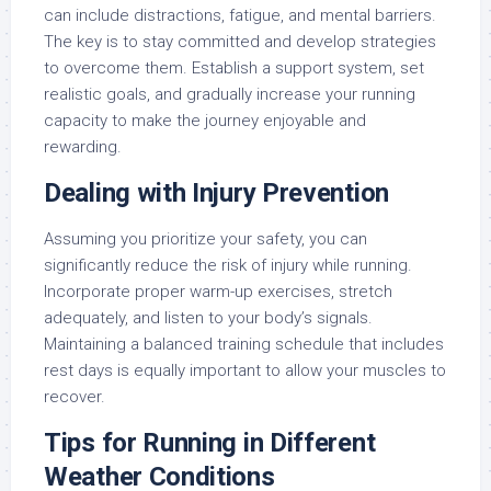
can include distractions, fatigue, and mental barriers.
The key is to stay committed and develop strategies
to overcome them. Establish a support system, set
realistic goals, and gradually increase your running
capacity to make the journey enjoyable and
rewarding.
Dealing with Injury Prevention
Assuming you prioritize your safety, you can
significantly reduce the risk of injury while running.
Incorporate proper warm-up exercises, stretch
adequately, and listen to your body’s signals.
Maintaining a balanced training schedule that includes
rest days is equally important to allow your muscles to
recover.
Tips for Running in Different
Weather Conditions