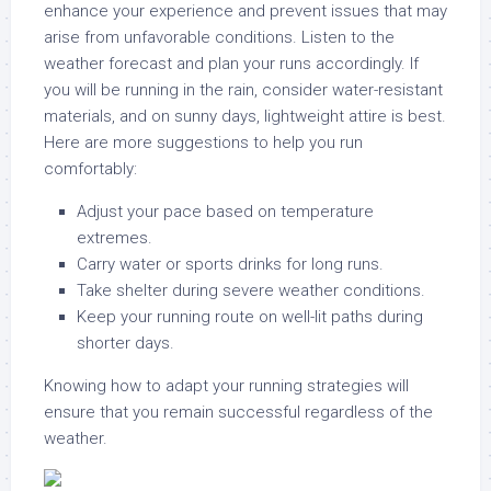
enhance your experience and prevent issues that may
arise from unfavorable conditions. Listen to the
weather forecast and plan your runs accordingly. If
you will be running in the rain, consider water-resistant
materials, and on sunny days, lightweight attire is best.
Here are more suggestions to help you run
comfortably:
Adjust your pace based on temperature
extremes.
Carry water or sports drinks for long runs.
Take shelter during severe weather conditions.
Keep your running route on well-lit paths during
shorter days.
Knowing how to adapt your running strategies will
ensure that you remain successful regardless of the
weather.