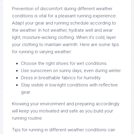
Prevention of discomfort during different weather
conditions is vital for a pleasant running experience.
Adapt your gear and running schedule according to
the weather. In hot weather, hydrate well and wear
light, moisture-wicking clothing. When it’s cold, layer
your clothing to maintain warmth. Here are some tips
for running in varying weather:
Choose the right shoes for wet conditions.
Use sunscreen on sunny days, even during winter.
Dress in breathable fabrics for humidity.
Stay visible in low-light conditions with reflective
gear.
Knowing your environment and preparing accordingly
will keep you motivated and safe as you build your
running routine.
Tips for running in different weather conditions can