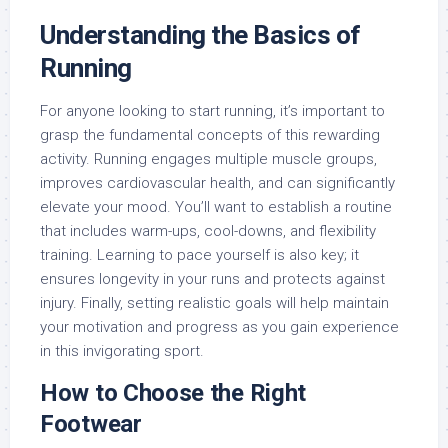
Understanding the Basics of
Running
For anyone looking to start running, it’s important to
grasp the fundamental concepts of this rewarding
activity. Running engages multiple muscle groups,
improves cardiovascular health, and can significantly
elevate your mood. You’ll want to establish a routine
that includes warm-ups, cool-downs, and flexibility
training. Learning to pace yourself is also key; it
ensures longevity in your runs and protects against
injury. Finally, setting realistic goals will help maintain
your motivation and progress as you gain experience
in this invigorating sport.
How to Choose the Right
Footwear