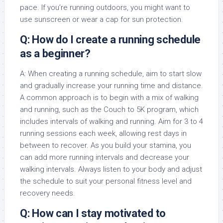
pace. If you’re running outdoors, you might want to
use sunscreen or wear a cap for sun protection.
Q: How do I create a running schedule
as a beginner?
A: When creating a running schedule, aim to start slow
and gradually increase your running time and distance.
A common approach is to begin with a mix of walking
and running, such as the Couch to 5K program, which
includes intervals of walking and running. Aim for 3 to 4
running sessions each week, allowing rest days in
between to recover. As you build your stamina, you
can add more running intervals and decrease your
walking intervals. Always listen to your body and adjust
the schedule to suit your personal fitness level and
recovery needs.
Q: How can I stay motivated to