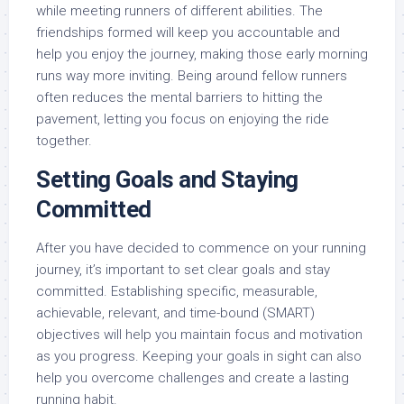
while meeting runners of different abilities. The
friendships formed will keep you accountable and
help you enjoy the journey, making those early morning
runs way more inviting. Being around fellow runners
often reduces the mental barriers to hitting the
pavement, letting you focus on enjoying the ride
together.
Setting Goals and Staying
Committed
After you have decided to commence on your running
journey, it’s important to set clear goals and stay
committed. Establishing specific, measurable,
achievable, relevant, and time-bound (SMART)
objectives will help you maintain focus and motivation
as you progress. Keeping your goals in sight can also
help you overcome challenges and create a lasting
running habit.