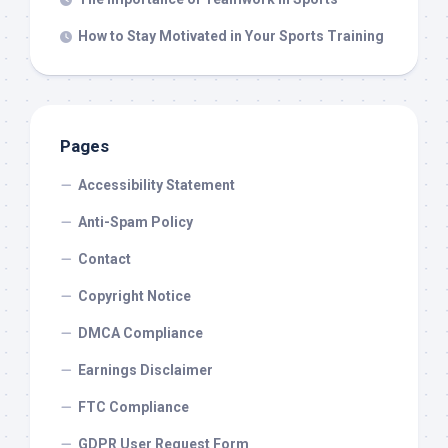
How to Stay Motivated in Your Sports Training
Pages
Accessibility Statement
Anti-Spam Policy
Contact
Copyright Notice
DMCA Compliance
Earnings Disclaimer
FTC Compliance
GDPR User Request Form