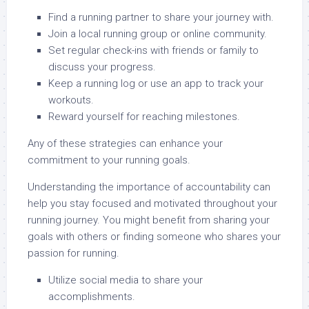
Find a running partner to share your journey with.
Join a local running group or online community.
Set regular check-ins with friends or family to
discuss your progress.
Keep a running log or use an app to track your
workouts.
Reward yourself for reaching milestones.
Any of these strategies can enhance your
commitment to your running goals.
Understanding the importance of accountability can
help you stay focused and motivated throughout your
running journey. You might benefit from sharing your
goals with others or finding someone who shares your
passion for running.
Utilize social media to share your
accomplishments.