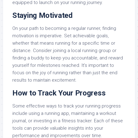
equipped to launch on your running journey.
Staying Motivated
On your path to becoming a regular runner, finding
motivation is imperative. Set achievable goals,
whether that means running for a specific time or
distance. Consider joining a local running group or
finding a buddy to keep you accountable, and reward
yourself for milestones reached. It’s important to
focus on the joy of running rather than just the end
results to maintain excitement.
How to Track Your Progress
Some effective ways to track your running progress
include using a running app, maintaining a workout
journal, or investing in a fitness tracker. Each of these
tools can provide valuable insights into your
performance and improvements over time.