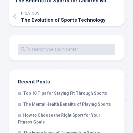
The Benefits of Sports for Children with Special Needs
PREVIOUS
The Evolution of Sports Technology
Recent Posts
Top 10 Tips for Staying Fit Through Sports
The Mental Health Benefits of Playing Sports
How to Choose the Right Sport for Your
Fitness Goals
The Importance of Teamwork in Sports