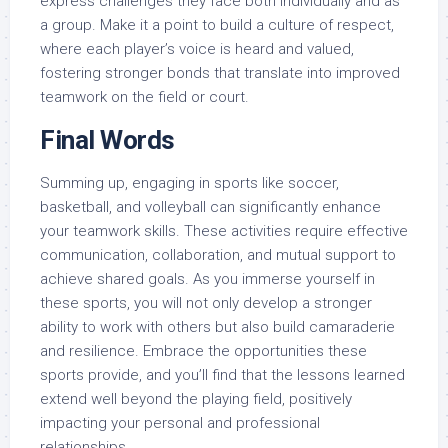
express challenges they face both individually and as
a group. Make it a point to build a culture of respect,
where each player’s voice is heard and valued,
fostering stronger bonds that translate into improved
teamwork on the field or court.
Final Words
Summing up, engaging in sports like soccer,
basketball, and volleyball can significantly enhance
your teamwork skills. These activities require effective
communication, collaboration, and mutual support to
achieve shared goals. As you immerse yourself in
these sports, you will not only develop a stronger
ability to work with others but also build camaraderie
and resilience. Embrace the opportunities these
sports provide, and you’ll find that the lessons learned
extend well beyond the playing field, positively
impacting your personal and professional
relationships.