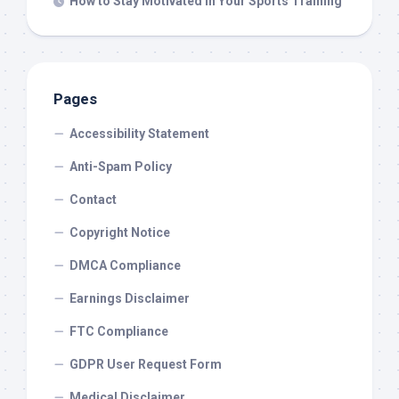
How to Stay Motivated in Your Sports Training
Pages
Accessibility Statement
Anti-Spam Policy
Contact
Copyright Notice
DMCA Compliance
Earnings Disclaimer
FTC Compliance
GDPR User Request Form
Medical Disclaimer