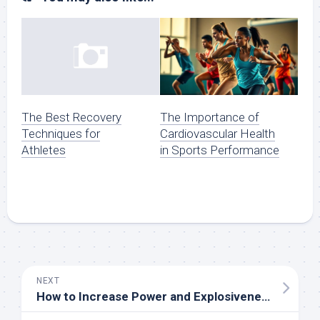
The Importance of
The Best Recovery
Cardiovascular Health
Techniques for
in Sports Performance
Athletes
NEXT
How to Increase Power and Explosiveness in Sports