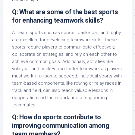
Q: What are some of the best sports
for enhancing teamwork skills?
A: Team sports such as soccer, basketball, and rugby
are excellent for developing teamwork skills. These
sports require players to communicate effectively,
collaborate on strategies, and rely on each other to
achieve common goals. Additionally, activities like
volleyball and hockey also foster teamwork as players
must work in unison to succeed. Individual sports with
team-based components, like rowing or relay races in
track and field, can also teach valuable lessons in
cooperation and the importance of supporting
teammates.
Q: How do sports contribute to
improving communication among
team members?