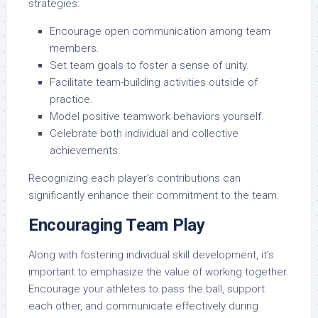
strategies:
Encourage open communication among team
members.
Set team goals to foster a sense of unity.
Facilitate team-building activities outside of
practice.
Model positive teamwork behaviors yourself.
Celebrate both individual and collective
achievements.
Recognizing each player’s contributions can
significantly enhance their commitment to the team.
Encouraging Team Play
Along with fostering individual skill development, it’s
important to emphasize the value of working together.
Encourage your athletes to pass the ball, support
each other, and communicate effectively during