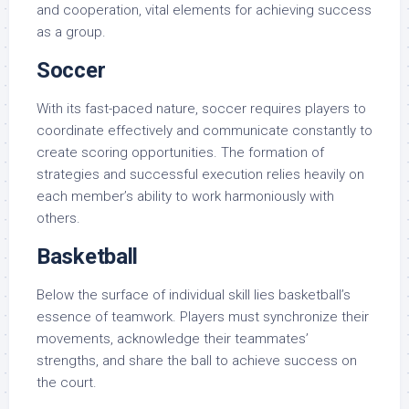
and cooperation, vital elements for achieving success
as a group.
Soccer
With its fast-paced nature, soccer requires players to
coordinate effectively and communicate constantly to
create scoring opportunities. The formation of
strategies and successful execution relies heavily on
each member’s ability to work harmoniously with
others.
Basketball
Below the surface of individual skill lies basketball’s
essence of teamwork. Players must synchronize their
movements, acknowledge their teammates’
strengths, and share the ball to achieve success on
the court.