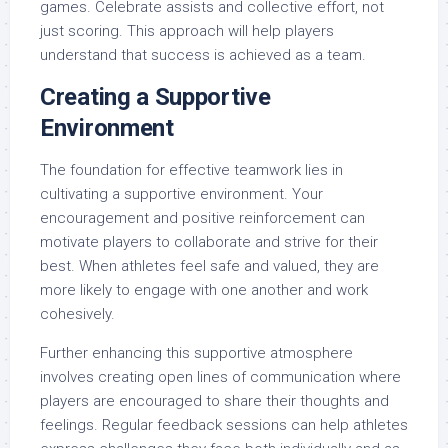
games. Celebrate assists and collective effort, not
just scoring. This approach will help players
understand that success is achieved as a team.
Creating a Supportive
Environment
The foundation for effective teamwork lies in
cultivating a supportive environment. Your
encouragement and positive reinforcement can
motivate players to collaborate and strive for their
best. When athletes feel safe and valued, they are
more likely to engage with one another and work
cohesively.
Further enhancing this supportive atmosphere
involves creating open lines of communication where
players are encouraged to share their thoughts and
feelings. Regular feedback sessions can help athletes