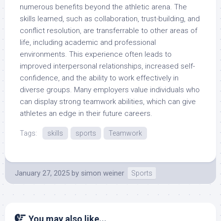
numerous benefits beyond the athletic arena. The
skills learned, such as collaboration, trust-building, and
conflict resolution, are transferrable to other areas of
life, including academic and professional
environments. This experience often leads to
improved interpersonal relationships, increased self-
confidence, and the ability to work effectively in
diverse groups. Many employers value individuals who
can display strong teamwork abilities, which can give
athletes an edge in their future careers.
Tags:
skills
sports
Teamwork
January 27, 2025
by
simon weiner
Sports
You may also like...