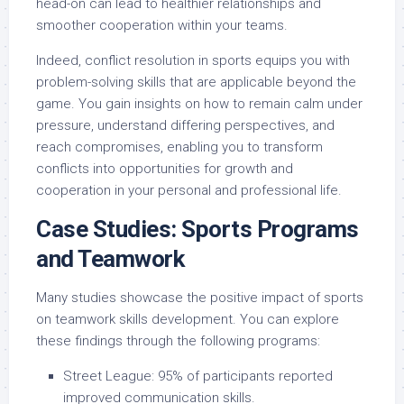
head-on can lead to healthier relationships and
smoother cooperation within your teams.
Indeed, conflict resolution in sports equips you with
problem-solving skills that are applicable beyond the
game. You gain insights on how to remain calm under
pressure, understand differing perspectives, and
reach compromises, enabling you to transform
conflicts into opportunities for growth and
cooperation in your personal and professional life.
Case Studies: Sports Programs
and Teamwork
Many studies showcase the positive impact of sports
on teamwork skills development. You can explore
these findings through the following programs:
Street League: 95% of participants reported
improved communication skills.