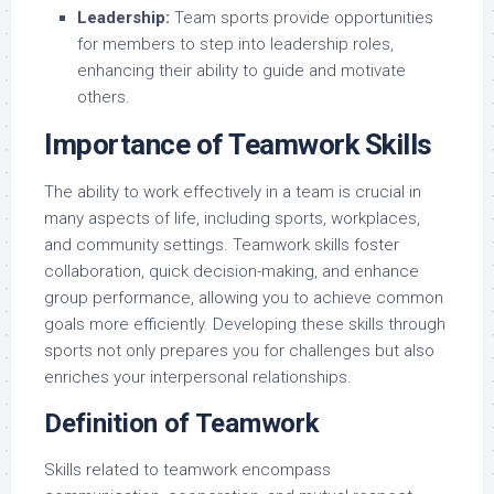
Leadership:
Team sports provide opportunities
for members to step into leadership roles,
enhancing their ability to guide and motivate
others.
Importance of Teamwork Skills
The ability to work effectively in a team is crucial in
many aspects of life, including sports, workplaces,
and community settings. Teamwork skills foster
collaboration, quick decision-making, and enhance
group performance, allowing you to achieve common
goals more efficiently. Developing these skills through
sports not only prepares you for challenges but also
enriches your interpersonal relationships.
Definition of Teamwork
Skills related to teamwork encompass