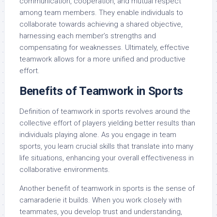
communication, cooperation, and mutual respect
among team members. They enable individuals to
collaborate towards achieving a shared objective,
harnessing each member’s strengths and
compensating for weaknesses. Ultimately, effective
teamwork allows for a more unified and productive
effort.
Benefits of Teamwork in Sports
Definition of teamwork in sports revolves around the
collective effort of players yielding better results than
individuals playing alone. As you engage in team
sports, you learn crucial skills that translate into many
life situations, enhancing your overall effectiveness in
collaborative environments.
Another benefit of teamwork in sports is the sense of
camaraderie it builds. When you work closely with
teammates, you develop trust and understanding,