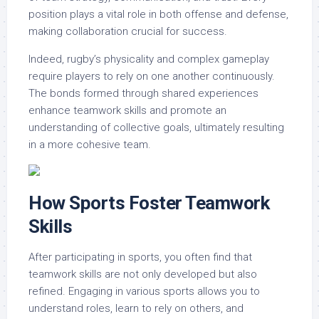
position plays a vital role in both offense and defense,
making collaboration crucial for success.
Indeed, rugby’s physicality and complex gameplay
require players to rely on one another continuously.
The bonds formed through shared experiences
enhance teamwork skills and promote an
understanding of collective goals, ultimately resulting
in a more cohesive team.
How Sports Foster Teamwork
Skills
After participating in sports, you often find that
teamwork skills are not only developed but also
refined. Engaging in various sports allows you to
understand roles, learn to rely on others, and