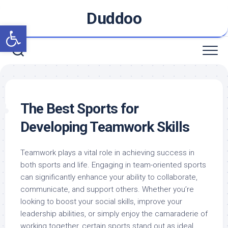
Skip
Duddoo
to
Open toolbar
content
The Best Sports for
Developing Teamwork Skills
Teamwork plays a vital role in achieving success in
both sports and life. Engaging in team-oriented sports
can significantly enhance your ability to collaborate,
communicate, and support others. Whether you’re
looking to boost your social skills, improve your
leadership abilities, or simply enjoy the camaraderie of
working together, certain sports stand out as ideal