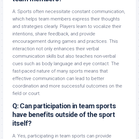
A: Sports often necessitate constant communication,
which helps team members express their thoughts
and strategies clearly. Players learn to vocalize their
intentions, share feedback, and provide
encouragement during games and practices. This
interaction not only enhances their verbal
communication skills but also teaches non-verbal
cues such as body language and eye contact. The
fast-paced nature of many sports means that
effective communication can lead to better
coordination and more successful outcomes on the
field or court.
Q: Can participation in team sports
have benefits outside of the sport
itself?
A: Yes, participating in team sports can provide