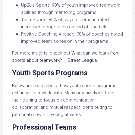
Up2Us Sports: 90% of youth improved teamwork
abilities through mentoring programs.
TeamSports: 85% of players demonstrated
increased cooperation on and off the field.
Positive Coaching Alliance: 78% of coaches noted
improved team cohesion in their programs.
For more insights, check out
What can we learn from
sports about teamwork? – Street League
.
Youth Sports Programs
Below are examples of how youth sports programs
enhance teamwork skills. Many organizations tailor
their training to focus on communication,
collaboration, and mutual respect, contributing to
personal growth in young athletes.
Professional Teams