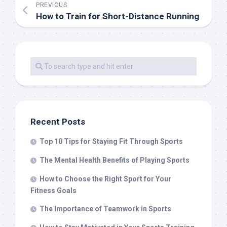
PREVIOUS
How to Train for Short-Distance Running
Recent Posts
Top 10 Tips for Staying Fit Through Sports
The Mental Health Benefits of Playing Sports
How to Choose the Right Sport for Your
Fitness Goals
The Importance of Teamwork in Sports