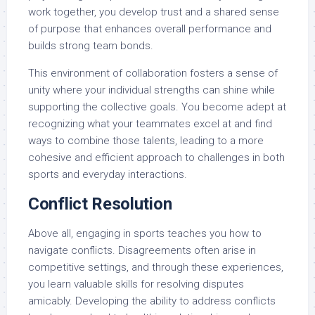
work together, you develop trust and a shared sense
of purpose that enhances overall performance and
builds strong team bonds.
This environment of collaboration fosters a sense of
unity where your individual strengths can shine while
supporting the collective goals. You become adept at
recognizing what your teammates excel at and find
ways to combine those talents, leading to a more
cohesive and efficient approach to challenges in both
sports and everyday interactions.
Conflict Resolution
Above all, engaging in sports teaches you how to
navigate conflicts. Disagreements often arise in
competitive settings, and through these experiences,
you learn valuable skills for resolving disputes
amicably. Developing the ability to address conflicts