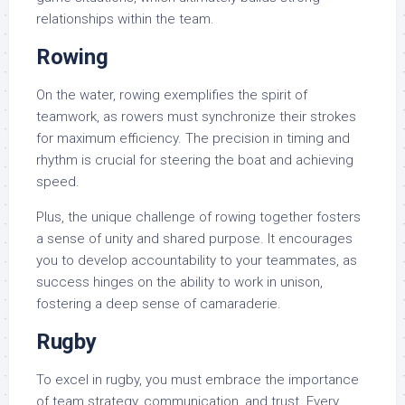
relationships within the team.
Rowing
On the water, rowing exemplifies the spirit of
teamwork, as rowers must synchronize their strokes
for maximum efficiency. The precision in timing and
rhythm is crucial for steering the boat and achieving
speed.
Plus, the unique challenge of rowing together fosters
a sense of unity and shared purpose. It encourages
you to develop accountability to your teammates, as
success hinges on the ability to work in unison,
fostering a deep sense of camaraderie.
Rugby
To excel in rugby, you must embrace the importance
of team strategy, communication, and trust. Every