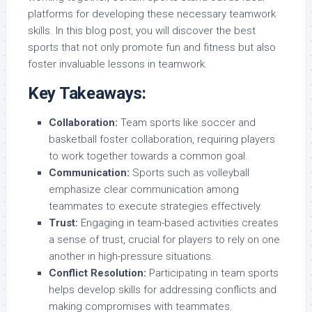
platforms for developing these necessary teamwork
skills. In this blog post, you will discover the best
sports that not only promote fun and fitness but also
foster invaluable lessons in teamwork.
Key Takeaways:
Collaboration:
Team sports like soccer and
basketball foster collaboration, requiring players
to work together towards a common goal.
Communication:
Sports such as volleyball
emphasize clear communication among
teammates to execute strategies effectively.
Trust:
Engaging in team-based activities creates
a sense of trust, crucial for players to rely on one
another in high-pressure situations.
Conflict Resolution:
Participating in team sports
helps develop skills for addressing conflicts and
making compromises with teammates.