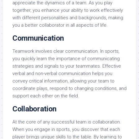
appreciate the dynamics of a team. As you play
together, you enhance your ability to work effectively
with different personalities and backgrounds, making
you a better collaborator in all aspects of life.
Communication
Teamwork involves clear communication. In sports,
you quickly learn the importance of communicating
strategies and signals to your teammates. Effective
verbal and non-verbal communication helps you
convey critical information, allowing your team to
coordinate plays, respond to changing conditions, and
support each other on the field.
Collaboration
At the core of any successful team is collaboration.
When you engage in sports, you discover that each
player brings unique skills to the table. By learning to