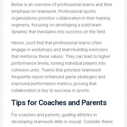
Below is an overview of professional teams and their
emphasis on teamwork. Professional sports
organizations prioritize collaboration in their training
regimens, focusing on developing a solid team
dynamic that translates into success on the field.
Hence, you’ll find that professional teams often
engage in workshops and team-building exercises
that reinforce these values. They can lead to higher
performance levels, turning individual players into
cohesive units. Teams that prioritize teamwork
frequently report enhanced game strategies and
improved performance metrics, proving that
collaboration is key to success in sports.
Tips for Coaches and Parents
For coaches and parents, guiding athletes in
developing teamwork skills is crucial. Consider these