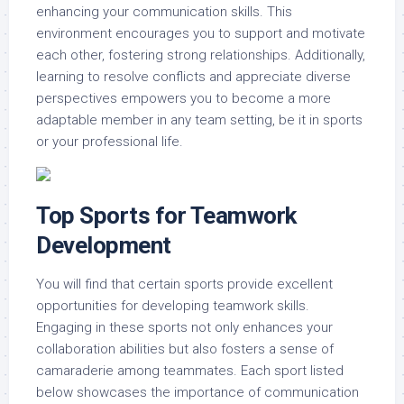
enhancing your communication skills. This
environment encourages you to support and motivate
each other, fostering strong relationships. Additionally,
learning to resolve conflicts and appreciate diverse
perspectives empowers you to become a more
adaptable member in any team setting, be it in sports
or your professional life.
Top Sports for Teamwork
Development
You will find that certain sports provide excellent
opportunities for developing teamwork skills.
Engaging in these sports not only enhances your
collaboration abilities but also fosters a sense of
camaraderie among teammates. Each sport listed
below showcases the importance of communication