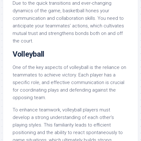
Due to the quick transitions and ever-changing
dynamics of the game, basketball hones your
communication and collaboration skills. You need to
anticipate your teammates’ actions, which cultivates
mutual trust and strengthens bonds both on and off
the court.
Volleyball
One of the key aspects of volleyball is the reliance on
teammates to achieve victory. Each player has a
specific role, and effective communication is crucial
for coordinating plays and defending against the
opposing team.
To enhance teamwork, volleyball players must
develop a strong understanding of each other’s
playing styles. This familiarity leads to efficient
positioning and the ability to react spontaneously to
game situations, which ultimately builds strong