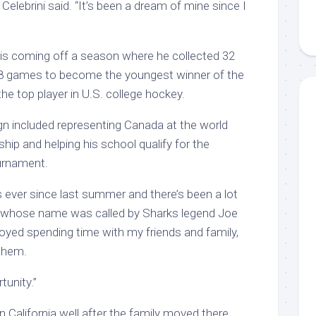
 Celebrini said. “It’s been a dream of mine since I
is coming off a season where he collected 32
 38 games to become the youngest winner of the
e top player in U.S. college hockey.
n included representing Canada at the world
ip and helping his school qualify for the
urnament.
s ever since last summer and there’s been a lot
ni, whose name was called by Sharks legend Joe
njoyed spending time with my friends and family,
 them.
tunity.”
 California well after the family moved there