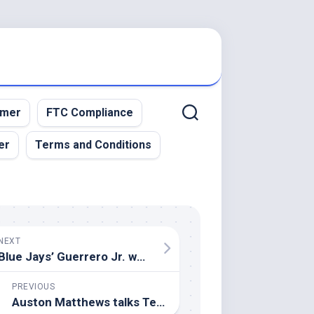
imer
FTC Compliance
er
Terms and Conditions
NEXT
Blue Jays’ Guerrero Jr. won’t defend Home Run Derby crown
PREVIOUS
Auston Matthews talks Team USA honour, Mitch Marner rumours