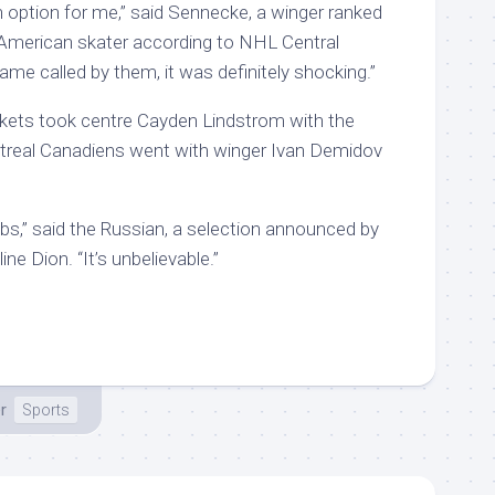
 an option for me,” said Sennecke, a winger ranked
 American skater according to NHL Central
me called by them, it was definitely shocking.”
ets took centre Cayden Lindstrom with the
ntreal Canadiens went with winger Ivan Demidov
bs,” said the Russian, a selection announced by
ne Dion. “It’s unbelievable.”
r
Sports