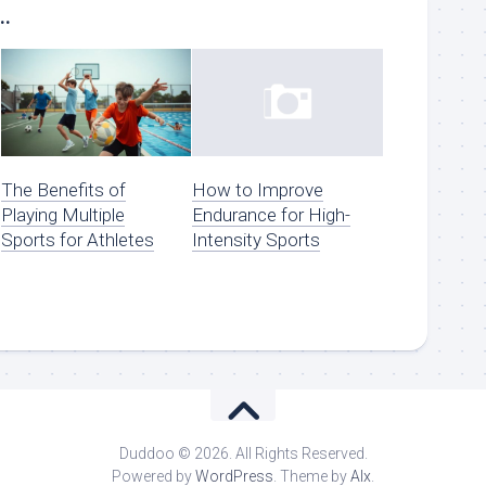
..
The Benefits of
How to Improve
Playing Multiple
Endurance for High-
Sports for Athletes
Intensity Sports
Duddoo © 2026. All Rights Reserved.
Powered by
WordPress
. Theme by
Alx
.