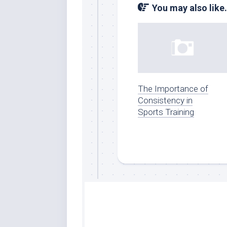
You may also like.
The Importance of
Consistency in
Sports Training