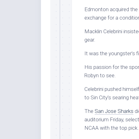
Edmonton acquired the 32
exchange for a condition
Macklin Celebrini insiste
gear.
It was the youngster’s f
His passion for the spor
Robyn to see.
Celebrini pushed himsel
to Sin City’s searing he
The
San Jose Sharks
di
auditorium Friday, selec
NCAA with the top pick.