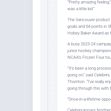
“Pretty amazing feeling,”
was a little kid.”
The Vancouver product 
goals and 64 points in
Hobey Baker Award as th
A busy 2023-24 campaig
junior hockey championsh
NCAA’s Frozen Four to
“It’s been a long proces
going on,” said Celebri
Thornton. “I’ve really e
going through this with
“Once-in-a-lifetime oppor
Celebrini knows Northern