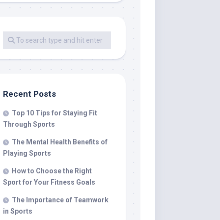
Recent Posts
Top 10 Tips for Staying Fit
Through Sports
The Mental Health Benefits of
Playing Sports
How to Choose the Right
Sport for Your Fitness Goals
The Importance of Teamwork
in Sports