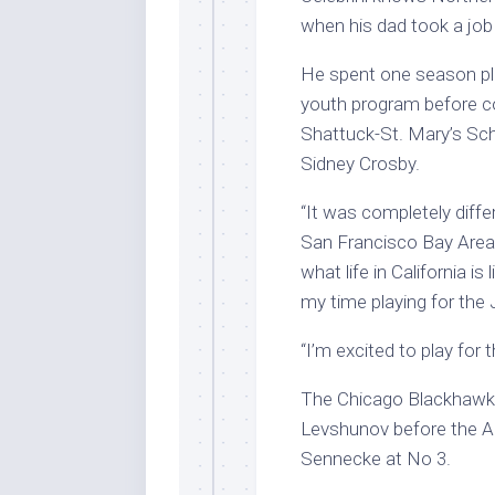
when his dad took a job
He spent one season pla
youth program before co
Shattuck-St. Mary’s Sch
Sidney Crosby.
“It was completely diffe
San Francisco Bay Area. 
what life in California is
my time playing for the 
“I’m excited to play for 
The Chicago Blackhawk
Levshunov before the A
Sennecke at No 3.