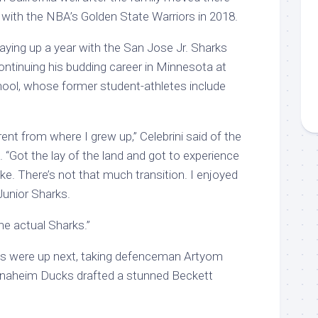
 with the NBA’s Golden State Warriors in 2018.
ying up a year with the San Jose Jr. Sharks
ntinuing his budding career in Minnesota at
ool, whose former student-athletes include
rent from where I grew up,” Celebrini said of the
“Got the lay of the land and got to experience
 like. There’s not that much transition. I enjoyed
Junior Sharks.
the actual Sharks.”
s were up next, taking defenceman Artyom
naheim Ducks drafted a stunned Beckett