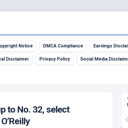
opyright Notice
DMCA Compliance
Earnings Discla
al Disclaimer
Privacy Policy
Social Media Disclaim
up to No. 32, select
O’Reilly