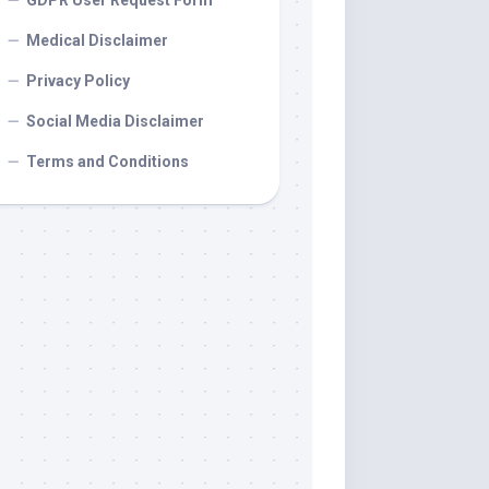
GDPR User Request Form
Medical Disclaimer
Privacy Policy
Social Media Disclaimer
Terms and Conditions