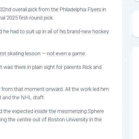
nd overall pick from the Philadelphia Flyers in
al 2025 first-round pick.
d he had to suit up in all of his brand-new hockey
irst skating lesson — not even a game.
t was there in plain sight for parents Rick and
f from that moment onward. All the work led him
at and the NHL draft.
d the expected inside the mesmerizing Sphere
ting the centre out of Boston University in the