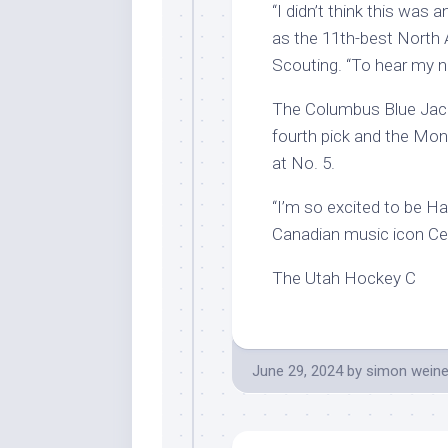
“I didn’t think this was
as the 11th-best North
Scouting. “To hear my na
The Columbus Blue Jack
fourth pick and the Mo
at No. 5.
“I’m so excited to be Ha
Canadian music icon Celi
The Utah Hockey C
June 29, 2024
by
simon weine