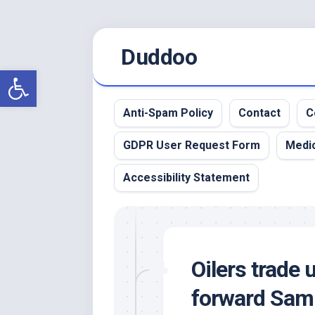
Skip
Duddoo
to
content
Open toolbar
Anti-Spam Policy
Contact
C
GDPR User Request Form
Medic
Accessibility Statement
Oilers trade 
forward Sam 