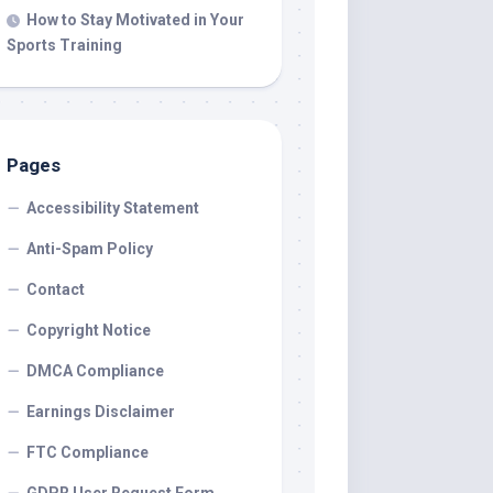
How to Stay Motivated in Your
Sports Training
Pages
Accessibility Statement
Anti-Spam Policy
Contact
Copyright Notice
DMCA Compliance
Earnings Disclaimer
FTC Compliance