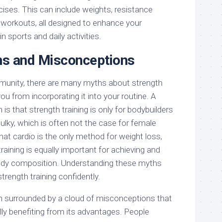
ises. This can include weights, resistance
workouts, all designed to enhance your
 sports and daily activities.
 and Misconceptions
munity, there are many myths about strength
ou from incorporating it into your routine. A
is that strength training is only for bodybuilders
bulky, which is often not the case for female
hat cardio is the only method for weight loss,
 training is equally important for achieving and
body composition. Understanding these myths
rength training confidently.
ten surrounded by a cloud of misconceptions that
lly benefiting from its advantages. People