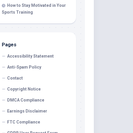
How to Stay Motivated in Your
Sports Training
Pages
Accessibility Statement
Anti-Spam Policy
Contact
Copyright Notice
DMCA Compliance
Earnings Disclaimer
FTC Compliance