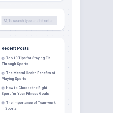
Recent Posts
Top 10 Tips for Staying Fit
Through Sports
The Mental Health Benefits of
Playing Sports
How to Choose the Right
Sport for Your Fitness Goals
The Importance of Teamwork
in Sports