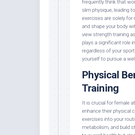
frequently think that w
slim physique, leading to
exercises are solely for 
and shape your body wit
view strength training a
plays a significant role 
regardless of your spor
yourself to pursue a wel
Physical Be
Training
It is crucial for female
enhance their physical c
exercises into your rou
metabolism, and build s