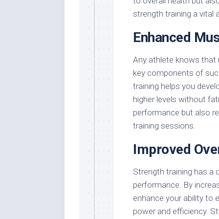
to overall health but al
strength training a vital
Enhanced Musc
Any athlete knows that
key components of succe
training helps you devel
higher levels without f
performance but also red
training sessions.
Improved Over
Strength training has a d
performance. By increas
enhance your ability to
power and efficiency. St