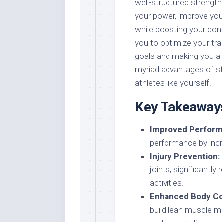
well-structured strength
your power, improve your 
while boosting your con
you to optimize your tra
goals and making you a 
myriad advantages of str
athletes like yourself.
Key Takeaway
Improved Perform
performance by incre
Injury Prevention:
joints, significantly
activities.
Enhanced Body Co
build lean muscle m