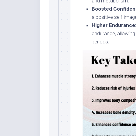
and metabolism.
Boosted Confiden
a positive self-imag
Higher Endurance
endurance, allowing 
periods.