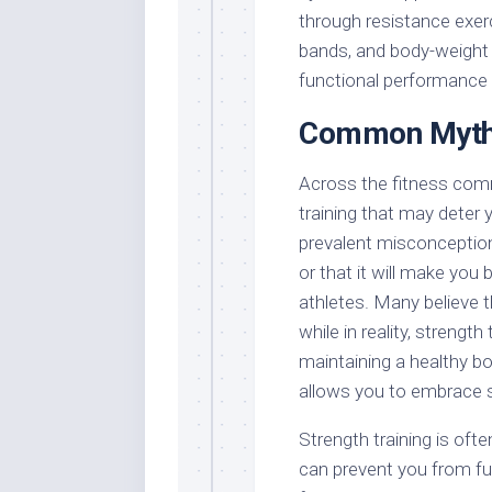
through resistance exerc
bands, and body-weight 
functional performance in
Common Myths
Across the fitness com
training that may deter y
prevalent misconception 
or that it will make you 
athletes. Many believe t
while in reality, strength
maintaining a healthy 
allows you to embrace st
Strength training is of
can prevent you from fu