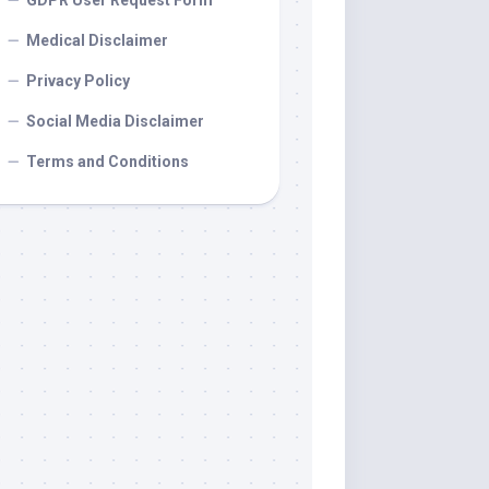
GDPR User Request Form
Medical Disclaimer
Privacy Policy
Social Media Disclaimer
Terms and Conditions