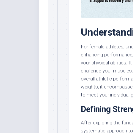
Understandi
For female athletes, und
enhancing performance, r
your physical abilities. 
challenge your muscles,
overall athletic performa
weights; it encompasses
to meet your individual 
Defining Stren
After exploring the fund
systematic approach to