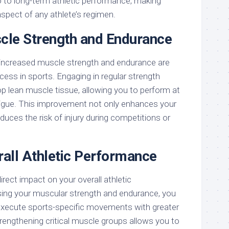
so to long-term athletic performance, making
 aspect of any athlete’s regimen.
le Strength and Endurance
 increased muscle strength and endurance are
ss in sports. Engaging in regular strength
op lean muscle tissue, allowing you to perform at
atigue. This improvement not only enhances your
uces the risk of injury during competitions or
all Athletic Performance
irect impact on your overall athletic
ing your muscular strength and endurance, you
 execute sports-specific movements with greater
rengthening critical muscle groups allows you to