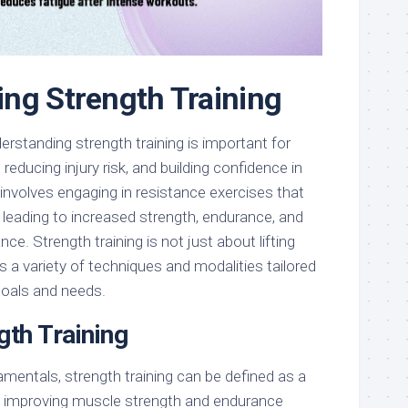
ng Strength Training
erstanding strength training is important for
educing injury risk, and building confidence in
It involves engaging in resistance exercises that
 leading to increased strength, endurance, and
nce. Strength training is not just about lifting
 a variety of techniques and modalities tailored
goals and needs.
gth Training
amentals, strength training can be defined as a
 improving muscle strength and endurance