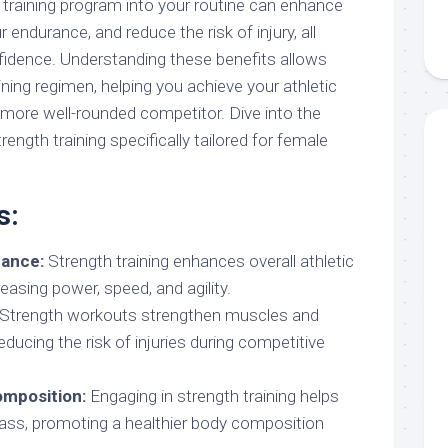
 training program into your routine can enhance
endurance, and reduce the risk of injury, all
fidence. Understanding these benefits allows
ining regimen, helping you achieve your athletic
more well-rounded competitor. Dive into the
ength training specifically tailored for female
s:
ance:
Strength training enhances overall athletic
asing power, speed, and agility.
Strength workouts strengthen muscles and
 reducing the risk of injuries during competitive
mposition:
Engaging in strength training helps
ass, promoting a healthier body composition