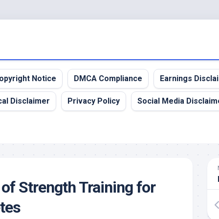
opyright Notice
DMCA Compliance
Earnings Discla
al Disclaimer
Privacy Policy
Social Media Disclaim
of Strength Training for
tes