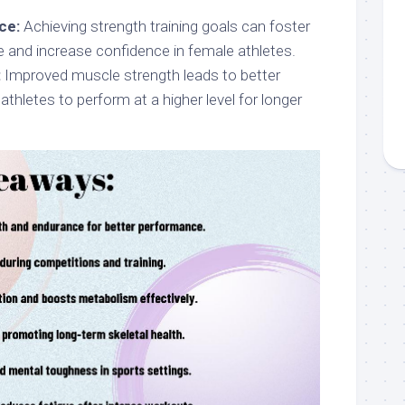
ce:
Achieving strength training goals can foster
e and increase confidence in female athletes.
:
Improved muscle strength leads to better
athletes to perform at a higher level for longer