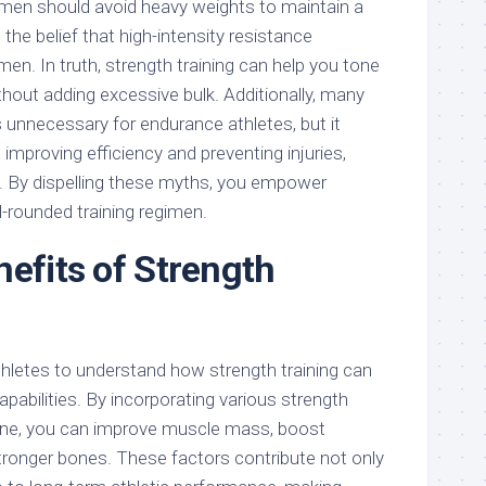
omen should avoid heavy weights to maintain a
 the belief that high-intensity resistance
men. In truth, strength training can help you tone
hout adding excessive bulk. Additionally, many
s unnecessary for endurance athletes, but it
in improving efficiency and preventing injuries,
t. By dispelling these myths, you empower
l-rounded training regimen.
nefits of Strength
 athletes to understand how strength training can
apabilities. By incorporating various strength
tine, you can improve muscle mass, boost
tronger bones. These factors contribute not only