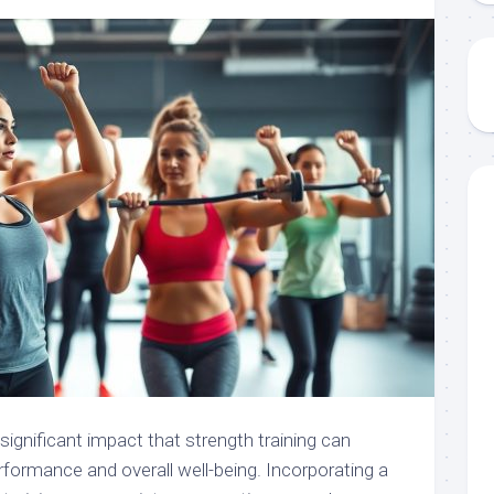
significant impact that strength training can
rformance and overall well-being. Incorporating a