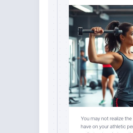
You may not realize the 
have on your athletic pe