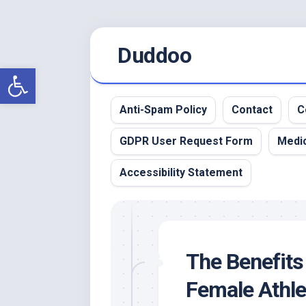
Skip
Duddoo
to
content
Open toolbar
Anti-Spam Policy
Contact
C
GDPR User Request Form
Medic
Accessibility Statement
The Benefits 
Female Athle