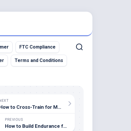
imer
FTC Compliance
er
Terms and Conditions
NEXT
How to Cross-Train for Multiple Sports
PREVIOUS
How to Build Endurance for High-Intensity Sports