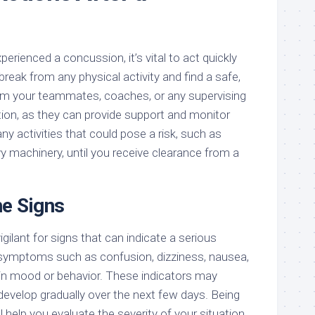
erienced a concussion, it’s vital to act quickly
break from any physical activity and find a safe,
form your teammates, coaches, or any supervising
tion, as they can provide support and monitor
 activities that could pose a risk, such as
vy machinery, until you receive clearance from a
he Signs
gilant for signs that can indicate a serious
 symptoms such as confusion, dizziness, nausea,
in mood or behavior. These indicators may
develop gradually over the next few days. Being
l help you evaluate the severity of your situation