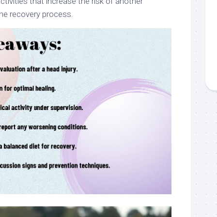
ctivities that increase the risk of another
he recovery process.