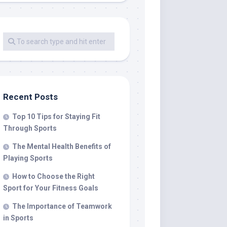
Recent Posts
Top 10 Tips for Staying Fit
Through Sports
The Mental Health Benefits of
Playing Sports
How to Choose the Right
Sport for Your Fitness Goals
The Importance of Teamwork
in Sports