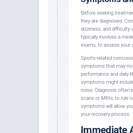
Before seeking treatment
they are diagnosed. C
dizziness, and difficult
typically involves a medi
exams, to assess your 
Sports-related concussi
symptoms that may not 
performance and daily l
symptoms might include n
noise. Diagnosis often 
scans or MRIs, to rule o
symptoms will allow you
your recovery process.
Immediate A