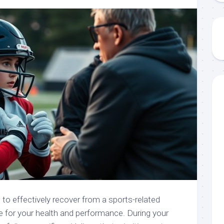
to effectively recover from a sports-related
e for your health and performance. During your