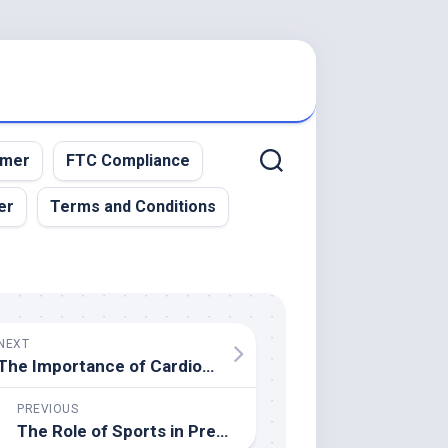
imer
FTC Compliance
er
Terms and Conditions
NEXT
The Importance of Cardiovascular Health in Sports Performance
PREVIOUS
The Role of Sports in Preventing Childhood Obesity