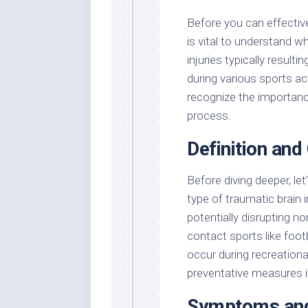
Before you can effective
is vital to understand w
injuries typically resul
during various sports ac
recognize the importanc
process.
Definition and
Before diving deeper, let
type of traumatic brain 
potentially disrupting n
contact sports like footb
occur during recreationa
preventative measures i
Symptoms and