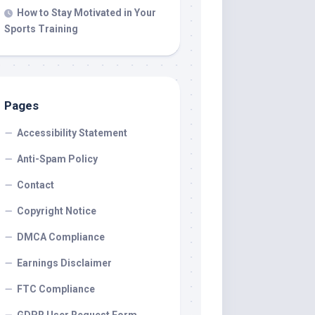
How to Stay Motivated in Your
Sports Training
Pages
Accessibility Statement
Anti-Spam Policy
Contact
Copyright Notice
DMCA Compliance
Earnings Disclaimer
FTC Compliance