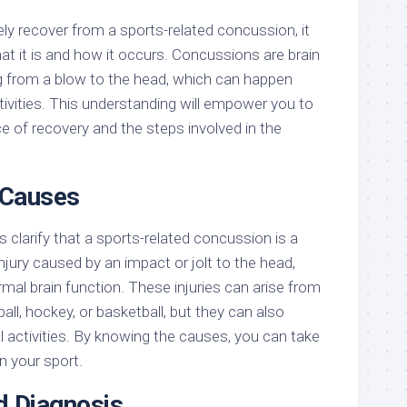
ly recover from a sports-related concussion, it
hat it is and how it occurs. Concussions are brain
ting from a blow to the head, which can happen
tivities. This understanding will empower you to
e of recovery and the steps involved in the
 Causes
’s clarify that a sports-related concussion is a
injury caused by an impact or jolt to the head,
ormal brain function. These injuries can arise from
all, hockey, or basketball, but they can also
l activities. By knowing the causes, you can take
n your sport.
 Diagnosis