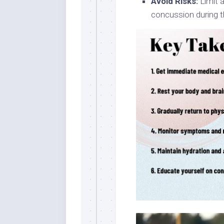
Avoid Risks:
Limit a
concussion during t