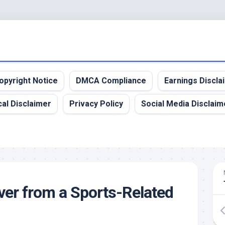
opyright Notice
DMCA Compliance
Earnings Discla
al Disclaimer
Privacy Policy
Social Media Disclaim
er from a Sports-Related