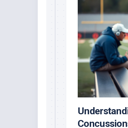
Understandi
Concussion