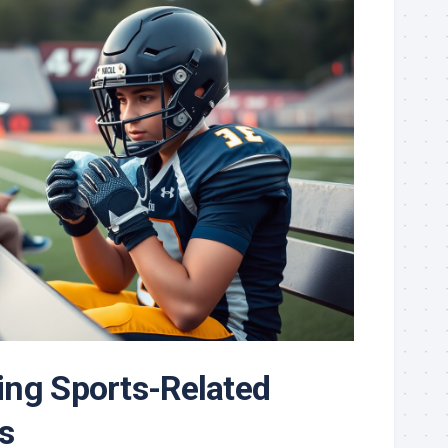
ng Sports-Related
s