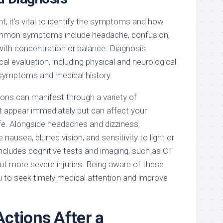
, it’s vital to identify the symptoms and how
ommon symptoms include headache, confusion,
y with concentration or balance. Diagnosis
cal evaluation, including physical and neurological
symptoms and medical history.
ons can manifest through a variety of
appear immediately but can affect your
ife. Alongside headaches and dizziness,
ausea, blurred vision, and sensitivity to light or
includes cognitive tests and imaging, such as CT
ut more severe injuries. Being aware of these
 to seek timely medical attention and improve
ctions After a