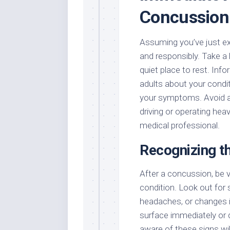
Concussion
Assuming you’ve just exp
and responsibly. Take a 
quiet place to rest. In
adults about your condi
your symptoms. Avoid any
driving or operating hea
medical professional.
Recognizing t
After a concussion, be vi
condition. Look out for
headaches, or changes 
surface immediately or 
aware of these signs wil