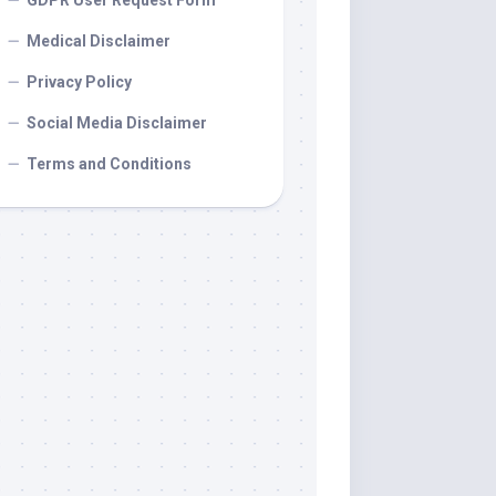
GDPR User Request Form
Medical Disclaimer
Privacy Policy
Social Media Disclaimer
Terms and Conditions