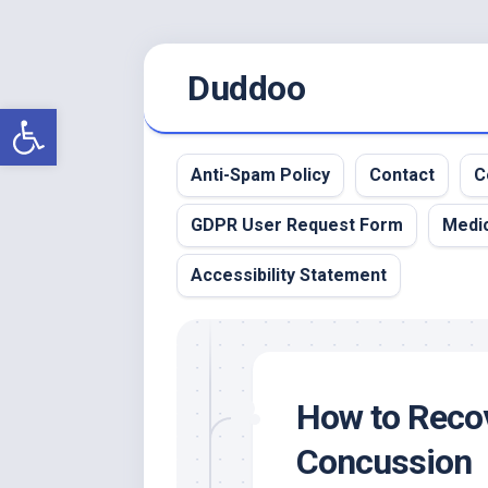
Skip
Duddoo
to
content
Open toolbar
Anti-Spam Policy
Contact
C
GDPR User Request Form
Medic
Accessibility Statement
How to Recov
Concussion