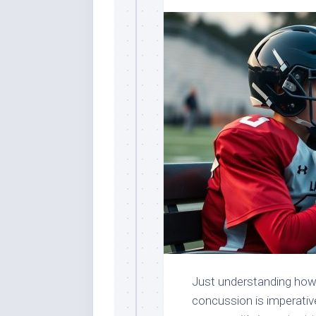
Just understanding how 
concussion is imperativ