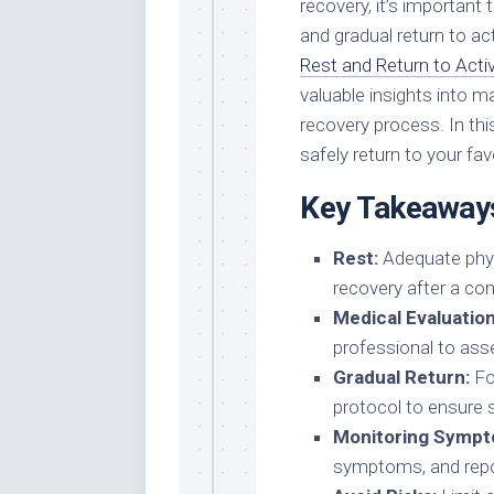
recovery, it’s important t
and gradual return to act
Rest and Return to Acti
valuable insights into 
recovery process. In this
safely return to your favo
Key Takeaway
Rest:
Adequate physi
recovery after a co
Medical Evaluation
professional to ass
Gradual Return:
Fol
protocol to ensure sa
Monitoring Sympt
symptoms, and repor