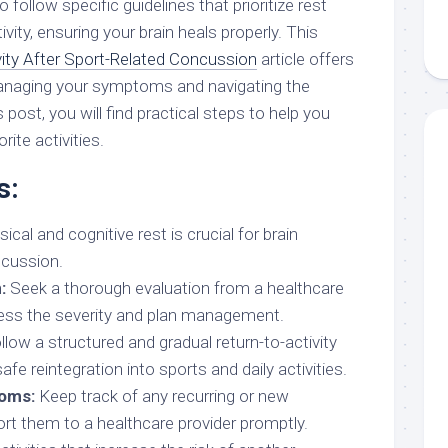
o follow specific guidelines that prioritize rest
ivity, ensuring your brain heals properly. This
vity After Sport-Related Concussion
article offers
managing your symptoms and navigating the
 post, you will find practical steps to help you
rite activities.
s:
cal and cognitive rest is crucial for brain
ncussion.
:
Seek a thorough evaluation from a healthcare
ess the severity and plan management.
low a structured and gradual return-to-activity
fe reintegration into sports and daily activities.
oms:
Keep track of any recurring or new
t them to a healthcare provider promptly.