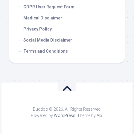
GDPR User Request Form
Medical Disclaimer
Privacy Policy
Social Media Disclaimer
Terms and Conditions
Duddoo © 2026. All Rights Reserved.
Powered by
WordPress
. Theme by
Alx
.