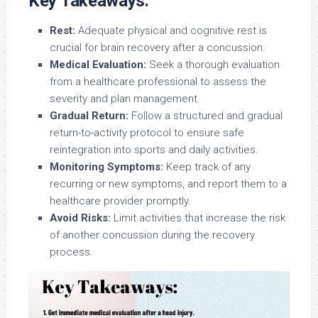
Key Takeaways:
Rest:
Adequate physical and cognitive rest is
crucial for brain recovery after a concussion.
Medical Evaluation:
Seek a thorough evaluation
from a healthcare professional to assess the
severity and plan management.
Gradual Return:
Follow a structured and gradual
return-to-activity protocol to ensure safe
reintegration into sports and daily activities.
Monitoring Symptoms:
Keep track of any
recurring or new symptoms, and report them to a
healthcare provider promptly.
Avoid Risks:
Limit activities that increase the risk
of another concussion during the recovery
process.