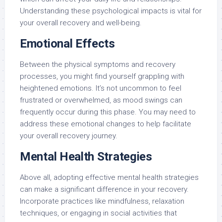
Understanding these psychological impacts is vital for
your overall recovery and well-being.
Emotional Effects
Between the physical symptoms and recovery
processes, you might find yourself grappling with
heightened emotions. It’s not uncommon to feel
frustrated or overwhelmed, as mood swings can
frequently occur during this phase. You may need to
address these emotional changes to help facilitate
your overall recovery journey.
Mental Health Strategies
Above all, adopting effective mental health strategies
can make a significant difference in your recovery.
Incorporate practices like mindfulness, relaxation
techniques, or engaging in social activities that