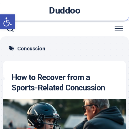
Skip
Duddoo
to
Open toolbar
content
Concussion
How to Recover from a
Sports-Related Concussion