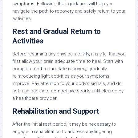
symptoms. Following their guidance will help you
navigate the path to recovery and safely return to your
activities.
Rest and Gradual Return to
Activities
Before resuming any physical activity, it is vital that you
first allow your brain adequate time to heal. Start with
complete rest to facilitate recovery, gradually
reintroducing light activities as your symptoms
improve. Pay attention to your body’s signals, and do
not rush back into competitive sports until cleared by
a healthcare provider.
Rehabilitation and Support
After the initial rest period, it may be necessary to
engage in rehabilitation to address any lingering