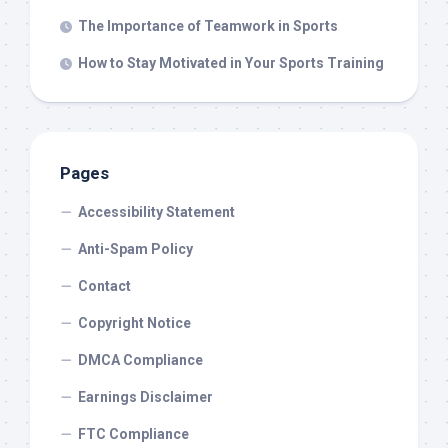
The Importance of Teamwork in Sports
How to Stay Motivated in Your Sports Training
Pages
Accessibility Statement
Anti-Spam Policy
Contact
Copyright Notice
DMCA Compliance
Earnings Disclaimer
FTC Compliance