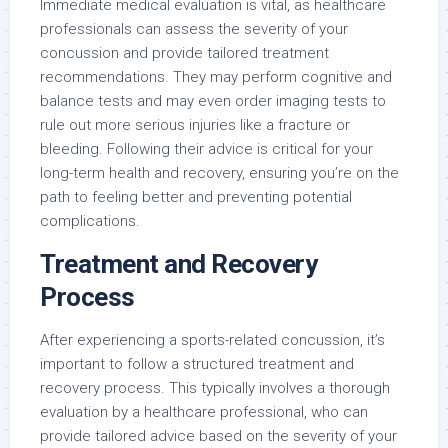
Immediate medical evaluation is vital, as healthcare
professionals can assess the severity of your
concussion and provide tailored treatment
recommendations. They may perform cognitive and
balance tests and may even order imaging tests to
rule out more serious injuries like a fracture or
bleeding. Following their advice is critical for your
long-term health and recovery, ensuring you’re on the
path to feeling better and preventing potential
complications.
Treatment and Recovery
Process
After experiencing a sports-related concussion, it’s
important to follow a structured treatment and
recovery process. This typically involves a thorough
evaluation by a healthcare professional, who can
provide tailored advice based on the severity of your