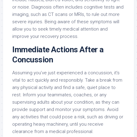
or noise. Diagnosis often includes cognitive tests and
imaging, such as CT scans or MRIs, to rule out more
severe injuries. Being aware of these symptoms will
allow you to seek timely medical attention and
improve your recovery process.
Immediate Actions After a
Concussion
Assuming you’ve just experienced a concussion, it’s
vital to act quickly and responsibly. Take a break from
any physical activity and find a safe, quiet place to
rest. Inform your teammates, coaches, or any
supervising adults about your condition, as they can
provide support and monitor your symptoms. Avoid
any activities that could pose a risk, such as driving or
operating heavy machinery, until you receive
clearance from a medical professional.