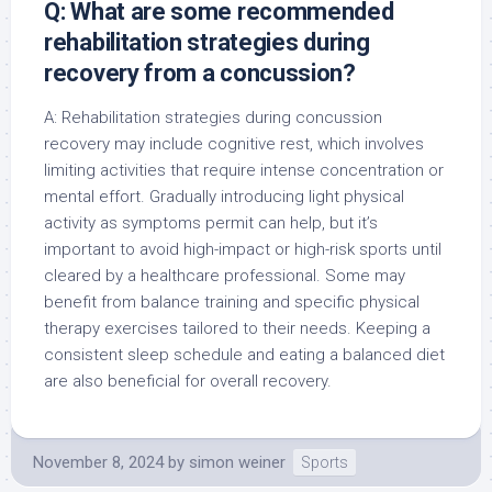
Q: What are some recommended
rehabilitation strategies during
recovery from a concussion?
A: Rehabilitation strategies during concussion
recovery may include cognitive rest, which involves
limiting activities that require intense concentration or
mental effort. Gradually introducing light physical
activity as symptoms permit can help, but it’s
important to avoid high-impact or high-risk sports until
cleared by a healthcare professional. Some may
benefit from balance training and specific physical
therapy exercises tailored to their needs. Keeping a
consistent sleep schedule and eating a balanced diet
are also beneficial for overall recovery.
November 8, 2024
by
simon weiner
Sports