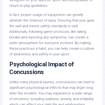
designed for your specific sport, and being aware of
return-to-play guidelines.
In fact, proper usage of equipment can greatly
diminish the chances of injury. Ensuring that your gear
fits well and meets safety standards is vital.
Additionally, following game protocols, like taking
breaks and reporting any symptoms, can create a
safer atmosphere for everyone involved. By making
these practices a habit, you can help create a culture
of awareness and safety in your sport.
Psychological Impact of
Concussions
Unlike many physical injuries, concussions can lead to
significant psychological effects that may linger long
after the incident. You may experience a wide range
of emotions, including sadness, anxiety, and irritability,
which can affect your daily life and relationships.