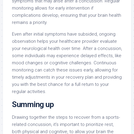
symptoms that may arise after a concussion. Regular
monitoring allows for early intervention if
complications develop, ensuring that your brain health
remains a priority.
Even after initial symptoms have subsided, ongoing
observation helps your healthcare provider evaluate
your neurological health over time. After a concussion,
some individuals may experience delayed effects, like
mood changes or cognitive challenges. Continuous
monitoring can catch these issues early, allowing for
timely adjustments in your recovery plan and providing
you with the best chance for a full return to your
regular activities.
Summing up
Drawing together the steps to recover from a sports-
related concussion, it’s important to prioritize rest,
both physical and cognitive, to allow your brain the