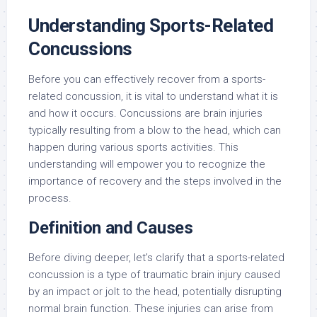
Understanding Sports-Related
Concussions
Before you can effectively recover from a sports-
related concussion, it is vital to understand what it is
and how it occurs. Concussions are brain injuries
typically resulting from a blow to the head, which can
happen during various sports activities. This
understanding will empower you to recognize the
importance of recovery and the steps involved in the
process.
Definition and Causes
Before diving deeper, let’s clarify that a sports-related
concussion is a type of traumatic brain injury caused
by an impact or jolt to the head, potentially disrupting
normal brain function. These injuries can arise from