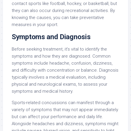
contact sports like football, hockey, or basketball, but
they can also occur during recreational activities. By
knowing the causes, you can take preventative
measures in your sport.
Symptoms and Diagnosis
Before seeking treatment, it’s vital to identify the
symptoms and how they are diagnosed. Common
symptoms include headache, confusion, dizziness,
and difficulty with concentration or balance. Diagnosis
typically involves a medical evaluation, including
physical and neurological exams, to assess your
symptoms and medical history.
Sports-related concussions can manifest through a
variety of symptoms that may not appear immediately
but can affect your performance and daily life.
Alongside headaches and dizziness, symptoms might
include nausea, blurred vision, and sensitivity to light