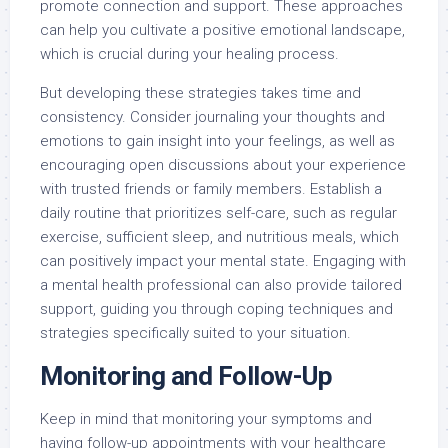
promote connection and support. These approaches
can help you cultivate a positive emotional landscape,
which is crucial during your healing process.
But developing these strategies takes time and
consistency. Consider journaling your thoughts and
emotions to gain insight into your feelings, as well as
encouraging open discussions about your experience
with trusted friends or family members. Establish a
daily routine that prioritizes self-care, such as regular
exercise, sufficient sleep, and nutritious meals, which
can positively impact your mental state. Engaging with
a mental health professional can also provide tailored
support, guiding you through coping techniques and
strategies specifically suited to your situation.
Monitoring and Follow-Up
Keep in mind that monitoring your symptoms and
having follow-up appointments with your healthcare