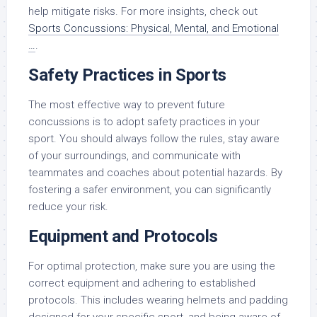
help mitigate risks. For more insights, check out
Sports Concussions: Physical, Mental, and Emotional
…
.
Safety Practices in Sports
The most effective way to prevent future
concussions is to adopt safety practices in your
sport. You should always follow the rules, stay aware
of your surroundings, and communicate with
teammates and coaches about potential hazards. By
fostering a safer environment, you can significantly
reduce your risk.
Equipment and Protocols
For optimal protection, make sure you are using the
correct equipment and adhering to established
protocols. This includes wearing helmets and padding