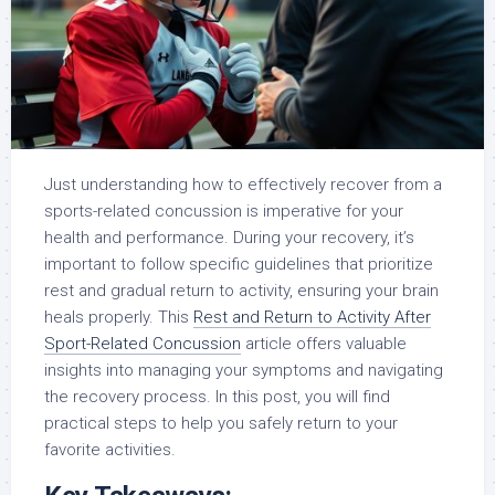
Just understanding how to effectively recover from a
sports-related concussion is imperative for your
health and performance. During your recovery, it’s
important to follow specific guidelines that prioritize
rest and gradual return to activity, ensuring your brain
heals properly. This
Rest and Return to Activity After
Sport-Related Concussion
article offers valuable
insights into managing your symptoms and navigating
the recovery process. In this post, you will find
practical steps to help you safely return to your
favorite activities.