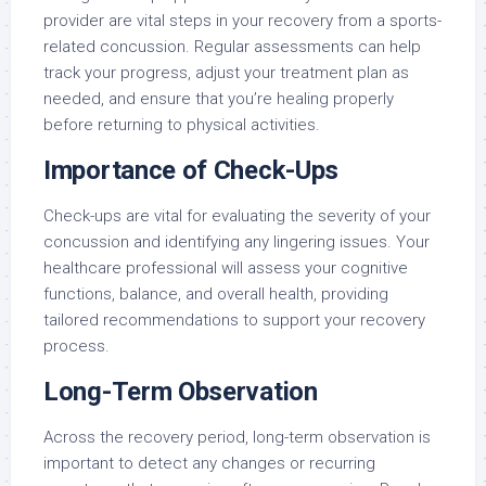
provider are vital steps in your recovery from a sports-
related concussion. Regular assessments can help
track your progress, adjust your treatment plan as
needed, and ensure that you’re healing properly
before returning to physical activities.
Importance of Check-Ups
Check-ups are vital for evaluating the severity of your
concussion and identifying any lingering issues. Your
healthcare professional will assess your cognitive
functions, balance, and overall health, providing
tailored recommendations to support your recovery
process.
Long-Term Observation
Across the recovery period, long-term observation is
important to detect any changes or recurring