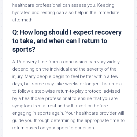
healthcare professional can assess you. Keeping
hydrated and resting can also help in the immediate
aftermath.
Q: How long should I expect recovery
to take, and when can I return to
sports?
A: Recovery time from a concussion can vary widely
depending on the individual and the severity of the
injury. Many people begin to feel better within a few
days, but some may take weeks or longer. It is crucial
to follow a step-wise return-to-play protocol advised
by a healthcare professional to ensure that you are
symptom-free at rest and with exertion before
engaging in sports again. Your healthcare provider will
guide you through determining the appropriate time to
return based on your specific condition.