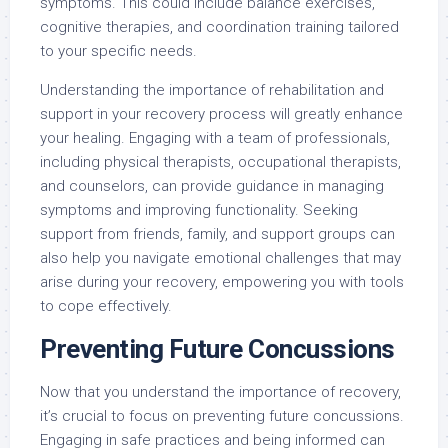
symptoms. This could include balance exercises,
cognitive therapies, and coordination training tailored
to your specific needs.
Understanding the importance of rehabilitation and
support in your recovery process will greatly enhance
your healing. Engaging with a team of professionals,
including physical therapists, occupational therapists,
and counselors, can provide guidance in managing
symptoms and improving functionality. Seeking
support from friends, family, and support groups can
also help you navigate emotional challenges that may
arise during your recovery, empowering you with tools
to cope effectively.
Preventing Future Concussions
Now that you understand the importance of recovery,
it’s crucial to focus on preventing future concussions.
Engaging in safe practices and being informed can