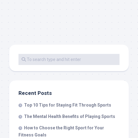
Recent Posts
Top 10 Tips for Staying Fit Through Sports
The Mental Health Benefits of Playing Sports
How to Choose the Right Sport for Your
Fitness Goals