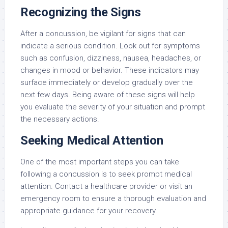
Recognizing the Signs
After a concussion, be vigilant for signs that can
indicate a serious condition. Look out for symptoms
such as confusion, dizziness, nausea, headaches, or
changes in mood or behavior. These indicators may
surface immediately or develop gradually over the
next few days. Being aware of these signs will help
you evaluate the severity of your situation and prompt
the necessary actions.
Seeking Medical Attention
One of the most important steps you can take
following a concussion is to seek prompt medical
attention. Contact a healthcare provider or visit an
emergency room to ensure a thorough evaluation and
appropriate guidance for your recovery.