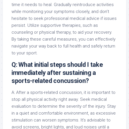
time it needs to heal. Gradually reintroduce activities
while monitoring your symptoms closely, and don’t
hesitate to seek professional medical advice if issues
persist. Utilize supportive therapies, such as
counseling or physical therapy, to aid your recovery.
By taking these careful measures, you can effectively
navigate your way back to full health and safely return
to your sport.
Q: What initial steps should I take
immediately after sustaining a
sports-related concussion?
A: After a sports-related concussion, it is important to
stop all physical activity right away. Seek medical
evaluation to determine the severity of the injury. Stay
in a quiet and comfortable environment, as excessive
stimulation can worsen symptoms. It’s advisable to
avoid screens, bright lights, and loud noises until a