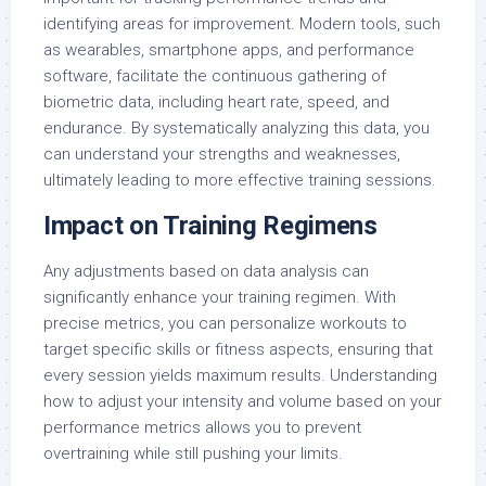
identifying areas for improvement. Modern tools, such
as wearables, smartphone apps, and performance
software, facilitate the continuous gathering of
biometric data, including heart rate, speed, and
endurance. By systematically analyzing this data, you
can understand your strengths and weaknesses,
ultimately leading to more effective training sessions.
Impact on Training Regimens
Any adjustments based on data analysis can
significantly enhance your training regimen. With
precise metrics, you can personalize workouts to
target specific skills or fitness aspects, ensuring that
every session yields maximum results. Understanding
how to adjust your intensity and volume based on your
performance metrics allows you to prevent
overtraining while still pushing your limits.