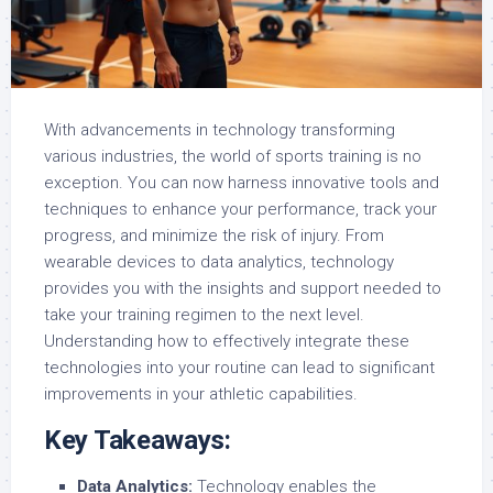
With advancements in technology transforming
various industries, the world of sports training is no
exception. You can now harness innovative tools and
techniques to enhance your performance, track your
progress, and minimize the risk of injury. From
wearable devices to data analytics, technology
provides you with the insights and support needed to
take your training regimen to the next level.
Understanding how to effectively integrate these
technologies into your routine can lead to significant
improvements in your athletic capabilities.
Key Takeaways:
Data Analytics:
Technology enables the