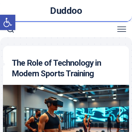
Skip
Duddoo
to
Open toolbar
content
The Role of Technology in
Modern Sports Training