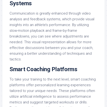
Systems
Communication is greatly enhanced through video
analysis and feedback systems, which provide visual
insights into an athlete’s performance. By utilizing
slow-motion playback and frame-by-frame
breakdowns, you can see where adjustments are
needed. This visual representation allows for more
effective discussions between you and your coach,
ensuring a better understanding of techniques and
tactics.
Smart Coaching Platforms
To take your training to the next level, smart coaching
platforms offer personalized learning experiences
tailored to your unique needs. These platforms often
utilize artificial intelligence to assess performance
metrics and suggest targeted workouts or drills.