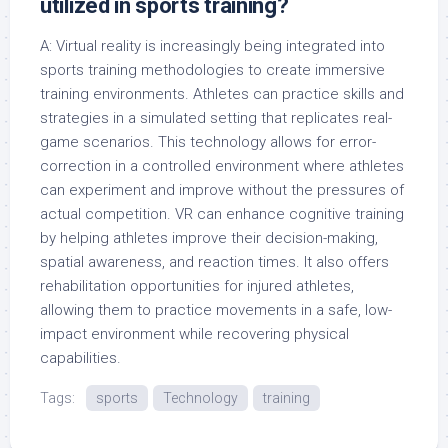
utilized in sports training?
A: Virtual reality is increasingly being integrated into
sports training methodologies to create immersive
training environments. Athletes can practice skills and
strategies in a simulated setting that replicates real-
game scenarios. This technology allows for error-
correction in a controlled environment where athletes
can experiment and improve without the pressures of
actual competition. VR can enhance cognitive training
by helping athletes improve their decision-making,
spatial awareness, and reaction times. It also offers
rehabilitation opportunities for injured athletes,
allowing them to practice movements in a safe, low-
impact environment while recovering physical
capabilities.
Tags:
sports
Technology
training