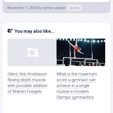
November 1, 2024
by
simon weiner
Sports
You may also like...
What is the maximum
Oilers’ Kris Knoblauch
score a gymnast can
flexing depth muscle
achieve in a single
with possible addition
routine in modern
of Warren Foegele
Olympic gymnastics