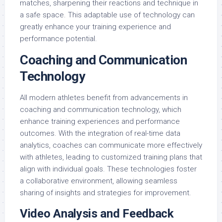
matches, sharpening their reactions and technique in
a safe space. This adaptable use of technology can
greatly enhance your training experience and
performance potential.
Coaching and Communication
Technology
All modern athletes benefit from advancements in
coaching and communication technology, which
enhance training experiences and performance
outcomes. With the integration of real-time data
analytics, coaches can communicate more effectively
with athletes, leading to customized training plans that
align with individual goals. These technologies foster
a collaborative environment, allowing seamless
sharing of insights and strategies for improvement.
Video Analysis and Feedback