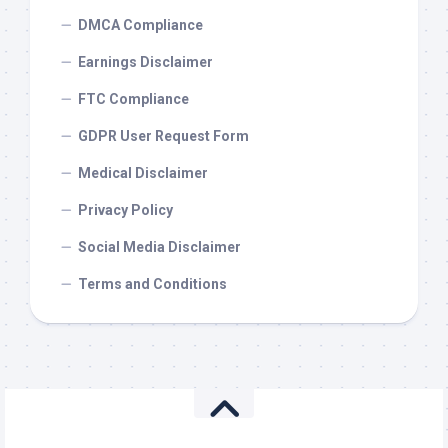
DMCA Compliance
Earnings Disclaimer
FTC Compliance
GDPR User Request Form
Medical Disclaimer
Privacy Policy
Social Media Disclaimer
Terms and Conditions