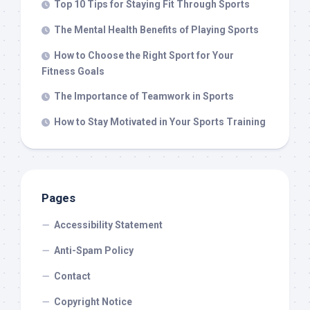
Top 10 Tips for Staying Fit Through Sports
The Mental Health Benefits of Playing Sports
How to Choose the Right Sport for Your
Fitness Goals
The Importance of Teamwork in Sports
How to Stay Motivated in Your Sports Training
Pages
Accessibility Statement
Anti-Spam Policy
Contact
Copyright Notice