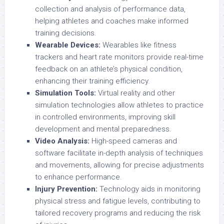
collection and analysis of performance data,
helping athletes and coaches make informed
training decisions.
Wearable Devices:
Wearables like fitness
trackers and heart rate monitors provide real-time
feedback on an athlete’s physical condition,
enhancing their training efficiency.
Simulation Tools:
Virtual reality and other
simulation technologies allow athletes to practice
in controlled environments, improving skill
development and mental preparedness.
Video Analysis:
High-speed cameras and
software facilitate in-depth analysis of techniques
and movements, allowing for precise adjustments
to enhance performance.
Injury Prevention:
Technology aids in monitoring
physical stress and fatigue levels, contributing to
tailored recovery programs and reducing the risk