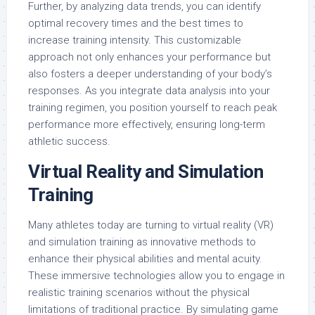
Further, by analyzing data trends, you can identify
optimal recovery times and the best times to
increase training intensity. This customizable
approach not only enhances your performance but
also fosters a deeper understanding of your body’s
responses. As you integrate data analysis into your
training regimen, you position yourself to reach peak
performance more effectively, ensuring long-term
athletic success.
Virtual Reality and Simulation
Training
Many athletes today are turning to virtual reality (VR)
and simulation training as innovative methods to
enhance their physical abilities and mental acuity.
These immersive technologies allow you to engage in
realistic training scenarios without the physical
limitations of traditional practice. By simulating game