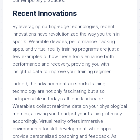
contemporary practices.
Recent Innovations
By leveraging cutting-edge technologies, recent
innovations have revolutionized the way you train in
sports. Wearable devices, performance tracking
apps, and virtual reality training programs are just a
few examples of how these tools enhance both
performance and recovery, providing you with
insightful data to improve your training regimen.
Indeed, the advancements in sports training
technology are not only fascinating but also
indispensable in today’s athletic landscape.
Wearables collect real-time data on your physiological
metrics, allowing you to adjust your training intensity
accordingly. Virtual reality offers immersive
environments for skill development, while apps
provide personalized coaching and feedback. As