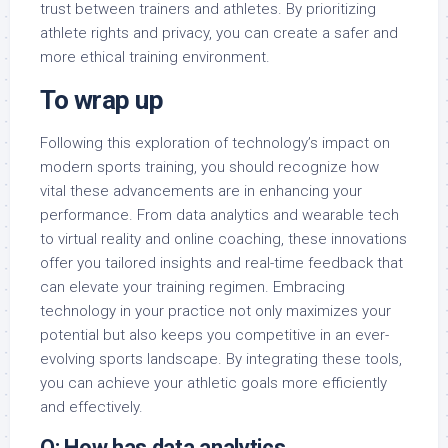
trust between trainers and athletes. By prioritizing
athlete rights and privacy, you can create a safer and
more ethical training environment.
To wrap up
Following this exploration of technology’s impact on
modern sports training, you should recognize how
vital these advancements are in enhancing your
performance. From data analytics and wearable tech
to virtual reality and online coaching, these innovations
offer you tailored insights and real-time feedback that
can elevate your training regimen. Embracing
technology in your practice not only maximizes your
potential but also keeps you competitive in an ever-
evolving sports landscape. By integrating these tools,
you can achieve your athletic goals more efficiently
and effectively.
Q: How has data analytics