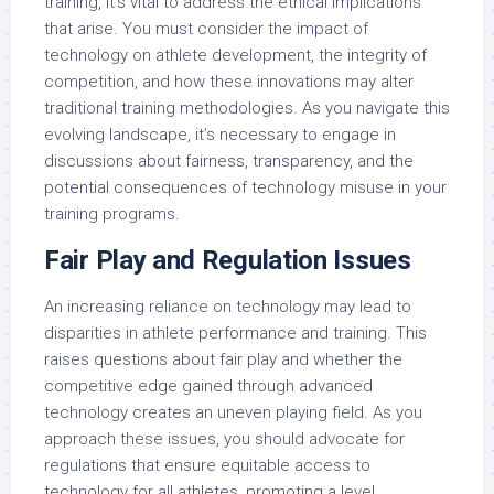
training, it’s vital to address the ethical implications
that arise. You must consider the impact of
technology on athlete development, the integrity of
competition, and how these innovations may alter
traditional training methodologies. As you navigate this
evolving landscape, it’s necessary to engage in
discussions about fairness, transparency, and the
potential consequences of technology misuse in your
training programs.
Fair Play and Regulation Issues
An increasing reliance on technology may lead to
disparities in athlete performance and training. This
raises questions about fair play and whether the
competitive edge gained through advanced
technology creates an uneven playing field. As you
approach these issues, you should advocate for
regulations that ensure equitable access to
technology for all athletes, promoting a level