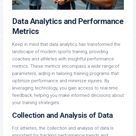
Data Analytics and Performance
Metrics
Keep in mind that data analytics has transformed the
landscape of modern sports training, providing
coaches and athletes with insightful performance
metrics. These metrics encompass a wide range of
parameters, aiding in tailoring training programs that
optimize performance and minimize injuries. By
leveraging technology, you gain access to real-time
feedback, helping you make informed decisions about
your training strategies.
Collection and Analysis of Data
For athletes, the collection and analysis of data is
important for tracking performance trends and