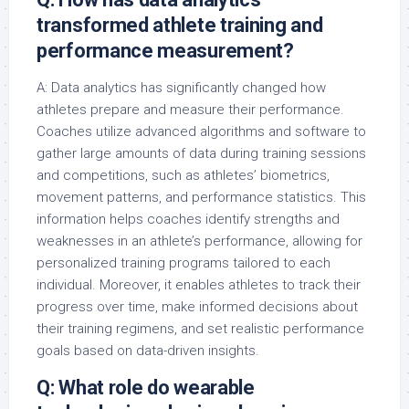
transformed athlete training and
performance measurement?
A: Data analytics has significantly changed how
athletes prepare and measure their performance.
Coaches utilize advanced algorithms and software to
gather large amounts of data during training sessions
and competitions, such as athletes’ biometrics,
movement patterns, and performance statistics. This
information helps coaches identify strengths and
weaknesses in an athlete’s performance, allowing for
personalized training programs tailored to each
individual. Moreover, it enables athletes to track their
progress over time, make informed decisions about
their training regimens, and set realistic performance
goals based on data-driven insights.
Q: What role do wearable