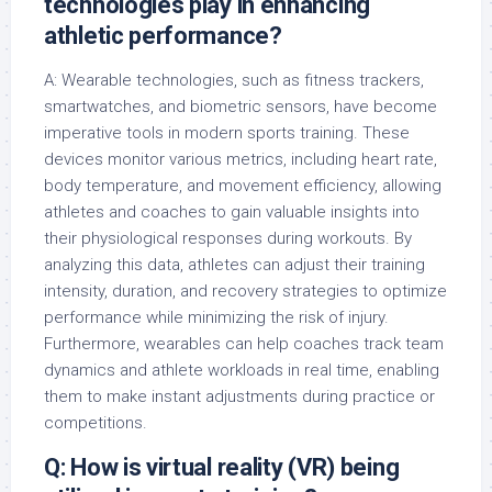
technologies play in enhancing
athletic performance?
A: Wearable technologies, such as fitness trackers,
smartwatches, and biometric sensors, have become
imperative tools in modern sports training. These
devices monitor various metrics, including heart rate,
body temperature, and movement efficiency, allowing
athletes and coaches to gain valuable insights into
their physiological responses during workouts. By
analyzing this data, athletes can adjust their training
intensity, duration, and recovery strategies to optimize
performance while minimizing the risk of injury.
Furthermore, wearables can help coaches track team
dynamics and athlete workloads in real time, enabling
them to make instant adjustments during practice or
competitions.
Q: How is virtual reality (VR) being