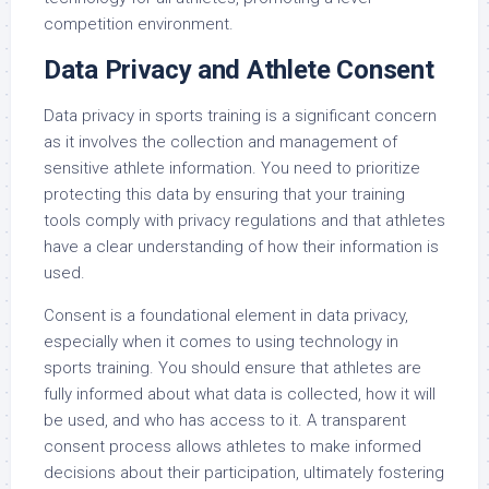
competition environment.
Data Privacy and Athlete Consent
Data privacy in sports training is a significant concern
as it involves the collection and management of
sensitive athlete information. You need to prioritize
protecting this data by ensuring that your training
tools comply with privacy regulations and that athletes
have a clear understanding of how their information is
used.
Consent is a foundational element in data privacy,
especially when it comes to using technology in
sports training. You should ensure that athletes are
fully informed about what data is collected, how it will
be used, and who has access to it. A transparent
consent process allows athletes to make informed
decisions about their participation, ultimately fostering