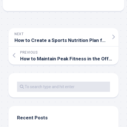
NEXT
How to Create a Sports Nutrition Plan for Peak Performance
PREVIOUS
How to Maintain Peak Fitness in the Off-Season
Recent Posts