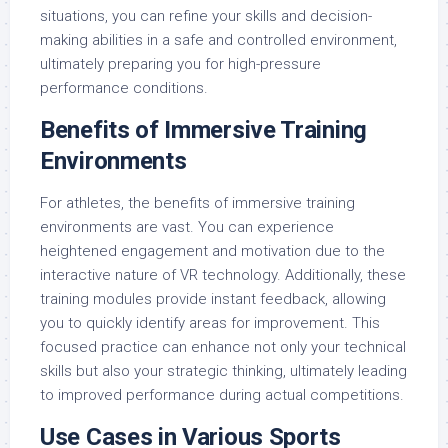
situations, you can refine your skills and decision-
making abilities in a safe and controlled environment,
ultimately preparing you for high-pressure
performance conditions.
Benefits of Immersive Training
Environments
For athletes, the benefits of immersive training
environments are vast. You can experience
heightened engagement and motivation due to the
interactive nature of VR technology. Additionally, these
training modules provide instant feedback, allowing
you to quickly identify areas for improvement. This
focused practice can enhance not only your technical
skills but also your strategic thinking, ultimately leading
to improved performance during actual competitions.
Use Cases in Various Sports