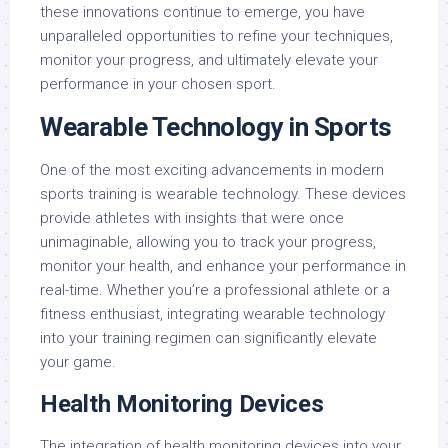
these innovations continue to emerge, you have
unparalleled opportunities to refine your techniques,
monitor your progress, and ultimately elevate your
performance in your chosen sport.
Wearable Technology in Sports
One of the most exciting advancements in modern
sports training is wearable technology. These devices
provide athletes with insights that were once
unimaginable, allowing you to track your progress,
monitor your health, and enhance your performance in
real-time. Whether you’re a professional athlete or a
fitness enthusiast, integrating wearable technology
into your training regimen can significantly elevate
your game.
Health Monitoring Devices
The integration of health monitoring devices into your