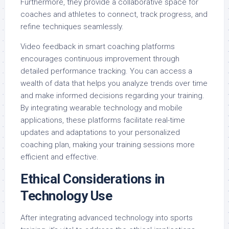
Furthermore, they provide a collaborative space for
coaches and athletes to connect, track progress, and
refine techniques seamlessly.
Video feedback in smart coaching platforms
encourages continuous improvement through
detailed performance tracking. You can access a
wealth of data that helps you analyze trends over time
and make informed decisions regarding your training.
By integrating wearable technology and mobile
applications, these platforms facilitate real-time
updates and adaptations to your personalized
coaching plan, making your training sessions more
efficient and effective.
Ethical Considerations in
Technology Use
After integrating advanced technology into sports