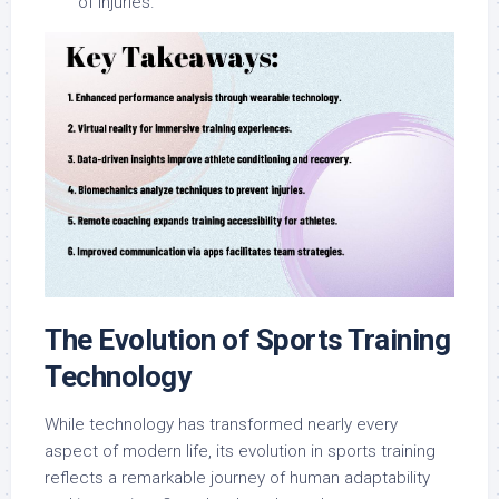
of injuries.
The Evolution of Sports Training
Technology
While technology has transformed nearly every
aspect of modern life, its evolution in sports training
reflects a remarkable journey of human adaptability