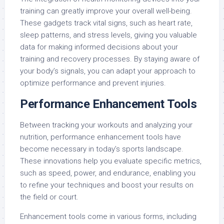
training can greatly improve your overall well-being.
These gadgets track vital signs, such as heart rate,
sleep patterns, and stress levels, giving you valuable
data for making informed decisions about your
training and recovery processes. By staying aware of
your body’s signals, you can adapt your approach to
optimize performance and prevent injuries.
Performance Enhancement Tools
Between tracking your workouts and analyzing your
nutrition, performance enhancement tools have
become necessary in today’s sports landscape.
These innovations help you evaluate specific metrics,
such as speed, power, and endurance, enabling you
to refine your techniques and boost your results on
the field or court.
Enhancement tools come in various forms, including