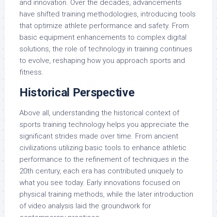
and innovation. Over the decades, advancements
have shifted training methodologies, introducing tools
that optimize athlete performance and safety. From
basic equipment enhancements to complex digital
solutions, the role of technology in training continues
to evolve, reshaping how you approach sports and
fitness.
Historical Perspective
Above all, understanding the historical context of
sports training technology helps you appreciate the
significant strides made over time. From ancient
civilizations utilizing basic tools to enhance athletic
performance to the refinement of techniques in the
20th century, each era has contributed uniquely to
what you see today. Early innovations focused on
physical training methods, while the later introduction
of video analysis laid the groundwork for