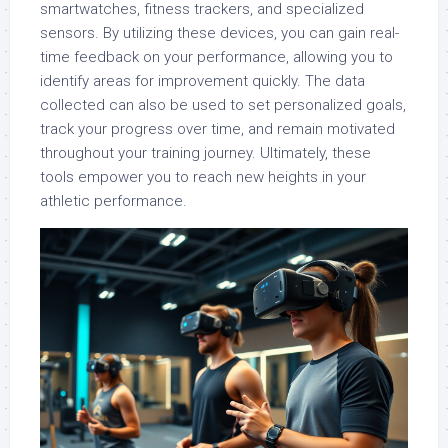
smartwatches, fitness trackers, and specialized
sensors. By utilizing these devices, you can gain real-
time feedback on your performance, allowing you to
identify areas for improvement quickly. The data
collected can also be used to set personalized goals,
track your progress over time, and remain motivated
throughout your training journey. Ultimately, these
tools empower you to reach new heights in your
athletic performance.