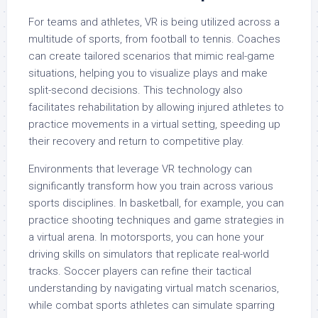
For teams and athletes, VR is being utilized across a
multitude of sports, from football to tennis. Coaches
can create tailored scenarios that mimic real-game
situations, helping you to visualize plays and make
split-second decisions. This technology also
facilitates rehabilitation by allowing injured athletes to
practice movements in a virtual setting, speeding up
their recovery and return to competitive play.
Environments that leverage VR technology can
significantly transform how you train across various
sports disciplines. In basketball, for example, you can
practice shooting techniques and game strategies in
a virtual arena. In motorsports, you can hone your
driving skills on simulators that replicate real-world
tracks. Soccer players can refine their tactical
understanding by navigating virtual match scenarios,
while combat sports athletes can simulate sparring