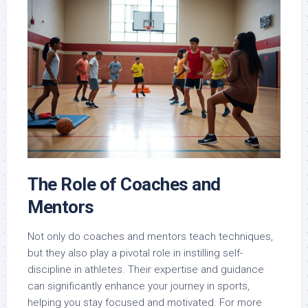
The Role of Coaches and
Mentors
Not only do coaches and mentors teach techniques,
but they also play a pivotal role in instilling self-
discipline in athletes. Their expertise and guidance
can significantly enhance your journey in sports,
helping you stay focused and motivated. For more