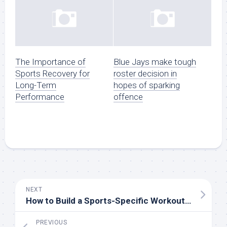
The Importance of
Blue Jays make tough
Sports Recovery for
roster decision in
Long-Term
hopes of sparking
Performance
offence
NEXT
How to Build a Sports-Specific Workout Routine
PREVIOUS