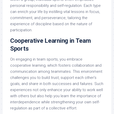
personal responsibility and self-regulation. Each type
can enrich your life by instilling vital lessons in focus,
commitment, and perseverance, tailoring the
experience of discipline based on the nature of
participation.
Cooperative Learning in Team
Sports
On engaging in team sports, you embrace
cooperative learning, which fosters collaboration and
communication among teammates. This environment
challenges you to build trust, support each other’s
goals, and share in both successes and failures. Such
experiences not only enhance your ability to work well
with others but also help you learn the importance of
interdependence while strengthening your own self-
regulation as part of a collective effort.