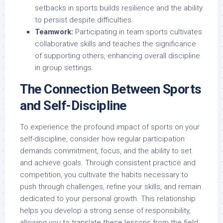
setbacks in sports builds resilience and the ability
to persist despite difficulties.
Teamwork:
Participating in team sports cultivates
collaborative skills and teaches the significance
of supporting others, enhancing overall discipline
in group settings.
The Connection Between Sports
and Self-Discipline
To experience the profound impact of sports on your
self-discipline, consider how regular participation
demands commitment, focus, and the ability to set
and achieve goals. Through consistent practice and
competition, you cultivate the habits necessary to
push through challenges, refine your skills, and remain
dedicated to your personal growth. This relationship
helps you develop a strong sense of responsibility,
allowing you to translate these lessons from the field