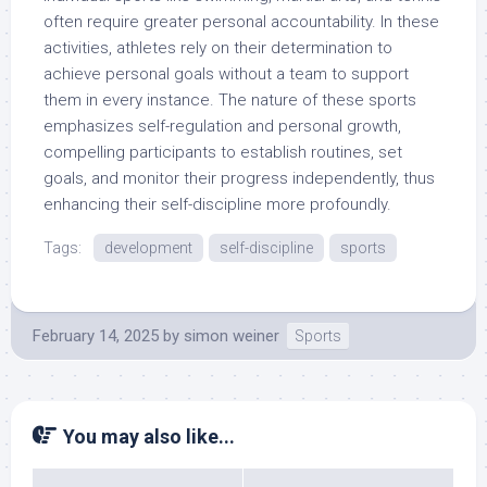
often require greater personal accountability. In these
activities, athletes rely on their determination to
achieve personal goals without a team to support
them in every instance. The nature of these sports
emphasizes self-regulation and personal growth,
compelling participants to establish routines, set
goals, and monitor their progress independently, thus
enhancing their self-discipline more profoundly.
Tags:
development
self-discipline
sports
February 14, 2025
by
simon weiner
Sports
You may also like...