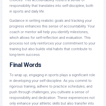
responsibility that translates into self-discipline, both
in sports and daily life.
Guidance in setting realistic goals and tracking your
progress enhances this sense of accountability. Your
coach or mentor will help you identify milestones,
which allows for self-reflection and evaluation. This
process not only reinforces your commitment to your
training but also builds vital habits that contribute to
long-term success.
Final Words
To wrap up, engaging in sports plays a significant role
in developing your self-discipline. As you commit to
rigorous training, adhere to practice schedules, and
push through challenges, you cultivate a sense of
responsibility and dedication. These experiences not
only enhance your athletic skills but also transfer into