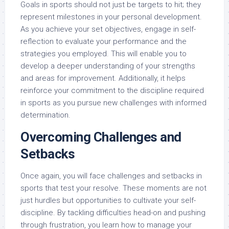
Goals in sports should not just be targets to hit; they
represent milestones in your personal development.
As you achieve your set objectives, engage in self-
reflection to evaluate your performance and the
strategies you employed. This will enable you to
develop a deeper understanding of your strengths
and areas for improvement. Additionally, it helps
reinforce your commitment to the discipline required
in sports as you pursue new challenges with informed
determination.
Overcoming Challenges and
Setbacks
Once again, you will face challenges and setbacks in
sports that test your resolve. These moments are not
just hurdles but opportunities to cultivate your self-
discipline. By tackling difficulties head-on and pushing
through frustration, you learn how to manage your