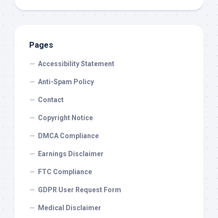
Pages
Accessibility Statement
Anti-Spam Policy
Contact
Copyright Notice
DMCA Compliance
Earnings Disclaimer
FTC Compliance
GDPR User Request Form
Medical Disclaimer