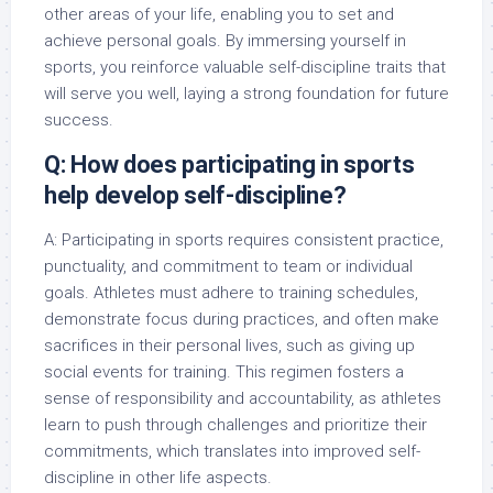
other areas of your life, enabling you to set and
achieve personal goals. By immersing yourself in
sports, you reinforce valuable self-discipline traits that
will serve you well, laying a strong foundation for future
success.
Q: How does participating in sports
help develop self-discipline?
A: Participating in sports requires consistent practice,
punctuality, and commitment to team or individual
goals. Athletes must adhere to training schedules,
demonstrate focus during practices, and often make
sacrifices in their personal lives, such as giving up
social events for training. This regimen fosters a
sense of responsibility and accountability, as athletes
learn to push through challenges and prioritize their
commitments, which translates into improved self-
discipline in other life aspects.