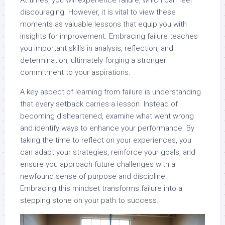
At times, you will experience failure, which can feel
discouraging. However, it is vital to view these
moments as valuable lessons that equip you with
insights for improvement. Embracing failure teaches
you important skills in analysis, reflection, and
determination, ultimately forging a stronger
commitment to your aspirations.
A key aspect of learning from failure is understanding
that every setback carries a lesson. Instead of
becoming disheartened, examine what went wrong
and identify ways to enhance your performance. By
taking the time to reflect on your experiences, you
can adapt your strategies, reinforce your goals, and
ensure you approach future challenges with a
newfound sense of purpose and discipline.
Embracing this mindset transforms failure into a
stepping stone on your path to success.