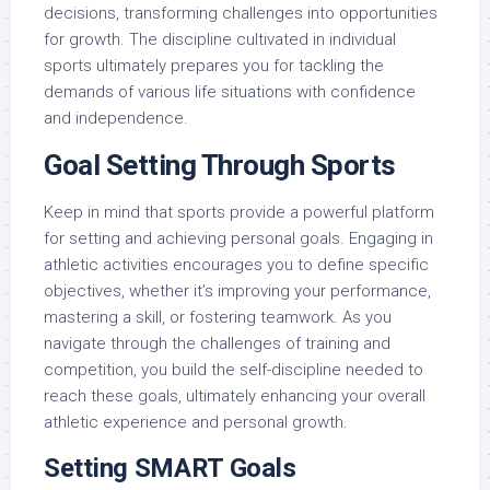
decisions, transforming challenges into opportunities
for growth. The discipline cultivated in individual
sports ultimately prepares you for tackling the
demands of various life situations with confidence
and independence.
Goal Setting Through Sports
Keep in mind that sports provide a powerful platform
for setting and achieving personal goals. Engaging in
athletic activities encourages you to define specific
objectives, whether it’s improving your performance,
mastering a skill, or fostering teamwork. As you
navigate through the challenges of training and
competition, you build the self-discipline needed to
reach these goals, ultimately enhancing your overall
athletic experience and personal growth.
Setting SMART Goals