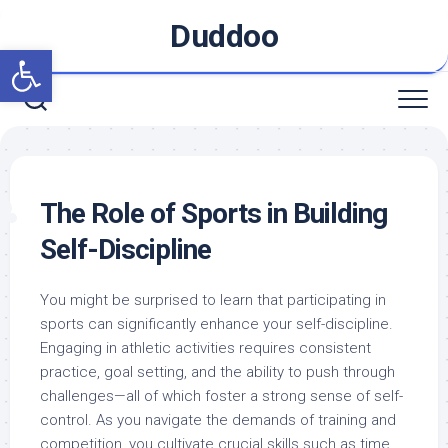
Skip
Duddoo
to
Open toolbar
content
The Role of Sports in Building
Self-Discipline
You might be surprised to learn that participating in
sports can significantly enhance your self-discipline.
Engaging in athletic activities requires consistent
practice, goal setting, and the ability to push through
challenges—all of which foster a strong sense of self-
control. As you navigate the demands of training and
competition, you cultivate crucial skills such as time