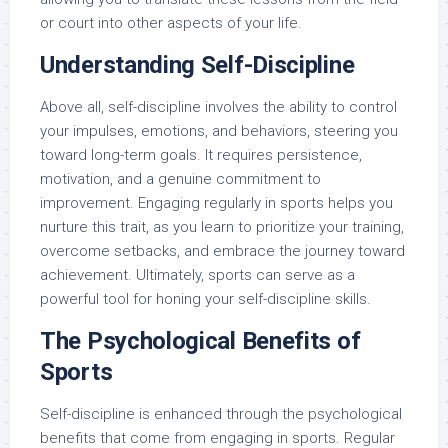
or court into other aspects of your life.
Understanding Self-Discipline
Above all, self-discipline involves the ability to control
your impulses, emotions, and behaviors, steering you
toward long-term goals. It requires persistence,
motivation, and a genuine commitment to
improvement. Engaging regularly in sports helps you
nurture this trait, as you learn to prioritize your training,
overcome setbacks, and embrace the journey toward
achievement. Ultimately, sports can serve as a
powerful tool for honing your self-discipline skills.
The Psychological Benefits of
Sports
Self-discipline is enhanced through the psychological
benefits that come from engaging in sports. Regular