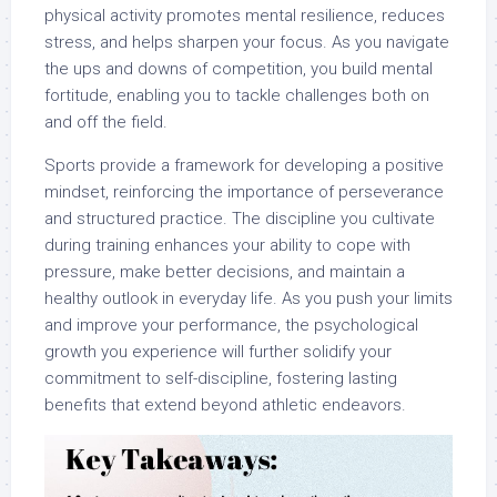
physical activity promotes mental resilience, reduces
stress, and helps sharpen your focus. As you navigate
the ups and downs of competition, you build mental
fortitude, enabling you to tackle challenges both on
and off the field.
Sports provide a framework for developing a positive
mindset, reinforcing the importance of perseverance
and structured practice. The discipline you cultivate
during training enhances your ability to cope with
pressure, make better decisions, and maintain a
healthy outlook in everyday life. As you push your limits
and improve your performance, the psychological
growth you experience will further solidify your
commitment to self-discipline, fostering lasting
benefits that extend beyond athletic endeavors.