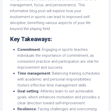
management, focus, and perseverance. This
informative blog post will explore how your
involvement in sports can lead to improved self-
discipline, benefiting various aspects of your life
beyond the playing field.
Key Takeaways:
Commitment:
Engaging in sports teaches
individuals the importance of commitment, as
consistent practice and participation are vital for
improvement and success.
Time management:
Balancing training schedules
with academic and personal responsibilities
fosters effective time management skills.
Goal setting:
Athletes learn to set achievable
goals, which enhances motivation and provides a
clear direction toward self-improvement.
Resilience:
Facing challenges and overcoming