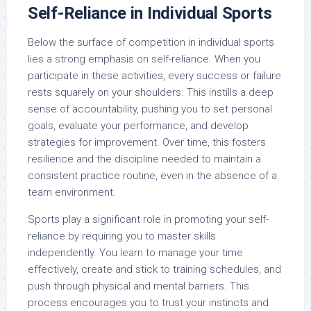
Self-Reliance in Individual Sports
Below the surface of competition in individual sports
lies a strong emphasis on self-reliance. When you
participate in these activities, every success or failure
rests squarely on your shoulders. This instills a deep
sense of accountability, pushing you to set personal
goals, evaluate your performance, and develop
strategies for improvement. Over time, this fosters
resilience and the discipline needed to maintain a
consistent practice routine, even in the absence of a
team environment.
Sports play a significant role in promoting your self-
reliance by requiring you to master skills
independently. You learn to manage your time
effectively, create and stick to training schedules, and
push through physical and mental barriers. This
process encourages you to trust your instincts and