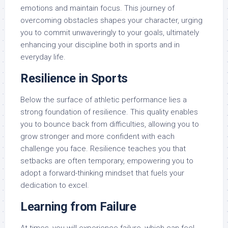
emotions and maintain focus. This journey of
overcoming obstacles shapes your character, urging
you to commit unwaveringly to your goals, ultimately
enhancing your discipline both in sports and in
everyday life.
Resilience in Sports
Below the surface of athletic performance lies a
strong foundation of resilience. This quality enables
you to bounce back from difficulties, allowing you to
grow stronger and more confident with each
challenge you face. Resilience teaches you that
setbacks are often temporary, empowering you to
adopt a forward-thinking mindset that fuels your
dedication to excel.
Learning from Failure