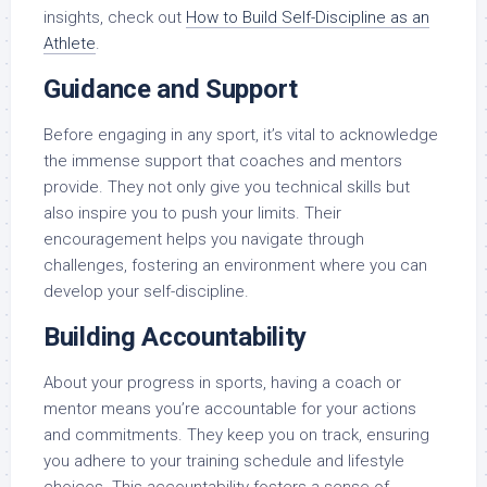
insights, check out
How to Build Self-Discipline as an
Athlete
.
Guidance and Support
Before engaging in any sport, it’s vital to acknowledge
the immense support that coaches and mentors
provide. They not only give you technical skills but
also inspire you to push your limits. Their
encouragement helps you navigate through
challenges, fostering an environment where you can
develop your self-discipline.
Building Accountability
About your progress in sports, having a coach or
mentor means you’re accountable for your actions
and commitments. They keep you on track, ensuring
you adhere to your training schedule and lifestyle
choices. This accountability fosters a sense of