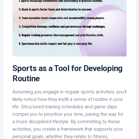
Sports as a Tool for Developing
Routine
Assuming you engage in regular sports activities, you’ll
likely notice how they instill a sense of routine in your
life. Structured training schedules and game days
compel you to prioritize your time, paving the way for
a more disciplined lifestyle. By committing to these
activities, you create a framework that supports your
personal goals, whether they relate to fitness,