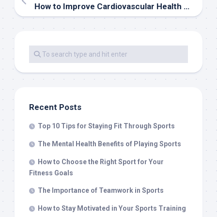
How to Improve Cardiovascular Health Through Sports
Recent Posts
Top 10 Tips for Staying Fit Through Sports
The Mental Health Benefits of Playing Sports
How to Choose the Right Sport for Your
Fitness Goals
The Importance of Teamwork in Sports
How to Stay Motivated in Your Sports Training