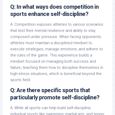
Q: In what ways does competition in
sports enhance self-discipline?
A: Competition exposes athletes to various scenarios
that test their mental resilience and ability to stay
composed under pressure. When facing opponents,
athletes must maintain a disciplined mindset to
execute strategies, manage emotions, and adhere to
the rules of the game. This experience builds a
mindset focused on managing both success and
failure, teaching them how to discipline themselves in
high-stress situations, which is beneficial beyond the
sports field.
Q: Are there specific sports that
particularly promote self-discipline?
A: While all sports can help build self-discipline,
individual sports like swimming, martial arts, and tennis