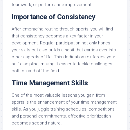
teamwork, or performance improvement.
Importance of Consistency
After embracing routine through sports, you will find
that consistency becomes a key factor in your
development. Regular participation not only hones
your skills but also builds a habit that carries over into
other aspects of life. This dedication reinforces your
self-discipline, making it easier to tackle challenges
both on and off the field.
Time Management Skills
One of the most valuable lessons you gain from
sports is the enhancement of your time management
skills. As you juggle training schedules, competitions,
and personal commitments, effective prioritization
becomes second nature.