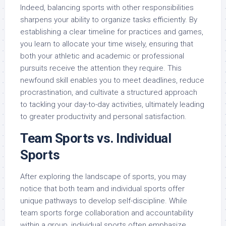
Indeed, balancing sports with other responsibilities
sharpens your ability to organize tasks efficiently. By
establishing a clear timeline for practices and games,
you learn to allocate your time wisely, ensuring that
both your athletic and academic or professional
pursuits receive the attention they require. This
newfound skill enables you to meet deadlines, reduce
procrastination, and cultivate a structured approach
to tackling your day-to-day activities, ultimately leading
to greater productivity and personal satisfaction.
Team Sports vs. Individual
Sports
After exploring the landscape of sports, you may
notice that both team and individual sports offer
unique pathways to develop self-discipline. While
team sports forge collaboration and accountability
within a group, individual sports often emphasize