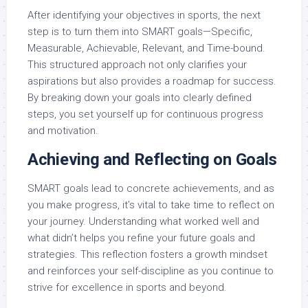
After identifying your objectives in sports, the next
step is to turn them into SMART goals—Specific,
Measurable, Achievable, Relevant, and Time-bound.
This structured approach not only clarifies your
aspirations but also provides a roadmap for success.
By breaking down your goals into clearly defined
steps, you set yourself up for continuous progress
and motivation.
Achieving and Reflecting on Goals
SMART goals lead to concrete achievements, and as
you make progress, it’s vital to take time to reflect on
your journey. Understanding what worked well and
what didn’t helps you refine your future goals and
strategies. This reflection fosters a growth mindset
and reinforces your self-discipline as you continue to
strive for excellence in sports and beyond.