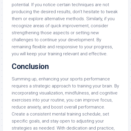
potential. If you notice certain techniques are not
producing the desired results, don’t hesitate to tweak
them or explore alternative methods. Similarly, if you
recognize areas of quick improvement, consider
strengthening those aspects or setting new
challenges to continue your development. By
remaining flexible and responsive to your progress,
you will keep your training relevant and effective.
Conclusion
Summing up, enhancing your sports performance
requires a strategic approach to training your brain. By
incorporating visualization, mindfulness, and cognitive
exercises into your routine, you can improve focus,
reduce anxiety, and boost overall performance.
Create a consistent mental training schedule, set
specific goals, and stay open to adjusting your
strategies as needed. With dedication and practice,