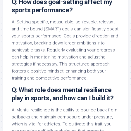
Q: How does goal-setting affect my
sports performance?
A: Setting specific, measurable, achievable, relevant,
and time-bound (SMART) goals can significantly boost
your sports performance. Goals provide direction and
motivation, breaking down larger ambitions into
achievable tasks. Regularly evaluating your progress
can help in maintaining motivation and adjusting
strategies if necessary. This structured approach
fosters a positive mindset, enhancing both your
training and competitive performance.
Q: What role does mental resilience
play in sports, and how can I build it?
A: Mental resilience is the ability to bounce back from
setbacks and maintain composure under pressure,
which is vital for athletes. To cultivate this trait, you
can practice self-talk techniques that promote