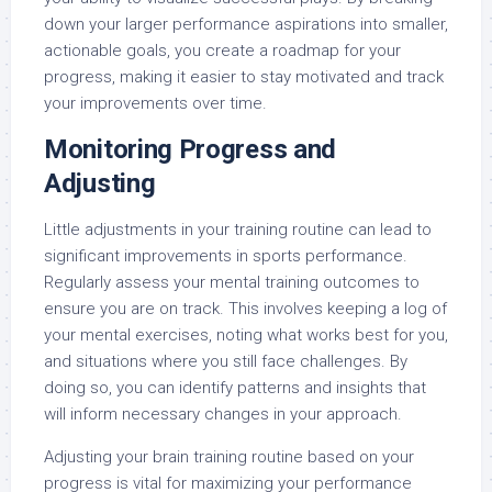
down your larger performance aspirations into smaller,
actionable goals, you create a roadmap for your
progress, making it easier to stay motivated and track
your improvements over time.
Monitoring Progress and
Adjusting
Little adjustments in your training routine can lead to
significant improvements in sports performance.
Regularly assess your mental training outcomes to
ensure you are on track. This involves keeping a log of
your mental exercises, noting what works best for you,
and situations where you still face challenges. By
doing so, you can identify patterns and insights that
will inform necessary changes in your approach.
Adjusting your brain training routine based on your
progress is vital for maximizing your performance