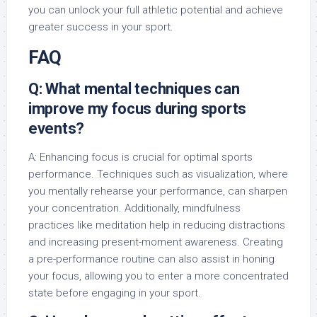
you can unlock your full athletic potential and achieve
greater success in your sport.
FAQ
Q: What mental techniques can
improve my focus during sports
events?
A: Enhancing focus is crucial for optimal sports
performance. Techniques such as visualization, where
you mentally rehearse your performance, can sharpen
your concentration. Additionally, mindfulness
practices like meditation help in reducing distractions
and increasing present-moment awareness. Creating
a pre-performance routine can also assist in honing
your focus, allowing you to enter a more concentrated
state before engaging in your sport.