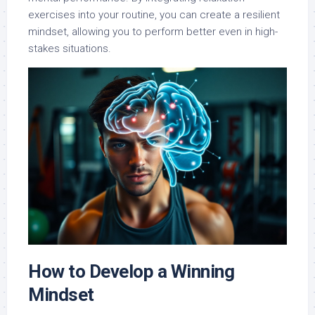
exercises into your routine, you can create a resilient
mindset, allowing you to perform better even in high-
stakes situations.
How to Develop a Winning
Mindset