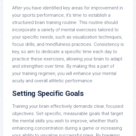
After you have identified key areas for improvement in
your sports performance, it’s time to establish a
structured brain training routine. This routine should
incorporate a variety of mental exercises tailored to
your specific needs, such as visualization techniques,
focus drills, and mindfulness practices. Consistency is
key, so aim to dedicate a specific time each day to
practice these exercises, allowing your brain to adapt
and strengthen over time. By making this a part of
your training regimen, you will enhance your mental
acuity and overall athletic performance.
Setting Specific Goals
Training your brain effectively demands clear, focused
objectives. Set specific, measurable goals that target
the mental skills you wish to improve, whether that’s
enhancing concentration during a game or increasing
your ability to visualize successful plays. By breaking