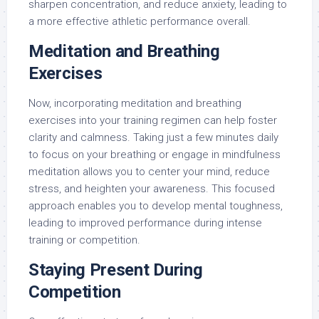
sharpen concentration, and reduce anxiety, leading to
a more effective athletic performance overall.
Meditation and Breathing
Exercises
Now, incorporating meditation and breathing
exercises into your training regimen can help foster
clarity and calmness. Taking just a few minutes daily
to focus on your breathing or engage in mindfulness
meditation allows you to center your mind, reduce
stress, and heighten your awareness. This focused
approach enables you to develop mental toughness,
leading to improved performance during intense
training or competition.
Staying Present During
Competition