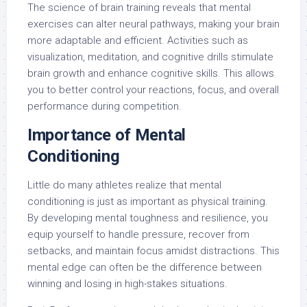
The science of brain training reveals that mental
exercises can alter neural pathways, making your brain
more adaptable and efficient. Activities such as
visualization, meditation, and cognitive drills stimulate
brain growth and enhance cognitive skills. This allows
you to better control your reactions, focus, and overall
performance during competition.
Importance of Mental
Conditioning
Little do many athletes realize that mental
conditioning is just as important as physical training.
By developing mental toughness and resilience, you
equip yourself to handle pressure, recover from
setbacks, and maintain focus amidst distractions. This
mental edge can often be the difference between
winning and losing in high-stakes situations.