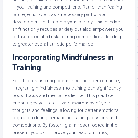
in your training and competitions. Rather than fearing
failure, embrace it as a necessary part of your
development that informs your journey. This mindset
shift not only reduces anxiety but also empowers you
to take calculated risks during competitions, leading
to greater overall athletic performance.
Incorporating Mindfulness in
Training
For athletes aspiring to enhance their performance,
integrating mindfulness into training can significantly
boost focus and mental resilience. This practice
encourages you to cultivate awareness of your
thoughts and feelings, allowing for better emotional
regulation during demanding training sessions and
competitions. By fostering a mindset rooted in the
present, you can improve your reaction times,