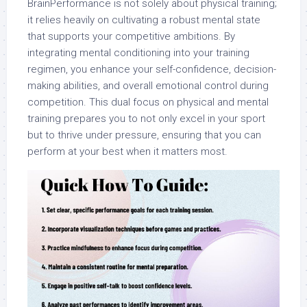
BrainPerformance is not solely about physical training;
it relies heavily on cultivating a robust mental state
that supports your competitive ambitions. By
integrating mental conditioning into your training
regimen, you enhance your self-confidence, decision-
making abilities, and overall emotional control during
competition. This dual focus on physical and mental
training prepares you to not only excel in your sport
but to thrive under pressure, ensuring that you can
perform at your best when it matters most.