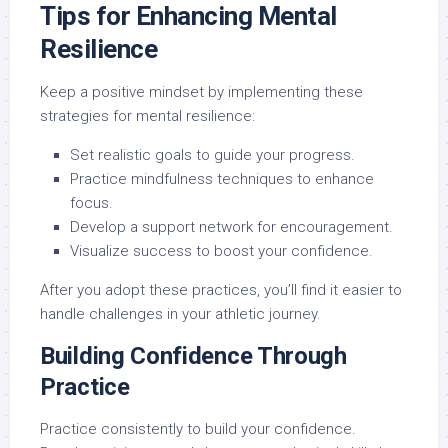
Tips for Enhancing Mental
Resilience
Keep a positive mindset by implementing these
strategies for mental resilience:
Set realistic goals to guide your progress.
Practice mindfulness techniques to enhance
focus.
Develop a support network for encouragement.
Visualize success to boost your confidence.
After you adopt these practices, you’ll find it easier to
handle challenges in your athletic journey.
Building Confidence Through
Practice
Practice consistently to build your confidence.