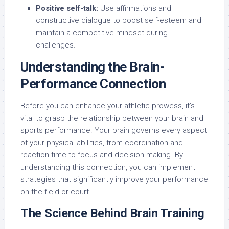
Positive self-talk:
Use affirmations and
constructive dialogue to boost self-esteem and
maintain a competitive mindset during
challenges.
Understanding the Brain-
Performance Connection
Before you can enhance your athletic prowess, it’s
vital to grasp the relationship between your brain and
sports performance. Your brain governs every aspect
of your physical abilities, from coordination and
reaction time to focus and decision-making. By
understanding this connection, you can implement
strategies that significantly improve your performance
on the field or court.
The Science Behind Brain Training