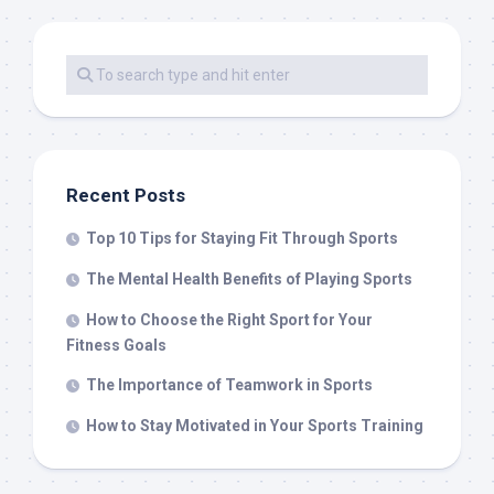
Recent Posts
Top 10 Tips for Staying Fit Through Sports
The Mental Health Benefits of Playing Sports
How to Choose the Right Sport for Your
Fitness Goals
The Importance of Teamwork in Sports
How to Stay Motivated in Your Sports Training