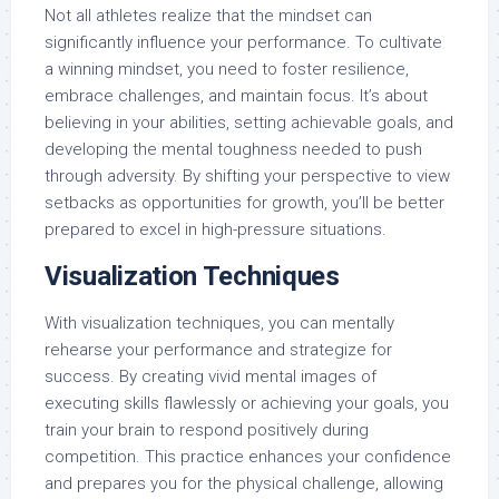
Not all athletes realize that the mindset can
significantly influence your performance. To cultivate
a winning mindset, you need to foster resilience,
embrace challenges, and maintain focus. It’s about
believing in your abilities, setting achievable goals, and
developing the mental toughness needed to push
through adversity. By shifting your perspective to view
setbacks as opportunities for growth, you’ll be better
prepared to excel in high-pressure situations.
Visualization Techniques
With visualization techniques, you can mentally
rehearse your performance and strategize for
success. By creating vivid mental images of
executing skills flawlessly or achieving your goals, you
train your brain to respond positively during
competition. This practice enhances your confidence
and prepares you for the physical challenge, allowing