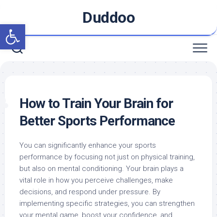
Skip
Duddoo
to
Open toolbar
content
How to Train Your Brain for
Better Sports Performance
You can significantly enhance your sports
performance by focusing not just on physical training,
but also on mental conditioning. Your brain plays a
vital role in how you perceive challenges, make
decisions, and respond under pressure. By
implementing specific strategies, you can strengthen
your mental game, boost your confidence, and