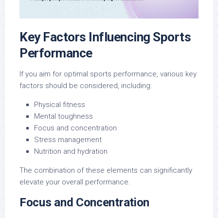
Key Factors Influencing Sports
Performance
If you aim for optimal sports performance, various key
factors should be considered, including:
Physical fitness
Mental toughness
Focus and concentration
Stress management
Nutrition and hydration
The combination of these elements can significantly
elevate your overall performance.
Focus and Concentration