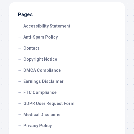
Pages
Accessibility Statement
Anti-Spam Policy
Contact
Copyright Notice
DMCA Compliance
Earnings Disclaimer
FTC Compliance
GDPR User Request Form
Medical Disclaimer
Privacy Policy