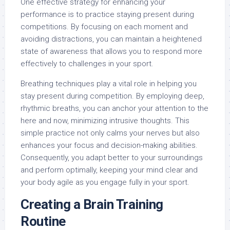
One effective strategy for enhancing your
performance is to practice staying present during
competitions. By focusing on each moment and
avoiding distractions, you can maintain a heightened
state of awareness that allows you to respond more
effectively to challenges in your sport.
Breathing techniques play a vital role in helping you
stay present during competition. By employing deep,
rhythmic breaths, you can anchor your attention to the
here and now, minimizing intrusive thoughts. This
simple practice not only calms your nerves but also
enhances your focus and decision-making abilities.
Consequently, you adapt better to your surroundings
and perform optimally, keeping your mind clear and
your body agile as you engage fully in your sport.
Creating a Brain Training
Routine