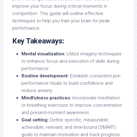
improve your focus during critical moments in
competition. This guide will outline effective
techniques to help you train your brain for peak
performance.
Key Takeaways:
Mental visualization:
Utilize imagery techniques
to enhance focus and execution of skills during
performance.
Routine development:
Establish consistent pre-
performance rituals to build confidence and
reduce anxiety.
Mindfulness practices:
Incorporate meditation
or breathing exercises to improve concentration
and present-moment awareness.
Goal setting:
Define specific, measurable,
achievable, relevant, and time-bound (SMART)
goals to maintain motivation and track progress.