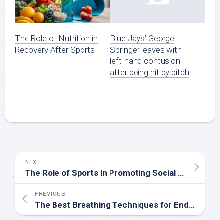
The Role of Nutrition in
Blue Jays’ George
Recovery After Sports
Springer leaves with
left-hand contusion
after being hit by pitch
NEXT
The Role of Sports in Promoting Social Skills
PREVIOUS
The Best Breathing Techniques for Endurance Sports