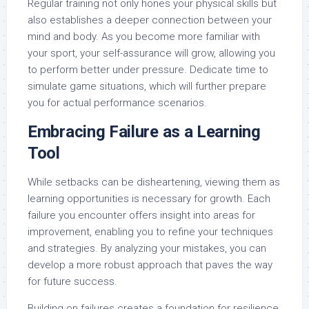
Regular training not only hones your physical skills but
also establishes a deeper connection between your
mind and body. As you become more familiar with
your sport, your self-assurance will grow, allowing you
to perform better under pressure. Dedicate time to
simulate game situations, which will further prepare
you for actual performance scenarios.
Embracing Failure as a Learning
Tool
While setbacks can be disheartening, viewing them as
learning opportunities is necessary for growth. Each
failure you encounter offers insight into areas for
improvement, enabling you to refine your techniques
and strategies. By analyzing your mistakes, you can
develop a more robust approach that paves the way
for future success.
Building on failures creates a foundation for resilience