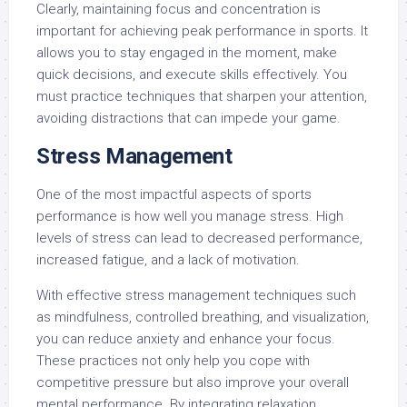
Clearly, maintaining focus and concentration is
important for achieving peak performance in sports. It
allows you to stay engaged in the moment, make
quick decisions, and execute skills effectively. You
must practice techniques that sharpen your attention,
avoiding distractions that can impede your game.
Stress Management
One of the most impactful aspects of sports
performance is how well you manage stress. High
levels of stress can lead to decreased performance,
increased fatigue, and a lack of motivation.
With effective stress management techniques such
as mindfulness, controlled breathing, and visualization,
you can reduce anxiety and enhance your focus.
These practices not only help you cope with
competitive pressure but also improve your overall
mental performance. By integrating relaxation