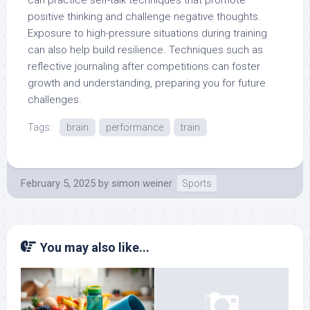
positive thinking and challenge negative thoughts.
Exposure to high-pressure situations during training
can also help build resilience. Techniques such as
reflective journaling after competitions can foster
growth and understanding, preparing you for future
challenges.
Tags:
brain
performance
train
February 5, 2025
by
simon weiner
Sports
You may also like...