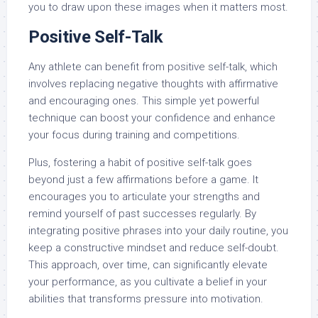
you to draw upon these images when it matters most.
Positive Self-Talk
Any athlete can benefit from positive self-talk, which
involves replacing negative thoughts with affirmative
and encouraging ones. This simple yet powerful
technique can boost your confidence and enhance
your focus during training and competitions.
Plus, fostering a habit of positive self-talk goes
beyond just a few affirmations before a game. It
encourages you to articulate your strengths and
remind yourself of past successes regularly. By
integrating positive phrases into your daily routine, you
keep a constructive mindset and reduce self-doubt.
This approach, over time, can significantly elevate
your performance, as you cultivate a belief in your
abilities that transforms pressure into motivation.