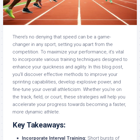
There’s no denying that speed can be a game-
changer in any sport, setting you apart from the
competition. To maximize your performance, it’s vital
to incorporate various training techniques designed to
enhance your quickness and agility. In this blog post,
you’ll discover effective methods to improve your
sprinting capabilities, develop explosive power, and
fine-tune your overall athleticism. Whether you’re on
the track, field, or court, these strategies will help you
accelerate your progress towards becoming a faster,
more dynamic athlete.
Key Takeaways:
Incorporate Interval Training:
Short bursts of