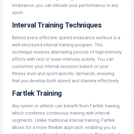
endurance, you can elevate your performance in any
sport.
Interval Training Techniques
Behind every effective speed endurance workout is a
well-structured interval training program. This
technique involves alternating periods of high-intensity
efforts with rest or lower-intensity activity. You can
customize your interval sessions based on your
fitness level and sport-specific demands, ensuring
that you develop both speed and stamina effectively.
Fartlek Training
Any runner or athlete can benefit from Fartlek training,
which combines continuous training with interval
segments. Unlike traditional interval training, Fartlek
allows for a more flexible approach, enabling you to