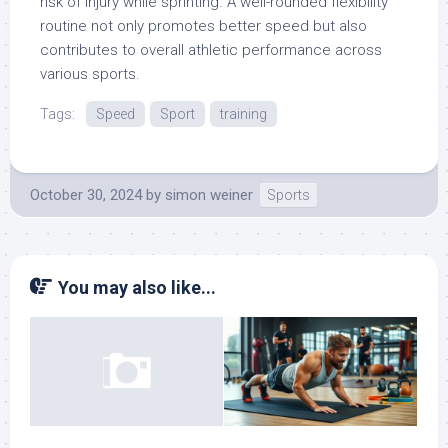
risk of injury while sprinting. A well-rounded flexibility
routine not only promotes better speed but also
contributes to overall athletic performance across
various sports.
Tags:
Speed
Sport
training
October 30, 2024
by
simon weiner
Sports
You may also like...