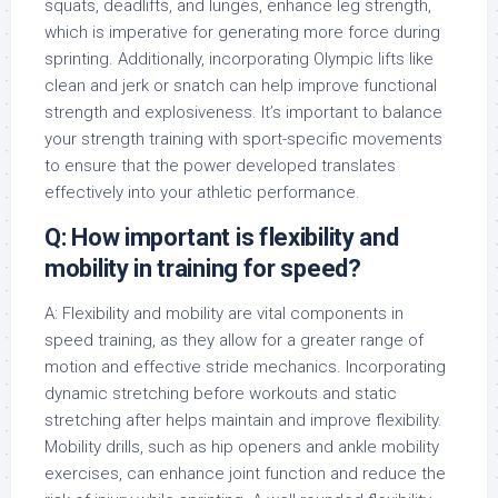
squats, deadlifts, and lunges, enhance leg strength,
which is imperative for generating more force during
sprinting. Additionally, incorporating Olympic lifts like
clean and jerk or snatch can help improve functional
strength and explosiveness. It’s important to balance
your strength training with sport-specific movements
to ensure that the power developed translates
effectively into your athletic performance.
Q: How important is flexibility and
mobility in training for speed?
A: Flexibility and mobility are vital components in
speed training, as they allow for a greater range of
motion and effective stride mechanics. Incorporating
dynamic stretching before workouts and static
stretching after helps maintain and improve flexibility.
Mobility drills, such as hip openers and ankle mobility
exercises, can enhance joint function and reduce the