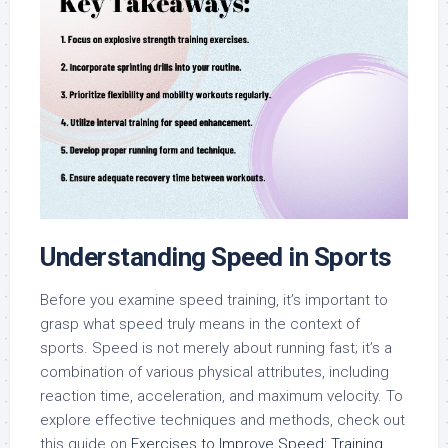
Understanding Speed in Sports
Before you examine speed training, it’s important to
grasp what speed truly means in the context of
sports. Speed is not merely about running fast; it’s a
combination of various physical attributes, including
reaction time, acceleration, and maximum velocity. To
explore effective techniques and methods, check out
this guide on
Exercises to Improve Speed: Training