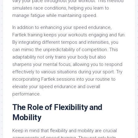
vary your pace throughout your workout. This method
simulates race conditions, helping you learn to
manage fatigue while maintaining speed.
In addition to enhancing your speed endurance,
Fartlek training keeps your workouts engaging and fun.
By integrating different tempos and intensities, you
can mimic the unpredictability of competition. This
adaptability not only trains your body but also
sharpens your mental focus, allowing you to respond
effectively to various situations during your sport. Try
incorporating Fartlek sessions into your routine to
elevate your speed endurance and overall
performance.
The Role of Flexibility and
Mobility
Keep in mind that flexibility and mobility are crucial