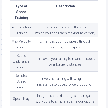
Type of
Description
Speed
Training
Acceleration
Focuses on increasing the speed at
Training
which you can reach maximum velocity.
Max Velocity
Enhances your top speed through
Training
sprinting techniques.
Speed
Improves your ability to maintain speed
Endurance
over longer distances.
Training
Resisted
Involves training with weights or
Speed
resistance to boost force production.
Training
Integrates speed changes into regular
Speed Play
workouts to simulate game conditions.