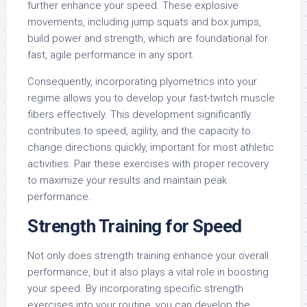
further enhance your speed. These explosive
movements, including jump squats and box jumps,
build power and strength, which are foundational for
fast, agile performance in any sport.
Consequently, incorporating plyometrics into your
regime allows you to develop your fast-twitch muscle
fibers effectively. This development significantly
contributes to speed, agility, and the capacity to
change directions quickly, important for most athletic
activities. Pair these exercises with proper recovery
to maximize your results and maintain peak
performance.
Strength Training for Speed
Not only does strength training enhance your overall
performance, but it also plays a vital role in boosting
your speed. By incorporating specific strength
exercises into your routine, you can develop the