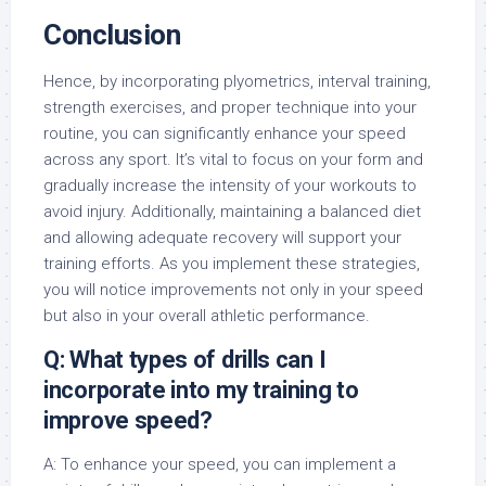
Conclusion
Hence, by incorporating plyometrics, interval training,
strength exercises, and proper technique into your
routine, you can significantly enhance your speed
across any sport. It’s vital to focus on your form and
gradually increase the intensity of your workouts to
avoid injury. Additionally, maintaining a balanced diet
and allowing adequate recovery will support your
training efforts. As you implement these strategies,
you will notice improvements not only in your speed
but also in your overall athletic performance.
Q: What types of drills can I
incorporate into my training to
improve speed?
A: To enhance your speed, you can implement a