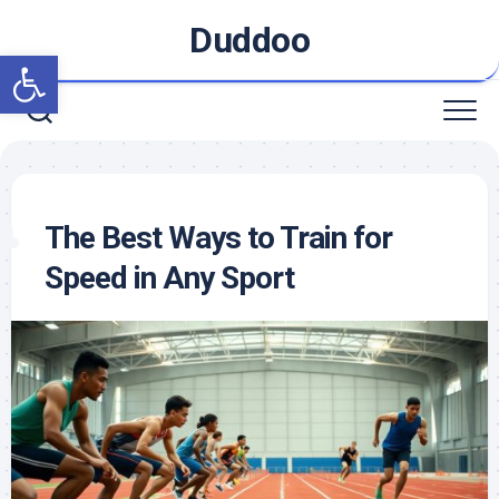
Skip
Duddoo
to
Open toolbar
content
The Best Ways to Train for
Speed in Any Sport