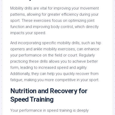
Mobility drills are vital for improving your movement
patterns, allowing for greater efficiency during your
sport. These exercises focus on optimizing joint
function and improving body control, which directly
impacts your speed.
And incorporating specific mobility drills, such as hip
openers and ankle mobility exercises, can enhance
your performance on the field or court. Regularly
practicing these drills allows you to achieve better
form, leading to increased speed and agility.
Additionally, they can help you quickly recover from
fatigue, making you more competitive in your sport.
Nutrition and Recovery for
Speed Training
Your performance in speed training is deeply