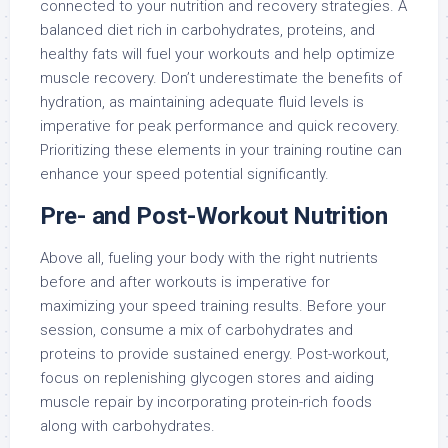
connected to your nutrition and recovery strategies. A
balanced diet rich in carbohydrates, proteins, and
healthy fats will fuel your workouts and help optimize
muscle recovery. Don’t underestimate the benefits of
hydration, as maintaining adequate fluid levels is
imperative for peak performance and quick recovery.
Prioritizing these elements in your training routine can
enhance your speed potential significantly.
Pre- and Post-Workout Nutrition
Above all, fueling your body with the right nutrients
before and after workouts is imperative for
maximizing your speed training results. Before your
session, consume a mix of carbohydrates and
proteins to provide sustained energy. Post-workout,
focus on replenishing glycogen stores and aiding
muscle repair by incorporating protein-rich foods
along with carbohydrates.