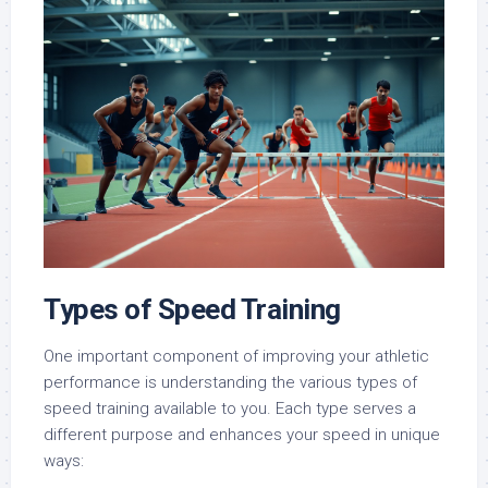
Types of Speed Training
One important component of improving your athletic
performance is understanding the various types of
speed training available to you. Each type serves a
different purpose and enhances your speed in unique
ways: