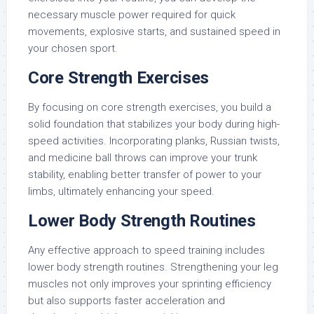
necessary muscle power required for quick
movements, explosive starts, and sustained speed in
your chosen sport.
Core Strength Exercises
By focusing on core strength exercises, you build a
solid foundation that stabilizes your body during high-
speed activities. Incorporating planks, Russian twists,
and medicine ball throws can improve your trunk
stability, enabling better transfer of power to your
limbs, ultimately enhancing your speed.
Lower Body Strength Routines
Any effective approach to speed training includes
lower body strength routines. Strengthening your leg
muscles not only improves your sprinting efficiency
but also supports faster acceleration and