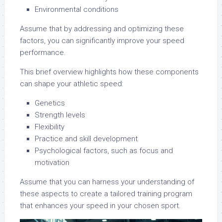
Environmental conditions
Assume that by addressing and optimizing these
factors, you can significantly improve your speed
performance.
This brief overview highlights how these components
can shape your athletic speed:
Genetics
Strength levels
Flexibility
Practice and skill development
Psychological factors, such as focus and
motivation
Assume that you can harness your understanding of
these aspects to create a tailored training program
that enhances your speed in your chosen sport.