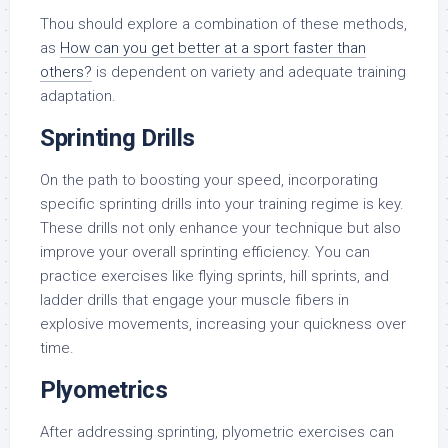
Thou should explore a combination of these methods,
as
How can you get better at a sport faster than
others?
is dependent on variety and adequate training
adaptation.
Sprinting Drills
On the path to boosting your speed, incorporating
specific sprinting drills into your training regime is key.
These drills not only enhance your technique but also
improve your overall sprinting efficiency. You can
practice exercises like flying sprints, hill sprints, and
ladder drills that engage your muscle fibers in
explosive movements, increasing your quickness over
time.
Plyometrics
After addressing sprinting, plyometric exercises can