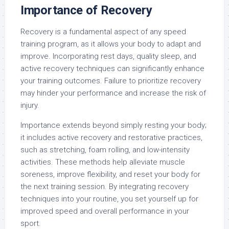
Importance of Recovery
Recovery is a fundamental aspect of any speed
training program, as it allows your body to adapt and
improve. Incorporating rest days, quality sleep, and
active recovery techniques can significantly enhance
your training outcomes. Failure to prioritize recovery
may hinder your performance and increase the risk of
injury.
Importance extends beyond simply resting your body;
it includes active recovery and restorative practices,
such as stretching, foam rolling, and low-intensity
activities. These methods help alleviate muscle
soreness, improve flexibility, and reset your body for
the next training session. By integrating recovery
techniques into your routine, you set yourself up for
improved speed and overall performance in your
sport.