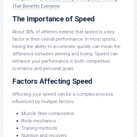
That Benefits Everyone
.
The Importance of Speed
About 90% of athletes believe that speed is a key
factor in their overall performance. In most sports,
having the ability to accelerate quickly can mean the
difference between winning and losing. Speed can
enhance your performance in both competitive
scenarios and personal goals.
Factors Affecting Speed
Affecting your speed can be a complex process
influenced by multiple factors:
Muscle fiber composition
Body mechanics
Training methods
Nutrition and recovery