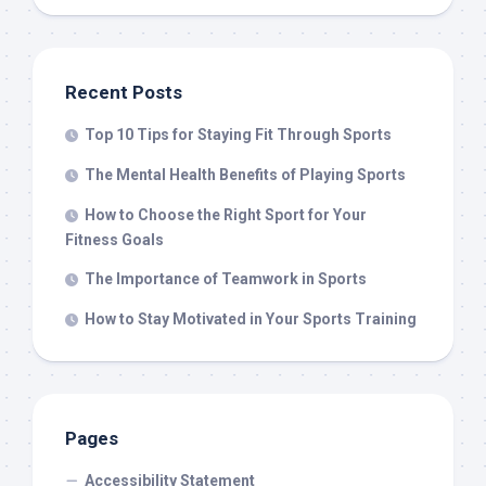
Recent Posts
Top 10 Tips for Staying Fit Through Sports
The Mental Health Benefits of Playing Sports
How to Choose the Right Sport for Your
Fitness Goals
The Importance of Teamwork in Sports
How to Stay Motivated in Your Sports Training
Pages
Accessibility Statement