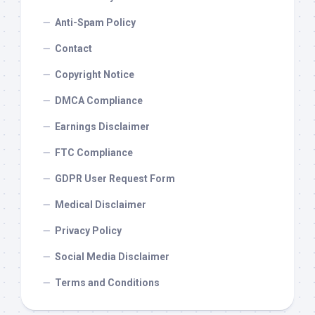
Anti-Spam Policy
Contact
Copyright Notice
DMCA Compliance
Earnings Disclaimer
FTC Compliance
GDPR User Request Form
Medical Disclaimer
Privacy Policy
Social Media Disclaimer
Terms and Conditions