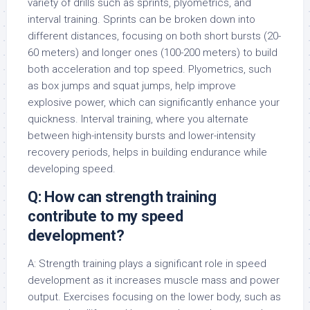
variety of drills such as sprints, plyometrics, and
interval training. Sprints can be broken down into
different distances, focusing on both short bursts (20-
60 meters) and longer ones (100-200 meters) to build
both acceleration and top speed. Plyometrics, such
as box jumps and squat jumps, help improve
explosive power, which can significantly enhance your
quickness. Interval training, where you alternate
between high-intensity bursts and lower-intensity
recovery periods, helps in building endurance while
developing speed.
Q: How can strength training
contribute to my speed
development?
A: Strength training plays a significant role in speed
development as it increases muscle mass and power
output. Exercises focusing on the lower body, such as