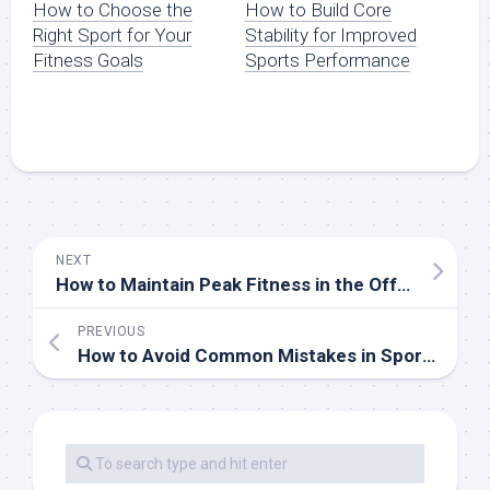
How to Build Core
How to Choose the
Stability for Improved
Right Sport for Your
Sports Performance
Fitness Goals
NEXT
How to Maintain Peak Fitness in the Off-Season
PREVIOUS
How to Avoid Common Mistakes in Sports Training