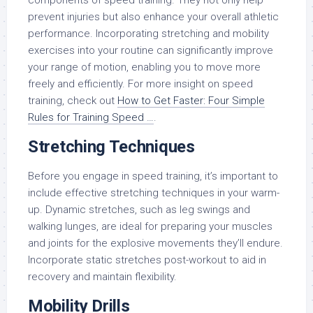
components of speed training. They not only help
prevent injuries but also enhance your overall athletic
performance. Incorporating stretching and mobility
exercises into your routine can significantly improve
your range of motion, enabling you to move more
freely and efficiently. For more insight on speed
training, check out
How to Get Faster: Four Simple
Rules for Training Speed …
.
Stretching Techniques
Before you engage in speed training, it’s important to
include effective stretching techniques in your warm-
up. Dynamic stretches, such as leg swings and
walking lunges, are ideal for preparing your muscles
and joints for the explosive movements they’ll endure.
Incorporate static stretches post-workout to aid in
recovery and maintain flexibility.
Mobility Drills