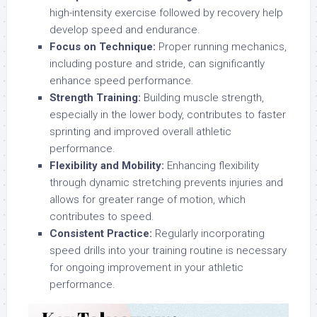
high-intensity exercise followed by recovery help
develop speed and endurance.
Focus on Technique:
Proper running mechanics,
including posture and stride, can significantly
enhance speed performance.
Strength Training:
Building muscle strength,
especially in the lower body, contributes to faster
sprinting and improved overall athletic
performance.
Flexibility and Mobility:
Enhancing flexibility
through dynamic stretching prevents injuries and
allows for greater range of motion, which
contributes to speed.
Consistent Practice:
Regularly incorporating
speed drills into your training routine is necessary
for ongoing improvement in your athletic
performance.