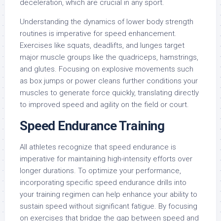
deceleration, which are crucial in any sport.
Understanding the dynamics of lower body strength
routines is imperative for speed enhancement.
Exercises like squats, deadlifts, and lunges target
major muscle groups like the quadriceps, hamstrings,
and glutes. Focusing on explosive movements such
as box jumps or power cleans further conditions your
muscles to generate force quickly, translating directly
to improved speed and agility on the field or court.
Speed Endurance Training
All athletes recognize that speed endurance is
imperative for maintaining high-intensity efforts over
longer durations. To optimize your performance,
incorporating specific speed endurance drills into
your training regimen can help enhance your ability to
sustain speed without significant fatigue. By focusing
on exercises that bridge the gap between speed and