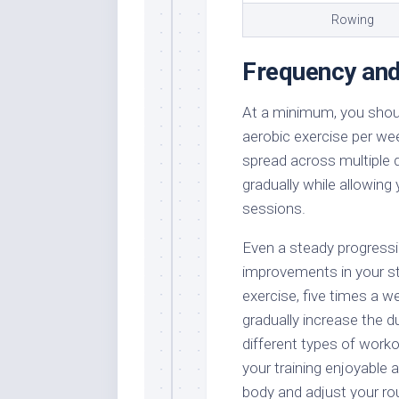
Rowing
Frequency and
At a minimum, you shoul
aerobic exercise per wee
spread across multiple 
gradually while allowing
sessions.
Even a steady progressio
improvements in your st
exercise, five times a w
gradually increase the d
different types of worko
your training enjoyable 
body and adjust your ro