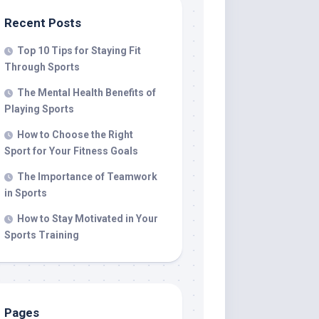
Recent Posts
Top 10 Tips for Staying Fit
Through Sports
The Mental Health Benefits of
Playing Sports
How to Choose the Right
Sport for Your Fitness Goals
The Importance of Teamwork
in Sports
How to Stay Motivated in Your
Sports Training
Pages