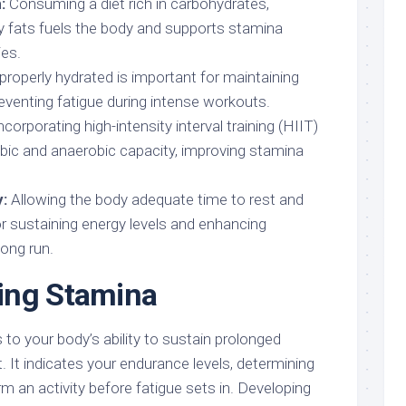
:
Consuming a diet rich in carbohydrates,
hy fats fuels the body and supports stamina
ies.
properly hydrated is important for maintaining
eventing fatigue during intense workouts.
ncorporating high-intensity interval training (HIIT)
bic and anaerobic capacity, improving stamina
:
Allowing the body adequate time to rest and
for sustaining energy levels and enhancing
long run.
ing Stamina
to your body’s ability to sustain prolonged
t. It indicates your endurance levels, determining
 an activity before fatigue sets in. Developing