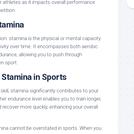
r athletes as it impacts overall performance
etition.
Stamina
tion: stamina is the physical or mental capacity
ivity over time. It encompasses both aerobic
urance, allowing you to push through
en sport.
 Stamina in Sports
kill, stamina significantly contributes to your
her endurance level enables you to train longer,
 recover more quickly, enhancing your overall
mina cannot be overstated in sports. When you