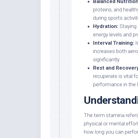
Balanced Nutrition
proteins, and healt
during sports activit
Hydration:
Staying 
energy levels and pr
Interval Training:
I
increases both aero
significantly.
Rest and Recovery
recuperate is vital 
performance in the 
Understand
The term stamina refers 
physical or mental effor
how long you can perform