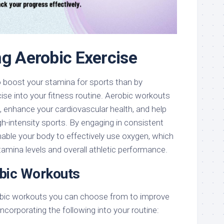
ng Aerobic Exercise
o boost your stamina for sports than by
cise into your fitness routine. Aerobic workouts
 enhance your cardiovascular health, and help
gh-intensity sports. By engaging in consistent
enable your body to effectively use oxygen, which
stamina levels and overall athletic performance.
bic Workouts
robic workouts you can choose from to improve
ncorporating the following into your routine: