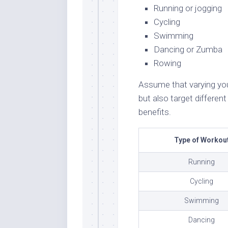
Running or jogging
Cycling
Swimming
Dancing or Zumba
Rowing
Assume that varying your
but also target differe
benefits.
Type of Workou
Running
Cycling
Swimming
Dancing