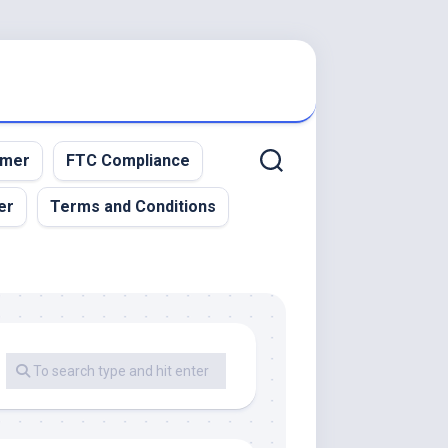
imer
FTC Compliance
er
Terms and Conditions