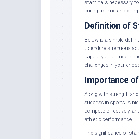
stamina is necessary fo
during training and comp
Definition of 
Below is a simple defini
to endure strenuous act
capacity and muscle end
challenges in your chos
Importance of
Along with strength and s
success in sports. A hig
compete effectively, and
athletic performance.
The significance of sta