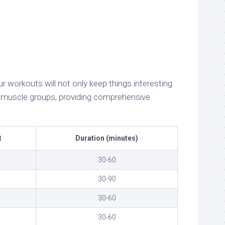
 workouts will not only keep things interesting
nt muscle groups, providing comprehensive
t
Duration (minutes)
30-60
30-90
30-60
30-60