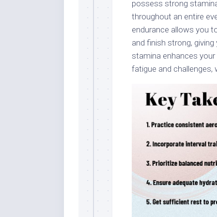
possess strong stamina
throughout an entire eve
endurance allows you to 
and finish strong, givi
stamina enhances your 
fatigue and challenges, w