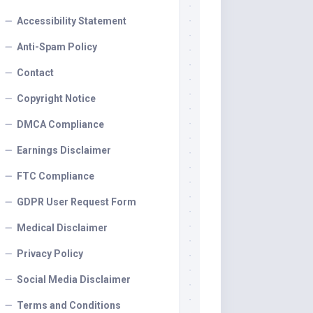
Accessibility Statement
Anti-Spam Policy
Contact
Copyright Notice
DMCA Compliance
Earnings Disclaimer
FTC Compliance
GDPR User Request Form
Medical Disclaimer
Privacy Policy
Social Media Disclaimer
Terms and Conditions