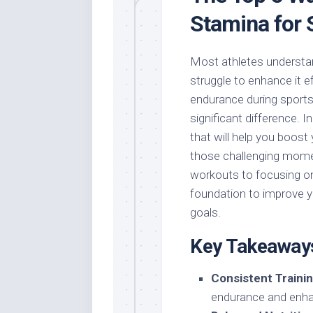
Stamina for 
Most athletes understa
struggle to enhance it ef
endurance during sports
significant difference. I
that will help you boost
those challenging momen
workouts to focusing on n
foundation to improve y
goals.
Key Takeaway
Consistent Trainin
endurance and enha