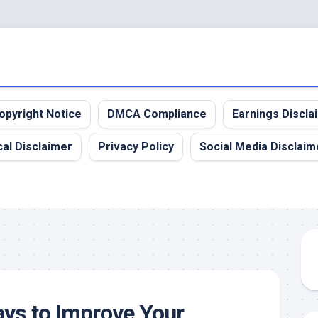
opyright Notice
DMCA Compliance
Earnings Discla
al Disclaimer
Privacy Policy
Social Media Disclaim
ys to Improve Your