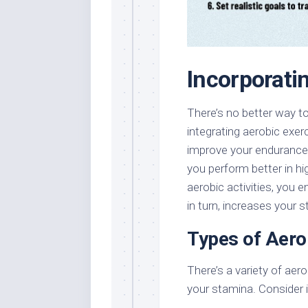
Incorporati
There’s no better way t
integrating aerobic exer
improve your endurance,
you perform better in hi
aerobic activities, you 
in turn, increases your 
Types of Aero
There’s a variety of ae
your stamina. Consider i