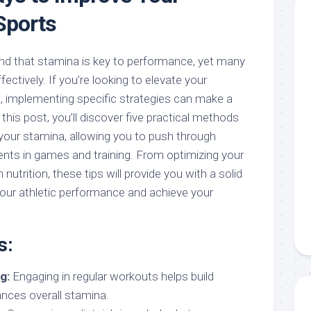
Sports
nd that stamina is key to performance, yet many
fectively. If you’re looking to elevate your
, implementing specific strategies can make a
n this post, you’ll discover five practical methods
 your stamina, allowing you to push through
ts in games and training. From optimizing your
utrition, these tips will provide you with a solid
our athletic performance and achieve your
s:
g:
Engaging in regular workouts helps build
nces overall stamina.