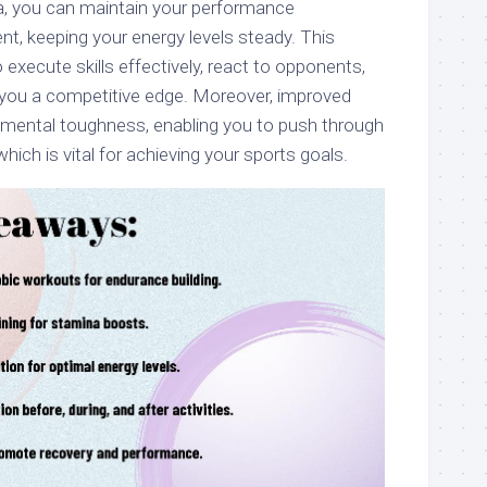
, you can maintain your performance
nt, keeping your energy levels steady. This
execute skills effectively, react to opponents,
ng you a competitive edge. Moreover, improved
mental toughness, enabling you to push through
hich is vital for achieving your sports goals.