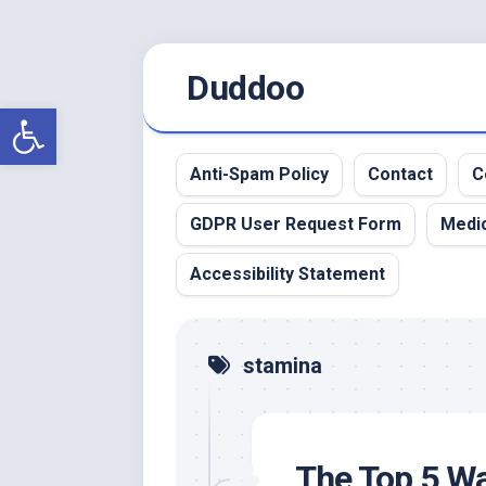
Skip
Duddoo
to
content
Open toolbar
Anti-Spam Policy
Contact
C
GDPR User Request Form
Medic
Accessibility Statement
stamina
The Top 5 Wa