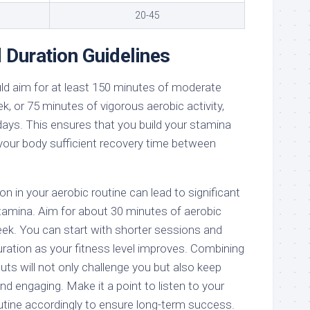
20-45
 Duration Guidelines
d aim for at least 150 minutes of moderate
k, or 75 minutes of vigorous aerobic activity,
days. This ensures that you build your stamina
 your body sufficient recovery time between
n in your aerobic routine can lead to significant
amina. Aim for about 30 minutes of aerobic
eek. You can start with shorter sessions and
uration as your fitness level improves. Combining
uts will not only challenge you but also keep
and engaging. Make it a point to listen to your
utine accordingly to ensure long-term success.