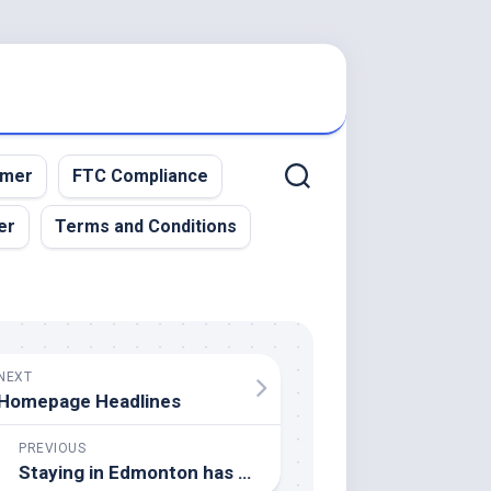
imer
FTC Compliance
er
Terms and Conditions
NEXT
Homepage Headlines
PREVIOUS
Staying in Edmonton has always been a ‘no-brainer’ for Nugent-Hopkins