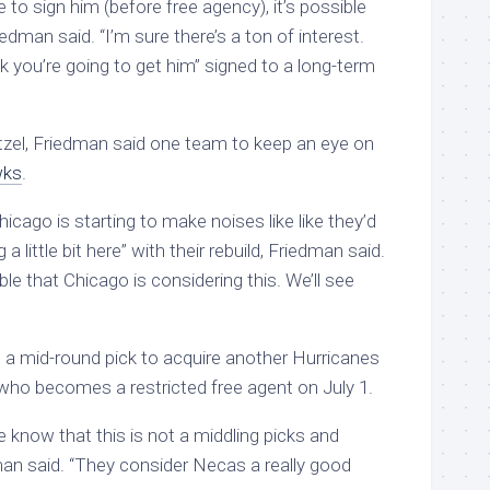
 to sign him (before free agency), it’s possible
iedman said. “I’m sure there’s a ton of interest.
nk you’re going to get him” signed to a long-term
zel, Friedman said one team to keep an eye on
wks
.
ago is starting to make noises like like they’d
a little bit here” with their rebuild, Friedman said.
ible that Chicago is considering this. We’ll see
an a mid-round pick to acquire another Hurricanes
 who becomes a restricted free agent on July 1.
le know that this is not a middling picks and
man said. “They consider Necas a really good