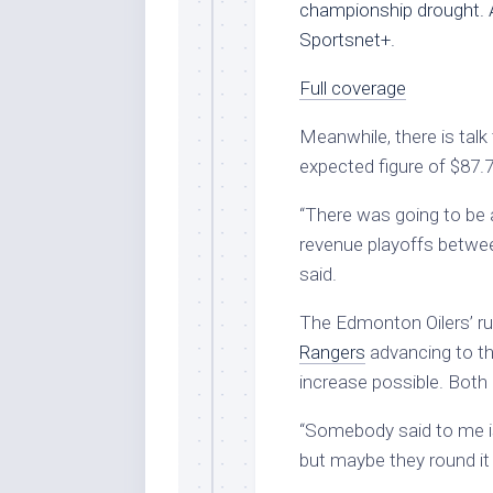
championship drought. 
Sportsnet+.
Full coverage
Meanwhile, there is talk
expected figure of $87.7
“There was going to be a
revenue playoffs betwee
said.
The Edmonton Oilers’ ru
Rangers
advancing to th
increase possible. Both
“Somebody said to me is 
but maybe they round it 