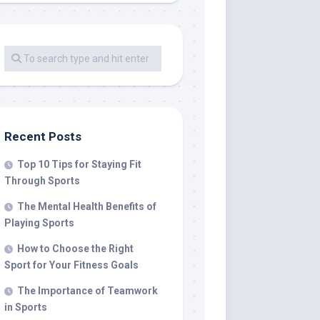
Recent Posts
Top 10 Tips for Staying Fit
Through Sports
The Mental Health Benefits of
Playing Sports
How to Choose the Right
Sport for Your Fitness Goals
The Importance of Teamwork
in Sports