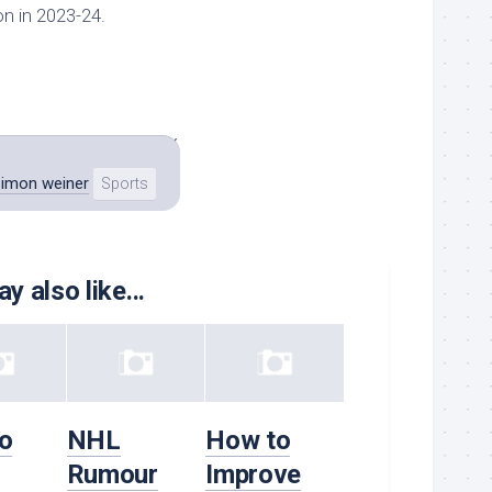
on in 2023-24.
 the team to a Stanley
simon weiner
Sports
y also like...
o
NHL
How to
Rumour
Improve