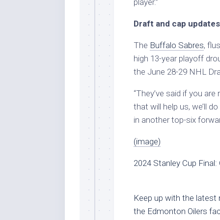
player.”
Draft and cap updates
The
Buffalo Sabres
, fl
high 13-year playoff drou
the June 28-29 NHL Draf
“They’ve said if you are 
that will help us, we’ll do
in another top-six forwar
(image)
2024 Stanley Cup Final: 
Keep up with the latest
the Edmonton Oilers fac