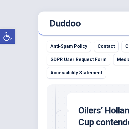
Skip
Duddoo
to
content
Open toolbar
Anti-Spam Policy
Contact
C
GDPR User Request Form
Medic
Accessibility Statement
Oilers’ Holla
Cup contend