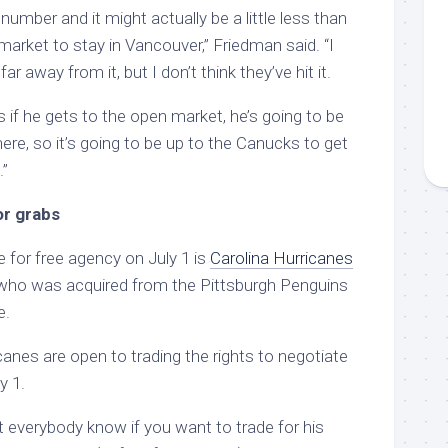
number and it might actually be a little less than
arket to stay in Vancouver,” Friedman said. “I
ar away from it, but I don’t think they’ve hit it.
 if he gets to the open market, he’s going to be
ere, so it’s going to be up to the Canucks to get
.”
or grabs
e for free agency on July 1 is
Carolina Hurricanes
 who was acquired from the Pittsburgh Penguins
e.
anes are open to trading the rights to negotiate
y 1.
let everybody know if you want to trade for his