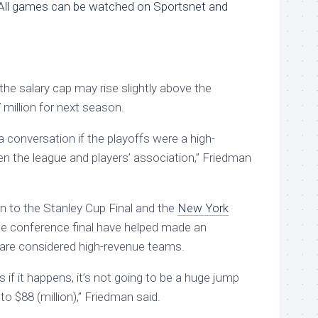
All games can be watched on Sportsnet and
 the salary cap may rise slightly above the
 million for next season.
 conversation if the playoffs were a high-
n the league and players’ association,” Friedman
n to the Stanley Cup Final and the
New York
e conference final have helped made an
 are considered high-revenue teams.
if it happens, it’s not going to be a huge jump
to $88 (million),” Friedman said.