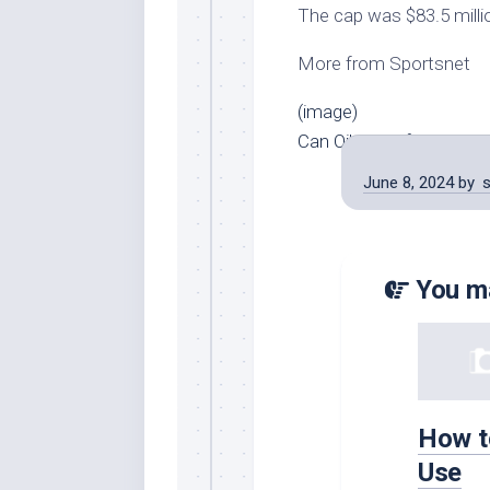
The cap was $83.5 milli
More from Sportsnet
(image)
Can Oilers’ defence lead
June 8, 2024
by
You ma
How t
Use