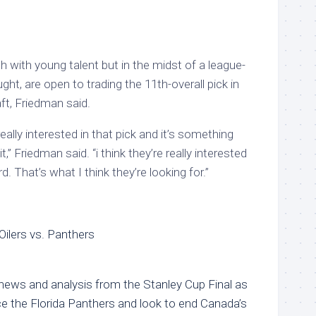
ush with young talent but in the midst of a league-
ght, are open to trading the 11th-overall pick in
t, Friedman said.
really interested in that pick and it’s something
 it,” Friedman said. “i think they’re really interested
d. That’s what I think they’re looking for.”
Oilers vs. Panthers
 news and analysis from the Stanley Cup Final as
e the Florida Panthers and look to end Canada’s