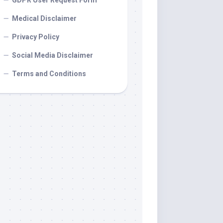
GDPR User Request Form
Medical Disclaimer
Privacy Policy
Social Media Disclaimer
Terms and Conditions