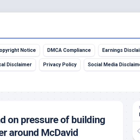
opyright Notice
DMCA Compliance
Earnings Discla
al Disclaimer
Privacy Policy
Social Media Disclaim
nd on pressure of building
er around McDavid