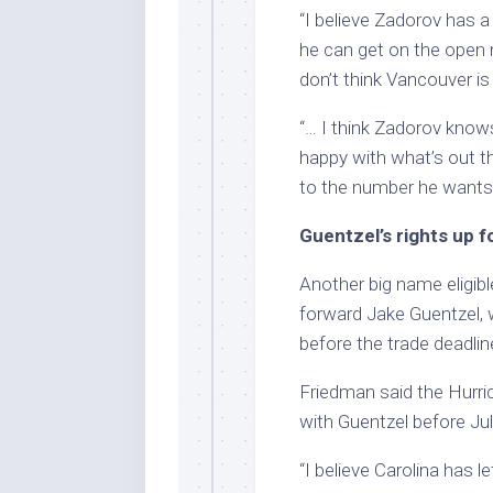
“I believe Zadorov has a 
he can get on the open m
don’t think Vancouver is f
“… I think Zadorov knows
happy with what’s out th
to the number he wants
Guentzel’s rights up f
Another big name eligibl
forward Jake Guentzel,
before the trade deadlin
Friedman said the Hurric
with Guentzel before Jul
“I believe Carolina has 