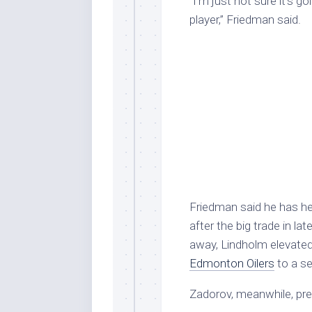
“I’m just not sure it’s g
player,” Friedman said.
Friedman said he has he
after the big trade in la
away, Lindholm elevated
Edmonton Oilers
to a s
Zadorov, meanwhile, pre