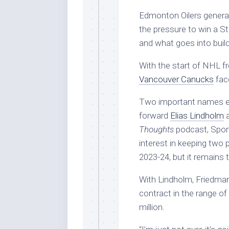
Edmonton Oilers genera
the pressure to win a S
and what goes into bui
With the start of NHL f
Vancouver Canucks
face
Two important names eli
forward
Elias Lindholm
a
Thoughts
podcast, Sport
interest in keeping two 
2023-24, but it remains 
With Lindholm, Friedman 
contract in the range of
million.