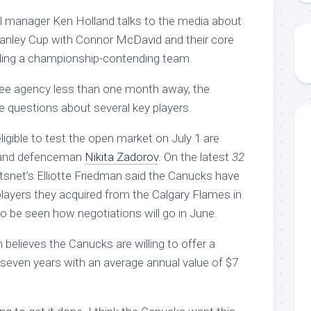
l manager Ken Holland talks to the media about
tanley Cup with Connor McDavid and their core
lding a championship-contending team.
ree agency less than one month away, the
 questions about several key players.
gible to test the open market on July 1 are
nd defenceman
Nikita Zadorov
. On the latest
32
snet’s Elliotte Friedman said the Canucks have
players they acquired from the Calgary Flames in
to be seen how negotiations will go in June.
believes the Canucks are willing to offer a
 seven years with an average annual value of $7