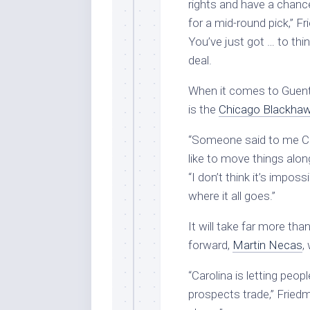
rights and have a chance
for a mid-round pick,” Fr
You’ve just got … to thi
deal.
When it comes to Guent
is the
Chicago Blackha
“Someone said to me Chic
like to move things along 
“I don’t think it’s imposs
where it all goes.”
It will take far more th
forward,
Martin Necas
,
“Carolina is letting peop
prospects trade,” Fried