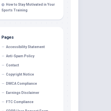
How to Stay Motivated in Your
Sports Training
Pages
Accessibility Statement
Anti-Spam Policy
Contact
Copyright Notice
DMCA Compliance
Earnings Disclaimer
FTC Compliance