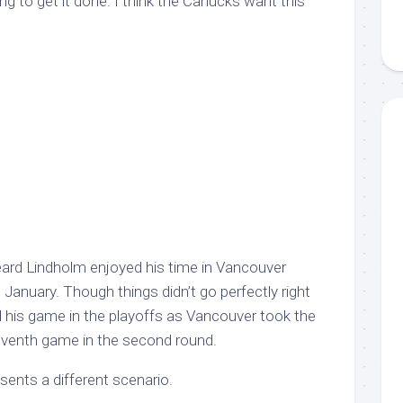
oing to get it done. I think the Canucks want this
ard Lindholm enjoyed his time in Vancouver
te January. Though things didn’t go perfectly right
 his game in the playoffs as Vancouver took the
eventh game in the second round.
sents a different scenario.