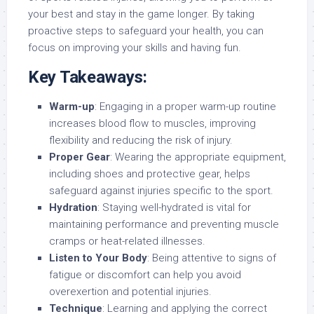
your best and stay in the game longer. By taking
proactive steps to safeguard your health, you can
focus on improving your skills and having fun.
Key Takeaways:
Warm-up
: Engaging in a proper warm-up routine
increases blood flow to muscles, improving
flexibility and reducing the risk of injury.
Proper Gear
: Wearing the appropriate equipment,
including shoes and protective gear, helps
safeguard against injuries specific to the sport.
Hydration
: Staying well-hydrated is vital for
maintaining performance and preventing muscle
cramps or heat-related illnesses.
Listen to Your Body
: Being attentive to signs of
fatigue or discomfort can help you avoid
overexertion and potential injuries.
Technique
: Learning and applying the correct