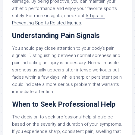
damage. By being proactive, you can maintain your
athletic performance and enjoy your favorite sports
safely. For more insights, check out
5 Tips for
Preventing Sports-Related Injuries
.
Understanding Pain Signals
You should pay close attention to your body’s pain
signals. Distinguishing between normal soreness and
pain indicating an injury is necessary. Normal muscle
soreness usually appears after intense workouts but
fades within a few days, while sharp or persistent pain
could indicate a more serious problem that warrants
immediate attention.
When to Seek Professional Help
The decision to seek professional help should be
based on the severity and duration of your symptoms.
If you experience sharp, consistent pain, swelling that