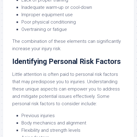
Lack of proper training
Inadequate warm-up or cool-down
Improper equipment use
Poor physical conditioning
Overtraining or fatigue
The combination of these elements can significantly
increase your injury risk.
Identifying Personal Risk Factors
Little attention is often paid to personal risk factors
that may predispose you to injuries. Understanding
these unique aspects can empower you to address
and mitigate potential issues effectively. Some
personal risk factors to consider include:
Previous injuries
Body mechanics and alignment
Flexibility and strength levels