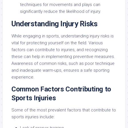
techniques for movements and plays can
significantly reduce the likelihood of injury.
Understanding Injury Risks
While engaging in sports, understanding injury risks is
vital for protecting yourself on the field. Various
factors can contribute to injuries, and recognizing
these can help in implementing preventive measures.
Awareness of common risks, such as poor technique
and inadequate warm-ups, ensures a safe sporting
experience.
Common Factors Contributing to
Sports Injuries
Some of the most prevalent factors that contribute to
sports injuries include: