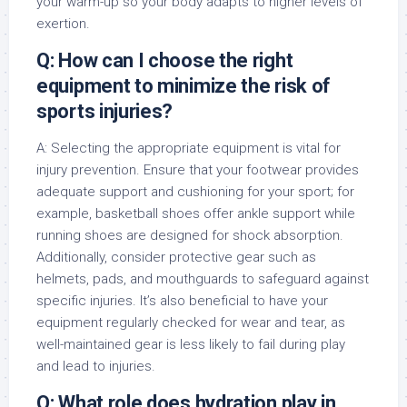
your warm-up so your body adapts to higher levels of
exertion.
Q: How can I choose the right
equipment to minimize the risk of
sports injuries?
A: Selecting the appropriate equipment is vital for
injury prevention. Ensure that your footwear provides
adequate support and cushioning for your sport; for
example, basketball shoes offer ankle support while
running shoes are designed for shock absorption.
Additionally, consider protective gear such as
helmets, pads, and mouthguards to safeguard against
specific injuries. It’s also beneficial to have your
equipment regularly checked for wear and tear, as
well-maintained gear is less likely to fail during play
and lead to injuries.
Q: What role does hydration play in