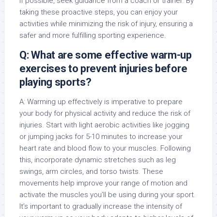
if possible, seek guidance from a coach or trainer. By
taking these proactive steps, you can enjoy your
activities while minimizing the risk of injury, ensuring a
safer and more fulfilling sporting experience.
Q: What are some effective warm-up
exercises to prevent injuries before
playing sports?
A: Warming up effectively is imperative to prepare
your body for physical activity and reduce the risk of
injuries. Start with light aerobic activities like jogging
or jumping jacks for 5-10 minutes to increase your
heart rate and blood flow to your muscles. Following
this, incorporate dynamic stretches such as leg
swings, arm circles, and torso twists. These
movements help improve your range of motion and
activate the muscles you’ll be using during your sport.
It’s important to gradually increase the intensity of