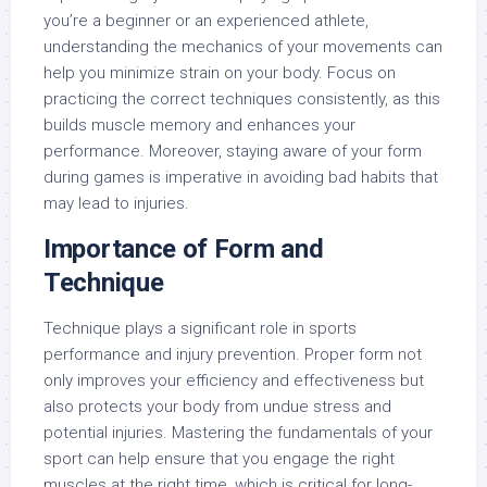
you’re a beginner or an experienced athlete,
understanding the mechanics of your movements can
help you minimize strain on your body. Focus on
practicing the correct techniques consistently, as this
builds muscle memory and enhances your
performance. Moreover, staying aware of your form
during games is imperative in avoiding bad habits that
may lead to injuries.
Importance of Form and
Technique
Technique plays a significant role in sports
performance and injury prevention. Proper form not
only improves your efficiency and effectiveness but
also protects your body from undue stress and
potential injuries. Mastering the fundamentals of your
sport can help ensure that you engage the right
muscles at the right time, which is critical for long-