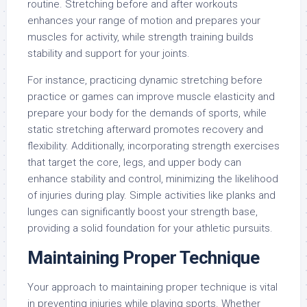
routine. Stretching before and after workouts
enhances your range of motion and prepares your
muscles for activity, while strength training builds
stability and support for your joints.
For instance, practicing dynamic stretching before
practice or games can improve muscle elasticity and
prepare your body for the demands of sports, while
static stretching afterward promotes recovery and
flexibility. Additionally, incorporating strength exercises
that target the core, legs, and upper body can
enhance stability and control, minimizing the likelihood
of injuries during play. Simple activities like planks and
lunges can significantly boost your strength base,
providing a solid foundation for your athletic pursuits.
Maintaining Proper Technique
Your approach to maintaining proper technique is vital
in preventing injuries while playing sports. Whether