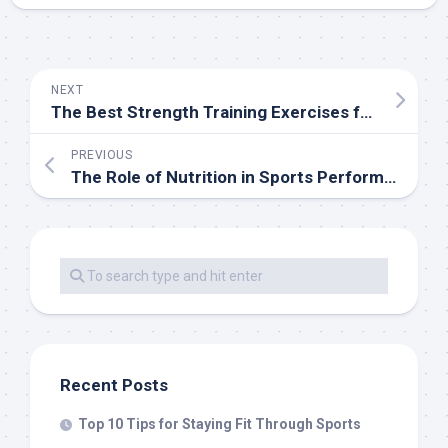
NEXT
The Best Strength Training Exercises for Athletes
PREVIOUS
The Role of Nutrition in Sports Performance
Recent Posts
Top 10 Tips for Staying Fit Through Sports