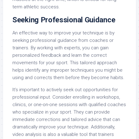
term athletic success.
Seeking Professional Guidance
An effective way to improve your technique is by
seeking professional guidance from coaches or
trainers. By working with experts, you can gain
personalized feedback and learn the correct
movements for your sport. This tailored approach
helps identify any improper techniques you might be
using and corrects them before they become habits.
It’s important to actively seek out opportunities for
professional input. Consider enrolling in workshops,
clinics, or one-on-one sessions with qualified coaches
who specialize in your sport. They can provide
immediate corrections and tailored advice that can
dramatically improve your technique. Additionally,
video analysis is also a valuable tool that trainers