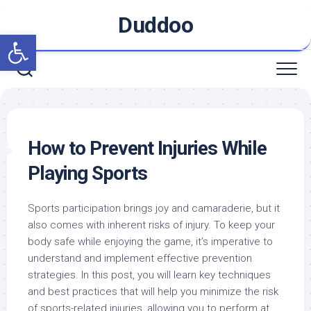
Skip
Duddoo
to
Open toolbar
content
How to Prevent Injuries While
Playing Sports
Sports participation brings joy and camaraderie, but it
also comes with inherent risks of injury. To keep your
body safe while enjoying the game, it’s imperative to
understand and implement effective prevention
strategies. In this post, you will learn key techniques
and best practices that will help you minimize the risk
of sports-related injuries, allowing you to perform at