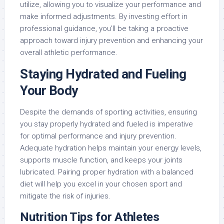
utilize, allowing you to visualize your performance and
make informed adjustments. By investing effort in
professional guidance, you’ll be taking a proactive
approach toward injury prevention and enhancing your
overall athletic performance.
Staying Hydrated and Fueling
Your Body
Despite the demands of sporting activities, ensuring
you stay properly hydrated and fueled is imperative
for optimal performance and injury prevention.
Adequate hydration helps maintain your energy levels,
supports muscle function, and keeps your joints
lubricated. Pairing proper hydration with a balanced
diet will help you excel in your chosen sport and
mitigate the risk of injuries.
Nutrition Tips for Athletes