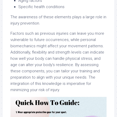
Aging factors
Specific health conditions
The awareness of these elements plays a large role in
injury prevention.
Factors such as previous injuries can leave you more
vulnerable to future occurrences, while personal
biomechanics might affect your movement patterns.
Additionally, flexibility and strength levels can indicate
how well your body can handle physical stress, and
age can alter your body’s resilience. By assessing
these components, you can tailor your training and
preparation to align with your unique needs. The
integration of this knowledge is imperative for
minimizing your risk of injury.