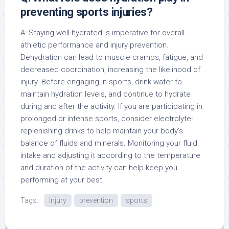
preventing sports injuries?
A: Staying well-hydrated is imperative for overall
athletic performance and injury prevention.
Dehydration can lead to muscle cramps, fatigue, and
decreased coordination, increasing the likelihood of
injury. Before engaging in sports, drink water to
maintain hydration levels, and continue to hydrate
during and after the activity. If you are participating in
prolonged or intense sports, consider electrolyte-
replenishing drinks to help maintain your body’s
balance of fluids and minerals. Monitoring your fluid
intake and adjusting it according to the temperature
and duration of the activity can help keep you
performing at your best.
Tags:
Injury
prevention
sports