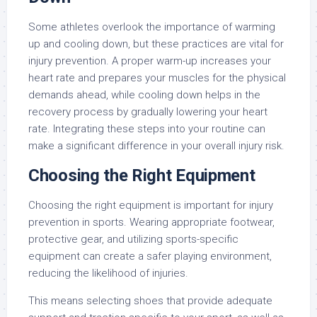
Some athletes overlook the importance of warming
up and cooling down, but these practices are vital for
injury prevention. A proper warm-up increases your
heart rate and prepares your muscles for the physical
demands ahead, while cooling down helps in the
recovery process by gradually lowering your heart
rate. Integrating these steps into your routine can
make a significant difference in your overall injury risk.
Choosing the Right Equipment
Choosing the right equipment is important for injury
prevention in sports. Wearing appropriate footwear,
protective gear, and utilizing sports-specific
equipment can create a safer playing environment,
reducing the likelihood of injuries.
This means selecting shoes that provide adequate