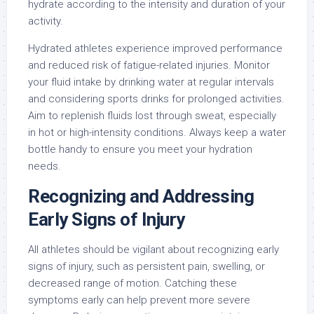
hydrate according to the intensity and duration of your
activity.
Hydrated athletes experience improved performance
and reduced risk of fatigue-related injuries. Monitor
your fluid intake by drinking water at regular intervals
and considering sports drinks for prolonged activities.
Aim to replenish fluids lost through sweat, especially
in hot or high-intensity conditions. Always keep a water
bottle handy to ensure you meet your hydration
needs.
Recognizing and Addressing
Early Signs of Injury
All athletes should be vigilant about recognizing early
signs of injury, such as persistent pain, swelling, or
decreased range of motion. Catching these
symptoms early can help prevent more severe