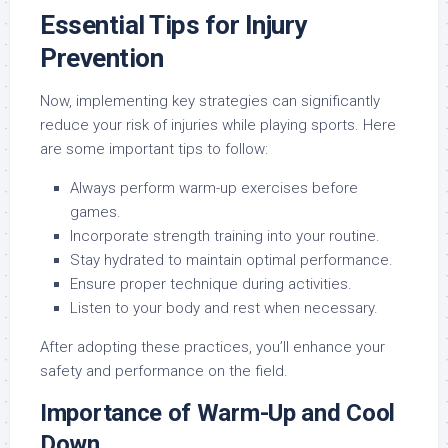
Essential Tips for Injury
Prevention
Now, implementing key strategies can significantly
reduce your risk of injuries while playing sports. Here
are some important tips to follow:
Always perform warm-up exercises before
games.
Incorporate strength training into your routine.
Stay hydrated to maintain optimal performance.
Ensure proper technique during activities.
Listen to your body and rest when necessary.
After adopting these practices, you’ll enhance your
safety and performance on the field.
Importance of Warm-Up and Cool
Down