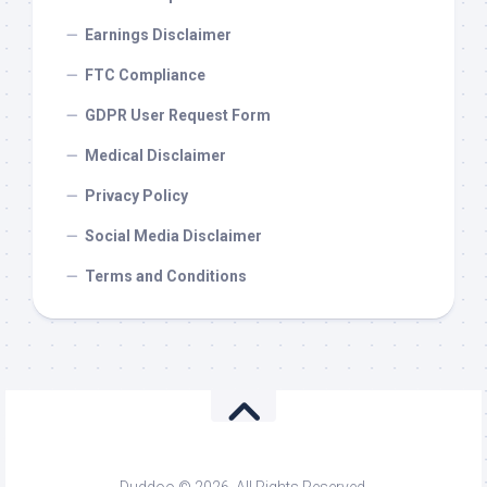
Earnings Disclaimer
FTC Compliance
GDPR User Request Form
Medical Disclaimer
Privacy Policy
Social Media Disclaimer
Terms and Conditions