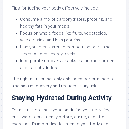
Tips for fueling your body effectively include:
Consume a mix of carbohydrates, proteins, and
healthy fats in your meals.
Focus on whole foods like fruits, vegetables,
whole grains, and lean proteins.
Plan your meals around competition or training
times for ideal energy levels.
Incorporate recovery snacks that include protein
and carbohydrates.
The right nutrition not only enhances performance but
also aids in recovery and reduces injury risk.
Staying Hydrated During Activity
To maintain optimal hydration during your activities,
drink water consistently before, during, and after
exercise. It’s imperative to listen to your body and