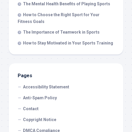
The Mental Health Benefits of Playing Sports
How to Choose the Right Sport for Your
Fitness Goals
The Importance of Teamwork in Sports
How to Stay Motivated in Your Sports Training
Pages
Accessibility Statement
Anti-Spam Policy
Contact
Copyright Notice
DMCA Compliance