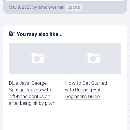
May 8, 2025
by
simon weiner
Sports
You may also like...
Blue Jays’ George
How to Get Started
Springer leaves with
with Running – A
left-hand contusion
Beginner’s Guide
after being hit by pitch