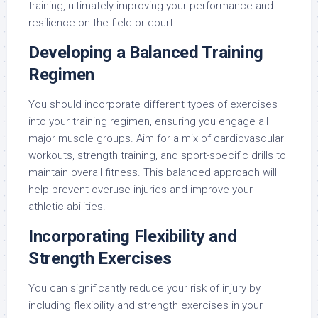
training, ultimately improving your performance and
resilience on the field or court.
Developing a Balanced Training
Regimen
You should incorporate different types of exercises
into your training regimen, ensuring you engage all
major muscle groups. Aim for a mix of cardiovascular
workouts, strength training, and sport-specific drills to
maintain overall fitness. This balanced approach will
help prevent overuse injuries and improve your
athletic abilities.
Incorporating Flexibility and
Strength Exercises
You can significantly reduce your risk of injury by
including flexibility and strength exercises in your