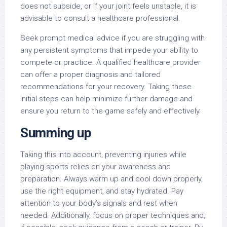
does not subside, or if your joint feels unstable, it is
advisable to consult a healthcare professional.
Seek prompt medical advice if you are struggling with
any persistent symptoms that impede your ability to
compete or practice. A qualified healthcare provider
can offer a proper diagnosis and tailored
recommendations for your recovery. Taking these
initial steps can help minimize further damage and
ensure you return to the game safely and effectively.
Summing up
Taking this into account, preventing injuries while
playing sports relies on your awareness and
preparation. Always warm up and cool down properly,
use the right equipment, and stay hydrated. Pay
attention to your body’s signals and rest when
needed. Additionally, focus on proper techniques and,