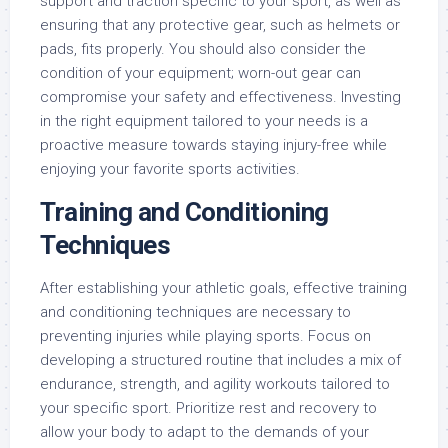
support and traction specific to your sport, as well as
ensuring that any protective gear, such as helmets or
pads, fits properly. You should also consider the
condition of your equipment; worn-out gear can
compromise your safety and effectiveness. Investing
in the right equipment tailored to your needs is a
proactive measure towards staying injury-free while
enjoying your favorite sports activities.
Training and Conditioning
Techniques
After establishing your athletic goals, effective training
and conditioning techniques are necessary to
preventing injuries while playing sports. Focus on
developing a structured routine that includes a mix of
endurance, strength, and agility workouts tailored to
your specific sport. Prioritize rest and recovery to
allow your body to adapt to the demands of your