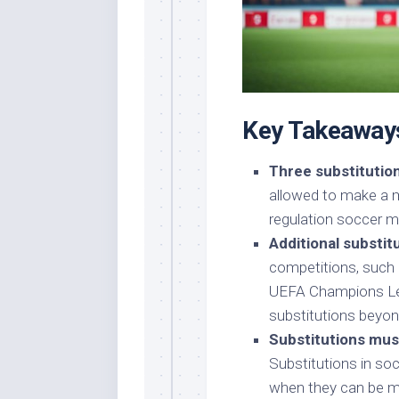
Key Takeaway
Three substitution
allowed to make a m
regulation soccer m
Additional substi
competitions, such 
UEFA Champions Lea
substitutions beyon
Substitutions mus
Substitutions in soc
when they can be ma