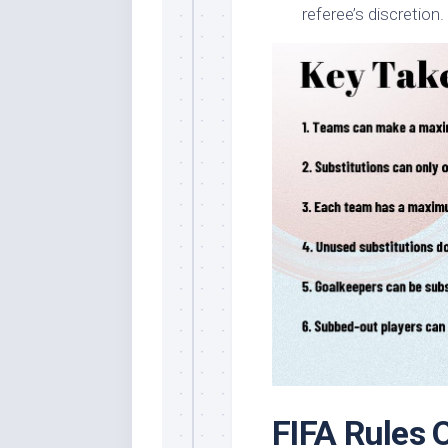
referee’s discretion.
FIFA Rules 