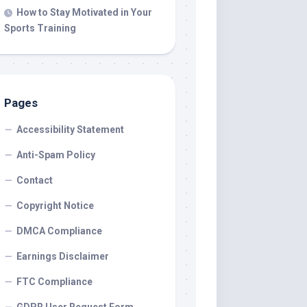
How to Stay Motivated in Your
Sports Training
Pages
Accessibility Statement
Anti-Spam Policy
Contact
Copyright Notice
DMCA Compliance
Earnings Disclaimer
FTC Compliance