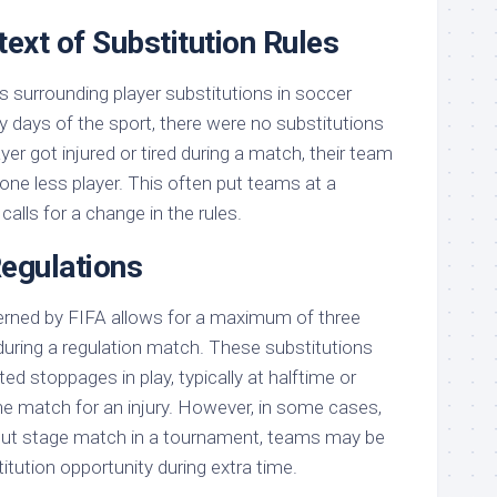
text of Substitution Rules
s surrounding player substitutions in soccer
ly days of the sport, there were no substitutions
yer got injured or tired during a match, their team
one less player. This often put teams at a
alls for a change in the rules.
Regulations
erned by FIFA allows for a maximum of three
during a regulation match. These substitutions
d stoppages in play, typically at halftime or
he match for an injury. However, in some cases,
out stage match in a tournament, teams may be
titution opportunity during extra time.