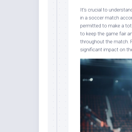
It’s crucial to underst
in a soccer match accord
permitted to make a tota
to keep the game fair 
throughout the match. R
significant impact on t