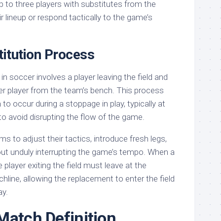
p to three players with substitutes from the
r lineup or respond tactically to the game’s
itution Process
in soccer involves a player leaving the field and
er player from the team’s bench. This process
 to occur during a stoppage in play, typically at
 to avoid disrupting the flow of the game.
ms to adjust their tactics, introduce fresh legs,
hout unduly interrupting the game’s tempo. When a
 player exiting the field must leave at the
chline, allowing the replacement to enter the field
ay.
Match Definition