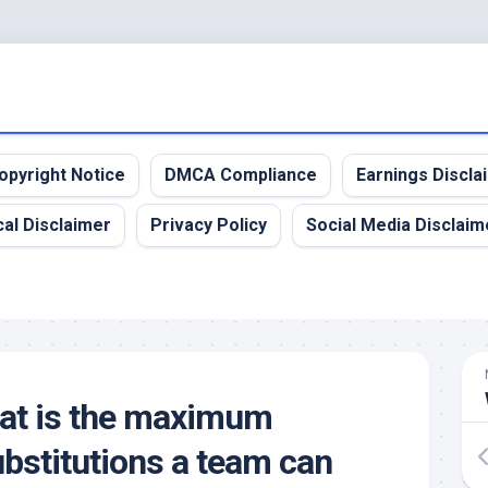
opyright Notice
DMCA Compliance
Earnings Discla
al Disclaimer
Privacy Policy
Social Media Disclaim
hat is the maximum
bstitutions a team can