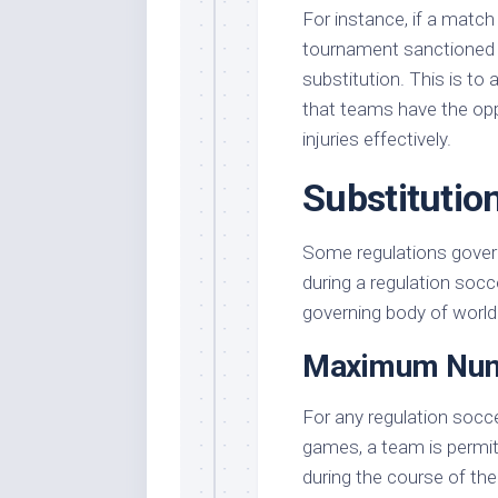
For instance, if a match
tournament sanctioned b
substitution. This is to
that teams have the opp
injuries effectively.
Substitutio
Some regulations gover
during a regulation socc
governing body of world
Maximum Numb
For any regulation socc
games, a team is permi
during the course of t