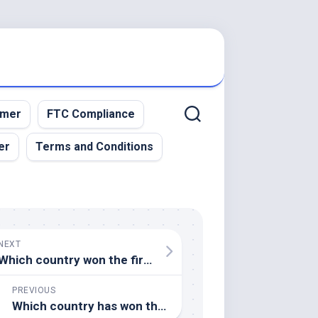
imer
FTC Compliance
er
Terms and Conditions
NEXT
Which country won the first FIFA World Cup in 1930
PREVIOUS
Which country has won the most Rugby World Cups