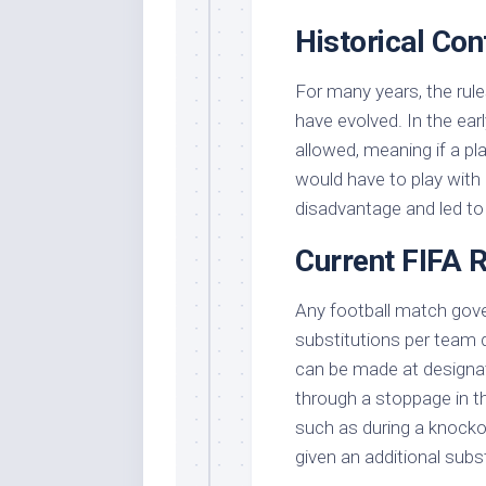
Historical Con
For many years, the rule
have evolved. In the ear
allowed, meaning if a pla
would have to play with 
disadvantage and led to c
Current FIFA 
Any football match gov
substitutions per team 
can be made at designate
through a stoppage in t
such as during a knock
given an additional subs