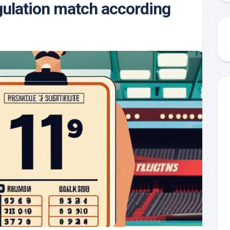
gulation match according