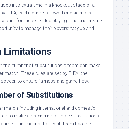
 goes into extra time in a knockout stage of a
y FIFA, each team is allowed one additional
 account for the extended playing time and ensure
ortunity to manage their players’ fatigue and
n Limitations
n the number of substitutions a team can make
er match. These rules are set by FIFA, the
 soccer, to ensure fairness and game flow.
er of Substitutions
er match, including international and domestic
tted to make a maximum of three substitutions
he game. This means that each team has the