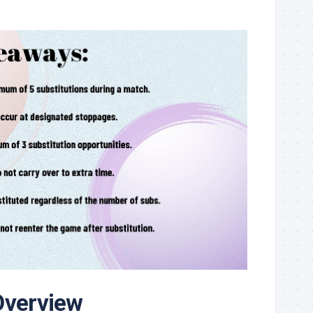
Overview