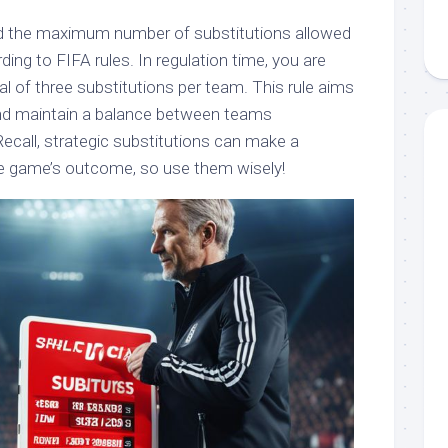
and the maximum number of substitutions allowed
ing to FIFA rules. In regulation time, you are
l of three substitutions per team. This rule aims
and maintain a balance between teams
ecall, strategic substitutions can make a
he game’s outcome, so use them wisely!