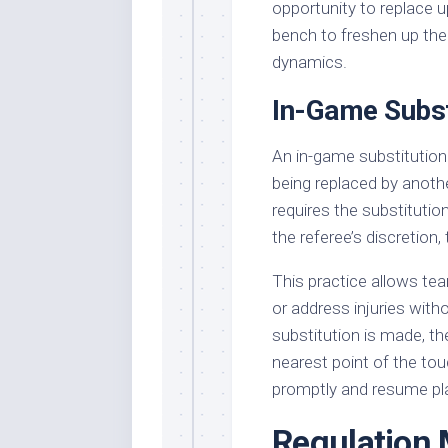
opportunity to replace u
bench to freshen up thei
dynamics.
In-Game Subst
An in-game substitution 
being replaced by anoth
requires the substitution
the referee’s discretion,
This practice allows tea
or address injuries wit
substitution is made, the
nearest point of the tou
promptly and resume pl
Regulation 