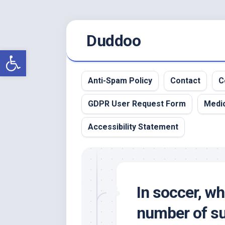
Skip
Duddoo
to
content
Open toolbar
Anti-Spam Policy
Contact
C
GDPR User Request Form
Medic
Accessibility Statement
In soccer, w
number of su