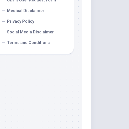
GDPR User Request Form
Medical Disclaimer
Privacy Policy
Social Media Disclaimer
Terms and Conditions