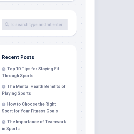
Recent Posts
Top 10 Tips for Staying Fit
Through Sports
The Mental Health Benefits of
Playing Sports
How to Choose the Right
Sport for Your Fitness Goals
The Importance of Teamwork
in Sports