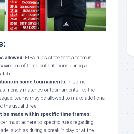
s:
s allowed:
FIFA rules state that a team is
aximum of three substitutions during a
atch.
tutions in some tournaments:
In some
as friendly matches or tournaments like the
gue, teams may be allowed to make additional
d the usual three.
t be made within specific time frames:
cer must adhere to specific rules regarding
de, such as during a break in play or at the