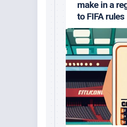
make in a re
to FIFA rules