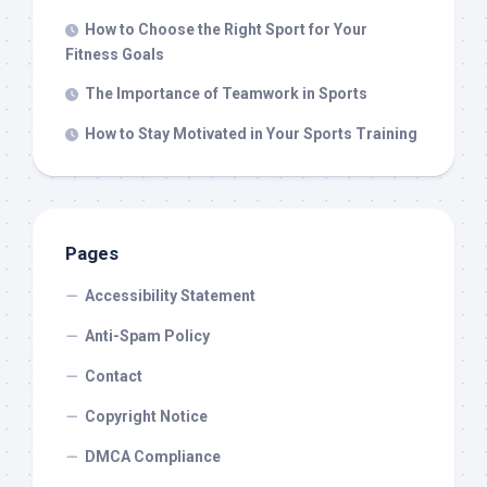
How to Choose the Right Sport for Your
Fitness Goals
The Importance of Teamwork in Sports
How to Stay Motivated in Your Sports Training
Pages
Accessibility Statement
Anti-Spam Policy
Contact
Copyright Notice
DMCA Compliance