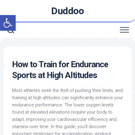
Skip
Duddoo
to
Open toolbar
content
How to Train for Endurance
Sports at High Altitudes
Most athletes seek the thrill of pushing their limits, and
training at high altitudes can significantly enhance your
endurance performance. The lower oxygen levels
found at elevated elevations require your body to
adapt, improving your cardiovascular efficiency and
stamina over time. In this guide, you’ll discover
important strategies for acclimatization, workout