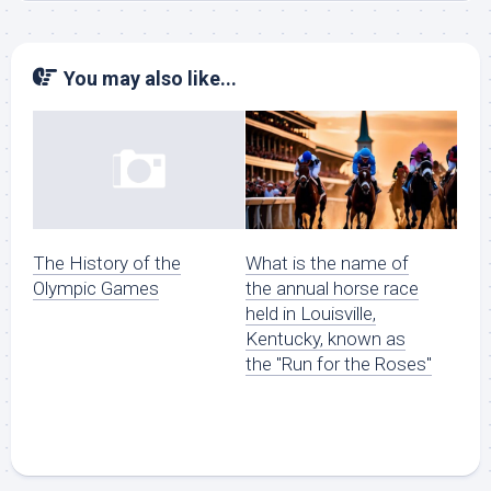
You may also like...
What is the name of
The History of the
the annual horse race
Olympic Games
held in Louisville,
Kentucky, known as
the "Run for the Roses"