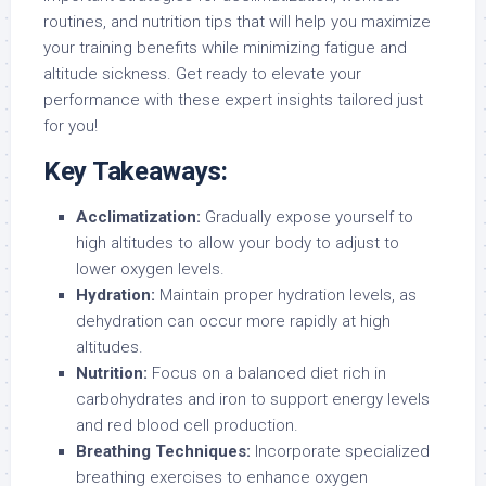
routines, and nutrition tips that will help you maximize
your training benefits while minimizing fatigue and
altitude sickness. Get ready to elevate your
performance with these expert insights tailored just
for you!
Key Takeaways:
Acclimatization:
Gradually expose yourself to
high altitudes to allow your body to adjust to
lower oxygen levels.
Hydration:
Maintain proper hydration levels, as
dehydration can occur more rapidly at high
altitudes.
Nutrition:
Focus on a balanced diet rich in
carbohydrates and iron to support energy levels
and red blood cell production.
Breathing Techniques:
Incorporate specialized
breathing exercises to enhance oxygen