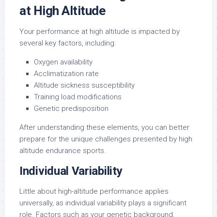
at High Altitude
Your performance at high altitude is impacted by
several key factors, including:
Oxygen availability
Acclimatization rate
Altitude sickness susceptibility
Training load modifications
Genetic predisposition
After understanding these elements, you can better
prepare for the unique challenges presented by high
altitude endurance sports.
Individual Variability
Little about high-altitude performance applies
universally, as individual variability plays a significant
role. Factors such as your genetic background,