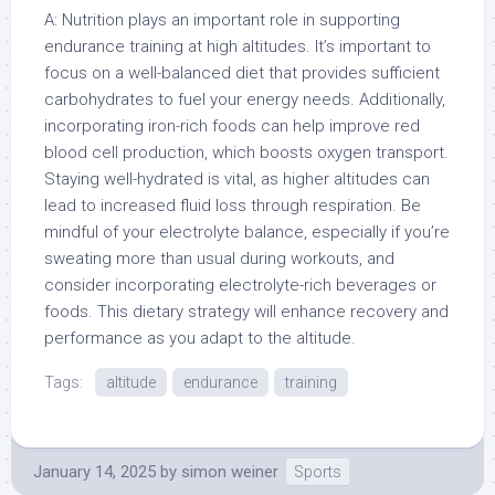
A: Nutrition plays an important role in supporting
endurance training at high altitudes. It’s important to
focus on a well-balanced diet that provides sufficient
carbohydrates to fuel your energy needs. Additionally,
incorporating iron-rich foods can help improve red
blood cell production, which boosts oxygen transport.
Staying well-hydrated is vital, as higher altitudes can
lead to increased fluid loss through respiration. Be
mindful of your electrolyte balance, especially if you’re
sweating more than usual during workouts, and
consider incorporating electrolyte-rich beverages or
foods. This dietary strategy will enhance recovery and
performance as you adapt to the altitude.
Tags:
altitude
endurance
training
January 14, 2025
by
simon weiner
Sports