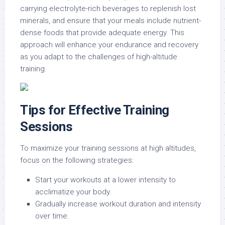
carrying electrolyte-rich beverages to replenish lost
minerals, and ensure that your meals include nutrient-
dense foods that provide adequate energy. This
approach will enhance your endurance and recovery
as you adapt to the challenges of high-altitude
training.
Tips for Effective Training
Sessions
To maximize your training sessions at high altitudes,
focus on the following strategies:
Start your workouts at a lower intensity to
acclimatize your body.
Gradually increase workout duration and intensity
over time.