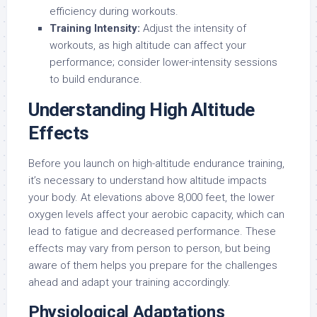
efficiency during workouts.
Training Intensity:
Adjust the intensity of
workouts, as high altitude can affect your
performance; consider lower-intensity sessions
to build endurance.
Understanding High Altitude
Effects
Before you launch on high-altitude endurance training,
it’s necessary to understand how altitude impacts
your body. At elevations above 8,000 feet, the lower
oxygen levels affect your aerobic capacity, which can
lead to fatigue and decreased performance. These
effects may vary from person to person, but being
aware of them helps you prepare for the challenges
ahead and adapt your training accordingly.
Physiological Adaptations