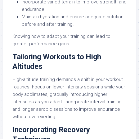
Incorporate varied terrain to improve strength and
endurance.
Maintain hydration and ensure adequate nutrition
before and after training.
Knowing how to adapt your training can lead to
greater performance gains.
Tailoring Workouts to High
Altitudes
High-altitude training demands a shift in your workout
routines. Focus on lower-intensity sessions while your
body acclimates, gradually introducing higher
intensities as you adapt. Incorporate interval training
and longer aerobic sessions to improve endurance
without overexerting.
Incorporating Recovery