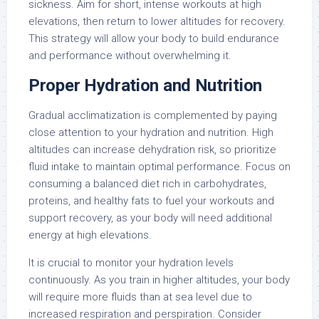
sickness. Aim for short, intense workouts at high
elevations, then return to lower altitudes for recovery.
This strategy will allow your body to build endurance
and performance without overwhelming it.
Proper Hydration and Nutrition
Gradual acclimatization is complemented by paying
close attention to your hydration and nutrition. High
altitudes can increase dehydration risk, so prioritize
fluid intake to maintain optimal performance. Focus on
consuming a balanced diet rich in carbohydrates,
proteins, and healthy fats to fuel your workouts and
support recovery, as your body will need additional
energy at high elevations.
It is crucial to monitor your hydration levels
continuously. As you train in higher altitudes, your body
will require more fluids than at sea level due to
increased respiration and perspiration. Consider