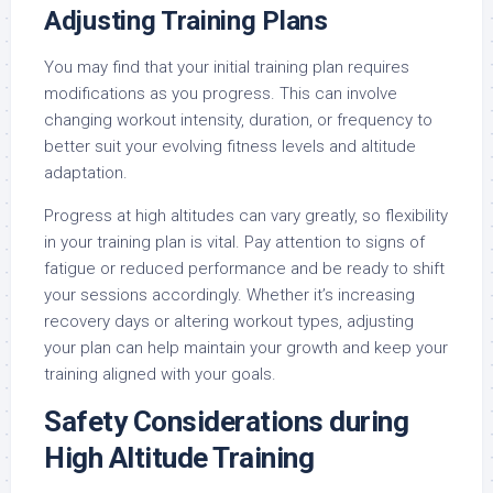
Adjusting Training Plans
You may find that your initial training plan requires
modifications as you progress. This can involve
changing workout intensity, duration, or frequency to
better suit your evolving fitness levels and altitude
adaptation.
Progress at high altitudes can vary greatly, so flexibility
in your training plan is vital. Pay attention to signs of
fatigue or reduced performance and be ready to shift
your sessions accordingly. Whether it’s increasing
recovery days or altering workout types, adjusting
your plan can help maintain your growth and keep your
training aligned with your goals.
Safety Considerations during
High Altitude Training