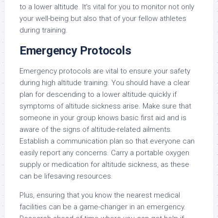
to a lower altitude. It’s vital for you to monitor not only
your well-being but also that of your fellow athletes
during training.
Emergency Protocols
Emergency protocols are vital to ensure your safety
during high altitude training. You should have a clear
plan for descending to a lower altitude quickly if
symptoms of altitude sickness arise. Make sure that
someone in your group knows basic first aid and is
aware of the signs of altitude-related ailments.
Establish a communication plan so that everyone can
easily report any concerns. Carry a portable oxygen
supply or medication for altitude sickness, as these
can be lifesaving resources.
Plus, ensuring that you know the nearest medical
facilities can be a game-changer in an emergency.