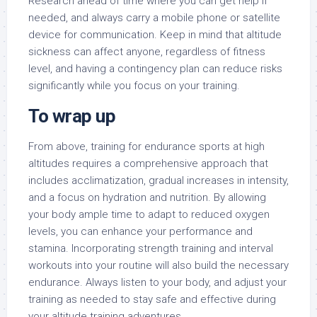
Research ahead of time where you can get help if
needed, and always carry a mobile phone or satellite
device for communication. Keep in mind that altitude
sickness can affect anyone, regardless of fitness
level, and having a contingency plan can reduce risks
significantly while you focus on your training.
To wrap up
From above, training for endurance sports at high
altitudes requires a comprehensive approach that
includes acclimatization, gradual increases in intensity,
and a focus on hydration and nutrition. By allowing
your body ample time to adapt to reduced oxygen
levels, you can enhance your performance and
stamina. Incorporating strength training and interval
workouts into your routine will also build the necessary
endurance. Always listen to your body, and adjust your
training as needed to stay safe and effective during
your altitude training adventures.