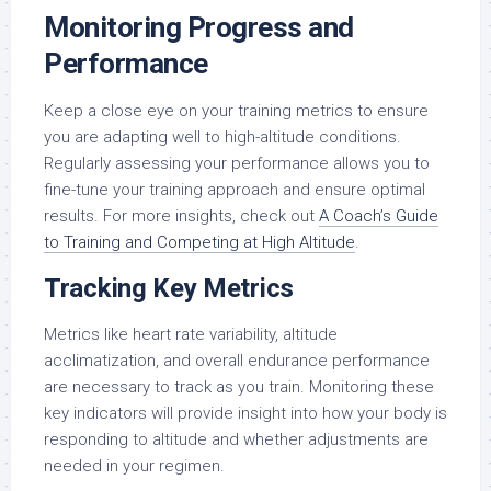
Monitoring Progress and
Performance
Keep a close eye on your training metrics to ensure
you are adapting well to high-altitude conditions.
Regularly assessing your performance allows you to
fine-tune your training approach and ensure optimal
results. For more insights, check out
A Coach’s Guide
to Training and Competing at High Altitude
.
Tracking Key Metrics
Metrics like heart rate variability, altitude
acclimatization, and overall endurance performance
are necessary to track as you train. Monitoring these
key indicators will provide insight into how your body is
responding to altitude and whether adjustments are
needed in your regimen.