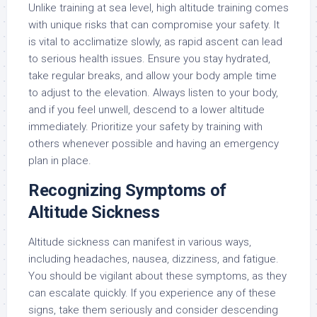
Unlike training at sea level, high altitude training comes
with unique risks that can compromise your safety. It
is vital to acclimatize slowly, as rapid ascent can lead
to serious health issues. Ensure you stay hydrated,
take regular breaks, and allow your body ample time
to adjust to the elevation. Always listen to your body,
and if you feel unwell, descend to a lower altitude
immediately. Prioritize your safety by training with
others whenever possible and having an emergency
plan in place.
Recognizing Symptoms of
Altitude Sickness
Altitude sickness can manifest in various ways,
including headaches, nausea, dizziness, and fatigue.
You should be vigilant about these symptoms, as they
can escalate quickly. If you experience any of these
signs, take them seriously and consider descending