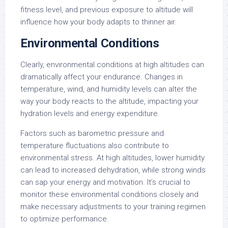
fitness level, and previous exposure to altitude will
influence how your body adapts to thinner air.
Environmental Conditions
Clearly, environmental conditions at high altitudes can
dramatically affect your endurance. Changes in
temperature, wind, and humidity levels can alter the
way your body reacts to the altitude, impacting your
hydration levels and energy expenditure.
Factors such as barometric pressure and
temperature fluctuations also contribute to
environmental stress. At high altitudes, lower humidity
can lead to increased dehydration, while strong winds
can sap your energy and motivation. It’s crucial to
monitor these environmental conditions closely and
make necessary adjustments to your training regimen
to optimize performance.