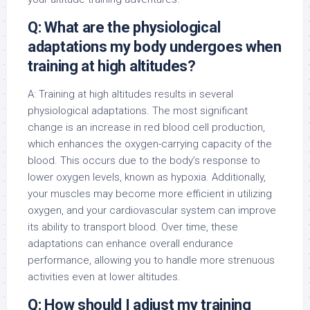
Q: What are the physiological
adaptations my body undergoes when
training at high altitudes?
A: Training at high altitudes results in several
physiological adaptations. The most significant
change is an increase in red blood cell production,
which enhances the oxygen-carrying capacity of the
blood. This occurs due to the body’s response to
lower oxygen levels, known as hypoxia. Additionally,
your muscles may become more efficient in utilizing
oxygen, and your cardiovascular system can improve
its ability to transport blood. Over time, these
adaptations can enhance overall endurance
performance, allowing you to handle more strenuous
activities even at lower altitudes.
Q: How should I adjust my training