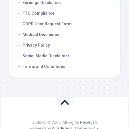
Earnings Disclaimer
FTC Compliance
GDPR User Request Form
Medical Disclaimer
Privacy Policy
Social Media Disclaimer
Terms and Conditions
Duddoo © 2026. All Rights Reserved.
Powered by
WordPress
. Theme by
Alx
.