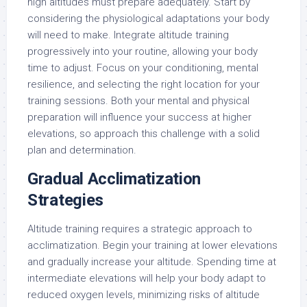
high altitudes must prepare adequately. Start by
considering the physiological adaptations your body
will need to make. Integrate altitude training
progressively into your routine, allowing your body
time to adjust. Focus on your conditioning, mental
resilience, and selecting the right location for your
training sessions. Both your mental and physical
preparation will influence your success at higher
elevations, so approach this challenge with a solid
plan and determination.
Gradual Acclimatization
Strategies
Altitude training requires a strategic approach to
acclimatization. Begin your training at lower elevations
and gradually increase your altitude. Spending time at
intermediate elevations will help your body adapt to
reduced oxygen levels, minimizing risks of altitude