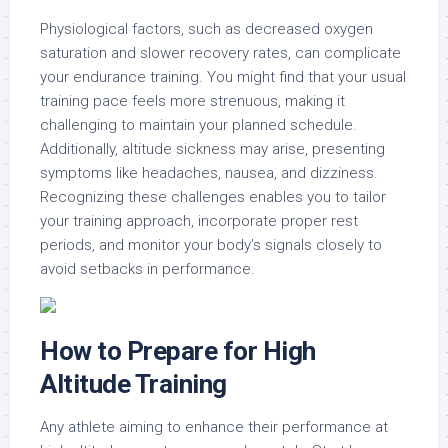
Physiological factors, such as decreased oxygen
saturation and slower recovery rates, can complicate
your endurance training. You might find that your usual
training pace feels more strenuous, making it
challenging to maintain your planned schedule.
Additionally, altitude sickness may arise, presenting
symptoms like headaches, nausea, and dizziness.
Recognizing these challenges enables you to tailor
your training approach, incorporate proper rest
periods, and monitor your body’s signals closely to
avoid setbacks in performance.
How to Prepare for High
Altitude Training
Any athlete aiming to enhance their performance at