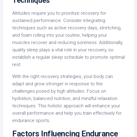
Techniques
Altitudes require you to prioritize recovery for
sustained performance. Consider integrating
techniques such as active recovery days, stretching,
and foam rolling into your routine, helping your
muscles recover and reducing soreness. Additionally,
quality sleep plays a vital role in your recovery, so
establish a regular sleep schedule to promote optimal
rest.
With the right recovery strategies, your body can
adapt and grow stronger in response to the
challenges posed by high altitudes. Focus on
hydration, balanced nutrition, and mindful relaxation
techniques. This holistic approach will enhance your
overall performance and help you train effectively for
endurance sports.
Factors Influencing Endurance