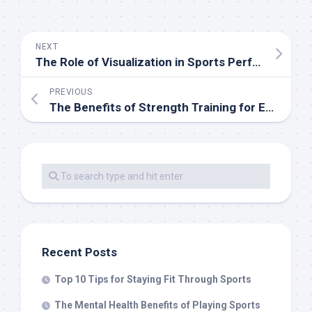
NEXT
The Role of Visualization in Sports Performance
PREVIOUS
The Benefits of Strength Training for Endurance Athletes
Recent Posts
Top 10 Tips for Staying Fit Through Sports
The Mental Health Benefits of Playing Sports