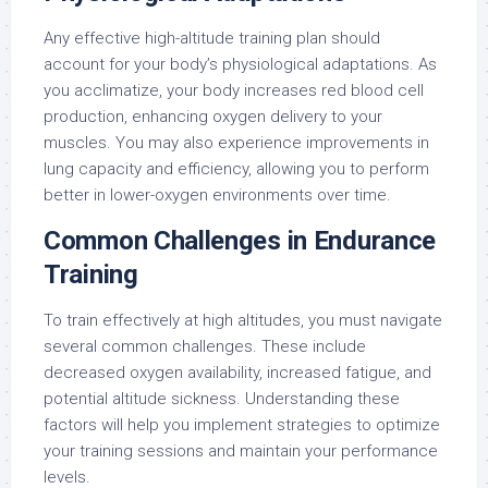
Any effective high-altitude training plan should
account for your body’s physiological adaptations. As
you acclimatize, your body increases red blood cell
production, enhancing oxygen delivery to your
muscles. You may also experience improvements in
lung capacity and efficiency, allowing you to perform
better in lower-oxygen environments over time.
Common Challenges in Endurance
Training
To train effectively at high altitudes, you must navigate
several common challenges. These include
decreased oxygen availability, increased fatigue, and
potential altitude sickness. Understanding these
factors will help you implement strategies to optimize
your training sessions and maintain your performance
levels.