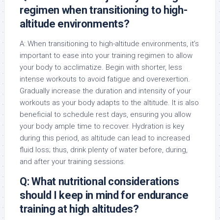
regimen when transitioning to high-
altitude environments?
A: When transitioning to high-altitude environments, it’s
important to ease into your training regimen to allow
your body to acclimatize. Begin with shorter, less
intense workouts to avoid fatigue and overexertion.
Gradually increase the duration and intensity of your
workouts as your body adapts to the altitude. It is also
beneficial to schedule rest days, ensuring you allow
your body ample time to recover. Hydration is key
during this period, as altitude can lead to increased
fluid loss; thus, drink plenty of water before, during,
and after your training sessions.
Q: What nutritional considerations
should I keep in mind for endurance
training at high altitudes?