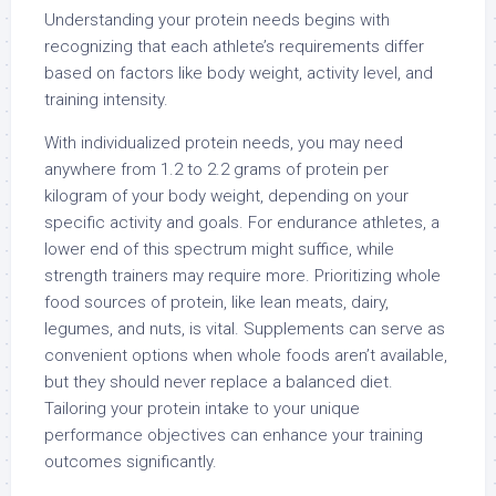
Understanding your protein needs begins with
recognizing that each athlete’s requirements differ
based on factors like body weight, activity level, and
training intensity.
With individualized protein needs, you may need
anywhere from 1.2 to 2.2 grams of protein per
kilogram of your body weight, depending on your
specific activity and goals. For endurance athletes, a
lower end of this spectrum might suffice, while
strength trainers may require more. Prioritizing whole
food sources of protein, like lean meats, dairy,
legumes, and nuts, is vital. Supplements can serve as
convenient options when whole foods aren’t available,
but they should never replace a balanced diet.
Tailoring your protein intake to your unique
performance objectives can enhance your training
outcomes significantly.