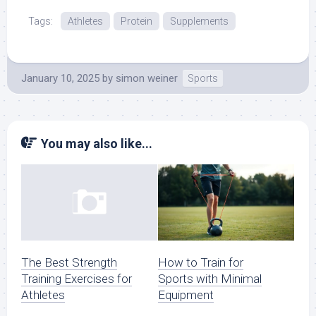
Tags:
Athletes
Protein
Supplements
January 10, 2025
by
simon weiner
Sports
You may also like...
How to Train for
The Best Strength
Sports with Minimal
Training Exercises for
Equipment
Athletes