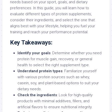
needs based on your sport, goals, and dietary
preferences. In this guide, you will learn how to
evaluate different types of protein supplements,
consider their ingredients, and select the one that
aligns best with your lifestyle, helping you fuel your
training and reach your performance potential.
Key Takeaways:
Identify your goals
: Determine whether you need
protein for muscle gain, recovery, or general
health to select the right supplement type.
Understand protein types
: Familiarize yourself
with various protein sources such as whey,
casein, soy, and plant-based options to suit your
dietary needs.
Check the ingredients
: Look for high-quality
products with minimal additives, fillers, and
artificial flavors to ensure nutritional integrity.