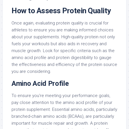
How to Assess Protein Quality
Once again, evaluating protein quality is crucial for
athletes to ensure you are making informed choices
about your supplements. High-quality protein not only
fuels your workouts but also aids in recovery and
muscle growth. Look for specific criteria such as the
amino acid profile and protein digestibility to gauge
the effectiveness and efficiency of the protein source
you are considering.
Amino Acid Profile
To ensure you’re meeting your performance goals,
pay close attention to the amino acid profile of your
protein supplement. Essential amino acids, particularly
branched-chain amino acids (BCAAs), are particularly
important for muscle repair and growth. A protein