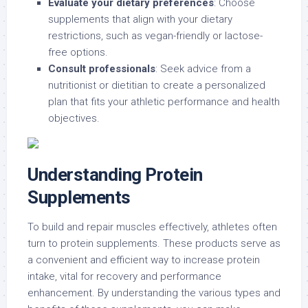
Evaluate your dietary preferences
: Choose
supplements that align with your dietary
restrictions, such as vegan-friendly or lactose-
free options.
Consult professionals
: Seek advice from a
nutritionist or dietitian to create a personalized
plan that fits your athletic performance and health
objectives.
Understanding Protein
Supplements
To build and repair muscles effectively, athletes often
turn to protein supplements. These products serve as
a convenient and efficient way to increase protein
intake, vital for recovery and performance
enhancement. By understanding the various types and