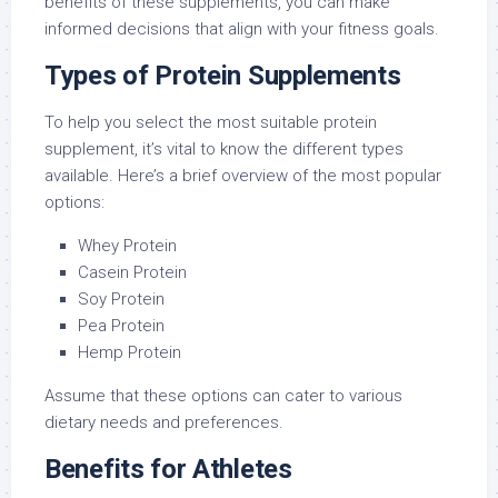
benefits of these supplements, you can make
informed decisions that align with your fitness goals.
Types of Protein Supplements
To help you select the most suitable protein
supplement, it’s vital to know the different types
available. Here’s a brief overview of the most popular
options:
Whey Protein
Casein Protein
Soy Protein
Pea Protein
Hemp Protein
Assume that these options can cater to various
dietary needs and preferences.
Benefits for Athletes