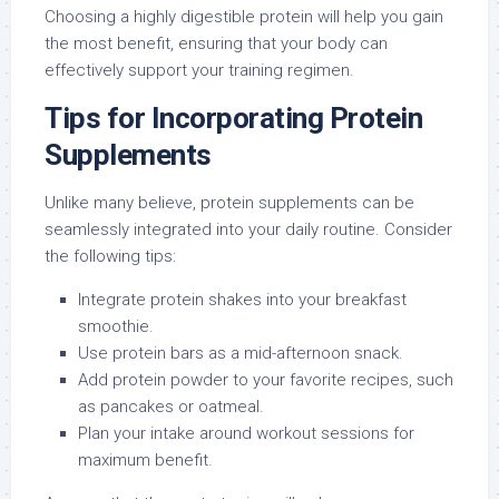
Choosing a highly digestible protein will help you gain
the most benefit, ensuring that your body can
effectively support your training regimen.
Tips for Incorporating Protein
Supplements
Unlike many believe, protein supplements can be
seamlessly integrated into your daily routine. Consider
the following tips:
Integrate protein shakes into your breakfast
smoothie.
Use protein bars as a mid-afternoon snack.
Add protein powder to your favorite recipes, such
as pancakes or oatmeal.
Plan your intake around workout sessions for
maximum benefit.