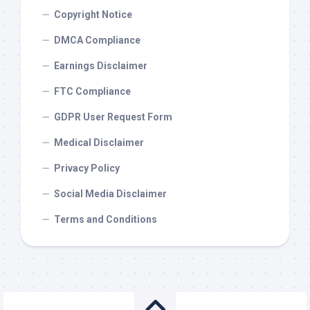
Copyright Notice
DMCA Compliance
Earnings Disclaimer
FTC Compliance
GDPR User Request Form
Medical Disclaimer
Privacy Policy
Social Media Disclaimer
Terms and Conditions