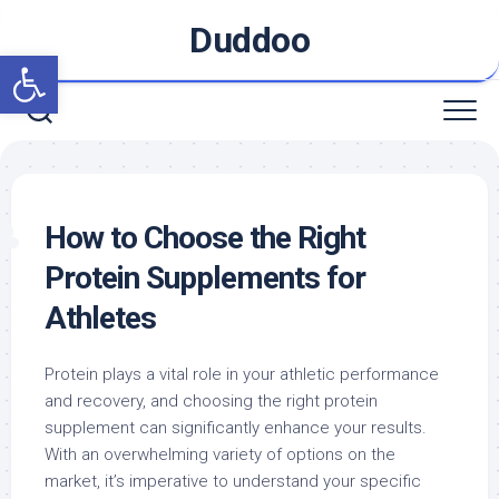
Skip
Duddoo
to
Open toolbar
content
How to Choose the Right
Protein Supplements for
Athletes
Protein plays a vital role in your athletic performance
and recovery, and choosing the right protein
supplement can significantly enhance your results.
With an overwhelming variety of options on the
market, it’s imperative to understand your specific