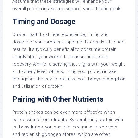
Assume that these strategies will enhance your
overall protein intake and support your athletic goals.
Timing and Dosage
On your path to athletic excellence, timing and
dosage of your protein supplements greatly influence
results. It’s typically beneficial to consume protein
shortly after your workouts to assist in muscle
recovery. Aim for a serving that aligns with your weight
and activity level, while splitting your protein intake
throughout the day to optimize your body’s absorption
and utilization of protein.
Pairing with Other Nutrients
Protein shakes can be even more effective when
paired with other nutrients. By combining protein with
carbohydrates, you can enhance muscle recovery
and replenish glycogen stores, which are often