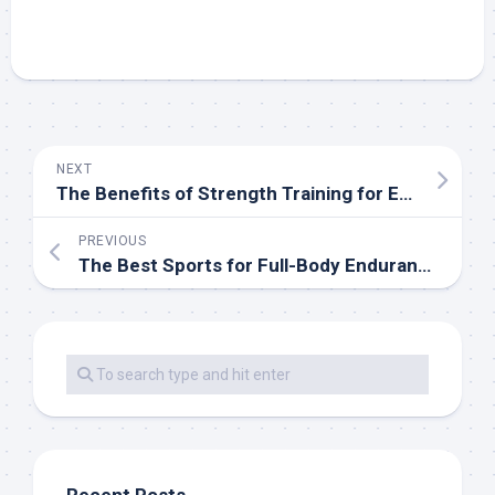
NEXT
The Benefits of Strength Training for Endurance Athletes
PREVIOUS
The Best Sports for Full-Body Endurance Training