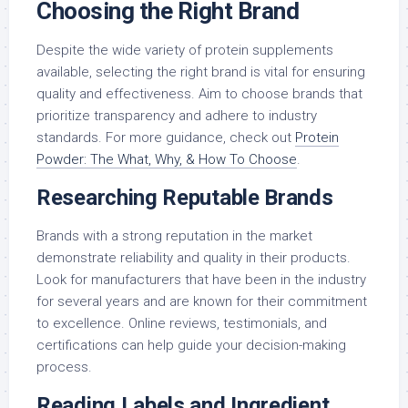
Choosing the Right Brand
Despite the wide variety of protein supplements
available, selecting the right brand is vital for ensuring
quality and effectiveness. Aim to choose brands that
prioritize transparency and adhere to industry
standards. For more guidance, check out
Protein
Powder: The What, Why, & How To Choose
.
Researching Reputable Brands
Brands with a strong reputation in the market
demonstrate reliability and quality in their products.
Look for manufacturers that have been in the industry
for several years and are known for their commitment
to excellence. Online reviews, testimonials, and
certifications can help guide your decision-making
process.
Reading Labels and Ingredient