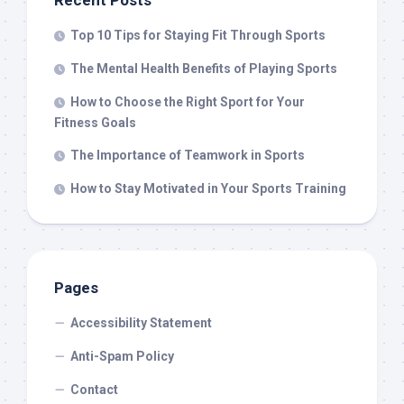
Recent Posts
Top 10 Tips for Staying Fit Through Sports
The Mental Health Benefits of Playing Sports
How to Choose the Right Sport for Your
Fitness Goals
The Importance of Teamwork in Sports
How to Stay Motivated in Your Sports Training
Pages
Accessibility Statement
Anti-Spam Policy
Contact