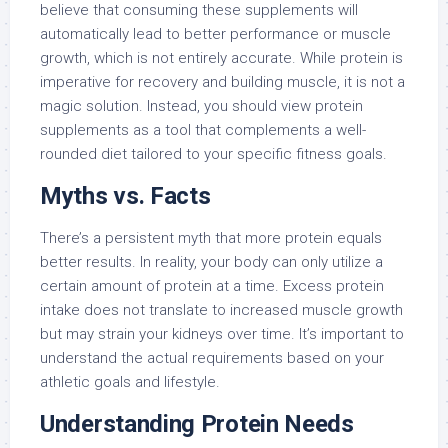
believe that consuming these supplements will
automatically lead to better performance or muscle
growth, which is not entirely accurate. While protein is
imperative for recovery and building muscle, it is not a
magic solution. Instead, you should view protein
supplements as a tool that complements a well-
rounded diet tailored to your specific fitness goals.
Myths vs. Facts
There’s a persistent myth that more protein equals
better results. In reality, your body can only utilize a
certain amount of protein at a time. Excess protein
intake does not translate to increased muscle growth
but may strain your kidneys over time. It’s important to
understand the actual requirements based on your
athletic goals and lifestyle.
Understanding Protein Needs