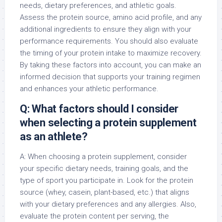
needs, dietary preferences, and athletic goals.
Assess the protein source, amino acid profile, and any
additional ingredients to ensure they align with your
performance requirements. You should also evaluate
the timing of your protein intake to maximize recovery.
By taking these factors into account, you can make an
informed decision that supports your training regimen
and enhances your athletic performance.
Q: What factors should I consider
when selecting a protein supplement
as an athlete?
A: When choosing a protein supplement, consider
your specific dietary needs, training goals, and the
type of sport you participate in. Look for the protein
source (whey, casein, plant-based, etc.) that aligns
with your dietary preferences and any allergies. Also,
evaluate the protein content per serving, the