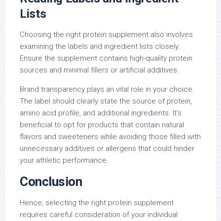
Lists
Choosing the right protein supplement also involves
examining the labels and ingredient lists closely.
Ensure the supplement contains high-quality protein
sources and minimal fillers or artificial additives.
Brand transparency plays an vital role in your choice.
The label should clearly state the source of protein,
amino acid profile, and additional ingredients. It’s
beneficial to opt for products that contain natural
flavors and sweeteners while avoiding those filled with
unnecessary additives or allergens that could hinder
your athletic performance.
Conclusion
Hence, selecting the right protein supplement
requires careful consideration of your individual