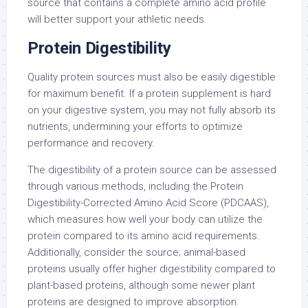
source that contains a complete amino acid profile
will better support your athletic needs.
Protein Digestibility
Quality protein sources must also be easily digestible
for maximum benefit. If a protein supplement is hard
on your digestive system, you may not fully absorb its
nutrients, undermining your efforts to optimize
performance and recovery.
The digestibility of a protein source can be assessed
through various methods, including the Protein
Digestibility-Corrected Amino Acid Score (PDCAAS),
which measures how well your body can utilize the
protein compared to its amino acid requirements.
Additionally, consider the source; animal-based
proteins usually offer higher digestibility compared to
plant-based proteins, although some newer plant
proteins are designed to improve absorption.