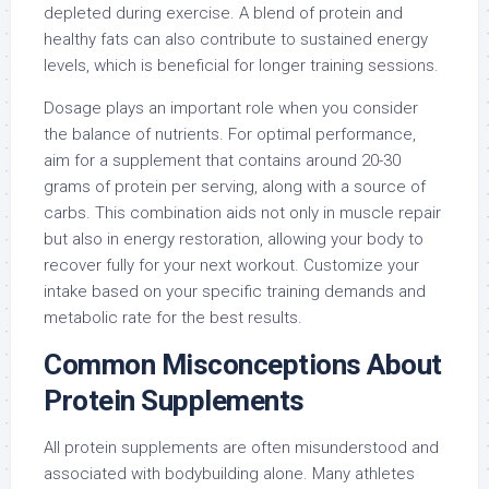
depleted during exercise. A blend of protein and
healthy fats can also contribute to sustained energy
levels, which is beneficial for longer training sessions.
Dosage plays an important role when you consider
the balance of nutrients. For optimal performance,
aim for a supplement that contains around 20-30
grams of protein per serving, along with a source of
carbs. This combination aids not only in muscle repair
but also in energy restoration, allowing your body to
recover fully for your next workout. Customize your
intake based on your specific training demands and
metabolic rate for the best results.
Common Misconceptions About
Protein Supplements
All protein supplements are often misunderstood and
associated with bodybuilding alone. Many athletes