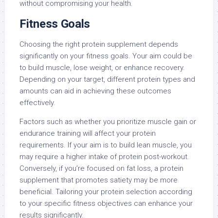
without compromising your health.
Fitness Goals
Choosing the right protein supplement depends
significantly on your fitness goals. Your aim could be
to build muscle, lose weight, or enhance recovery.
Depending on your target, different protein types and
amounts can aid in achieving these outcomes
effectively.
Factors such as whether you prioritize muscle gain or
endurance training will affect your protein
requirements. If your aim is to build lean muscle, you
may require a higher intake of protein post-workout.
Conversely, if you’re focused on fat loss, a protein
supplement that promotes satiety may be more
beneficial. Tailoring your protein selection according
to your specific fitness objectives can enhance your
results significantly.