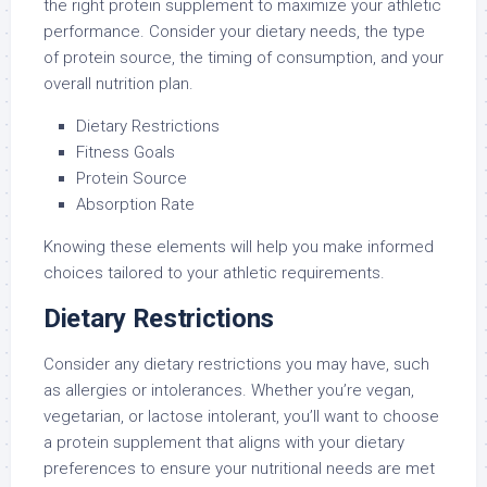
the right protein supplement to maximize your athletic
performance. Consider your dietary needs, the type
of protein source, the timing of consumption, and your
overall nutrition plan.
Dietary Restrictions
Fitness Goals
Protein Source
Absorption Rate
Knowing these elements will help you make informed
choices tailored to your athletic requirements.
Dietary Restrictions
Consider any dietary restrictions you may have, such
as allergies or intolerances. Whether you’re vegan,
vegetarian, or lactose intolerant, you’ll want to choose
a protein supplement that aligns with your dietary
preferences to ensure your nutritional needs are met