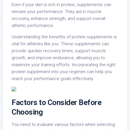
Even if your diet is rich in protein, supplements can
elevate your performance. They aid in muscle
recovery, enhance strength, and support overall
athletic performance.
Understanding the benefits of protein supplements is
vital for athletes like you. These supplements can
provide quicker recovery times, support muscle
growth, and improve endurance, allowing you to
maximize your training efforts. Incorporating the right
protein supplement into your regimen can help you
reach your performance goals effectively.
Factors to Consider Before
Choosing
You need to evaluate various factors when selecting