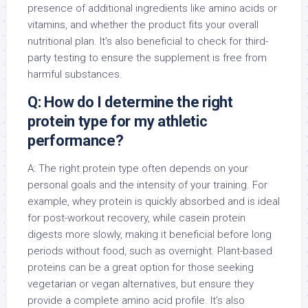
presence of additional ingredients like amino acids or
vitamins, and whether the product fits your overall
nutritional plan. It’s also beneficial to check for third-
party testing to ensure the supplement is free from
harmful substances.
Q: How do I determine the right
protein type for my athletic
performance?
A: The right protein type often depends on your
personal goals and the intensity of your training. For
example, whey protein is quickly absorbed and is ideal
for post-workout recovery, while casein protein
digests more slowly, making it beneficial before long
periods without food, such as overnight. Plant-based
proteins can be a great option for those seeking
vegetarian or vegan alternatives, but ensure they
provide a complete amino acid profile. It’s also