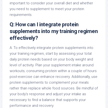
important to consider your overall diet and whether
you need to supplement to meet your protein
requirements.
Q: How can I integrate protein
supplements into my training regimen
effectively?
A: To effectively integrate protein supplements into
your training regimen, start by assessing your total
daily protein needs based on your body weight and
level of activity. Plan your supplement intake around
workouts; consuming protein within a couple of hours
post-exercise can enhance recovery. Additionally, use
protein supplements to complement your meals
rather than replace whole food sources. Be mindful of
your body’s response and adjust your intake as
necessary to find a balance that supports your
performance and recovery.