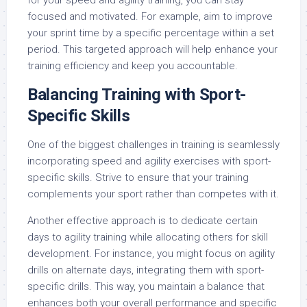
for your speed and agility training, you can stay
focused and motivated. For example, aim to improve
your sprint time by a specific percentage within a set
period. This targeted approach will help enhance your
training efficiency and keep you accountable.
Balancing Training with Sport-
Specific Skills
One of the biggest challenges in training is seamlessly
incorporating speed and agility exercises with sport-
specific skills. Strive to ensure that your training
complements your sport rather than competes with it.
Another effective approach is to dedicate certain
days to agility training while allocating others for skill
development. For instance, you might focus on agility
drills on alternate days, integrating them with sport-
specific drills. This way, you maintain a balance that
enhances both your overall performance and specific