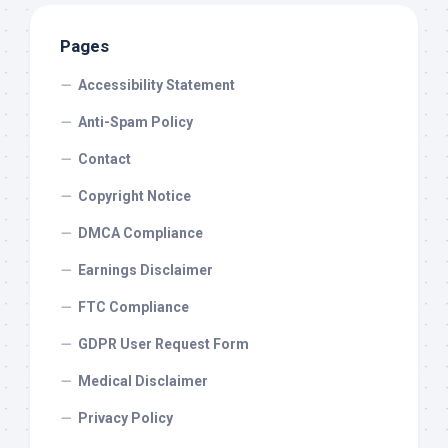
Pages
Accessibility Statement
Anti-Spam Policy
Contact
Copyright Notice
DMCA Compliance
Earnings Disclaimer
FTC Compliance
GDPR User Request Form
Medical Disclaimer
Privacy Policy