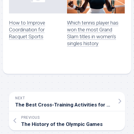
Which tennis player has
How to Improve
won the most Grand
Coordination for
Slam titles in women's
Racquet Sports
singles history
NEXT
The Best Cross-Training Activities for Athletes
PREVIOUS
The History of the Olympic Games