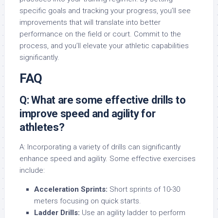
specific goals and tracking your progress, you’ll see
improvements that will translate into better
performance on the field or court. Commit to the
process, and you’ll elevate your athletic capabilities
significantly.
FAQ
Q: What are some effective drills to
improve speed and agility for
athletes?
A: Incorporating a variety of drills can significantly
enhance speed and agility. Some effective exercises
include:
Acceleration Sprints:
Short sprints of 10-30
meters focusing on quick starts.
Ladder Drills:
Use an agility ladder to perform