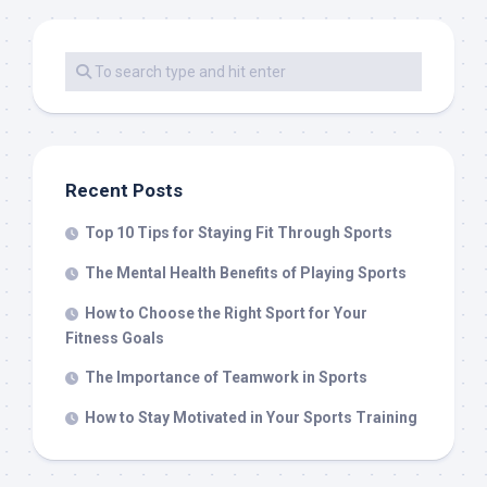
Recent Posts
Top 10 Tips for Staying Fit Through Sports
The Mental Health Benefits of Playing Sports
How to Choose the Right Sport for Your
Fitness Goals
The Importance of Teamwork in Sports
How to Stay Motivated in Your Sports Training