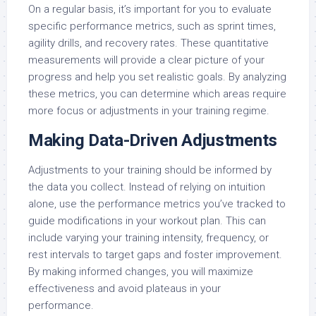
On a regular basis, it’s important for you to evaluate
specific performance metrics, such as sprint times,
agility drills, and recovery rates. These quantitative
measurements will provide a clear picture of your
progress and help you set realistic goals. By analyzing
these metrics, you can determine which areas require
more focus or adjustments in your training regime.
Making Data-Driven Adjustments
Adjustments to your training should be informed by
the data you collect. Instead of relying on intuition
alone, use the performance metrics you’ve tracked to
guide modifications in your workout plan. This can
include varying your training intensity, frequency, or
rest intervals to target gaps and foster improvement.
By making informed changes, you will maximize
effectiveness and avoid plateaus in your
performance.