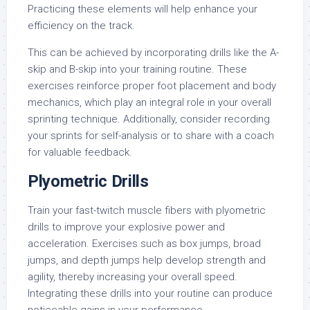
Practicing these elements will help enhance your
efficiency on the track.
This can be achieved by incorporating drills like the A-
skip and B-skip into your training routine. These
exercises reinforce proper foot placement and body
mechanics, which play an integral role in your overall
sprinting technique. Additionally, consider recording
your sprints for self-analysis or to share with a coach
for valuable feedback.
Plyometric Drills
Train your fast-twitch muscle fibers with plyometric
drills to improve your explosive power and
acceleration. Exercises such as box jumps, broad
jumps, and depth jumps help develop strength and
agility, thereby increasing your overall speed.
Integrating these drills into your routine can produce