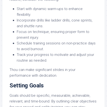
Start with dynamic warm-ups to enhance
flexibility.
Incorporate drills like ladder drills, cone sprints,
and shuttle runs.
Focus on technique, ensuring proper form to
prevent injury.
Schedule training sessions on non-practice days
to avoid burnout.
Track your progress to motivate and adjust your
routine as needed.
Thou can make significant strides in your
performance with dedication.
Setting Goals
Goals should be specific, measurable, achievable,
relevant, and time-bound. By outlining clear objectives