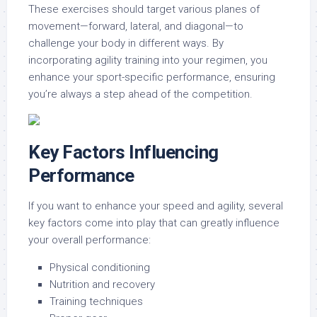
These exercises should target various planes of
movement—forward, lateral, and diagonal—to
challenge your body in different ways. By
incorporating agility training into your regimen, you
enhance your sport-specific performance, ensuring
you’re always a step ahead of the competition.
Key Factors Influencing
Performance
If you want to enhance your speed and agility, several
key factors come into play that can greatly influence
your overall performance:
Physical conditioning
Nutrition and recovery
Training techniques