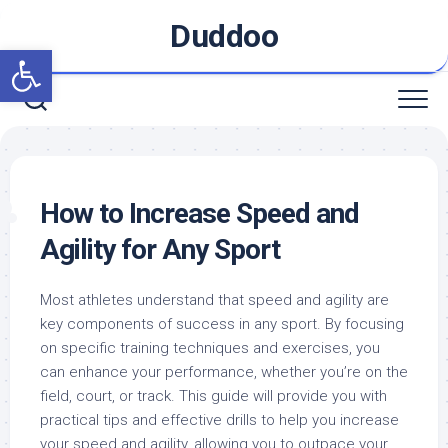
Skip
Duddoo
to
Open toolbar
content
How to Increase Speed and
Agility for Any Sport
Most athletes understand that speed and agility are
key components of success in any sport. By focusing
on specific training techniques and exercises, you
can enhance your performance, whether you’re on the
field, court, or track. This guide will provide you with
practical tips and effective drills to help you increase
your speed and agility, allowing you to outpace your