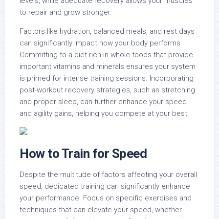
levels, while adequate recovery allows your muscles
to repair and grow stronger.
Factors like hydration, balanced meals, and rest days
can significantly impact how your body performs.
Committing to a diet rich in whole foods that provide
important vitamins and minerals ensures your system
is primed for intense training sessions. Incorporating
post-workout recovery strategies, such as stretching
and proper sleep, can further enhance your speed
and agility gains, helping you compete at your best.
How to Train for Speed
Despite the multitude of factors affecting your overall
speed, dedicated training can significantly enhance
your performance. Focus on specific exercises and
techniques that can elevate your speed, whether