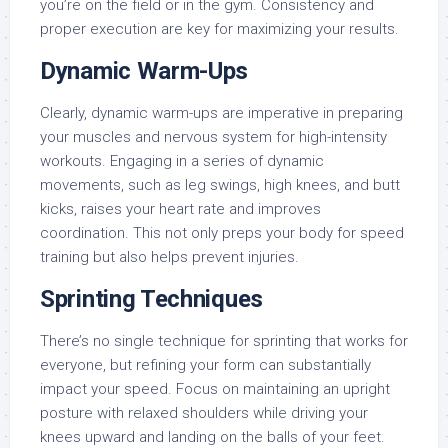
you’re on the field or in the gym. Consistency and
proper execution are key for maximizing your results.
Dynamic Warm-Ups
Clearly, dynamic warm-ups are imperative in preparing
your muscles and nervous system for high-intensity
workouts. Engaging in a series of dynamic
movements, such as leg swings, high knees, and butt
kicks, raises your heart rate and improves
coordination. This not only preps your body for speed
training but also helps prevent injuries.
Sprinting Techniques
There’s no single technique for sprinting that works for
everyone, but refining your form can substantially
impact your speed. Focus on maintaining an upright
posture with relaxed shoulders while driving your
knees upward and landing on the balls of your feet.