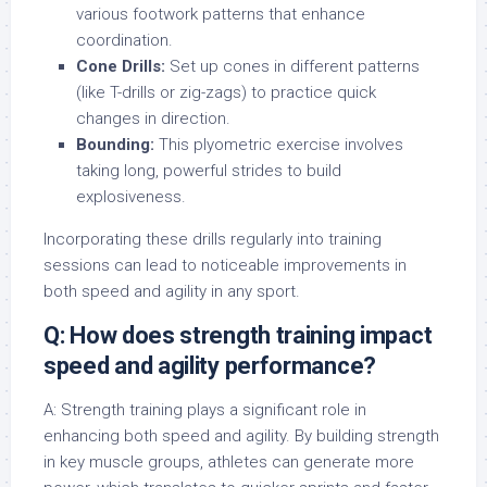
various footwork patterns that enhance
coordination.
Cone Drills:
Set up cones in different patterns
(like T-drills or zig-zags) to practice quick
changes in direction.
Bounding:
This plyometric exercise involves
taking long, powerful strides to build
explosiveness.
Incorporating these drills regularly into training
sessions can lead to noticeable improvements in
both speed and agility in any sport.
Q: How does strength training impact
speed and agility performance?
A: Strength training plays a significant role in
enhancing both speed and agility. By building strength
in key muscle groups, athletes can generate more