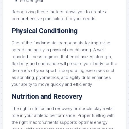
Proper gear
Recognizing these factors allows you to create a
comprehensive plan tailored to your needs.
Physical Conditioning
One of the fundamental components for improving
speed and agility is physical conditioning. A well-
rounded fitness regimen that emphasizes strength,
flexibility, and endurance will prepare your body for the
demands of your sport. Incorporating exercises such
as sprinting, plyometrics, and agility drills enhances
your ability to move quickly and efficiently.
Nutrition and Recovery
The right nutrition and recovery protocols play a vital
role in your athletic performance. Proper fuelling with
the right macronutrients supports optimal energy