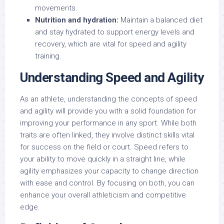
movements.
Nutrition and hydration:
Maintain a balanced diet
and stay hydrated to support energy levels and
recovery, which are vital for speed and agility
training.
Understanding Speed and Agility
As an athlete, understanding the concepts of speed
and agility will provide you with a solid foundation for
improving your performance in any sport. While both
traits are often linked, they involve distinct skills vital
for success on the field or court. Speed refers to
your ability to move quickly in a straight line, while
agility emphasizes your capacity to change direction
with ease and control. By focusing on both, you can
enhance your overall athleticism and competitive
edge.