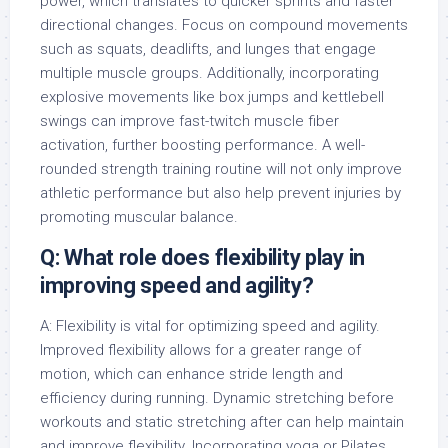
power, which translates to quicker sprints and faster
directional changes. Focus on compound movements
such as squats, deadlifts, and lunges that engage
multiple muscle groups. Additionally, incorporating
explosive movements like box jumps and kettlebell
swings can improve fast-twitch muscle fiber
activation, further boosting performance. A well-
rounded strength training routine will not only improve
athletic performance but also help prevent injuries by
promoting muscular balance.
Q: What role does flexibility play in
improving speed and agility?
A: Flexibility is vital for optimizing speed and agility.
Improved flexibility allows for a greater range of
motion, which can enhance stride length and
efficiency during running. Dynamic stretching before
workouts and static stretching after can help maintain
and improve flexibility. Incorporating yoga or Pilates