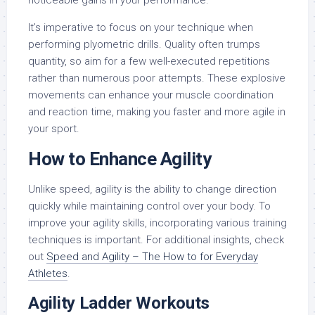
noticeable gains in your performance.
It’s imperative to focus on your technique when
performing plyometric drills. Quality often trumps
quantity, so aim for a few well-executed repetitions
rather than numerous poor attempts. These explosive
movements can enhance your muscle coordination
and reaction time, making you faster and more agile in
your sport.
How to Enhance Agility
Unlike speed, agility is the ability to change direction
quickly while maintaining control over your body. To
improve your agility skills, incorporating various training
techniques is important. For additional insights, check
out
Speed and Agility – The How to for Everyday
Athletes
.
Agility Ladder Workouts