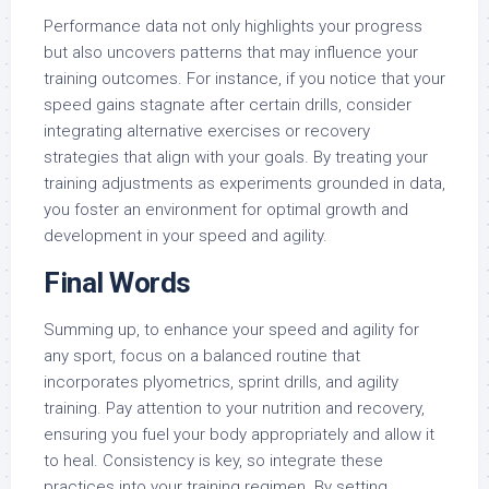
Performance data not only highlights your progress
but also uncovers patterns that may influence your
training outcomes. For instance, if you notice that your
speed gains stagnate after certain drills, consider
integrating alternative exercises or recovery
strategies that align with your goals. By treating your
training adjustments as experiments grounded in data,
you foster an environment for optimal growth and
development in your speed and agility.
Final Words
Summing up, to enhance your speed and agility for
any sport, focus on a balanced routine that
incorporates plyometrics, sprint drills, and agility
training. Pay attention to your nutrition and recovery,
ensuring you fuel your body appropriately and allow it
to heal. Consistency is key, so integrate these
practices into your training regimen. By setting