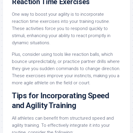
Reaction Time Exercises
One way to boost your agility is to incorporate
reaction time exercises into your training routine.
These activities force you to respond quickly to
stimuli, enhancing your ability to react promptly in
dynamic situations.
Plus, consider using tools like reaction balls, which
bounce unpredictably, or practice partner drills where
they give you sudden commands to change direction.
These exercises improve your instincts, making you a
more agile athlete on the field or court.
Tips for Incorporating Speed
and Agility Training
All athletes can benefit from structured speed and
agility training. To effectively integrate it into your
routine, consider the following: