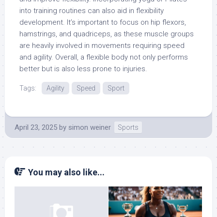
into training routines can also aid in flexibility
development. It’s important to focus on hip flexors,
hamstrings, and quadriceps, as these muscle groups
are heavily involved in movements requiring speed
and agility. Overall, a flexible body not only performs
better but is also less prone to injuries.
Tags:
Agility
Speed
Sport
April 23, 2025
by
simon weiner
Sports
You may also like...