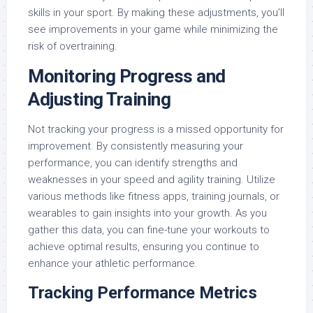
skills in your sport. By making these adjustments, you’ll
see improvements in your game while minimizing the
risk of overtraining.
Monitoring Progress and
Adjusting Training
Not tracking your progress is a missed opportunity for
improvement. By consistently measuring your
performance, you can identify strengths and
weaknesses in your speed and agility training. Utilize
various methods like fitness apps, training journals, or
wearables to gain insights into your growth. As you
gather this data, you can fine-tune your workouts to
achieve optimal results, ensuring you continue to
enhance your athletic performance.
Tracking Performance Metrics