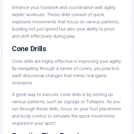
Enhance your footwork and coordination with agility
ladder workouts. These drills consist of quick,
explosive movements that focus on various patterns,
building not just speed but also your ability to pivot
and shift effectively during play.
Cone Drills
Cone drills are highly effective in improving your agility.
By navigating through a series of cones, you practice
swift directional changes that mimic real-game
scenarios.
A great way to execute cone drills is by setting up
various patterns, such as zigzags or T-shapes. As you
run through these drills, focus on your foot placement
and body control to simulate the quick movements
required in your sport.