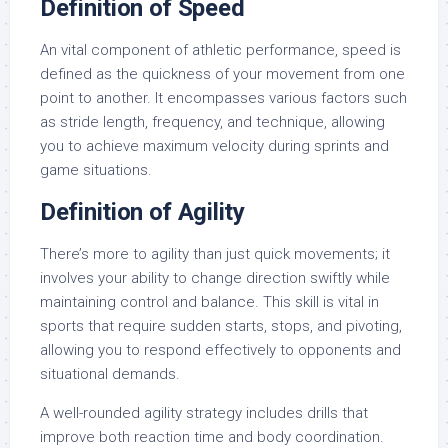
Definition of Speed
An vital component of athletic performance, speed is
defined as the quickness of your movement from one
point to another. It encompasses various factors such
as stride length, frequency, and technique, allowing
you to achieve maximum velocity during sprints and
game situations.
Definition of Agility
There’s more to agility than just quick movements; it
involves your ability to change direction swiftly while
maintaining control and balance. This skill is vital in
sports that require sudden starts, stops, and pivoting,
allowing you to respond effectively to opponents and
situational demands.
A well-rounded agility strategy includes drills that
improve both reaction time and body coordination.