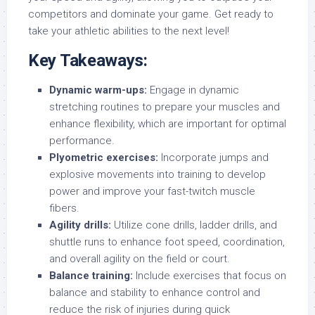
competitors and dominate your game. Get ready to
take your athletic abilities to the next level!
Key Takeaways:
Dynamic warm-ups:
Engage in dynamic
stretching routines to prepare your muscles and
enhance flexibility, which are important for optimal
performance.
Plyometric exercises:
Incorporate jumps and
explosive movements into training to develop
power and improve your fast-twitch muscle
fibers.
Agility drills:
Utilize cone drills, ladder drills, and
shuttle runs to enhance foot speed, coordination,
and overall agility on the field or court.
Balance training:
Include exercises that focus on
balance and stability to enhance control and
reduce the risk of injuries during quick