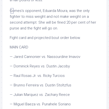
a half pound or less.
Gomes’s opponent, Eduarda Moura, was the only
fighter to miss weight and not make weight on a
second attempt. She will be fined 20 per cent of her
purse and the fight will go on.
Fight card and projected bout order below.
MAIN CARD
— Jared Cannonier vs. Nassourdine Imavov
— Dominick Reyes vs. Dustin Jacoby
— Raul Rosas Jr. vs. Ricky Turcios
— Brunno Ferreira vs. Dustin Stoltzfus
— Julian Marquez vs. Zachary Reece
— Miguel Baeza vs. Punahele Soriano