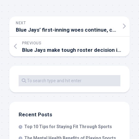
NEXT
Blue Jays’ first-inning woes continue, cement second-longest scoreless streak
PREVIOUS
Blue Jays make tough roster decision in hopes of sparking offence
Recent Posts
Top 10 Tips for Staying Fit Through Sports
The Mental Health Benefits of Playing Sports