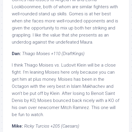
Lookboonmee, both of whom are similar fighters with
well-rounded stand up skills. Gomes is at her best
when she faces more well-rounded opponents and is
given the opportunity to mix up both her striking and
grappling. I like the value that she presents as an
underdog against the undefeated Maura.
Dan:
Thiago Moises +110 (DraftKings)
I think Thiago Moises vs. Ludovit Klein will be a close
fight. I’m leaning Moises here only because you can
get him at plus money. Moises has been in the
Octagon with the very best in Islam Makhachev and
won’t be put off by Klein. After losing to Benoit Saint
Denis by KO, Moises bounced back nicely with a KO of
his own over newcomer Mitch Ramirez. This one will
be fun to watch.
Mike:
Ricky Turcios +205 (Caesars)