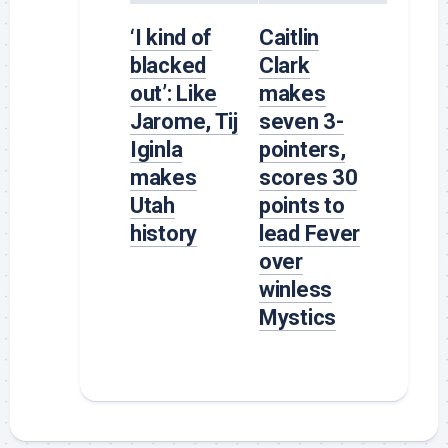
‘I kind of
Caitlin
blacked
Clark
out’: Like
makes
Jarome, Tij
seven 3-
Iginla
pointers,
makes
scores 30
Utah
points to
history
lead Fever
over
winless
Mystics