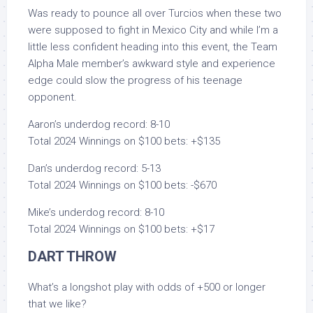
Was ready to pounce all over Turcios when these two
were supposed to fight in Mexico City and while I’m a
little less confident heading into this event, the Team
Alpha Male member’s awkward style and experience
edge could slow the progress of his teenage
opponent.
Aaron’s underdog record: 8-10
Total 2024 Winnings on $100 bets: +$135
Dan’s underdog record: 5-13
Total 2024 Winnings on $100 bets: -$670
Mike’s underdog record: 8-10
Total 2024 Winnings on $100 bets: +$17
DART THROW
What’s a longshot play with odds of +500 or longer
that we like?