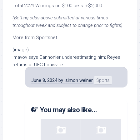
Total 2024 Winnings on $100 bets: +$2,000
(Betting odds above submitted at various times
throughout week and subject to change prior to fights)
More from Sportsnet
(image)
Imavov says Cannonier underestimating him; Reyes
returns at UFC Louisville
June 8, 2024
by
simon weiner
Sports
You may also like...