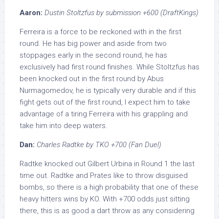
Aaron:
Dustin Stoltzfus by submission +600 (DraftKings)
Ferreira is a force to be reckoned with in the first
round. He has big power and aside from two
stoppages early in the second round, he has
exclusively had first round finishes. While Stoltzfus has
been knocked out in the first round by Abus
Nurmagomedov, he is typically very durable and if this
fight gets out of the first round, I expect him to take
advantage of a tiring Ferreira with his grappling and
take him into deep waters.
Dan:
Charles Radtke by TKO +700 (Fan Duel)
Radtke knocked out Gilbert Urbina in Round 1 the last
time out. Radtke and Prates like to throw disguised
bombs, so there is a high probability that one of these
heavy hitters wins by KO. With +700 odds just sitting
there, this is as good a dart throw as any considering