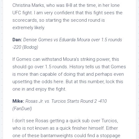
Christina Marks, who was 8-8 at the time, in her lone
UFC fight. I am very confident that this fight sees the
scorecards, so starting the second round is
extremely likely.
Dan:
Denise Gomes vs Eduarda Moura over 1.5 rounds
-220 (Bodog)
If Gomes can withstand Moura’s striking power, this
should go over 1.5 rounds. History tells us that Gomes
is more than capable of doing that and perhaps even
upsetting the odds here. But at this number, lock this
one in and enjoy the fight.
Mike:
Rosas Jr. vs. Turcios Starts Round 2 -410
(FanDuel)
I don’t see Rosas getting a quick sub over Turcios,
who is not known as a quick finisher himself. Either
one of these bantamweights could find a stoppage