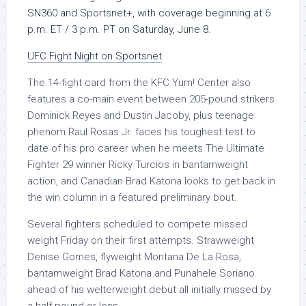
SN360 and Sportsnet+, with coverage beginning at
6
p.m. ET / 3 p.m. PT on Saturday, June 8.
UFC Fight Night on Sportsnet
The 14-fight card from the KFC Yum! Center also
features a co-main event between 205-pound strikers
Dominick Reyes and Dustin Jacoby, plus teenage
phenom Raul Rosas Jr. faces his toughest test to
date of his pro career when he meets The Ultimate
Fighter 29 winner Ricky Turcios in bantamweight
action, and Canadian Brad Katona looks to get back in
the win column in a featured preliminary bout.
Several fighters scheduled to compete missed
weight Friday on their first attempts. Strawweight
Denise Gomes, flyweight Montana De La Rosa,
bantamweight Brad Katona and Punahele Soriano
ahead of his welterweight debut all initially missed by