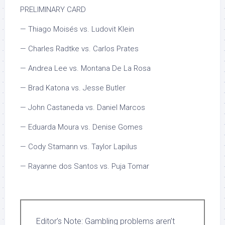
PRELIMINARY CARD
— Thiago Moisés vs. Ludovit Klein
— Charles Radtke vs. Carlos Prates
— Andrea Lee vs. Montana De La Rosa
— Brad Katona vs. Jesse Butler
— John Castaneda vs. Daniel Marcos
— Eduarda Moura vs. Denise Gomes
— Cody Stamann vs. Taylor Lapilus
— Rayanne dos Santos vs. Puja Tomar
Editor’s Note:
Gambling problems aren’t