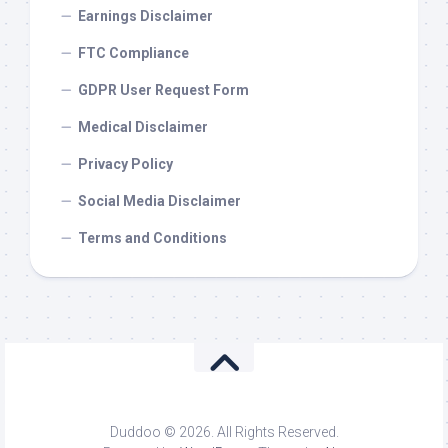
Earnings Disclaimer
FTC Compliance
GDPR User Request Form
Medical Disclaimer
Privacy Policy
Social Media Disclaimer
Terms and Conditions
Duddoo © 2026. All Rights Reserved.