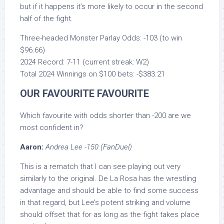
but if it happens it’s more likely to occur in the second
half of the fight.
Three-headed Monster Parlay Odds: -103 (to win
$96.66)
2024 Record: 7-11 (current streak: W2)
Total 2024 Winnings on $100 bets: -$383.21
OUR FAVOURITE FAVOURITE
Which favourite with odds shorter than -200 are we
most confident in?
Aaron:
Andrea Lee -150 (FanDuel)
This is a rematch that I can see playing out very
similarly to the original. De La Rosa has the wrestling
advantage and should be able to find some success
in that regard, but Lee’s potent striking and volume
should offset that for as long as the fight takes place