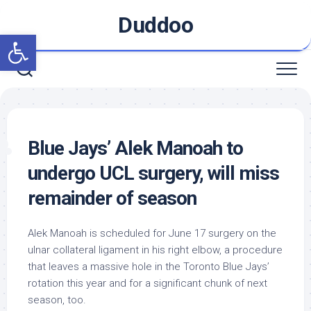
Skip
Duddoo
to
Open toolbar
content
Blue Jays’ Alek Manoah to
undergo UCL surgery, will miss
remainder of season
Alek Manoah is scheduled for June 17 surgery on the
ulnar collateral ligament in his right elbow, a procedure
that leaves a massive hole in the Toronto Blue Jays’
rotation this year and for a significant chunk of next
season, too.