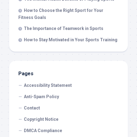
How to Choose the Right Sport for Your
Fitness Goals
The Importance of Teamwork in Sports
How to Stay Motivated in Your Sports Training
Pages
Accessibility Statement
Anti-Spam Policy
Contact
Copyright Notice
DMCA Compliance