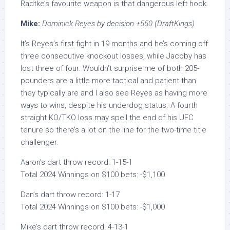
Radtke’s favourite weapon is that dangerous left hook.
Mike:
Dominick Reyes by decision +550 (DraftKings)
It’s Reyes’s first fight in 19 months and he’s coming off
three consecutive knockout losses, while Jacoby has
lost three of four. Wouldn’t surprise me of both 205-
pounders are a little more tactical and patient than
they typically are and I also see Reyes as having more
ways to wins, despite his underdog status. A fourth
straight KO/TKO loss may spell the end of his UFC
tenure so there’s a lot on the line for the two-time title
challenger.
Aaron’s dart throw record: 1-15-1
Total 2024 Winnings on $100 bets: -$1,100
Dan’s dart throw record: 1-17
Total 2024 Winnings on $100 bets: -$1,000
Mike’s dart throw record: 4-13-1