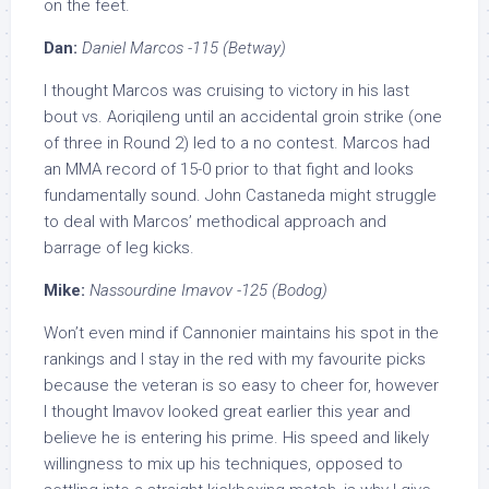
on the feet.
Dan:
Daniel Marcos -115 (Betway)
I thought Marcos was cruising to victory in his last
bout vs. Aoriqileng until an accidental groin strike (one
of three in Round 2) led to a no contest. Marcos had
an MMA record of 15-0 prior to that fight and looks
fundamentally sound. John Castaneda might struggle
to deal with Marcos’ methodical approach and
barrage of leg kicks.
Mike:
Nassourdine Imavov -125 (Bodog)
Won’t even mind if Cannonier maintains his spot in the
rankings and I stay in the red with my favourite picks
because the veteran is so easy to cheer for, however
I thought Imavov looked great earlier this year and
believe he is entering his prime. His speed and likely
willingness to mix up his techniques, opposed to