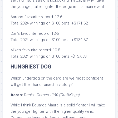
settling into a straight kickboxing match, is why I give
the younger, taller fighter the edge in this main event.
Aaron’s favourite record: 12-6
Total 2024 winnings on $100 bets: +$171.62
Dan’s favourite record: 12-6
Total 2024 winnings on $100 bets: +$134.37
Mike’s favourite record: 10-8
Total 2024 winnings on $100 bets: -$157.59
HUNGRIEST DOG
Which underdog on the card are we most confident
will get their hand raised in victory?
Aaron:
Denise Gomes +140 (DraftKings)
While I think Eduarda Maura is a solid fighter, I will take
the younger fighter with the higher quality wins.
Gomes has losses to Angela Hill and Loma