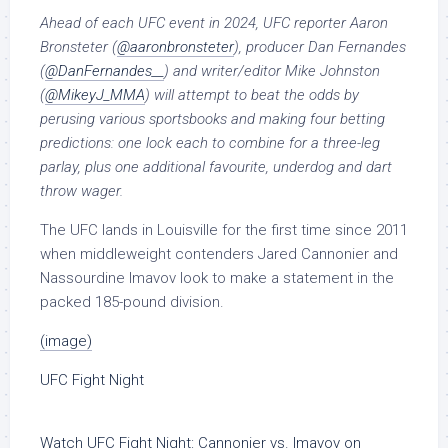
Ahead of each UFC event in 2024, UFC reporter Aaron
Bronsteter (
@aaronbronsteter
), producer Dan Fernandes
(
@DanFernandes__
) and writer/editor Mike Johnston
(
@
MikeyJ_MMA
) will attempt to beat the odds by
perusing various sportsbooks and making four betting
predictions: one lock each to combine for a three-leg
parlay, plus one additional favourite, underdog and dart
throw wager.
The UFC lands in Louisville for the first time since 2011
when middleweight contenders Jared Cannonier and
Nassourdine Imavov look to make a statement in the
packed 185-pound division.
(image)
UFC Fight Night
Watch
UFC Fight Night: Cannonier vs. Imavov
on