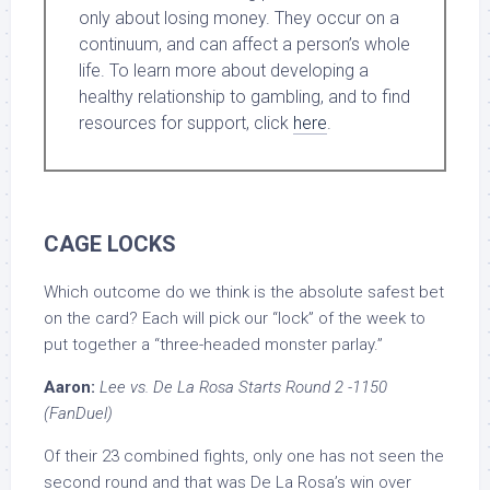
only about losing money. They occur on a
continuum, and can affect a person’s whole
life. To learn more about developing a
healthy relationship to gambling, and to find
resources for support, click
here
.
CAGE LOCKS
Which outcome do we think is the absolute safest bet
on the card? Each will pick our “lock” of the week to
put together a “three-headed monster parlay.”
Aaron:
Lee vs. De La Rosa Starts Round 2 -1150
(FanDuel)
Of their 23 combined fights, only one has not seen the
second round and that was De La Rosa’s win over