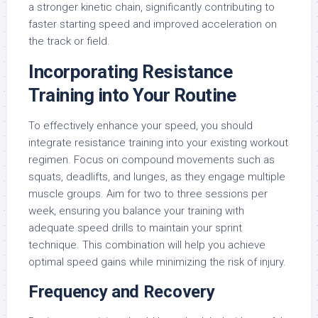
a stronger kinetic chain, significantly contributing to
faster starting speed and improved acceleration on
the track or field.
Incorporating Resistance
Training into Your Routine
To effectively enhance your speed, you should
integrate resistance training into your existing workout
regimen. Focus on compound movements such as
squats, deadlifts, and lunges, as they engage multiple
muscle groups. Aim for two to three sessions per
week, ensuring you balance your training with
adequate speed drills to maintain your sprint
technique. This combination will help you achieve
optimal speed gains while minimizing the risk of injury.
Frequency and Recovery