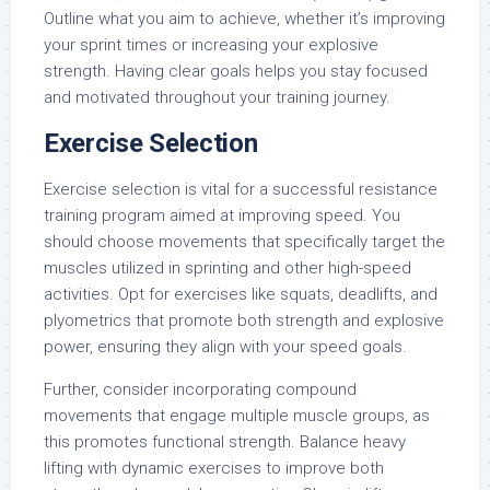
Outline what you aim to achieve, whether it’s improving
your sprint times or increasing your explosive
strength. Having clear goals helps you stay focused
and motivated throughout your training journey.
Exercise Selection
Exercise selection is vital for a successful resistance
training program aimed at improving speed. You
should choose movements that specifically target the
muscles utilized in sprinting and other high-speed
activities. Opt for exercises like squats, deadlifts, and
plyometrics that promote both strength and explosive
power, ensuring they align with your speed goals.
Further, consider incorporating compound
movements that engage multiple muscle groups, as
this promotes functional strength. Balance heavy
lifting with dynamic exercises to improve both