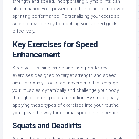
strength and speed. Incorporating Olympic lifts can
also enhance your power output, leading to improved
sprinting performance. Personalizing your exercise
selection will be key to reaching your speed goals
effectively.
Key Exercises for Speed
Enhancement
Keep your training varied and incorporate key
exercises designed to target strength and speed
simultaneously. Focus on movements that engage
your muscles dynamically and challenge your body
through different planes of motion. By strategically
applying these types of exercises into your routine,
you’ll pave the way for optimal speed enhancement.
Squats and Deadlifts
Around these foundational exercises, you can develop