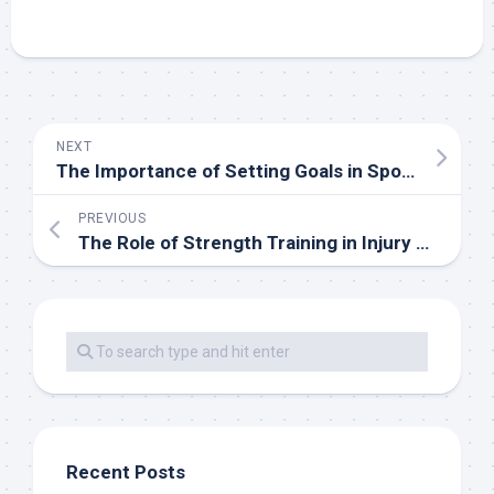
NEXT
The Importance of Setting Goals in Sports
PREVIOUS
The Role of Strength Training in Injury Prevention
Recent Posts