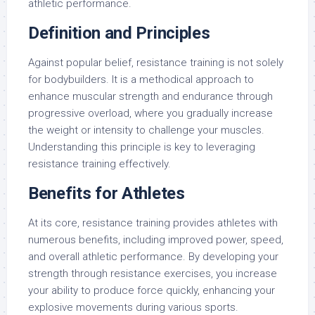
athletic performance.
Definition and Principles
Against popular belief, resistance training is not solely
for bodybuilders. It is a methodical approach to
enhance muscular strength and endurance through
progressive overload, where you gradually increase
the weight or intensity to challenge your muscles.
Understanding this principle is key to leveraging
resistance training effectively.
Benefits for Athletes
At its core, resistance training provides athletes with
numerous benefits, including improved power, speed,
and overall athletic performance. By developing your
strength through resistance exercises, you increase
your ability to produce force quickly, enhancing your
explosive movements during various sports.