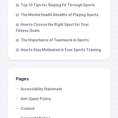
Top 10 Tips for Staying Fit Through Sports
The Mental Health Benefits of Playing Sports
How to Choose the Right Sport for Your
Fitness Goals
The Importance of Teamwork in Sports
How to Stay Motivated in Your Sports Training
Pages
Accessibility Statement
Anti-Spam Policy
Contact