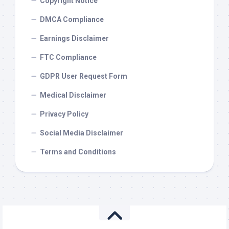
Copyright Notice
DMCA Compliance
Earnings Disclaimer
FTC Compliance
GDPR User Request Form
Medical Disclaimer
Privacy Policy
Social Media Disclaimer
Terms and Conditions