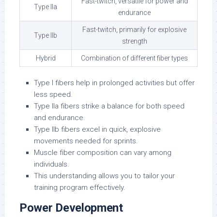
Fast-twitch, versatile for power and
Type IIa
endurance
Fast-twitch, primarily for explosive
Type IIb
strength
Hybrid
Combination of different fiber types
Type I fibers help in prolonged activities but offer
less speed.
Type IIa fibers strike a balance for both speed
and endurance.
Type IIb fibers excel in quick, explosive
movements needed for sprints.
Muscle fiber composition can vary among
individuals.
This understanding allows you to tailor your
training program effectively.
Power Development