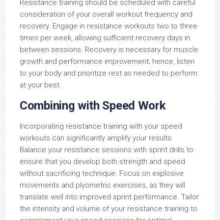
Resistance training should be scheduled with careful
consideration of your overall workout frequency and
recovery. Engage in resistance workouts two to three
times per week, allowing sufficient recovery days in
between sessions. Recovery is necessary for muscle
growth and performance improvement; hence, listen
to your body and prioritize rest as needed to perform
at your best.
Combining with Speed Work
Incorporating resistance training with your speed
workouts can significantly amplify your results.
Balance your resistance sessions with sprint drills to
ensure that you develop both strength and speed
without sacrificing technique. Focus on explosive
movements and plyometric exercises, as they will
translate well into improved sprint performance. Tailor
the intensity and volume of your resistance training to