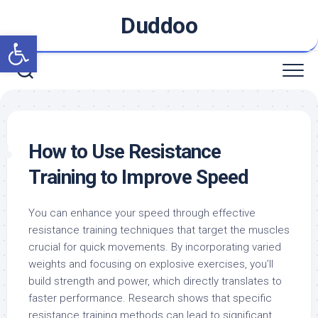
Skip
Duddoo
to
Open toolbar
content
How to Use Resistance
Training to Improve Speed
You can enhance your speed through effective
resistance training techniques that target the muscles
crucial for quick movements. By incorporating varied
weights and focusing on explosive exercises, you’ll
build strength and power, which directly translates to
faster performance. Research shows that specific
resistance training methods can lead to significant