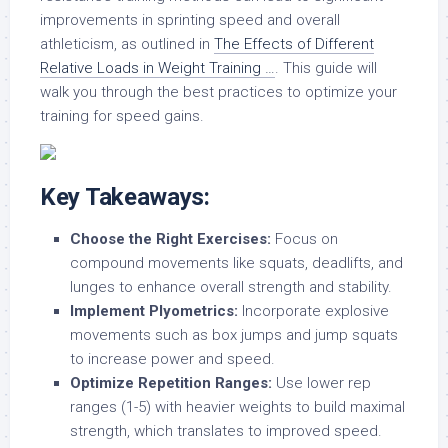
improvements in sprinting speed and overall
athleticism, as outlined in
The Effects of Different
Relative Loads in Weight Training …
. This guide will
walk you through the best practices to optimize your
training for speed gains.
Key Takeaways:
Choose the Right Exercises:
Focus on
compound movements like squats, deadlifts, and
lunges to enhance overall strength and stability.
Implement Plyometrics:
Incorporate explosive
movements such as box jumps and jump squats
to increase power and speed.
Optimize Repetition Ranges:
Use lower rep
ranges (1-5) with heavier weights to build maximal
strength, which translates to improved speed.