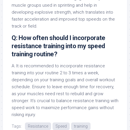
muscle groups used in sprinting and help in
developing explosive strength, which translates into
faster acceleration and improved top speeds on the
track or field.
Q: How often should I incorporate
resistance training into my speed
training routine?
A: It is recommended to incorporate resistance
training into your routine 2 to 3 times a week,
depending on your training goals and overall workout
schedule. Ensure to leave enough time for recovery,
as your muscles need rest to rebuild and grow
stronger. It’s crucial to balance resistance training with
speed work to maximize performance gains without
risking injury.
Tags:
Resistance
Speed
training