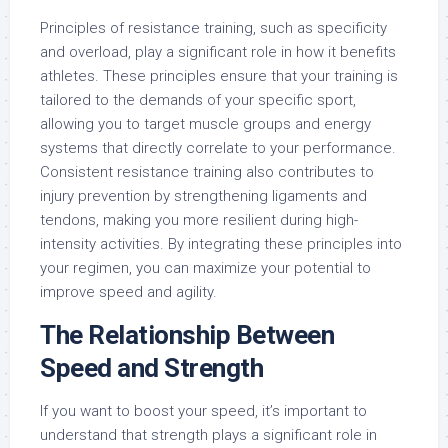
Principles of resistance training, such as specificity
and overload, play a significant role in how it benefits
athletes. These principles ensure that your training is
tailored to the demands of your specific sport,
allowing you to target muscle groups and energy
systems that directly correlate to your performance.
Consistent resistance training also contributes to
injury prevention by strengthening ligaments and
tendons, making you more resilient during high-
intensity activities. By integrating these principles into
your regimen, you can maximize your potential to
improve speed and agility.
The Relationship Between
Speed and Strength
If you want to boost your speed, it’s important to
understand that strength plays a significant role in