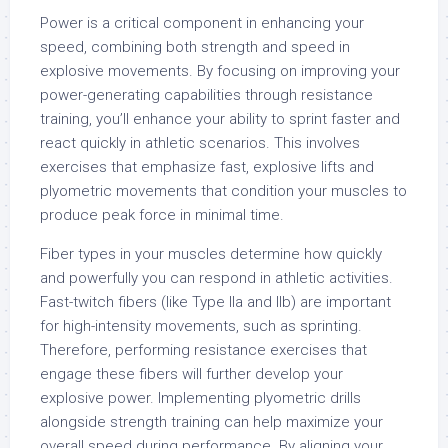
Power is a critical component in enhancing your
speed, combining both strength and speed in
explosive movements. By focusing on improving your
power-generating capabilities through resistance
training, you’ll enhance your ability to sprint faster and
react quickly in athletic scenarios. This involves
exercises that emphasize fast, explosive lifts and
plyometric movements that condition your muscles to
produce peak force in minimal time.
Fiber types in your muscles determine how quickly
and powerfully you can respond in athletic activities.
Fast-twitch fibers (like Type IIa and IIb) are important
for high-intensity movements, such as sprinting.
Therefore, performing resistance exercises that
engage these fibers will further develop your
explosive power. Implementing plyometric drills
alongside strength training can help maximize your
overall speed during performance. By aligning your