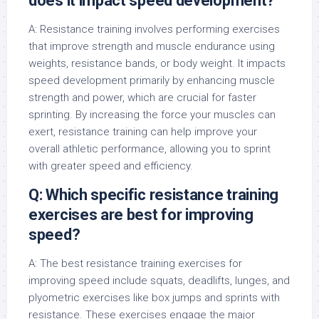
does it impact speed development?
A: Resistance training involves performing exercises
that improve strength and muscle endurance using
weights, resistance bands, or body weight. It impacts
speed development primarily by enhancing muscle
strength and power, which are crucial for faster
sprinting. By increasing the force your muscles can
exert, resistance training can help improve your
overall athletic performance, allowing you to sprint
with greater speed and efficiency.
Q: Which specific resistance training
exercises are best for improving
speed?
A: The best resistance training exercises for
improving speed include squats, deadlifts, lunges, and
plyometric exercises like box jumps and sprints with
resistance. These exercises engage the major