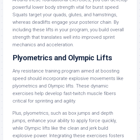
powerful lower body strength vital for burst speed.
Squats target your quads, glutes, and hamstrings,
whereas deadlifts engage your posterior chain. By
including these lifts in your program, you build overall
strength that translates well into improved sprint
mechanics and acceleration.
Plyometrics and Olympic Lifts
Any resistance training program aimed at boosting
speed should incorporate explosive movements like
plyometrics and Olympic lifts. These dynamic
exercises help develop fast-twitch muscle fibers
critical for sprinting and agility.
Plus, plyometrics, such as box jumps and depth
jumps, enhance your ability to apply force quickly,
while Olympic lifts like the clean and jerk build
explosive power. Integrating these exercises fosters