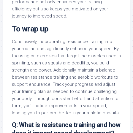
performance not only enhances your training
efficiency but also keeps you motivated on your
journey to improved speed.
To wrap up
Conclusively, incorporating resistance training into
your routine can significantly enhance your speed. By
focusing on exercises that target the muscles used in
sprinting, such as squats and deadlifts, you build
strength and power. Additionally, maintain a balance
between resistance training and aerobic workouts to
support endurance. Track your progress and adjust
your training plan as needed to continue challenging
your body. Through consistent effort and attention to
form, you’ll notice improvements in your speed,
leading you to perform better in your athletic pursuits.
Q: What is resistance training and how