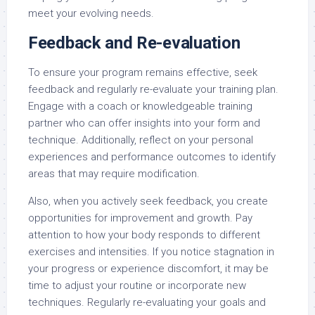
meet your evolving needs.
Feedback and Re-evaluation
To ensure your program remains effective, seek
feedback and regularly re-evaluate your training plan.
Engage with a coach or knowledgeable training
partner who can offer insights into your form and
technique. Additionally, reflect on your personal
experiences and performance outcomes to identify
areas that may require modification.
Also, when you actively seek feedback, you create
opportunities for improvement and growth. Pay
attention to how your body responds to different
exercises and intensities. If you notice stagnation in
your progress or experience discomfort, it may be
time to adjust your routine or incorporate new
techniques. Regularly re-evaluating your goals and