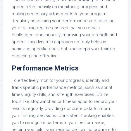
speed relies heavily on monitoring progress and
making necessary adjustments to your program.
Regularly assessing your performance and adapting
your training regime ensures that you remain
challenged, continuously improving your strength and
speed. This dynamic approach not only helps in
achieving specific goals but also keeps your training
engaging and effective.
Performance Metrics
To effectively monitor your progress, identify and
track specific performance metrics, such as sprint
times, agility drills, and strength exercises. Utilize
tools like stopwatches or fitness apps to record your
results regularly, providing concrete data to inform
your training decisions. Consistent tracking enables
you to recognize patterns in your performance,
helping you tailor your resistance training program to