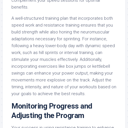
complement your speed sessions for optimal
benefits.
A well-structured training plan that incorporates both
speed work and resistance training ensures that you
build strength while also honing the neuromuscular
adaptations necessary for sprinting. For instance,
following a heavy lower-body day with dynamic speed
work, such as hill sprints or interval training, can
stimulate your muscles effectively. Additionally,
incorporating exercises like box jumps or kettlebell
swings can enhance your power output, making your
movements more explosive on the track. Adjust the
timing, intensity, and nature of your workouts based on
your goals to achieve the best results.
Monitoring Progress and
Adjusting the Program
Your success in using resistance training to enhance