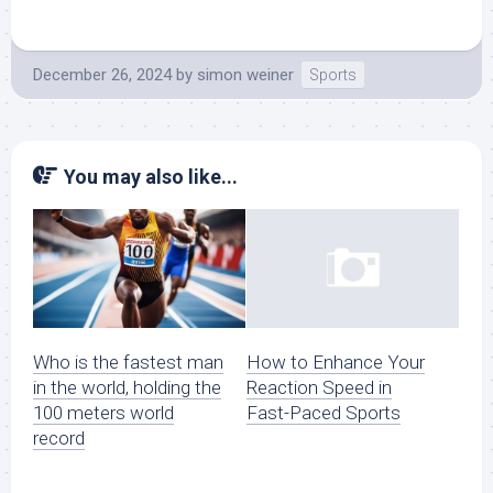
December 26, 2024
by
simon weiner
Sports
You may also like...
Who is the fastest man
How to Enhance Your
in the world, holding the
Reaction Speed in
100 meters world
Fast-Paced Sports
record