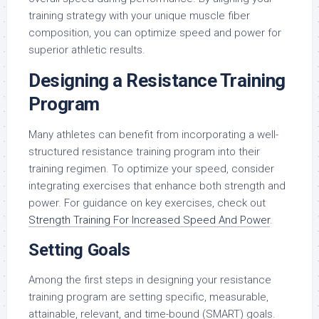
training strategy with your unique muscle fiber
composition, you can optimize speed and power for
superior athletic results.
Designing a Resistance Training
Program
Many athletes can benefit from incorporating a well-
structured resistance training program into their
training regimen. To optimize your speed, consider
integrating exercises that enhance both strength and
power. For guidance on key exercises, check out
Strength Training For Increased Speed And Power
.
Setting Goals
Among the first steps in designing your resistance
training program are setting specific, measurable,
attainable, relevant, and time-bound (SMART) goals.