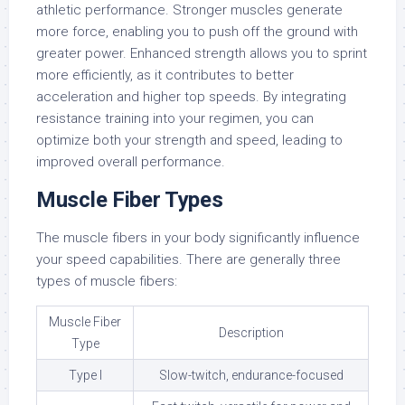
athletic performance. Stronger muscles generate
more force, enabling you to push off the ground with
greater power. Enhanced strength allows you to sprint
more efficiently, as it contributes to better
acceleration and higher top speeds. By integrating
resistance training into your regimen, you can
optimize both your strength and speed, leading to
improved overall performance.
Muscle Fiber Types
The muscle fibers in your body significantly influence
your speed capabilities. There are generally three
types of muscle fibers:
Muscle Fiber
Description
Type
Type I
Slow-twitch, endurance-focused