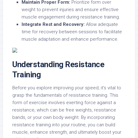
Maintain Proper Form:
Prioritize form over
weight to prevent injuries and ensure effective
muscle engagement during resistance training.
Integrate Rest and Recovery:
Allow adequate
time for recovery between sessions to facilitate
muscle adaptation and enhance performance.
Understanding Resistance
Training
Before you explore improving your speed, it’s vital to
grasp the fundamentals of resistance training. This
form of exercise involves exerting force against a
resistance, which can be free weights, resistance
bands, or your own body weight. By incorporating
resistance training into your routine, you can build
muscle, enhance strength, and ultimately boost your