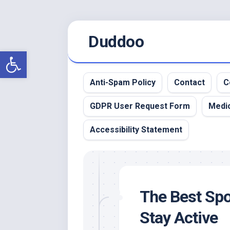
Skip
Duddoo
to
content
Open toolbar
Anti-Spam Policy
Contact
C
GDPR User Request Form
Medic
Accessibility Statement
The Best Spor
Stay Active