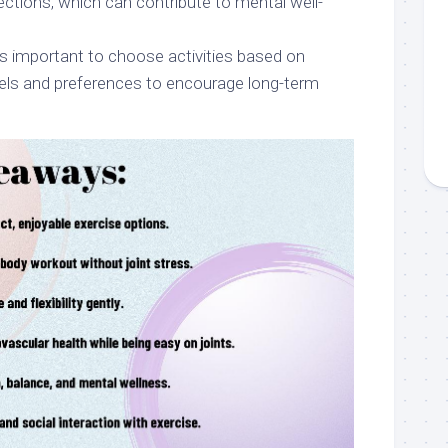
ections, which can contribute to mental well-
’s important to choose activities based on
evels and preferences to encourage long-term