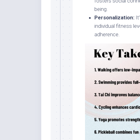
fosters social conn
being.
Personalization:
It
individual fitness l
adherence.