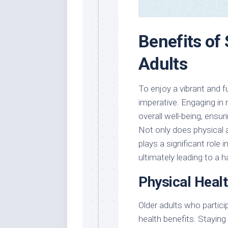
Benefits of 
Adults
To enjoy a vibrant and ful
imperative. Engaging in 
overall well-being, ensur
Not only does physical ac
plays a significant role
ultimately leading to a h
Physical Heal
Older adults who particip
health benefits. Staying