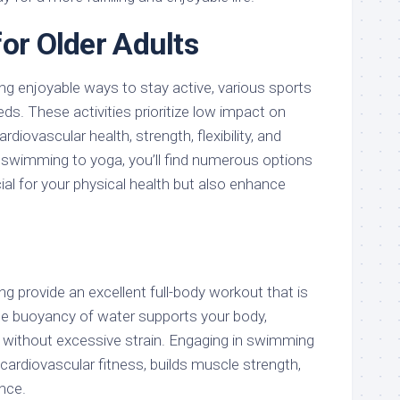
for Older Adults
g enjoyable ways to stay active, various sports
eds. These activities prioritize low impact on
rdiovascular health, strength, flexibility, and
m swimming to yoga, you’ll find numerous options
cial for your physical health but also enhance
 provide an excellent full-body workout that is
The buoyancy of water supports your body,
e without excessive strain. Engaging in swimming
cardiovascular fitness, builds muscle strength,
nce.