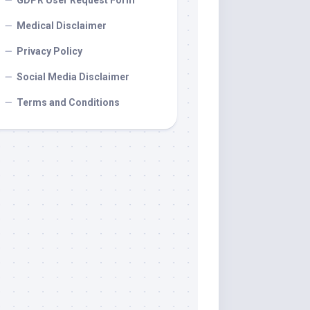
GDPR User Request Form
Medical Disclaimer
Privacy Policy
Social Media Disclaimer
Terms and Conditions