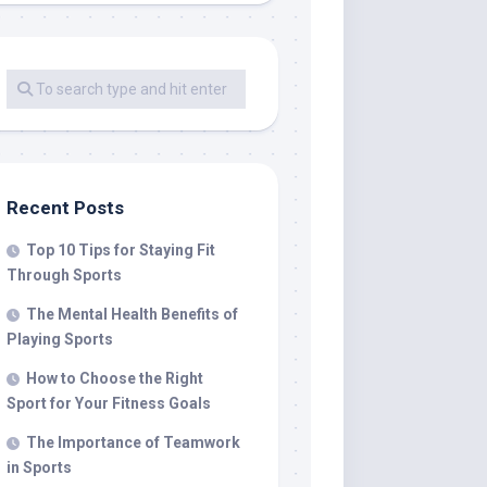
Recent Posts
Top 10 Tips for Staying Fit
Through Sports
The Mental Health Benefits of
Playing Sports
How to Choose the Right
Sport for Your Fitness Goals
The Importance of Teamwork
in Sports