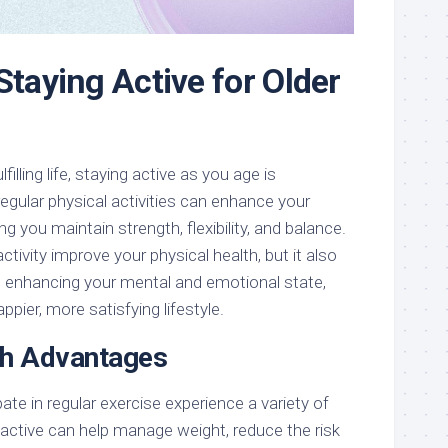
Staying Active for Older
filling life, staying active as you age is
regular physical activities can enhance your
ing you maintain strength, flexibility, and balance.
tivity improve your physical health, but it also
 in enhancing your mental and emotional state,
appier, more satisfying lifestyle.
th Advantages
ate in regular exercise experience a variety of
 active can help manage weight, reduce the risk