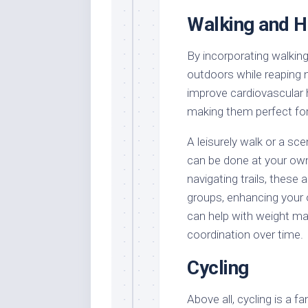
Walking and H
By incorporating walking 
outdoors while reaping 
improve cardiovascular 
making them perfect for 
A leisurely walk or a sc
can be done at your own 
navigating trails, these
groups, enhancing your o
can help with weight m
coordination over time.
Cycling
Above all, cycling is a f