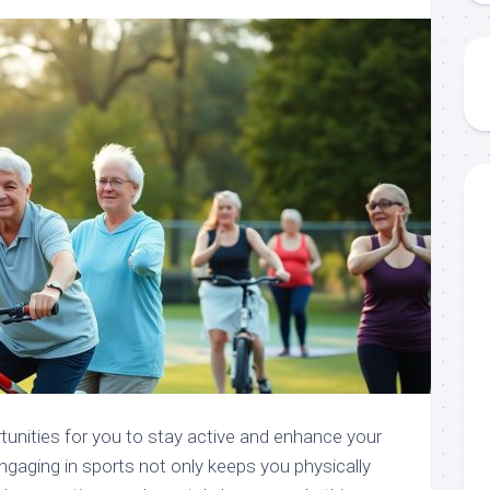
tunities for you to stay active and enhance your
ngaging in sports not only keeps you physically