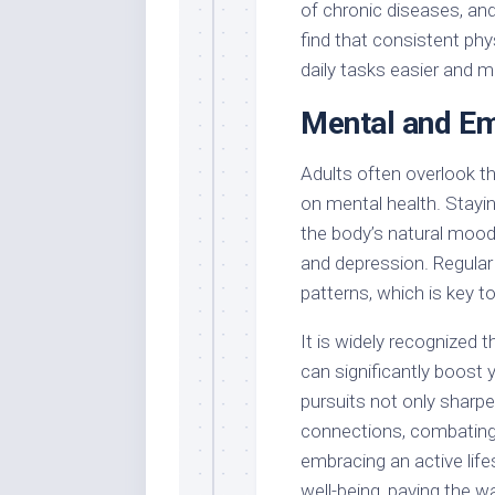
of chronic diseases, an
find that consistent ph
daily tasks easier and m
Mental and Em
Adults often overlook th
on mental health. Stayi
the body’s natural mood l
and depression. Regular 
patterns, which is key t
It is widely recognized t
can significantly boost 
pursuits not only sharpe
connections, combating f
embracing an active life
well-being, paving the wa