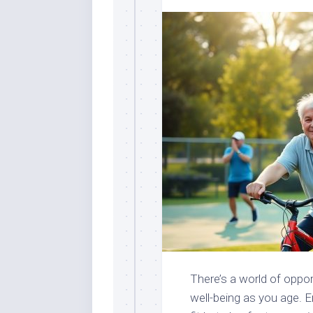
There’s a world of oppor
well-being as you age. E