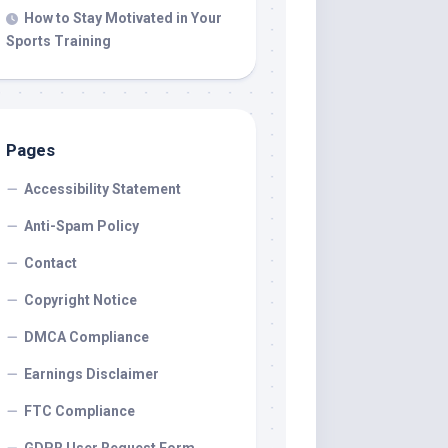
How to Stay Motivated in Your
Sports Training
Pages
Accessibility Statement
Anti-Spam Policy
Contact
Copyright Notice
DMCA Compliance
Earnings Disclaimer
FTC Compliance