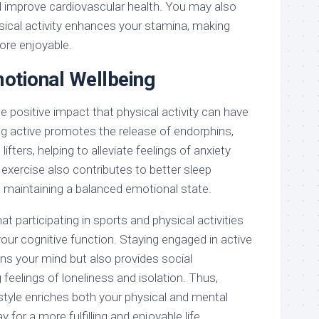
d improve cardiovascular health. You may also
ysical activity enhances your stamina, making
ore enjoyable.
otional Wellbeing
e positive impact that physical activity can have
ng active promotes the release of endorphins,
ifters, helping to alleviate feelings of anxiety
exercise also contributes to better sleep
o maintaining a balanced emotional state.
hat participating in sports and physical activities
your cognitive function. Staying engaged in active
ns your mind but also provides social
eelings of loneliness and isolation. Thus,
style enriches both your physical and mental
y for a more fulfilling and enjoyable life.