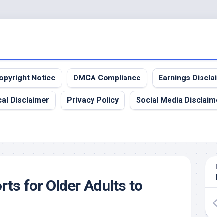
opyright Notice
DMCA Compliance
Earnings Discla
al Disclaimer
Privacy Policy
Social Media Disclaim
ts for Older Adults to