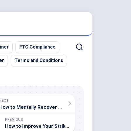
imer
FTC Compliance
er
Terms and Conditions
NEXT
How to Mentally Recover from a Sports Injury
PREVIOUS
How to Improve Your Striking Power in Combat Sports