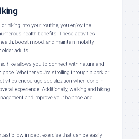
iking
or hiking into your routine, you enjoy the
numerous health benefits. These activities
health, boost mood, and maintain mobility,
older adults.
enic hike allows you to connect with nature and
pace. Whether you’re strolling through a park or
 activities encourage socialization when done in
verall experience. Additionally, walking and hiking
anagement and improve your balance and
antastic low-impact exercise that can be easily