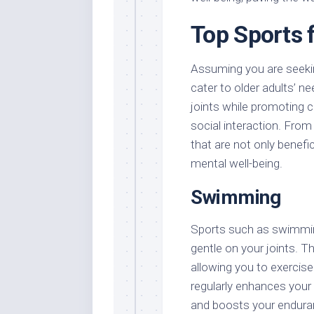
Top Sports 
Assuming you are seekin
cater to older adults’ ne
joints while promoting ca
social interaction. Fro
that are not only benefi
mental well-being.
Swimming
Sports such as swimming
gentle on your joints. 
allowing you to exercis
regularly enhances your 
and boosts your endura