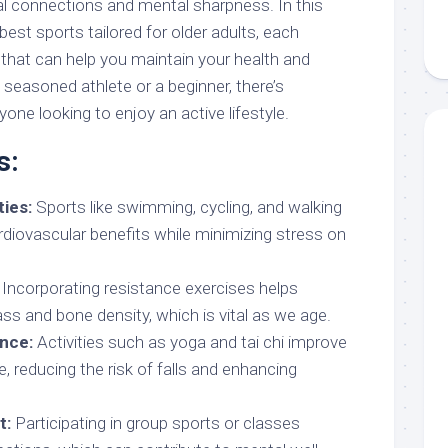
ial connections and mental sharpness. In this
 best sports tailored for older adults, each
 that can help you maintain your health and
a seasoned athlete or a beginner, there’s
one looking to enjoy an active lifestyle.
s:
ies:
Sports like swimming, cycling, and walking
rdiovascular benefits while minimizing stress on
Incorporating resistance exercises helps
s and bone density, which is vital as we age.
ance:
Activities such as yoga and tai chi improve
ce, reducing the risk of falls and enhancing
t:
Participating in group sports or classes