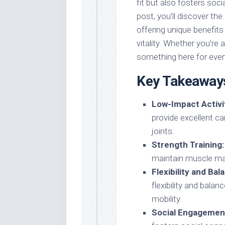
fit but also fosters soc
post, you’ll discover the
offering unique benefits
vitality. Whether you’re 
something here for every
Key Takeaway
Low-Impact Activit
provide excellent ca
joints.
Strength Training:
maintain muscle mas
Flexibility and Bal
flexibility and balan
mobility.
Social Engagemen