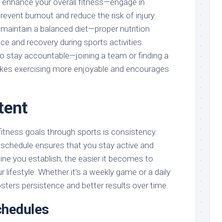
enhance your overall fitness—engage in
prevent burnout and reduce the risk of injury.
maintain a balanced diet—proper nutrition
e and recovery during sports activities.
o stay accountable—joining a team or finding a
kes exercising more enjoyable and encourages
tent
fitness goals through sports is consistency.
 schedule ensures that you stay active and
ne you establish, the easier it becomes to
r lifestyle. Whether it’s a weekly game or a daily
sters persistence and better results over time.
chedules