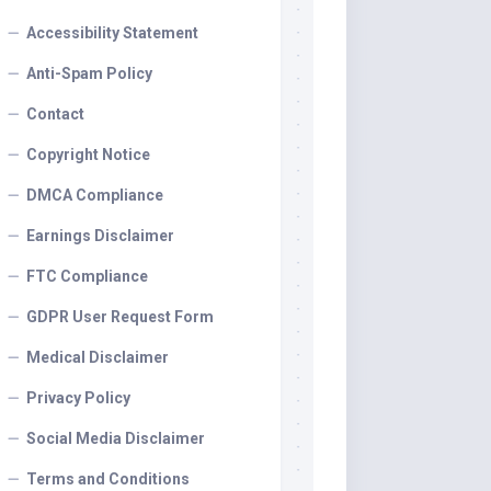
Accessibility Statement
Anti-Spam Policy
Contact
Copyright Notice
DMCA Compliance
Earnings Disclaimer
FTC Compliance
GDPR User Request Form
Medical Disclaimer
Privacy Policy
Social Media Disclaimer
Terms and Conditions