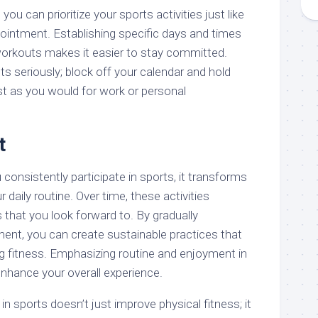
you can prioritize your sports activities just like
ointment. Establishing specific days and times
workouts makes it easier to stay committed.
s seriously; block off your calendar and hold
st as you would for work or personal
t
 consistently participate in sports, it transforms
r daily routine. Over time, these activities
 that you look forward to. By gradually
ent, you can create sustainable practices that
ng fitness. Emphasizing routine and enjoyment in
 enhance your overall experience.
in sports doesn’t just improve physical fitness; it