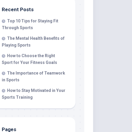
Recent Posts
Top 10 Tips for Staying Fit
Through Sports
The Mental Health Benefits of
Playing Sports
How to Choose the Right
Sport for Your Fitness Goals
The Importance of Teamwork
in Sports
How to Stay Motivated in Your
Sports Training
Pages