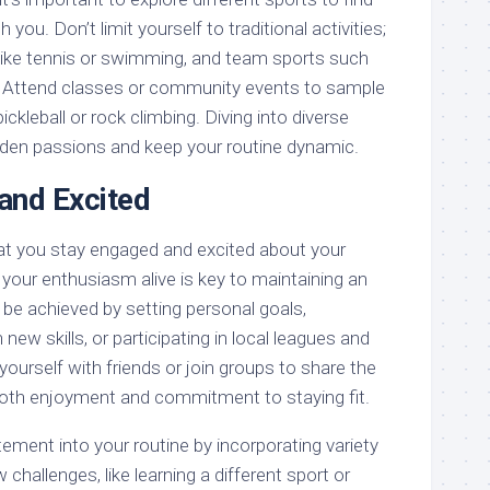
 you. Don’t limit yourself to traditional activities;
s like tennis or swimming, and team sports such
. Attend classes or community events to sample
 pickleball or rock climbing. Diving into diverse
den passions and keep your routine dynamic.
and Excited
hat you stay engaged and excited about your
your enthusiasm alive is key to maintaining an
n be achieved by setting personal goals,
 new skills, or participating in local leagues and
urself with friends or join groups to share the
both enjoyment and commitment to staying fit.
tement into your routine by incorporating variety
challenges, like learning a different sport or