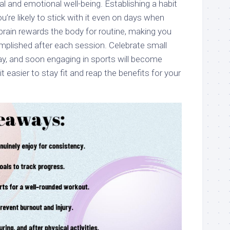
l and emotional well-being. Establishing a habit
re likely to stick with it even on days when
rain rewards the body for routine, making you
mplished after each session. Celebrate small
y, and soon engaging in sports will become
easier to stay fit and reap the benefits for your