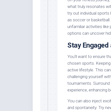
what truly resonates with
try out individual sport
as soccer or basketball
unfamiliar activities like
options can uncover hid
Stay Engaged 
You’ll want to ensure t
chosen sports. Keeping 
active lifestyle. This ca
challenging yourself with
tournaments. Surround yo
experience, enhancing 
You can also inject exci
and spontaneity. Try new 