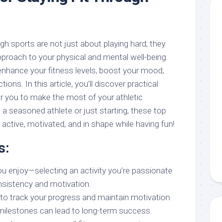
ugh sports are not just about playing hard; they
proach to your physical and mental well-being.
enhance your fitness levels, boost your mood,
ions. In this article, you’ll discover practical
 you to make the most of your athletic
 a seasoned athlete or just starting, these top
y active, motivated, and in shape while having fun!
s:
u enjoy—selecting an activity you’re passionate
sistency and motivation.
to track your progress and maintain motivation
milestones can lead to long-term success.