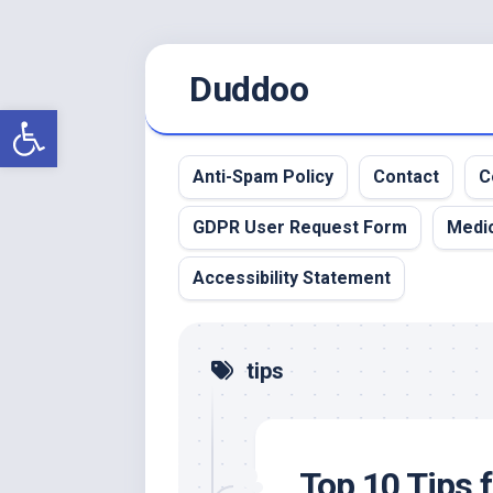
Skip
Duddoo
to
content
Open toolbar
Anti-Spam Policy
Contact
C
GDPR User Request Form
Medic
Accessibility Statement
tips
Top 10 Tips 