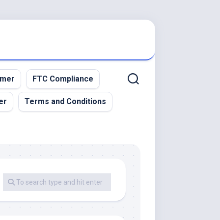
imer
FTC Compliance
er
Terms and Conditions