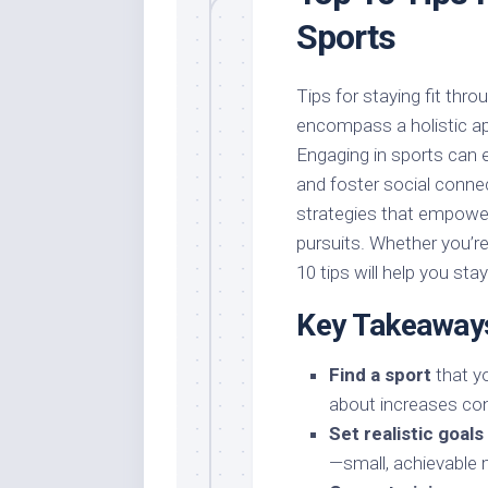
Sports
Tips for staying fit thro
encompass a holistic ap
Engaging in sports can 
and foster social connect
strategies that empower
pursuits. Whether you’re
10 tips will help you sta
Key Takeaway
Find a sport
that yo
about increases con
Set realistic goals
—small, achievable 