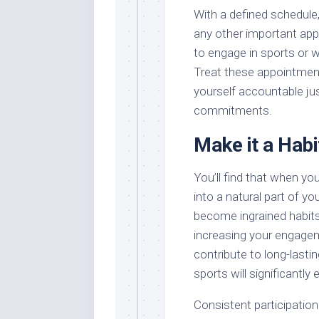
With a defined schedule, 
any other important app
to engage in sports or 
Treat these appointment
yourself accountable ju
commitments.
Make it a Habi
You’ll find that when you
into a natural part of you
become ingrained habits
increasing your engagem
contribute to long-lasti
sports will significantly
Consistent participation 