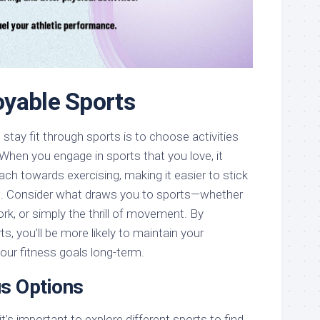
yable Sports
stay fit through sports is to choose activities
 When you engage in sports that you love, it
ach towards exercising, making it easier to stick
ne. Consider what draws you to sports—whether
rk, or simply the thrill of movement. By
s, you’ll be more likely to maintain your
our fitness goals long-term.
us Options
it’s important to explore different sports to find