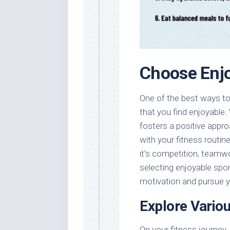
Choose Enjo
One of the best ways to 
that you find enjoyable.
fosters a positive appro
with your fitness routi
it’s competition, teamwo
selecting enjoyable sport
motivation and pursue y
Explore Vario
On your fitness journey, 