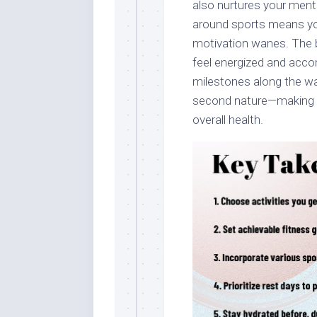
also nurtures your menta
around sports means you’
motivation wanes. The b
feel energized and acco
milestones along the wa
second nature—making it 
overall health.