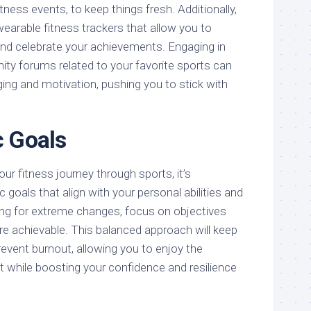
fitness events, to keep things fresh. Additionally,
earable fitness trackers that allow you to
nd celebrate your achievements. Engaging in
ty forums related to your favorite sports can
ing and motivation, pushing you to stick with
c Goals
r fitness journey through sports, it’s
c goals that align with your personal abilities and
ming for extreme changes, focus on objectives
re achievable. This balanced approach will keep
event burnout, allowing you to enjoy the
while boosting your confidence and resilience