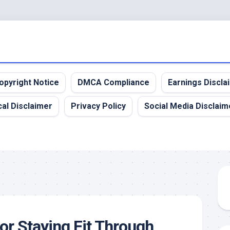
opyright Notice
DMCA Compliance
Earnings Discla
al Disclaimer
Privacy Policy
Social Media Disclaim
for Staying Fit Through