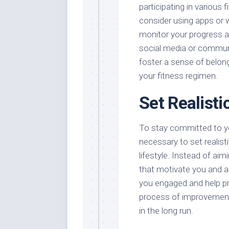
participating in various 
consider using apps or w
monitor your progress a
social media or communi
foster a sense of belong
your fitness regimen.
Set Realisti
To stay committed to you
necessary to set realisti
lifestyle. Instead of ai
that motivate you and a
you engaged and help pr
process of improvement 
in the long run.