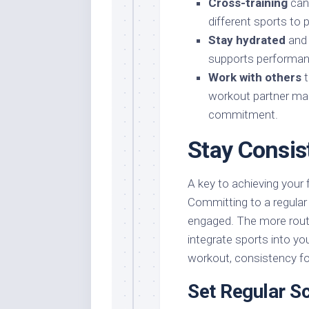
Cross-training
can 
different sports to 
Stay hydrated
and 
supports performanc
Work with others
t
workout partner ma
commitment.
Stay Consis
A key to achieving your 
Committing to a regular
engaged. The more routi
integrate sports into you
workout, consistency fo
Set Regular S