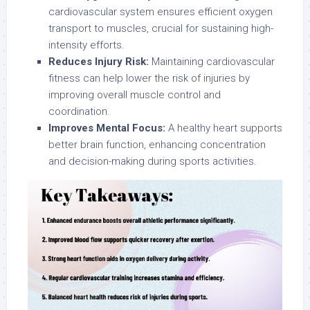
cardiovascular system ensures efficient oxygen
transport to muscles, crucial for sustaining high-
intensity efforts.
Reduces Injury Risk:
Maintaining cardiovascular
fitness can help lower the risk of injuries by
improving overall muscle control and
coordination.
Improves Mental Focus:
A healthy heart supports
better brain function, enhancing concentration
and decision-making during sports activities.