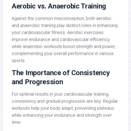
Aerobic vs. Anaerobic Training
Against the common misconception, both aerobic
and anaerobic training play distinct roles in enhancing
your cardiovascular fitness. Aerobic exercises
improve endurance and cardiovascular efficiency,
while anaerobic workouts boost strength and power,
complementing your overall performance in various
sports.
The Importance of Consistency
and Progression
For optimal results in your cardiovascular training,
consistency and gradual progression are key. Regular
workouts help your body adapt, preventing plateaus
while enhancing your endurance and strength over
time.