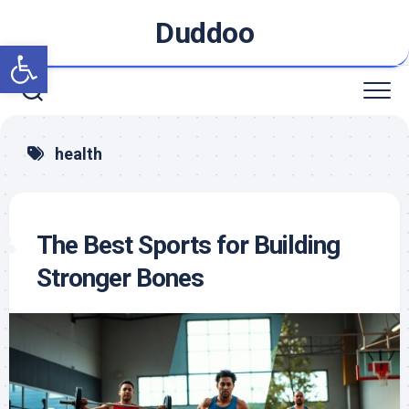
Skip
Duddoo
to
Open toolbar
content
health
The Best Sports for Building
Stronger Bones