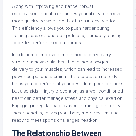
Along with improving endurance, robust
cardiovascular health enhances your ability to recover
more quickly between bouts of high-intensity effort.
This efficiency allows you to push harder during
training sessions and competitions, ultimately leading
to better performance outcomes.
In addition to improved endurance and recovery,
strong cardiovascular health enhances oxygen
delivery to your muscles, which can lead to increased
power output and stamina. This adaptation not only
helps you to perform at your best during competitions
but also aids in injury prevention, as a well-conditioned
heart can better manage stress and physical exertion.
Engaging in regular cardiovascular training can fortify
these benefits, making your body more resilient and
ready to meet sports challenges head-on.
The Relationship Between