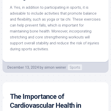
A: Yes, in addition to participating in sports, it is
advisable to include activities that promote balance
and flexibility, such as yoga or tai chi. These exercises
can help prevent falls, which is important for
maintaining bone health. Moreover, incorporating
stretching and core strengthening workouts will
support overall stability and reduce the risk of injuries
during sports activities.
December 13, 2024
by
simon weiner
Sports
The Importance of
Cardiovascular Health in