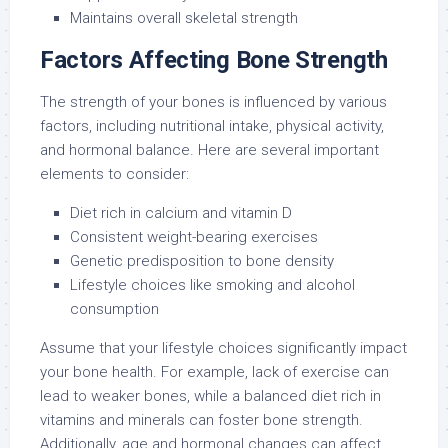
Maintains overall skeletal strength
Factors Affecting Bone Strength
The strength of your bones is influenced by various
factors, including nutritional intake, physical activity,
and hormonal balance. Here are several important
elements to consider:
Diet rich in calcium and vitamin D
Consistent weight-bearing exercises
Genetic predisposition to bone density
Lifestyle choices like smoking and alcohol
consumption
Assume that your lifestyle choices significantly impact
your bone health. For example, lack of exercise can
lead to weaker bones, while a balanced diet rich in
vitamins and minerals can foster bone strength.
Additionally, age and hormonal changes can affect