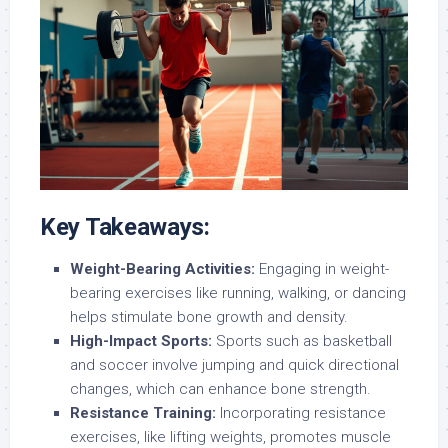
Key Takeaways:
Weight-Bearing Activities:
Engaging in weight-
bearing exercises like running, walking, or dancing
helps stimulate bone growth and density.
High-Impact Sports:
Sports such as basketball
and soccer involve jumping and quick directional
changes, which can enhance bone strength.
Resistance Training:
Incorporating resistance
exercises, like lifting weights, promotes muscle