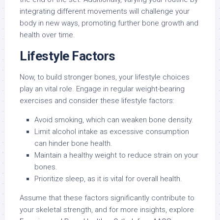
integrating different movements will challenge your
body in new ways, promoting further bone growth and
health over time.
Lifestyle Factors
Now, to build stronger bones, your lifestyle choices
play an vital role. Engage in regular weight-bearing
exercises and consider these lifestyle factors:
Avoid smoking, which can weaken bone density.
Limit alcohol intake as excessive consumption
can hinder bone health.
Maintain a healthy weight to reduce strain on your
bones.
Prioritize sleep, as it is vital for overall health.
Assume that these factors significantly contribute to
your skeletal strength, and for more insights, explore