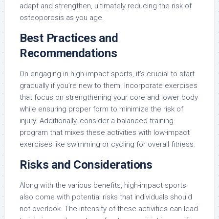
adapt and strengthen, ultimately reducing the risk of
osteoporosis as you age.
Best Practices and
Recommendations
On engaging in high-impact sports, it’s crucial to start
gradually if you’re new to them. Incorporate exercises
that focus on strengthening your core and lower body
while ensuring proper form to minimize the risk of
injury. Additionally, consider a balanced training
program that mixes these activities with low-impact
exercises like swimming or cycling for overall fitness.
Risks and Considerations
Along with the various benefits, high-impact sports
also come with potential risks that individuals should
not overlook. The intensity of these activities can lead