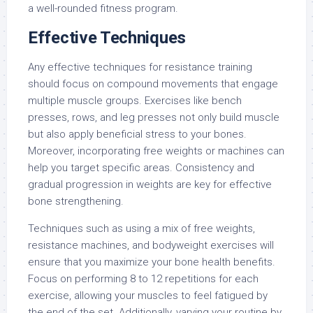
a well-rounded fitness program.
Effective Techniques
Any effective techniques for resistance training
should focus on compound movements that engage
multiple muscle groups. Exercises like bench
presses, rows, and leg presses not only build muscle
but also apply beneficial stress to your bones.
Moreover, incorporating free weights or machines can
help you target specific areas. Consistency and
gradual progression in weights are key for effective
bone strengthening.
Techniques such as using a mix of free weights,
resistance machines, and bodyweight exercises will
ensure that you maximize your bone health benefits.
Focus on performing 8 to 12 repetitions for each
exercise, allowing your muscles to feel fatigued by
the end of the set. Additionally, varying your routine by