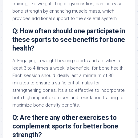
training, like weightlifting or gymnastics, can increase
bone strength by enhancing muscle mass, which
provides additional support to the skeletal system.
Q: How often should one participate in
these sports to see benefits for bone
health?
A: Engaging in weight-bearing sports and activities at
least 3 to 4 times a week is beneficial for bone health.
Each session should ideally last a minimum of 30
minutes to ensure a sufficient stimulus for
strengthening bones. It’s also effective to incorporate
both high-impact exercises and resistance training to
maximize bone density benefits.
Q: Are there any other exercises to
complement sports for better bone
strength?