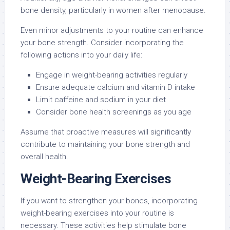
bone density, particularly in women after menopause.
Even minor adjustments to your routine can enhance
your bone strength. Consider incorporating the
following actions into your daily life:
Engage in weight-bearing activities regularly
Ensure adequate calcium and vitamin D intake
Limit caffeine and sodium in your diet
Consider bone health screenings as you age
Assume that proactive measures will significantly
contribute to maintaining your bone strength and
overall health.
Weight-Bearing Exercises
If you want to strengthen your bones, incorporating
weight-bearing exercises into your routine is
necessary. These activities help stimulate bone