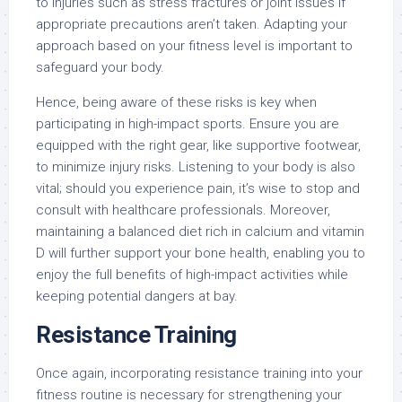
to injuries such as stress fractures or joint issues if
appropriate precautions aren’t taken. Adapting your
approach based on your fitness level is important to
safeguard your body.
Hence, being aware of these risks is key when
participating in high-impact sports. Ensure you are
equipped with the right gear, like supportive footwear,
to minimize injury risks. Listening to your body is also
vital; should you experience pain, it’s wise to stop and
consult with healthcare professionals. Moreover,
maintaining a balanced diet rich in calcium and vitamin
D will further support your bone health, enabling you to
enjoy the full benefits of high-impact activities while
keeping potential dangers at bay.
Resistance Training
Once again, incorporating resistance training into your
fitness routine is necessary for strengthening your