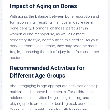
Impact of Aging on Bones
With aging, the balance between bone resorption and
formation shifts, resulting in an overall decrease in
bone density. Hormonal changes, particularly in
women during menopause, as well as a more
sedentary lifestyle, contribute to this decline. As your
bones become less dense, they may become more
fragile, increasing the risk of injury from falls and other
accidents.
Recommended Activities for
Different Age Groups
About engaging in age-appropriate activities can help
maintain and improve bone health. For children and
adolescents, activities like jumping, running, and
playing sports are ideal for building peak bone mass.
Young adults benefit from strength training and