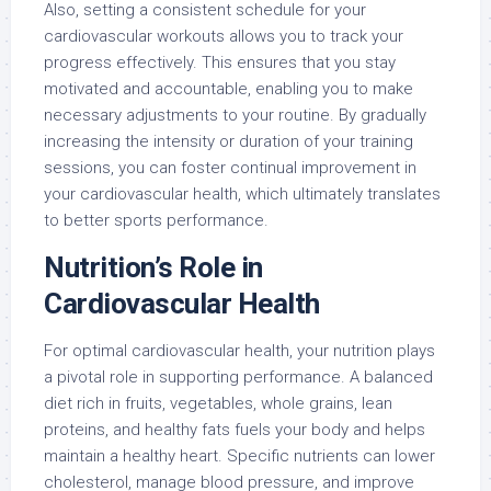
Also, setting a consistent schedule for your
cardiovascular workouts allows you to track your
progress effectively. This ensures that you stay
motivated and accountable, enabling you to make
necessary adjustments to your routine. By gradually
increasing the intensity or duration of your training
sessions, you can foster continual improvement in
your cardiovascular health, which ultimately translates
to better sports performance.
Nutrition’s Role in
Cardiovascular Health
For optimal cardiovascular health, your nutrition plays
a pivotal role in supporting performance. A balanced
diet rich in fruits, vegetables, whole grains, lean
proteins, and healthy fats fuels your body and helps
maintain a healthy heart. Specific nutrients can lower
cholesterol, manage blood pressure, and improve