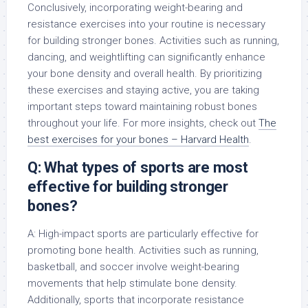
Conclusively, incorporating weight-bearing and
resistance exercises into your routine is necessary
for building stronger bones. Activities such as running,
dancing, and weightlifting can significantly enhance
your bone density and overall health. By prioritizing
these exercises and staying active, you are taking
important steps toward maintaining robust bones
throughout your life. For more insights, check out
The
best exercises for your bones – Harvard Health
.
Q: What types of sports are most
effective for building stronger
bones?
A: High-impact sports are particularly effective for
promoting bone health. Activities such as running,
basketball, and soccer involve weight-bearing
movements that help stimulate bone density.
Additionally, sports that incorporate resistance