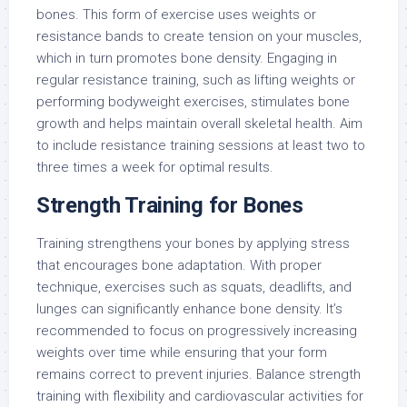
bones. This form of exercise uses weights or
resistance bands to create tension on your muscles,
which in turn promotes bone density. Engaging in
regular resistance training, such as lifting weights or
performing bodyweight exercises, stimulates bone
growth and helps maintain overall skeletal health. Aim
to include resistance training sessions at least two to
three times a week for optimal results.
Strength Training for Bones
Training strengthens your bones by applying stress
that encourages bone adaptation. With proper
technique, exercises such as squats, deadlifts, and
lunges can significantly enhance bone density. It’s
recommended to focus on progressively increasing
weights over time while ensuring that your form
remains correct to prevent injuries. Balance strength
training with flexibility and cardiovascular activities for