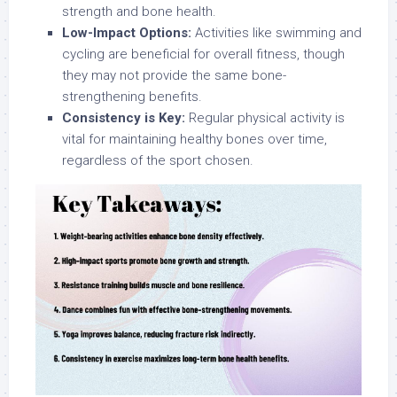
strength and bone health.
Low-Impact Options:
Activities like swimming and
cycling are beneficial for overall fitness, though
they may not provide the same bone-
strengthening benefits.
Consistency is Key:
Regular physical activity is
vital for maintaining healthy bones over time,
regardless of the sport chosen.