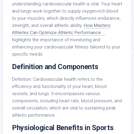
understanding cardiovascular health is vital. Your heart
and lungs work together to supply oxygen-rich blood
to your muscles, which directly influences endurance,
strength, and overall athletic ability.
How Masters
Athletes Can Optimize Athletic Performance …
highlights the importance of monitoring and
enhancing your cardiovascular fitness tailored to your
specific needs.
Definition and Components
Definition: Cardiovascular health refers to the
efficiency and functionality of your heart, blood
vessels, and lungs. It encompasses various
components, including heart rate, blood pressure, and
overall circulation, which are vital to sustaining peak
athletic performance.
Physiological Benefits in Sports