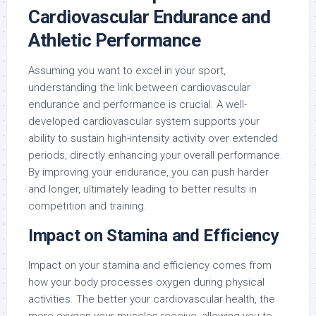
Cardiovascular Endurance and
Athletic Performance
Assuming you want to excel in your sport,
understanding the link between cardiovascular
endurance and performance is crucial. A well-
developed cardiovascular system supports your
ability to sustain high-intensity activity over extended
periods, directly enhancing your overall performance.
By improving your endurance, you can push harder
and longer, ultimately leading to better results in
competition and training.
Impact on Stamina and Efficiency
Impact on your stamina and efficiency comes from
how your body processes oxygen during physical
activities. The better your cardiovascular health, the