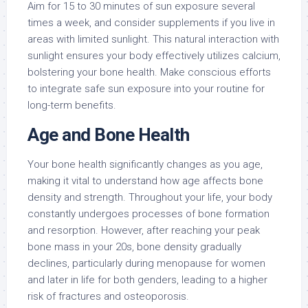
Aim for 15 to 30 minutes of sun exposure several
times a week, and consider supplements if you live in
areas with limited sunlight. This natural interaction with
sunlight ensures your body effectively utilizes calcium,
bolstering your bone health. Make conscious efforts
to integrate safe sun exposure into your routine for
long-term benefits.
Age and Bone Health
Your bone health significantly changes as you age,
making it vital to understand how age affects bone
density and strength. Throughout your life, your body
constantly undergoes processes of bone formation
and resorption. However, after reaching your peak
bone mass in your 20s, bone density gradually
declines, particularly during menopause for women
and later in life for both genders, leading to a higher
risk of fractures and osteoporosis.