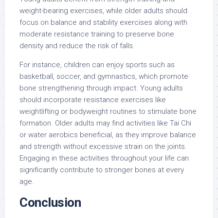
weight-bearing exercises, while older adults should
focus on balance and stability exercises along with
moderate resistance training to preserve bone
density and reduce the risk of falls.
For instance, children can enjoy sports such as
basketball, soccer, and gymnastics, which promote
bone strengthening through impact. Young adults
should incorporate resistance exercises like
weightlifting or bodyweight routines to stimulate bone
formation. Older adults may find activities like Tai Chi
or water aerobics beneficial, as they improve balance
and strength without excessive strain on the joints.
Engaging in these activities throughout your life can
significantly contribute to stronger bones at every
age.
Conclusion