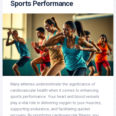
Sports Performance
Many athletes underestimate the significance of
cardiovascular health when it comes to enhancing
sports performance. Your heart and blood vessels
play a vital role in delivering oxygen to your muscles,
supporting endurance, and facilitating quicker
recovery. By prioritizing cardiovascular fitness, you