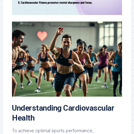
Understanding Cardiovascular
Health
To achieve optimal sports performance,