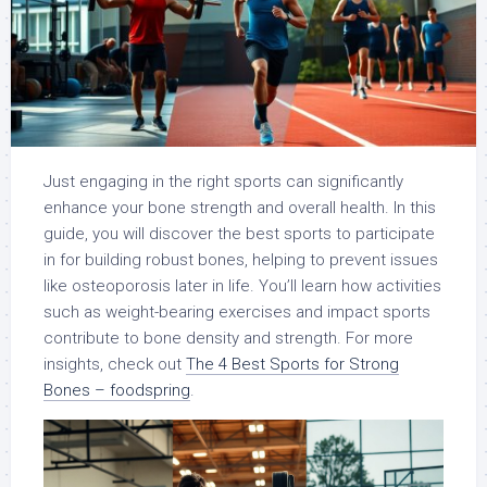
Just engaging in the right sports can significantly
enhance your bone strength and overall health. In this
guide, you will discover the best sports to participate
in for building robust bones, helping to prevent issues
like osteoporosis later in life. You’ll learn how activities
such as weight-bearing exercises and impact sports
contribute to bone density and strength. For more
insights, check out
The 4 Best Sports for Strong
Bones – foodspring
.