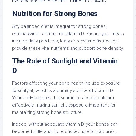
Exercise and Bone Health – OrthoInfo – AAOS
.
Nutrition for Strong Bones
Any balanced diet is integral for strong bones,
emphasizing calcium and vitamin D. Ensure your meals
include dairy products, leafy greens, and fish, which
provide these vital nutrients and support bone density.
The Role of Sunlight and Vitamin
D
Factors affecting your bone health include exposure
to sunlight, which is a primary source of vitamin D.
Your body requires this vitamin to absorb calcium
effectively, making sunlight exposure important for
maintaining strong bone structure.
Indeed, without adequate vitamin D, your bones can
become brittle and more susceptible to fractures.