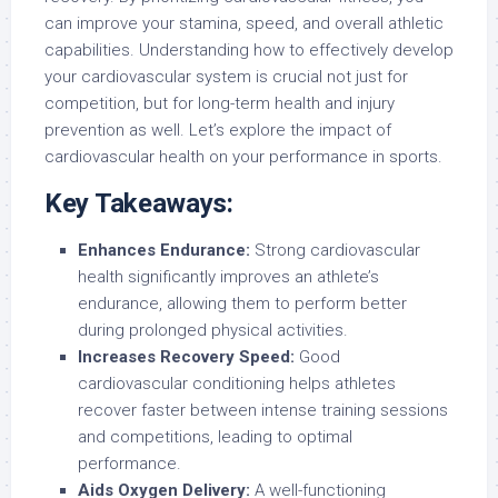
can improve your stamina, speed, and overall athletic
capabilities. Understanding how to effectively develop
your cardiovascular system is crucial not just for
competition, but for long-term health and injury
prevention as well. Let’s explore the impact of
cardiovascular health on your performance in sports.
Key Takeaways:
Enhances Endurance:
Strong cardiovascular
health significantly improves an athlete’s
endurance, allowing them to perform better
during prolonged physical activities.
Increases Recovery Speed:
Good
cardiovascular conditioning helps athletes
recover faster between intense training sessions
and competitions, leading to optimal
performance.
Aids Oxygen Delivery:
A well-functioning