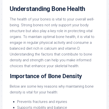
Understanding Bone Health
The health of your bones is vital to your overall well-
being. Strong bones not only support your body
structure but also play a key role in protecting vital
organs. To maintain optimal bone health, it is vital to
engage in regular physical activity and consume a
balanced diet rich in calcium and vitamin D.
Understanding the factors that contribute to bone
density and strength can help you make informed
choices that enhance your skeletal health.
Importance of Bone Density
Below are some key reasons why maintaining bone
density is vital for your health:
Prevents fractures and injuries
Supports mobility and balance