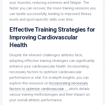
your muscles, reducing soreness and fatigue. The
faster you can recover, the more training sessions you
can tackle successfully, leading to improved fitness
levels and sport-specific skills over time.
Effective Training Strategies for
Improving Cardiovascular
Health
Despite the inherent challenges athletes face,
adopting effective training strategies can significantly
enhance your cardiovascular health. Incorporating
necessary factors to optimize cardiovascular
performance is vital. For in-depth insights, you can
explore this resource on
Incorporating necessary
factors to optimize cardiovascular …
, which details
various training methodologies and their impact on
your overall athletic performance.