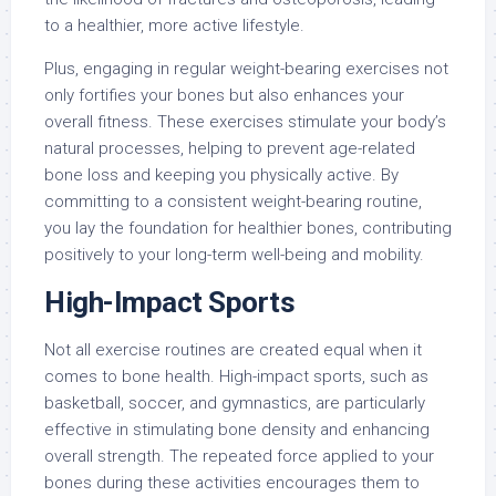
to a healthier, more active lifestyle.
Plus, engaging in regular weight-bearing exercises not
only fortifies your bones but also enhances your
overall fitness. These exercises stimulate your body’s
natural processes, helping to prevent age-related
bone loss and keeping you physically active. By
committing to a consistent weight-bearing routine,
you lay the foundation for healthier bones, contributing
positively to your long-term well-being and mobility.
High-Impact Sports
Not all exercise routines are created equal when it
comes to bone health. High-impact sports, such as
basketball, soccer, and gymnastics, are particularly
effective in stimulating bone density and enhancing
overall strength. The repeated force applied to your
bones during these activities encourages them to