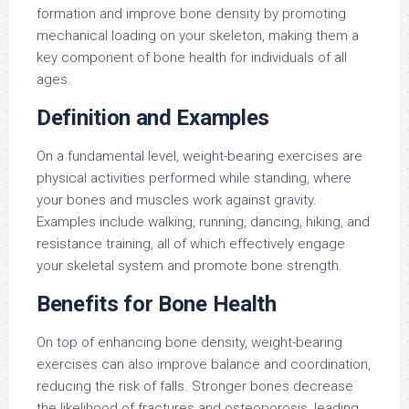
formation and improve bone density by promoting
mechanical loading on your skeleton, making them a
key component of bone health for individuals of all
ages.
Definition and Examples
On a fundamental level, weight-bearing exercises are
physical activities performed while standing, where
your bones and muscles work against gravity.
Examples include walking, running, dancing, hiking, and
resistance training, all of which effectively engage
your skeletal system and promote bone strength.
Benefits for Bone Health
On top of enhancing bone density, weight-bearing
exercises can also improve balance and coordination,
reducing the risk of falls. Stronger bones decrease
the likelihood of fractures and osteoporosis, leading