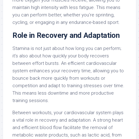
more oxygen your muscles receive, allowing you to
maintain high intensity with less fatigue. This means
you can perform better, whether you’re sprinting,
cycling, or engaging in any endurance-based sport.
Role in Recovery and Adaptation
Stamina is not just about how long you can perform;
it’s also about how quickly your body recovers
between effort bursts. An efficient cardiovascular
system enhances your recovery time, allowing you to
bounce back more quickly from workouts or
competition and adapt to training stresses over time.
This means less downtime and more productive
training sessions.
Between workouts, your cardiovascular system plays
a vital role in recovery and adaptation. A strong heart
and efficient blood flow facilitate the removal of
metabolic waste products, such as lactic acid, from