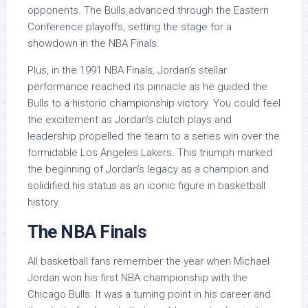
opponents. The Bulls advanced through the Eastern
Conference playoffs, setting the stage for a
showdown in the NBA Finals.
Plus, in the 1991 NBA Finals, Jordan’s stellar
performance reached its pinnacle as he guided the
Bulls to a historic championship victory. You could feel
the excitement as Jordan’s clutch plays and
leadership propelled the team to a series win over the
formidable Los Angeles Lakers. This triumph marked
the beginning of Jordan’s legacy as a champion and
solidified his status as an iconic figure in basketball
history.
The NBA Finals
All basketball fans remember the year when Michael
Jordan won his first NBA championship with the
Chicago Bulls. It was a turning point in his career and