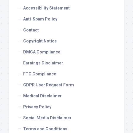
Accessibility Statement
Anti-Spam Policy
Contact
Copyright Notice
DMCA Compliance
Earnings Disclaimer
FTC Compliance
GDPR User Request Form
Medical Disclaimer
Privacy Policy
Social Media Disclaimer
Terms and Conditions