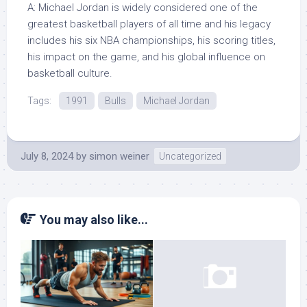
A: Michael Jordan is widely considered one of the
greatest basketball players of all time and his legacy
includes his six NBA championships, his scoring titles,
his impact on the game, and his global influence on
basketball culture.
Tags:
1991
Bulls
Michael Jordan
July 8, 2024
by
simon weiner
Uncategorized
You may also like...