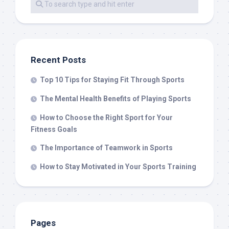
Recent Posts
Top 10 Tips for Staying Fit Through Sports
The Mental Health Benefits of Playing Sports
How to Choose the Right Sport for Your
Fitness Goals
The Importance of Teamwork in Sports
How to Stay Motivated in Your Sports Training
Pages