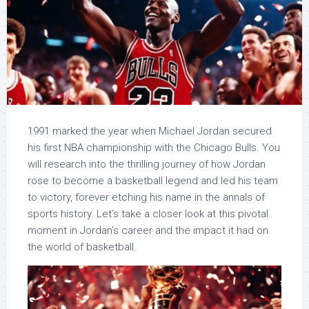
1991 marked the year when Michael Jordan secured
his first NBA championship with the Chicago Bulls. You
will research into the thrilling journey of how Jordan
rose to become a basketball legend and led his team
to victory, forever etching his name in the annals of
sports history. Let’s take a closer look at this pivotal
moment in Jordan’s career and the impact it had on
the world of basketball.