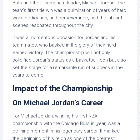
Bulls and their triumphant leader, Michael Jordan. The
team’s first title win was a culmination of years of hard
work, dedication, and perseverance, and the jubilant
scenes resonated throughout the city.
It was a momentous occasion for Jordan and his
teammates, who basked in the glory of their hard-
earned victory. The championship win not only
solidified Jordan’s status as a basketball icon but also
set the stage for a remarkable run of success in the
years to come.
Impact of the Championship
On Michael Jordan’s Career
For Michael Jordan, winning his first NBA
championship with the Chicago Bulls in [year] was a
defining moment in his legendary career. It marked
the beginning of his reign as one of the greatest