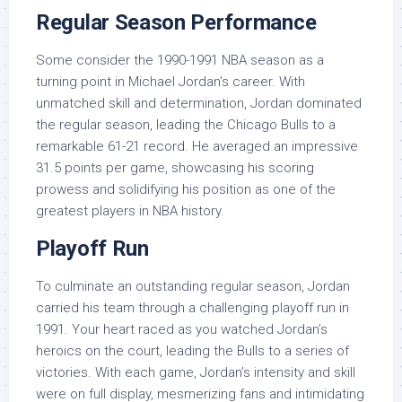
Regular Season Performance
Some consider the 1990-1991 NBA season as a
turning point in Michael Jordan’s career. With
unmatched skill and determination, Jordan dominated
the regular season, leading the Chicago Bulls to a
remarkable 61-21 record. He averaged an impressive
31.5 points per game, showcasing his scoring
prowess and solidifying his position as one of the
greatest players in NBA history.
Playoff Run
To culminate an outstanding regular season, Jordan
carried his team through a challenging playoff run in
1991. Your heart raced as you watched Jordan’s
heroics on the court, leading the Bulls to a series of
victories. With each game, Jordan’s intensity and skill
were on full display, mesmerizing fans and intimidating