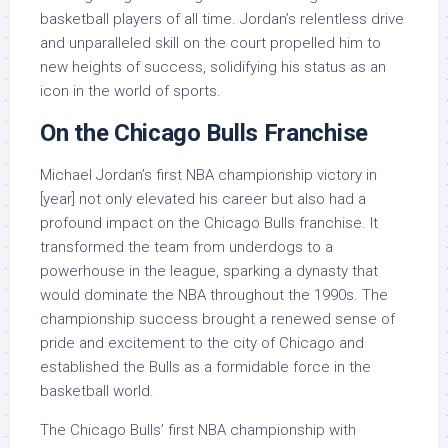
basketball players of all time. Jordan’s relentless drive
and unparalleled skill on the court propelled him to
new heights of success, solidifying his status as an
icon in the world of sports.
On the Chicago Bulls Franchise
Michael Jordan’s first NBA championship victory in
[year] not only elevated his career but also had a
profound impact on the Chicago Bulls franchise. It
transformed the team from underdogs to a
powerhouse in the league, sparking a dynasty that
would dominate the NBA throughout the 1990s. The
championship success brought a renewed sense of
pride and excitement to the city of Chicago and
established the Bulls as a formidable force in the
basketball world.
The Chicago Bulls’ first NBA championship with