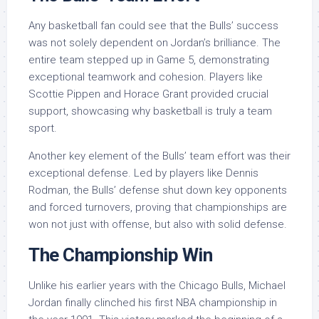
Any basketball fan could see that the Bulls’ success
was not solely dependent on Jordan’s brilliance. The
entire team stepped up in Game 5, demonstrating
exceptional teamwork and cohesion. Players like
Scottie Pippen and Horace Grant provided crucial
support, showcasing why basketball is truly a team
sport.
Another key element of the Bulls’ team effort was their
exceptional defense. Led by players like Dennis
Rodman, the Bulls’ defense shut down key opponents
and forced turnovers, proving that championships are
won not just with offense, but also with solid defense.
The Championship Win
Unlike his earlier years with the Chicago Bulls, Michael
Jordan finally clinched his first NBA championship in