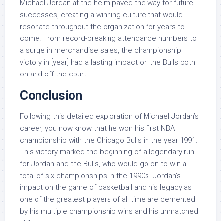
Michael Jordan at the helm paved the way for future
successes, creating a winning culture that would
resonate throughout the organization for years to
come. From record-breaking attendance numbers to
a surge in merchandise sales, the championship
victory in [year] had a lasting impact on the Bulls both
on and off the court.
Conclusion
Following this detailed exploration of Michael Jordan’s
career, you now know that he won his first NBA
championship with the Chicago Bulls in the year 1991.
This victory marked the beginning of a legendary run
for Jordan and the Bulls, who would go on to win a
total of six championships in the 1990s. Jordan’s
impact on the game of basketball and his legacy as
one of the greatest players of all time are cemented
by his multiple championship wins and his unmatched