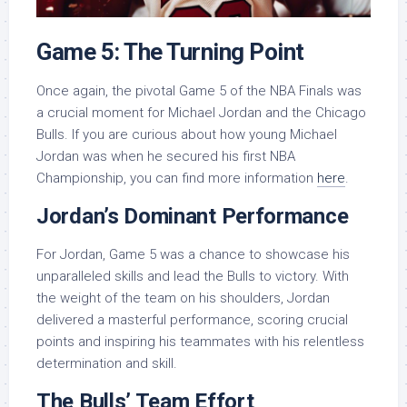
Game 5: The Turning Point
Once again, the pivotal Game 5 of the NBA Finals was
a crucial moment for Michael Jordan and the Chicago
Bulls. If you are curious about how young Michael
Jordan was when he secured his first NBA
Championship, you can find more information
here
.
Jordan’s Dominant Performance
For Jordan, Game 5 was a chance to showcase his
unparalleled skills and lead the Bulls to victory. With
the weight of the team on his shoulders, Jordan
delivered a masterful performance, scoring crucial
points and inspiring his teammates with his relentless
determination and skill.
The Bulls’ Team Effort