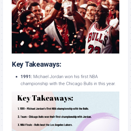
Key Takeaways:
1991:
Michael Jordan won his first NBA
championship with the Chicago Bulls in this year.