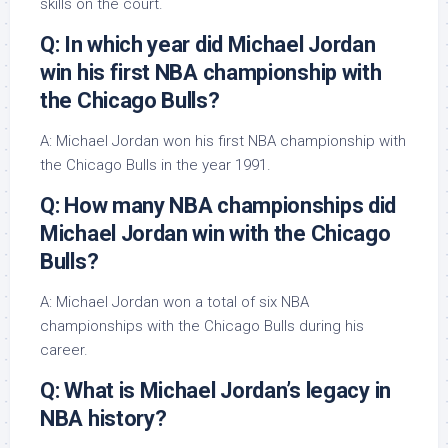
skills on the court.
Q: In which year did Michael Jordan
win his first NBA championship with
the Chicago Bulls?
A: Michael Jordan won his first NBA championship with
the Chicago Bulls in the year 1991.
Q: How many NBA championships did
Michael Jordan win with the Chicago
Bulls?
A: Michael Jordan won a total of six NBA
championships with the Chicago Bulls during his
career.
Q: What is Michael Jordan’s legacy in
NBA history?