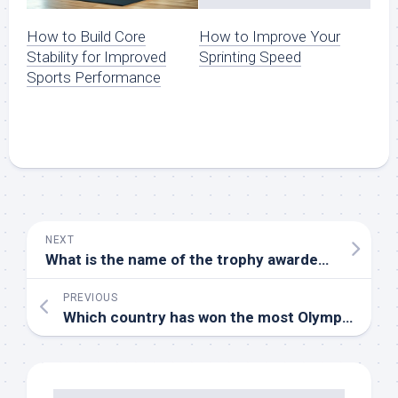
How to Build Core
How to Improve Your
Stability for Improved
Sprinting Speed
Sports Performance
NEXT
What is the name of the trophy awarded to the NHL champions
PREVIOUS
Which country has won the most Olympic gold medals in gymnastics