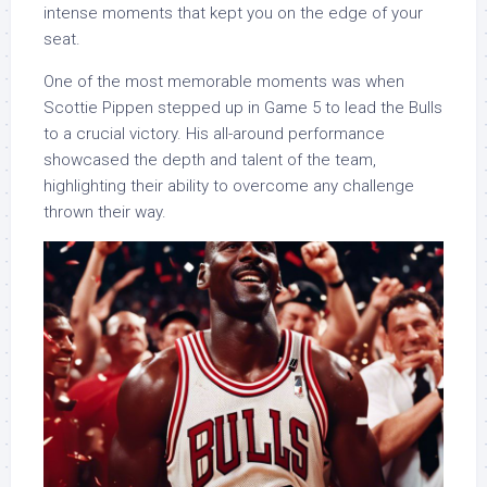
intense moments that kept you on the edge of your
seat.
One of the most memorable moments was when
Scottie Pippen stepped up in Game 5 to lead the Bulls
to a crucial victory. His all-around performance
showcased the depth and talent of the team,
highlighting their ability to overcome any challenge
thrown their way.