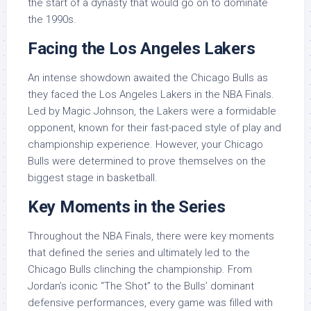
the start of a dynasty that would go on to dominate
the 1990s.
Facing the Los Angeles Lakers
An intense showdown awaited the Chicago Bulls as
they faced the Los Angeles Lakers in the NBA Finals.
Led by Magic Johnson, the Lakers were a formidable
opponent, known for their fast-paced style of play and
championship experience. However, your Chicago
Bulls were determined to prove themselves on the
biggest stage in basketball.
Key Moments in the Series
Throughout the NBA Finals, there were key moments
that defined the series and ultimately led to the
Chicago Bulls clinching the championship. From
Jordan’s iconic “The Shot” to the Bulls’ dominant
defensive performances, every game was filled with