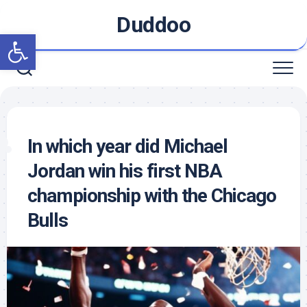
Skip
Duddoo
to
Open toolbar
content
In which year did Michael
Jordan win his first NBA
championship with the Chicago
Bulls