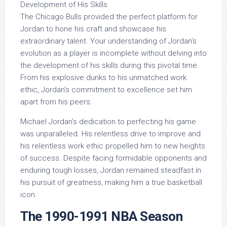
Development of His Skills
The Chicago Bulls provided the perfect platform for
Jordan to hone his craft and showcase his
extraordinary talent. Your understanding of Jordan’s
evolution as a player is incomplete without delving into
the development of his skills during this pivotal time.
From his explosive dunks to his unmatched work
ethic, Jordan’s commitment to excellence set him
apart from his peers.
Michael Jordan’s dedication to perfecting his game
was unparalleled. His relentless drive to improve and
his relentless work ethic propelled him to new heights
of success. Despite facing formidable opponents and
enduring tough losses, Jordan remained steadfast in
his pursuit of greatness, making him a true basketball
icon.
The 1990-1991 NBA Season