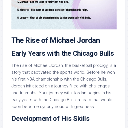
The Rise of Michael Jordan
Early Years with the Chicago Bulls
The rise of Michael Jordan, the basketball prodigy, is a
story that captivated the sports world. Before he won
his first NBA championship with the Chicago Bulls,
Jordan initiateed on a journey filled with challenges
and triumphs. Your journey with Jordan begins in his
early years with the Chicago Bulls, a team that would
soon become synonymous with greatness.
Development of His Skills