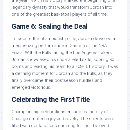
the year 1991. This victory marked the beginning of a
legendary dynasty that would transform Jordan into
one of the greatest basketball players of all time.
Game 6: Sealing the Deal
To secure the championship title, Jordan delivered a
mesmerizing performance in Game 6 of the NBA
Finals. With the Bulls facing the Los Angeles Lakers,
Jordan showcased his unparalleled skills, scoring 30
points and leading his team to a 108-101 victory. It was
a defining moment for Jordan and the Bulls, as they
finally overcame their postseason hurdles and
emerged victorious.
Celebrating the First Title
Championship celebrations ensued as the city of
Chicago erupted in joy and revelry. The streets were
filled with ecstatic fans cheering for their beloved