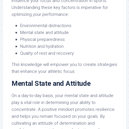
influence your focus and concentration in sports.
Understanding these key factors is imperative for
optimizing your performance:
Environmental distractions
Mental state and attitude
Physical preparedness
Nutrition and hydration
Quality of rest and recovery
This knowledge will empower you to create strategies
that enhance your athletic focus.
Mental State and Attitude
On a day-to-day basis, your mental state and attitude
play a vital role in determining your ability to
concentrate. A positive mindset promotes resilience
and helps you remain focused on your goals. By
cultivating an attitude of determination and