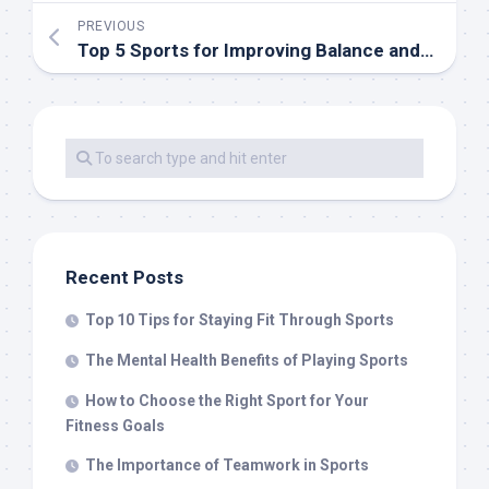
PREVIOUS
Top 5 Sports for Improving Balance and Coordination
Recent Posts
Top 10 Tips for Staying Fit Through Sports
The Mental Health Benefits of Playing Sports
How to Choose the Right Sport for Your
Fitness Goals
The Importance of Teamwork in Sports