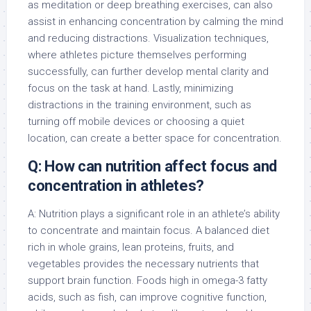
as meditation or deep breathing exercises, can also
assist in enhancing concentration by calming the mind
and reducing distractions. Visualization techniques,
where athletes picture themselves performing
successfully, can further develop mental clarity and
focus on the task at hand. Lastly, minimizing
distractions in the training environment, such as
turning off mobile devices or choosing a quiet
location, can create a better space for concentration.
Q: How can nutrition affect focus and
concentration in athletes?
A: Nutrition plays a significant role in an athlete’s ability
to concentrate and maintain focus. A balanced diet
rich in whole grains, lean proteins, fruits, and
vegetables provides the necessary nutrients that
support brain function. Foods high in omega-3 fatty
acids, such as fish, can improve cognitive function,