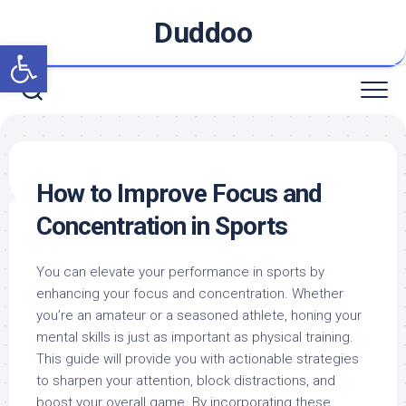
Skip
Duddoo
to
Open toolbar
content
How to Improve Focus and
Concentration in Sports
You can elevate your performance in sports by
enhancing your focus and concentration. Whether
you’re an amateur or a seasoned athlete, honing your
mental skills is just as important as physical training.
This guide will provide you with actionable strategies
to sharpen your attention, block distractions, and
boost your overall game. By incorporating these