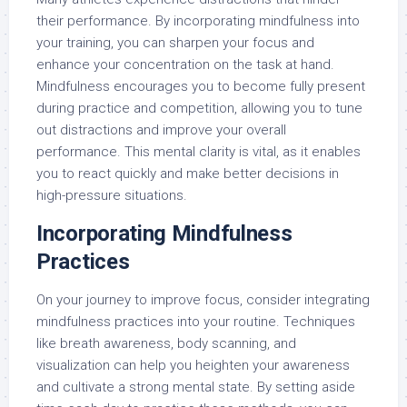
their performance. By incorporating mindfulness into
your training, you can sharpen your focus and
enhance your concentration on the task at hand.
Mindfulness encourages you to become fully present
during practice and competition, allowing you to tune
out distractions and improve your overall
performance. This mental clarity is vital, as it enables
you to react quickly and make better decisions in
high-pressure situations.
Incorporating Mindfulness
Practices
On your journey to improve focus, consider integrating
mindfulness practices into your routine. Techniques
like breath awareness, body scanning, and
visualization can help you heighten your awareness
and cultivate a strong mental state. By setting aside