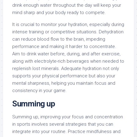
drink enough water throughout the day will keep your
mind sharp and your body ready to compete.
It is crucial to monitor your hydration, especially during
intense training or competitive situations. Dehydration
can reduce blood flow to the brain, impeding
performance and making it harder to concentrate.
Aim to drink water before, during, and after exercise,
along with electrolyte-rich beverages when needed to
replenish lost minerals. Adequate hydration not only
supports your physical performance but also your
mental sharpness, helping you maintain focus and
consistency in your game.
Summing up
Summing up, improving your focus and concentration
in sports involves several strategies that you can
integrate into your routine. Practice mindfulness and