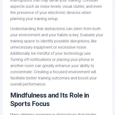
interruptions that may derail your training. Consider
aspects such as noise levels, visual clutter, and even
the presence of your electronic devices when
planning your training setup.
Understanding that distractions can stem from both
your environment and your habits is key. Evaluate your
training space to identify possible disruptions, like
unnecessary equipment or excessive noise.
Additionally, be mindful of your technology use.
Turning off notifications or placing your phone in
another room can greatly enhance your ability to
concentrate. Creating a focused environment will
facilitate better training outcomes and boost your
overall performance.
Mindfulness and Its Role in
Sports Focus
Many athletes experience distractions that hinder