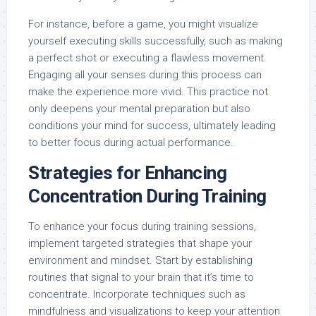
For instance, before a game, you might visualize
yourself executing skills successfully, such as making
a perfect shot or executing a flawless movement.
Engaging all your senses during this process can
make the experience more vivid. This practice not
only deepens your mental preparation but also
conditions your mind for success, ultimately leading
to better focus during actual performance.
Strategies for Enhancing
Concentration During Training
To enhance your focus during training sessions,
implement targeted strategies that shape your
environment and mindset. Start by establishing
routines that signal to your brain that it’s time to
concentrate. Incorporate techniques such as
mindfulness and visualizations to keep your attention