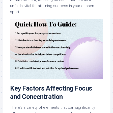
unfolds, vital for attaining success in your chosen
sport.
Key Factors Affecting Focus
and Concentration
There’s a variety of elements that can significantly