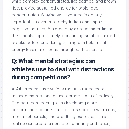
while complex carbohydrates, like oatmeal and brown
rice, provide sustained energy for prolonged
concentration. Staying well-hydrated is equally
important, as even mild dehydration can impair
cognitive abilities. Athletes may also consider timing
their meals appropriately; consuming small, balanced
snacks before and during training can help maintain
energy levels and focus throughout the session.
Q: What mental strategies can
athletes use to deal with distractions
during competitions?
A: Athletes can use various mental strategies to
manage distractions during competitions effectively.
One common technique is developing a pre-
performance routine that includes specific warm-ups,
mental rehearsals, and breathing exercises. This
routine can create a sense of familiarity and focus,