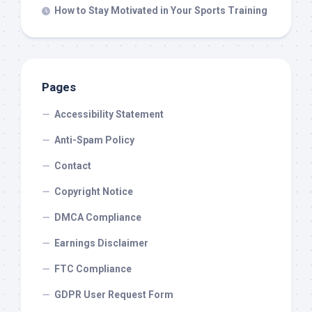
How to Stay Motivated in Your Sports Training
Pages
Accessibility Statement
Anti-Spam Policy
Contact
Copyright Notice
DMCA Compliance
Earnings Disclaimer
FTC Compliance
GDPR User Request Form