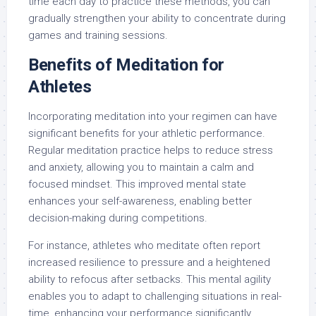
time each day to practice these methods, you can
gradually strengthen your ability to concentrate during
games and training sessions.
Benefits of Meditation for
Athletes
Incorporating meditation into your regimen can have
significant benefits for your athletic performance.
Regular meditation practice helps to reduce stress
and anxiety, allowing you to maintain a calm and
focused mindset. This improved mental state
enhances your self-awareness, enabling better
decision-making during competitions.
For instance, athletes who meditate often report
increased resilience to pressure and a heightened
ability to refocus after setbacks. This mental agility
enables you to adapt to challenging situations in real-
time, enhancing your performance significantly.