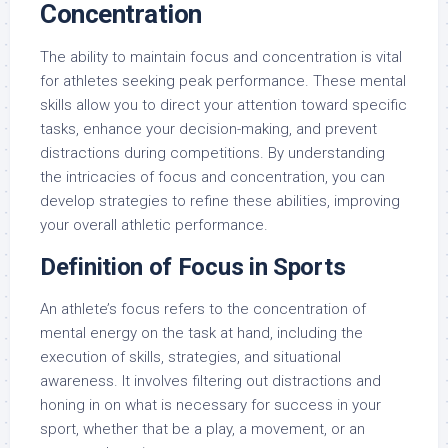
Concentration
The ability to maintain focus and concentration is vital
for athletes seeking peak performance. These mental
skills allow you to direct your attention toward specific
tasks, enhance your decision-making, and prevent
distractions during competitions. By understanding
the intricacies of focus and concentration, you can
develop strategies to refine these abilities, improving
your overall athletic performance.
Definition of Focus in Sports
An athlete’s focus refers to the concentration of
mental energy on the task at hand, including the
execution of skills, strategies, and situational
awareness. It involves filtering out distractions and
honing in on what is necessary for success in your
sport, whether that be a play, a movement, or an