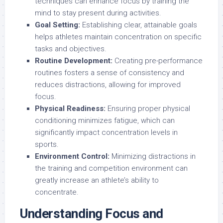
techniques can enhance focus by training the
mind to stay present during activities.
Goal Setting:
Establishing clear, attainable goals
helps athletes maintain concentration on specific
tasks and objectives.
Routine Development:
Creating pre-performance
routines fosters a sense of consistency and
reduces distractions, allowing for improved
focus.
Physical Readiness:
Ensuring proper physical
conditioning minimizes fatigue, which can
significantly impact concentration levels in
sports.
Environment Control:
Minimizing distractions in
the training and competition environment can
greatly increase an athlete’s ability to
concentrate.
Understanding Focus and