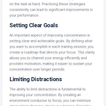
on the task at hand. Practicing these strategies
consistently can lead to significant improvements in
your performance.
Setting Clear Goals
An important aspect of improving concentration is
setting clear and achievable goals. By defining what
you want to accomplish in each training session, you
create a roadmap that directs your focus. This clarity
allows you to channel your energy efficiently and
provides motivation, making it easier to sustain your
concentration over longer periods.
Limiting Distractions
The ability to limit distractions is fundamental to
improving your concentration. By creating an
environment conducive to focus, you can minimize