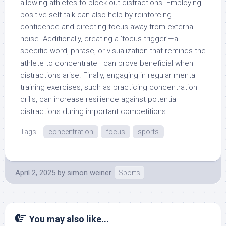
allowing athletes to block out distractions. Employing
positive self-talk can also help by reinforcing
confidence and directing focus away from external
noise. Additionally, creating a ‘focus trigger’—a
specific word, phrase, or visualization that reminds the
athlete to concentrate—can prove beneficial when
distractions arise. Finally, engaging in regular mental
training exercises, such as practicing concentration
drills, can increase resilience against potential
distractions during important competitions.
Tags:
concentration
focus
sports
April 2, 2025
by
simon weiner
Sports
You may also like...