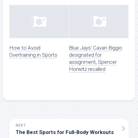
How to Avoid
Blue Jays’ Cavan Biggio
Overtraining in Sports
designated for
assignment, Spencer
Horwitz recalled
NEXT
The Best Sports for Full-Body Workouts