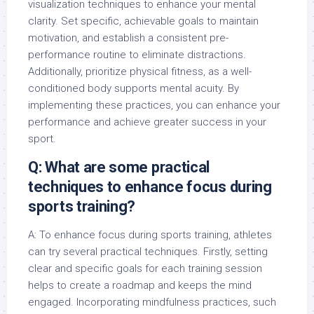
visualization techniques to enhance your mental
clarity. Set specific, achievable goals to maintain
motivation, and establish a consistent pre-
performance routine to eliminate distractions.
Additionally, prioritize physical fitness, as a well-
conditioned body supports mental acuity. By
implementing these practices, you can enhance your
performance and achieve greater success in your
sport.
Q: What are some practical
techniques to enhance focus during
sports training?
A: To enhance focus during sports training, athletes
can try several practical techniques. Firstly, setting
clear and specific goals for each training session
helps to create a roadmap and keeps the mind
engaged. Incorporating mindfulness practices, such