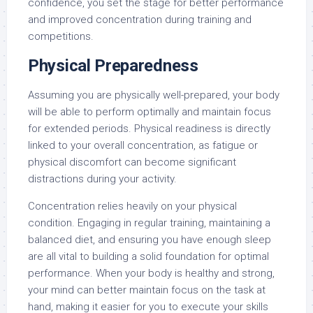
confidence, you set the stage for better performance
and improved concentration during training and
competitions.
Physical Preparedness
Assuming you are physically well-prepared, your body
will be able to perform optimally and maintain focus
for extended periods. Physical readiness is directly
linked to your overall concentration, as fatigue or
physical discomfort can become significant
distractions during your activity.
Concentration relies heavily on your physical
condition. Engaging in regular training, maintaining a
balanced diet, and ensuring you have enough sleep
are all vital to building a solid foundation for optimal
performance. When your body is healthy and strong,
your mind can better maintain focus on the task at
hand, making it easier for you to execute your skills