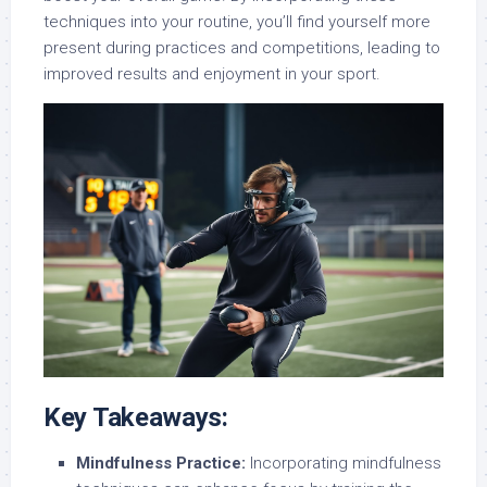
techniques into your routine, you’ll find yourself more
present during practices and competitions, leading to
improved results and enjoyment in your sport.
Key Takeaways:
Mindfulness Practice:
Incorporating mindfulness