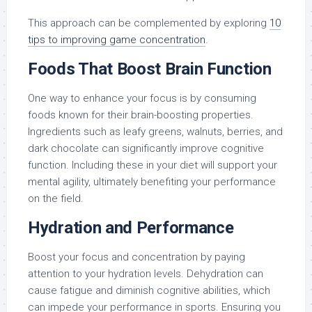
This approach can be complemented by exploring
10
tips to improving game concentration
.
Foods That Boost Brain Function
One way to enhance your focus is by consuming
foods known for their brain-boosting properties.
Ingredients such as leafy greens, walnuts, berries, and
dark chocolate can significantly improve cognitive
function. Including these in your diet will support your
mental agility, ultimately benefiting your performance
on the field.
Hydration and Performance
Boost your focus and concentration by paying
attention to your hydration levels. Dehydration can
cause fatigue and diminish cognitive abilities, which
can impede your performance in sports. Ensuring you