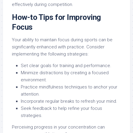
effectively during competition.
How-to Tips for Improving
Focus
Your ability to maintain focus during sports can be
significantly enhanced with practice. Consider
implementing the following strategies:
Set clear goals for training and performance.
Minimize distractions by creating a focused
environment.
Practice mindfulness techniques to anchor your
attention.
Incorporate regular breaks to refresh your mind.
Seek feedback to help refine your focus
strategies.
Perceiving progress in your concentration can