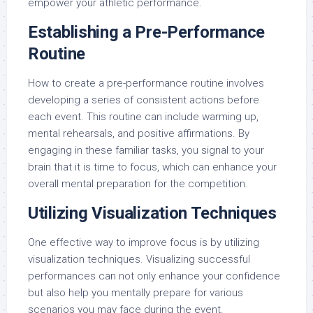
empower your athletic performance.
Establishing a Pre-Performance
Routine
How to create a pre-performance routine involves
developing a series of consistent actions before
each event. This routine can include warming up,
mental rehearsals, and positive affirmations. By
engaging in these familiar tasks, you signal to your
brain that it is time to focus, which can enhance your
overall mental preparation for the competition.
Utilizing Visualization Techniques
One effective way to improve focus is by utilizing
visualization techniques. Visualizing successful
performances can not only enhance your confidence
but also help you mentally prepare for various
scenarios you may face during the event.