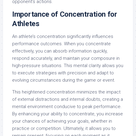
opponent’s actions.
Importance of Concentration for
Athletes
An athlete’s concentration significantly influences
performance outcomes. When you concentrate
effectively, you can absorb information quickly,
respond accurately, and maintain your composure in
high-pressure situations. This mental clarity allows you
to execute strategies with precision and adapt to
evolving circumstances during the game or event.
This heightened concentration minimizes the impact
of external distractions and internal doubts, creating a
mental environment conducive to peak performance.
By enhancing your ability to concentrate, you increase
your chances of achieving your goals, whether in
practice or competition. Ultimately, it allows you to
remain present, focusing on each moment as it