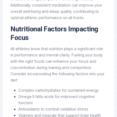
Additionally, consistent meditation can improve your
overall well-being and sleep quality, contributing to
optimal athletic performance on all fronts.
Nutritional Factors Impacting
Focus
All athletes know that nutrition plays a significant role
in performance and mental clarity. Fueling your body
with the right foods can enhance your focus and
concentration during training and competition.
Consider incorporating the following factors into your
diet:
Complex carbohydrates for sustained energy
Omega-3 fatty acids for improved cognitive
function
Antioxidants to combat oxidative stress
Vitamins and minerals that support brain health