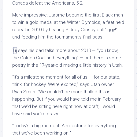
Canada defeat the Americans, 5-2.
More impressive: Jarome became the first Black man
to win a gold medal at the Winter Olympics, a feat he’d
repeat in 2010 by hearing Sidney Crosby call “Iggy!”
and feeding him the tournament’s final pass.
Tij says his dad talks more about 2010 — “you know,
the Golden Goal and everything” — but there is some
poetry in the 17-year-old making a little history in Utah.
“It’s a milestone moment for all of us — for our state, I
think, for hockey. We’re excited,” says Utah owner
Ryan Smith. “We couldn’t be more thrilled this is
happening. But if you would have told me in February
that we’d be sitting here right now at draft, I would
have said you’re crazy.
“Today’s a big moment. A milestone for everything
that we’ve been working on.”