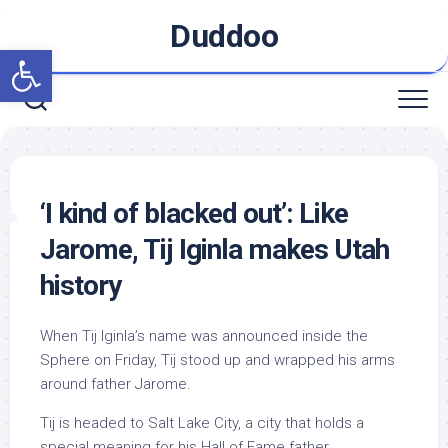
Skip
Duddoo
to
Open toolbar
content
‘I kind of blacked out’: Like
Jarome, Tij Iginla makes Utah
history
When Tij Iginla’s name was announced inside the
Sphere on Friday, Tij stood up and wrapped his arms
around father Jarome.
Tij is headed to Salt Lake City, a city that holds a
special meaning for his Hall of Fame father.