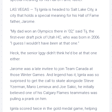
LAS VEGAS — Tij Iginla is headed to Salt Lake City, a
city that holds a special meaning for his Hall of Fame
father, Jarome.
“My dad won an Olympics there in ’02,” said Tij, the
first-ever draft pick of Utah HC, who was born in 2006.
“I guess I wouldn’t have
been
at that one.”
Heck, the senior Iggy didn’t think he’d be at that one
either.
Jarome was a late invitee to join Team Canada at
those Winter Games. And legend has it, Iginla was so
surprised to get the call to skate alongside Steve
Yzerman, Mario Lemieux and Joe Sakic, he initially
believed one of his Calgary Flames teammates was
pulling a prank on him.
Iginla scored twice in the gold medal game, helping