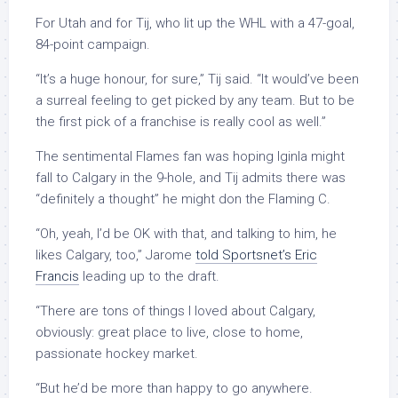
For Utah and for Tij, who lit up the WHL with a 47-goal,
84-point campaign.
“It’s a huge honour, for sure,” Tij said. “It would’ve been
a surreal feeling to get picked by any team. But to be
the first pick of a franchise is really cool as well.”
The sentimental Flames fan was hoping Iginla might
fall to Calgary in the 9-hole, and Tij admits there was
“definitely a thought” he might don the Flaming C.
“Oh, yeah, I’d be OK with that, and talking to him, he
likes Calgary, too,” Jarome
told Sportsnet’s Eric
Francis
leading up to the draft.
“There are tons of things I loved about Calgary,
obviously: great place to live, close to home,
passionate hockey market.
“But he’d be more than happy to go anywhere.