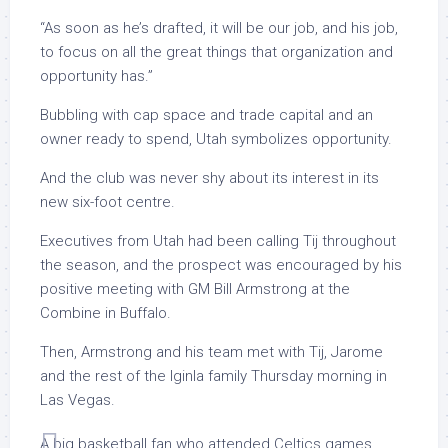
“As soon as he’s drafted, it will be our job, and his job,
to focus on all the great things that organization and
opportunity has.”
Bubbling with cap space and trade capital and an
owner ready to spend, Utah symbolizes opportunity.
And the club was never shy about its interest in its
new six-foot centre.
Executives from Utah had been calling Tij throughout
the season, and the prospect was encouraged by his
positive meeting with GM Bill Armstrong at the
Combine in Buffalo.
Then, Armstrong and his team met with Tij, Jarome
and the rest of the Iginla family Thursday morning in
Las Vegas.
A big basketball fan who attended Celtics games