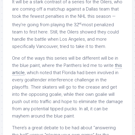
It will be a stark contrast of a series for the Oilers, who
are coming off a matchup against a Dallas team that
took the fewest penalties in the NHL this season —
nd
they’re going from playing the 32
-most penalized
team to first here. Still, the Oilers showed they could
handle the battle when Los Angeles, and more
specifically Vancouver, tried to take it to them.
One of the ways this series will be different will be in
the blue paint, where the Panthers led me to write
this
article
, which noted that Florida had been involved in
every goaltender interference challenge in the
playoffs. Their skaters will go to the crease and get
into the opposing goalie, while their own goalie will
push out into traffic and hope to eliminate the damage
from any potential tipped pucks. In all, it can be
mayhem around the blue paint.
There’s a great debate to be had about “answering