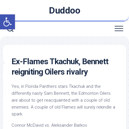
Skip
Duddoo
to
Open toolbar
content
Ex-Flames Tkachuk, Bennett
reigniting Oilers rivalry
Yes, in Florida Panthers stars Tkachuk and the
differently nasty Sam Bennett, the Edmonton Oilers
are about to get reacquainted with a couple of old
enemies. A couple of old Flames will surely rekindle a
spark.
Connor McDavid vs. Aleksander Barkov.