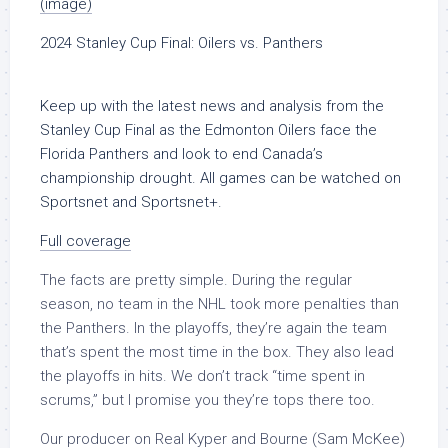
(image)
2024 Stanley Cup Final: Oilers vs. Panthers
Keep up with the latest news and analysis from the
Stanley Cup Final as the Edmonton Oilers face the
Florida Panthers and look to end Canada’s
championship drought. All games can be watched on
Sportsnet and Sportsnet+.
Full coverage
The facts are pretty simple. During the regular
season, no team in the NHL took more penalties than
the Panthers. In the playoffs, they’re again the team
that’s spent the most time in the box. They also lead
the playoffs in hits. We don’t track “time spent in
scrums,” but I promise you they’re tops there too.
Our producer on Real Kyper and Bourne (Sam McKee)