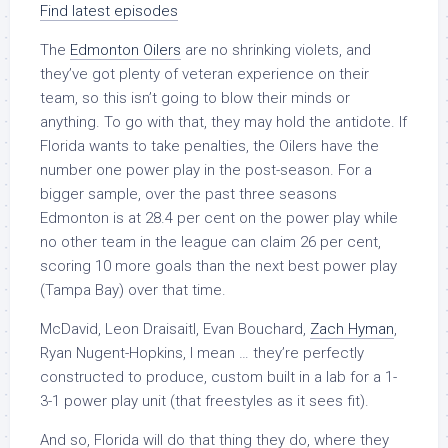
Find latest episodes
The
Edmonton Oilers
are no shrinking violets, and
they’ve got plenty of veteran experience on their
team, so this isn’t going to blow their minds or
anything. To go with that, they may hold the antidote. If
Florida wants to take penalties, the Oilers have the
number one power play in the post-season. For a
bigger sample, over the past three seasons
Edmonton is at 28.4 per cent on the power play while
no other team in the league can claim 26 per cent,
scoring 10 more goals than the next best power play
(Tampa Bay) over that time.
McDavid, Leon Draisaitl, Evan Bouchard,
Zach Hyman
,
Ryan Nugent-Hopkins, I mean … they’re perfectly
constructed to produce, custom built in a lab for a 1-
3-1 power play unit (that freestyles as it sees fit).
And so, Florida will do that thing they do, where they