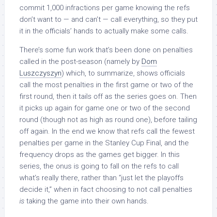
commit 1,000 infractions per game knowing the refs
don’t want to — and can’t — call everything, so they put
it in the officials’ hands to actually make some calls.
There’s some fun work that’s been done on penalties
called in the post-season (namely by
Dom
Luszczyszyn
) which, to summarize, shows officials
call the most penalties in the first game or two of the
first round, then it tails off as the series goes on. Then
it picks up again for game one or two of the second
round (though not as high as round one), before tailing
off again. In the end we know that refs call the fewest
penalties per game in the Stanley Cup Final, and the
frequency drops as the games get bigger. In this
series, the onus is going to fall on the refs to call
what’s really there, rather than “just let the playoffs
decide it,” when in fact choosing to not call penalties
is
taking the game into their own hands.