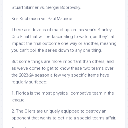
Stuart Skinner vs. Sergei Bobrovsky.
Kris Knoblauch vs. Paul Maurice.
There are dozens of matchups in this year’s Stanley
Cup Final that will be fascinating to watch, as they’ll all
impact the final outcome one way or another, meaning
you can’t boil the series down to any one thing.
But some things are more important than others, and
as we’ve come to get to know these two teams over
the 2023-24 season a few very specific items have
regularly surfaced:
1. Florida is the most physical, combative team in the
league.
2. The Oilers are uniquely equipped to destroy an
opponent that wants to get into a special teams affair.