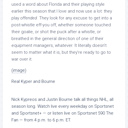
used a word about Florida and their playing style
earlier this season that I love and now use a lot: they
play
offended
. They look for any excuse to get into a
post-whistle eff-you off, whether someone touched
their goalie, or shot the puck after a whistle, or
breathed in the general direction of one of their
equipment managers, whatever. It literally doesn’t
seem to matter what it is, but they’re ready to go to
war over it.
(image)
Real Kyper and Bourne
Nick Kypreos and Justin Bourne talk all things NHL, all
season long. Watch live every weekday on Sportsnet
and Sportsnet+ — or listen live on Sportsnet 590 The
Fan — from 4 p.m. to 6 p.m. ET.