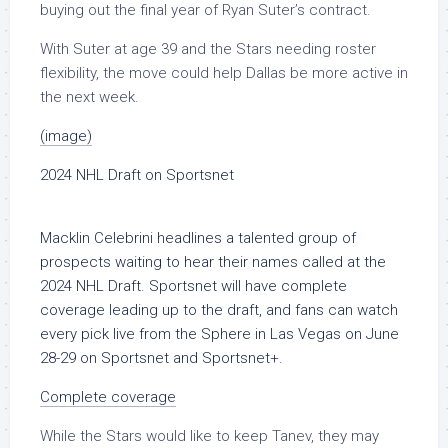
buying out the final year of Ryan Suter’s contract.
With Suter at age 39 and the Stars needing roster
flexibility, the move could help Dallas be more active in
the next week.
(image)
2024 NHL Draft on Sportsnet
Macklin Celebrini headlines a talented group of
prospects waiting to hear their names called at the
2024 NHL Draft. Sportsnet will have complete
coverage leading up to the draft, and fans can watch
every pick live from the Sphere in Las Vegas on
June
28-29
on Sportsnet and Sportsnet+.
Complete coverage
While the Stars would like to keep Tanev, they may