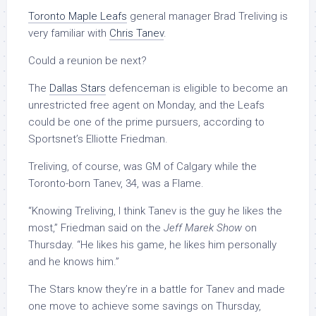
Toronto Maple Leafs
general manager Brad Treliving is
very familiar with
Chris Tanev
.
Could a reunion be next?
The
Dallas Stars
defenceman is eligible to become an
unrestricted free agent on Monday, and the Leafs
could be one of the prime pursuers, according to
Sportsnet’s Elliotte Friedman.
Treliving, of course, was GM of Calgary while the
Toronto-born Tanev, 34, was a Flame.
“Knowing Treliving, I think Tanev is the guy he likes the
most,” Friedman said on the
Jeff Marek Show
on
Thursday. “He likes his game, he likes him personally
and he knows him.”
The Stars know they’re in a battle for Tanev and made
one move to achieve some savings on Thursday,