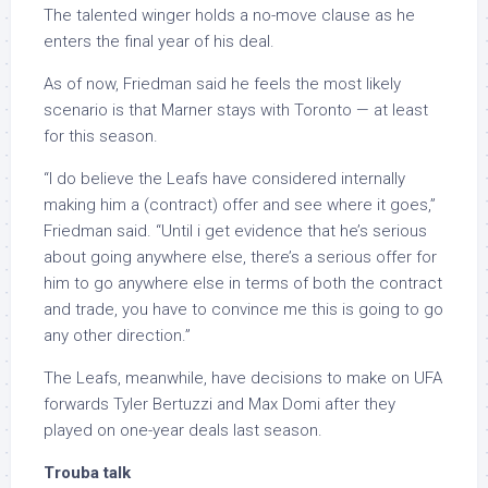
The talented winger holds a no-move clause as he
enters the final year of his deal.
As of now, Friedman said he feels the most likely
scenario is that Marner stays with Toronto — at least
for this season.
“I do believe the Leafs have considered internally
making him a (contract) offer and see where it goes,”
Friedman said. “Until i get evidence that he’s serious
about going anywhere else, there’s a serious offer for
him to go anywhere else in terms of both the contract
and trade, you have to convince me this is going to go
any other direction.”
The Leafs, meanwhile, have decisions to make on UFA
forwards Tyler Bertuzzi and Max Domi after they
played on one-year deals last season.
Trouba talk