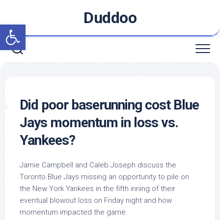
Skip
Duddoo
to
Open toolbar
content
Did poor baserunning cost Blue
Jays momentum in loss vs.
Yankees?
Jamie Campbell and Caleb Joseph discuss the
Toronto Blue Jays missing an opportunity to pile on
the New York Yankees in the fifth inning of their
eventual blowout loss on Friday night and how
momentum impacted the game.