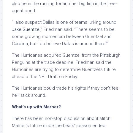
also be in the running for another big fish in the free-
agent pond.
“I also suspect Dallas is one of teams lurking around
Jake Guentzel
,” Friedman said. “There seems to be
some growing momentum between Guentzel and
Carolina, but I do believe Dallas is around there.”
The Hurricanes acquired Guentzel from the Pittsburgh
Penguins at the trade deadline. Friedman said the
Hurricanes are trying to determine Guentzel’s future
ahead of the NHL Draft on Friday.
The Hurricanes could trade his rights if they don’t feel
he’ll stick around.
What’s up with Marner?
There has been non-stop discussion about Mitch
Marner’s future since the Leafs’ season ended.