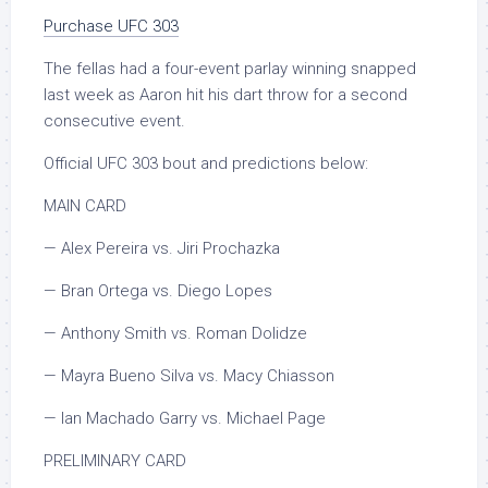
Purchase UFC 303
The fellas had a four-event parlay winning snapped
last week as Aaron hit his dart throw for a second
consecutive event.
Official UFC 303 bout and predictions below:
MAIN CARD
— Alex Pereira vs. Jiri Prochazka
— Bran Ortega vs. Diego Lopes
— Anthony Smith vs. Roman Dolidze
— Mayra Bueno Silva vs. Macy Chiasson
— Ian Machado Garry vs. Michael Page
PRELIMINARY CARD