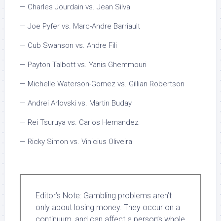
— Charles Jourdain vs. Jean Silva
— Joe Pyfer vs. Marc-Andre Barriault
— Cub Swanson vs. Andre Fili
— Payton Talbott vs. Yanis Ghemmouri
— Michelle Waterson-Gomez vs. Gillian Robertson
— Andrei Arlovski vs. Martin Buday
— Rei Tsuruya vs. Carlos Hernandez
— Ricky Simon vs. Vinicius Oliveira
Editor’s Note:
Gambling problems aren’t
only about losing money. They occur on a
continuum, and can affect a person’s whole