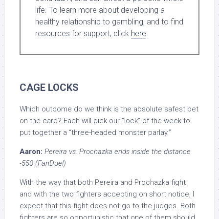
life. To learn more about developing a
healthy relationship to gambling, and to find
resources for support, click
here
.
CAGE LOCKS
Which outcome do we think is the absolute safest bet
on the card? Each will pick our “lock” of the week to
put together a “three-headed monster parlay.”
Aaron:
Pereira vs. Prochazka ends inside the distance
-550 (FanDuel)
With the way that both Pereira and Prochazka fight
and with the two fighters accepting on short notice, I
expect that this fight does not go to the judges. Both
fighters are so opportunistic that one of them should