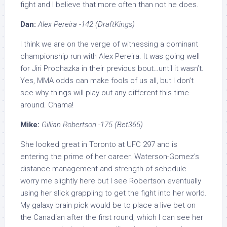
fight and I believe that more often than not he does.
Dan:
Alex Pereira -142 (DraftKings)
I think we are on the verge of witnessing a dominant
championship run with Alex Pereira. It was going well
for Jiri Prochazka in their previous bout…until it wasn’t.
Yes, MMA odds can make fools of us all, but I don’t
see why things will play out any different this time
around. Chama!
Mike:
Gillian Robertson -175 (Bet365)
She looked great in Toronto at UFC 297 and is
entering the prime of her career. Waterson-Gomez’s
distance management and strength of schedule
worry me slightly here but I see Robertson eventually
using her slick grappling to get the fight into her world.
My galaxy brain pick would be to place a live bet on
the Canadian after the first round, which I can see her