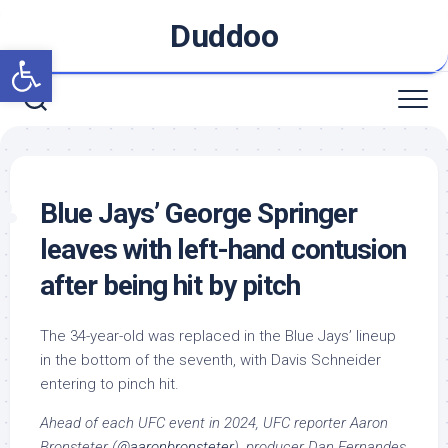
Skip
Duddoo
to
Open toolbar
content
Blue Jays’ George Springer
leaves with left-hand contusion
after being hit by pitch
The 34-year-old was replaced in the Blue Jays’ lineup
in the bottom of the seventh, with Davis Schneider
entering to pinch hit.
Ahead of each UFC event in 2024, UFC reporter Aaron
Bronsteter (
@aaronbronsteter
), producer Dan Fernandes