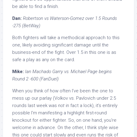
be able to find a finish.
Dan:
Robertson vs Waterson-Gomez over 1.5 Rounds
-275 (BetWay)
Both fighters will take a methodical approach to this
one, likely avoiding significant damage until the
business-end of the fight. Over 1.5 in this one is as
safe a play as any on the card.
Mike:
Ian Machado Garry vs. Michael Page begins
Round 2 -600 (FanDuel)
When you think of how often I’ve been the one to
mess up our parlay (Volkov vs. Pavlovich under 2.5
rounds last week was
not
in fact a lock), it’s entirely
possible I’m manifesting a highlight first-round
knockout for either fighter. So, on one hand, you’re
welcome in advance. On the other, I think style wise
this one could start slowly and even runs the risk of