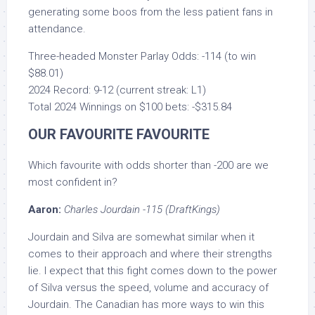
generating some boos from the less patient fans in
attendance.
Three-headed Monster Parlay Odds: -114 (to win
$88.01)
2024 Record: 9-12 (current streak: L1)
Total 2024 Winnings on $100 bets: -$315.84
OUR FAVOURITE FAVOURITE
Which favourite with odds shorter than -200 are we
most confident in?
Aaron:
Charles Jourdain -115 (DraftKings)
Jourdain and Silva are somewhat similar when it
comes to their approach and where their strengths
lie. I expect that this fight comes down to the power
of Silva versus the speed, volume and accuracy of
Jourdain. The Canadian has more ways to win this