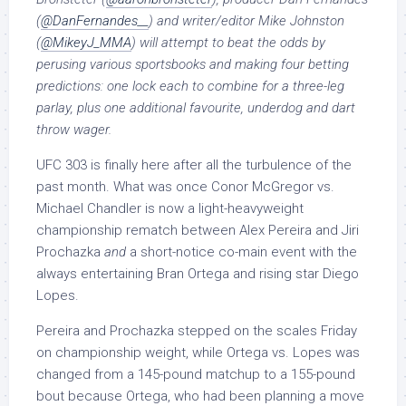
(
@DanFernandes__
) and writer/editor Mike Johnston
(
@
MikeyJ_MMA
) will attempt to beat the odds by
perusing various sportsbooks and making four betting
predictions: one lock each to combine for a three-leg
parlay, plus one additional favourite, underdog and dart
throw wager.
UFC 303 is finally here after all the turbulence of the
past month. What was once Conor McGregor vs.
Michael Chandler is now a light-heavyweight
championship rematch between Alex Pereira and Jiri
Prochazka
and
a short-notice co-main event with the
always entertaining Bran Ortega and rising star Diego
Lopes.
Pereira and Prochazka stepped on the scales Friday
on championship weight, while Ortega vs. Lopes was
changed from a 145-pound matchup to a 155-pound
bout because Ortega, who had been planning a move