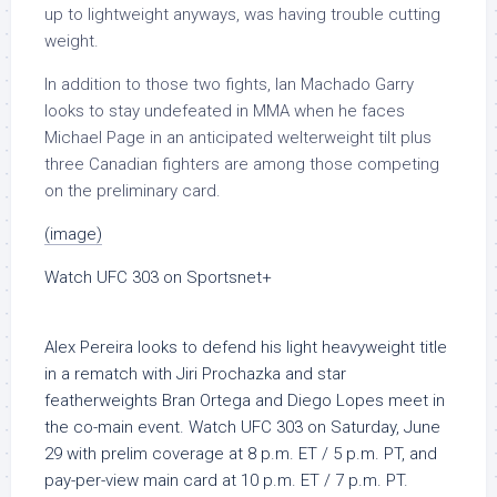
up to lightweight anyways, was having trouble cutting
weight.
In addition to those two fights, Ian Machado Garry
looks to stay undefeated in MMA when he faces
Michael Page in an anticipated welterweight tilt plus
three Canadian fighters are among those competing
on the preliminary card.
(image)
Watch UFC 303 on Sportsnet+
Alex Pereira looks to defend his light heavyweight title
in a rematch with Jiri Prochazka and star
featherweights Bran Ortega and Diego Lopes meet in
the co-main event.
Watch UFC 303 on Saturday, June
29 with prelim coverage at 8 p.m. ET / 5 p.m. PT, and
pay-per-view main card at 10 p.m. ET / 7 p.m. PT.