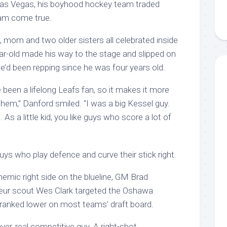
n Las Vegas, his boyhood hockey team traded
am come true.
 mom and two older sisters all celebrated inside
ar-old made his way to the stage and slipped on
e’d been repping since he was four years old.
e been a lifelong Leafs fan, so it makes it more
 them,” Danford smiled. “I was a big Kessel guy.
 As a little kid, you like guys who score a lot of
uys who play defence and curve their stick right.
nemic right side on the blueline, GM Brad
teur scout Wes Clark targeted the Oshawa
ranked lower on most teams’ draft board.
layer, real competitive guy. A right-shot