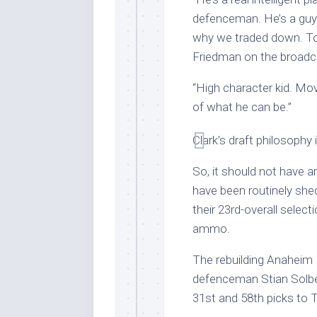
defenceman. He’s a guy o
why we traded down. Took
Friedman on the broadc
“High character kid. Mov
of what he can be.”
Clark’s draft philosophy 
So, it should not have a
have been routinely shed
their 23rd-overall selec
ammo.
The rebuilding Anaheim
defenceman Stian Solb
31st and 58th picks to 