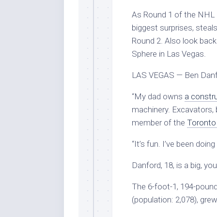
As Round 1 of the NHL 
biggest surprises, steals
Round 2. Also look back
Sphere in Las Vegas.
LAS VEGAS — Ben Danford
“My dad owns
a constr
machinery. Excavators, b
member of the
Toronto
“It’s fun. I’ve been doing
Danford, 18, is a big, y
The 6-foot-1, 194-poun
(population: 2,078), gre