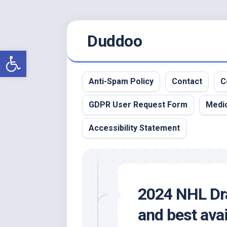
Skip
Duddoo
to
content
Open toolbar
Anti-Spam Policy
Contact
C
GDPR User Request Form
Medic
Accessibility Statement
2024 NHL Dra
and best avai