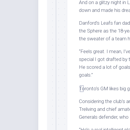
And on a glitzy night i
down and made his dre
Danford’s Leafs fan dad,
the Sphere as the 18-ye
the sweater of a team h
“Feels great. I mean, I’v
special I got drafted by
He scored a lot of goals.
goals.”
Toronto’s GM likes big g
Considering the club’s a
Treliving and chief ama
Generals defender, who 
“He’s a real intelligent p