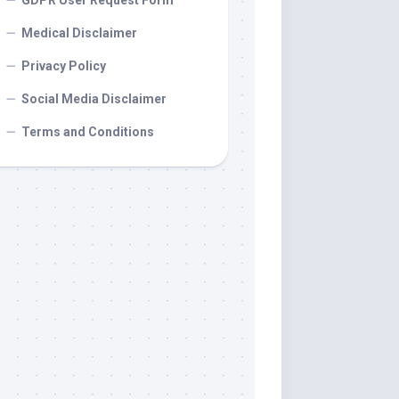
GDPR User Request Form
Medical Disclaimer
Privacy Policy
Social Media Disclaimer
Terms and Conditions