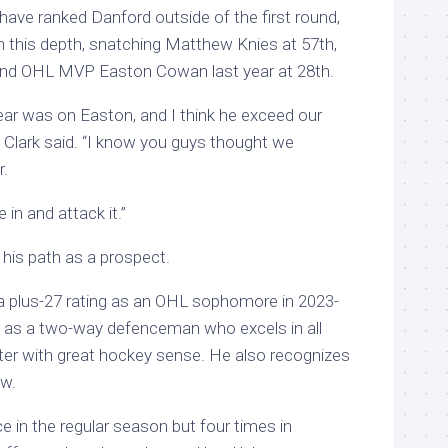
have ranked Danford outside of the first round,
n this depth, snatching Matthew Knies at 57th,
 and OHL MVP Easton Cowan last year at 28th.
year was on Easton, and I think he exceed our
” Clark said. “I know you guys thought we
r.
 in and attack it.”
his path as a prospect.
a plus-27 rating as an OHL sophomore in 2023-
f as a two-way defenceman who excels in all
ater with great hockey sense. He also recognizes
ow.
 in the regular season but four times in