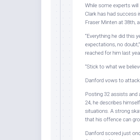
While some experts will 
Clark has had success i
Fraser Minten at 38th,
“Everything he did this 
expectations, no doubt,
reached for him last yea
“Stick to what we believe
Danford vows to attack 
Posting 32 assists and 
24, he describes himsel
situations. A strong sk
that his offence can gr
Danford scored just once