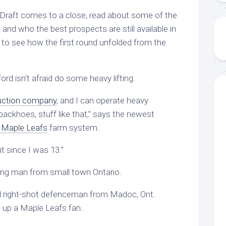
Draft comes to a close, read about some of the
 and who the best prospects are still available in
 to see how the first round unfolded from the
 isn’t afraid do some heavy lifting.
uction company
, and I can operate heavy
ackhoes, stuff like that,” says the newest
 Maple Leafs
farm system.
 it since I was 13.”
oung man from small town Ontario.
d right-shot defenceman from Madoc, Ont.
w up a Maple Leafs fan.