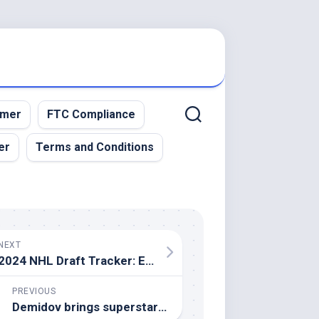
imer
FTC Compliance
er
Terms and Conditions
NEXT
2024 NHL Draft Tracker: Every pick made
PREVIOUS
Demidov brings superstar potential to Canadiens team in need of it