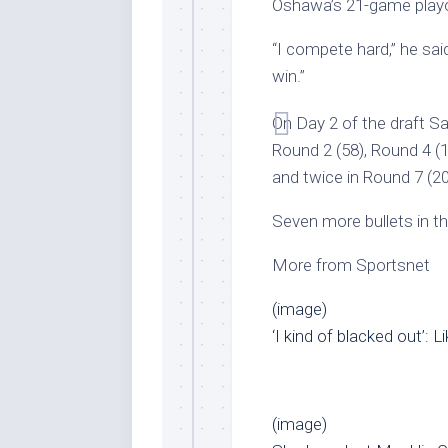
Oshawa’s 21-game playo
“I compete hard,” he said
win.”
On Day 2 of the draft Sa
Round 2 (58), Round 4 (12
and twice in Round 7 (20
Seven more bullets in t
More from Sportsnet
(image)
‘I kind of blacked out’: 
(image)