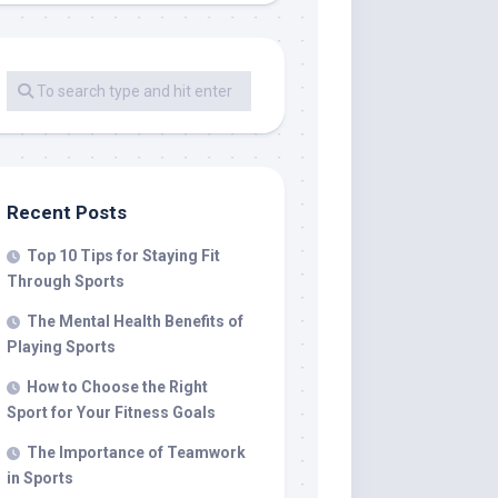
Recent Posts
Top 10 Tips for Staying Fit
Through Sports
The Mental Health Benefits of
Playing Sports
How to Choose the Right
Sport for Your Fitness Goals
The Importance of Teamwork
in Sports