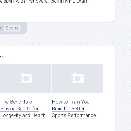
ebrini with first overall pick in NHL Draft
r
Sports
..
The Benefits of
How to Train Your
Playing Sports for
Brain for Better
Longevity and Health
Sports Performance