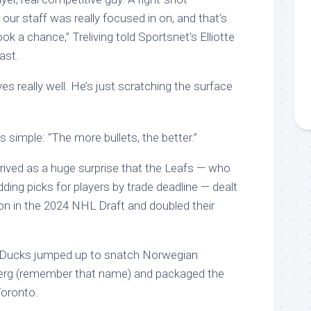
ur staff was really focused in on, and that’s
 a chance,” Treliving told Sportsnet’s Elliotte
ast.
es really well. He’s just scratching the surface
is simple: “The more bullets, the better.”
rrived as a huge surprise that the Leafs — who
ding picks for players by trade deadline — dealt
tion in the 2024 NHL Draft and doubled their
 Ducks jumped up to snatch Norwegian
erg (remember that name) and packaged the
Toronto.