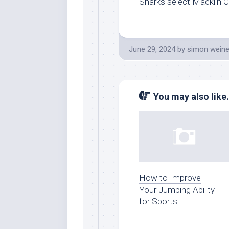
Sharks select Macklin Cel
June 29, 2024
by
simon weine
You may also like.
How to Improve
Your Jumping Ability
for Sports