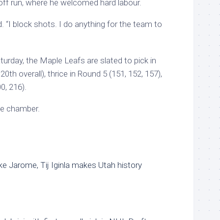
ff run, where he welcomed hard labour.
. “I block shots. I do anything for the team to
turday, the Maple Leafs are slated to pick in
0th overall), thrice in Round 5 (151, 152, 157),
0, 216).
he chamber.
Like Jarome, Tij Iginla makes Utah history