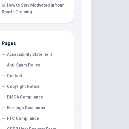
How to Stay Motivated in Your
Sports Training
Pages
Accessibility Statement
Anti-Spam Policy
Contact
Copyright Notice
DMCA Compliance
Earnings Disclaimer
FTC Compliance