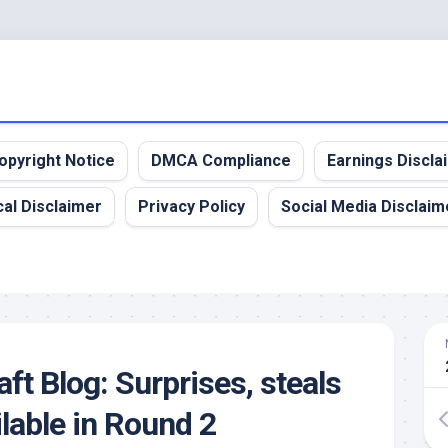
opyright Notice
DMCA Compliance
Earnings Discla
al Disclaimer
Privacy Policy
Social Media Disclaim
ft Blog: Surprises, steals
lable in Round 2